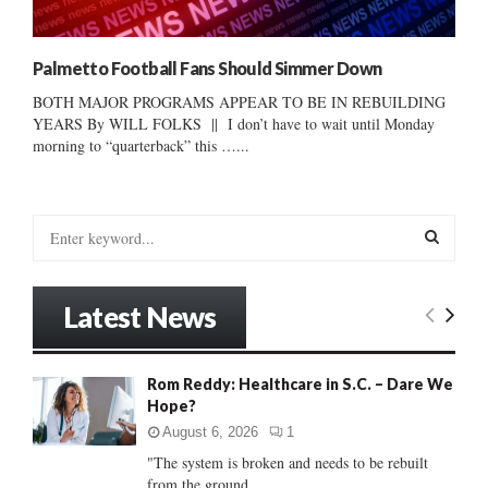
Palmetto Football Fans Should Simmer Down
BOTH MAJOR PROGRAMS APPEAR TO BE IN REBUILDING
YEARS By WILL FOLKS || I don’t have to wait until Monday
morning to “quarterback” this …...
S
e
a
S
r
Latest News
c
E
h
f
A
Rom Reddy: Healthcare in S.C. – Dare We
o
Hope?
r
R
:
August 6, 2026
1
C
"The system is broken and needs to be rebuilt
from the ground...