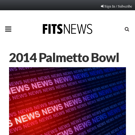
Sign In / Subscribe
PRIMARY
MENU
2014 Palmetto Bowl