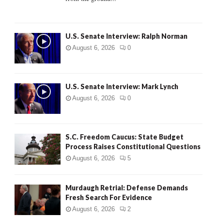
H
U.S. Senate Interview: Ralph Norman
August 6, 2026
0
U.S. Senate Interview: Mark Lynch
August 6, 2026
0
S.C. Freedom Caucus: State Budget
Process Raises Constitutional Questions
August 6, 2026
5
Murdaugh Retrial: Defense Demands
Fresh Search For Evidence
August 6, 2026
2