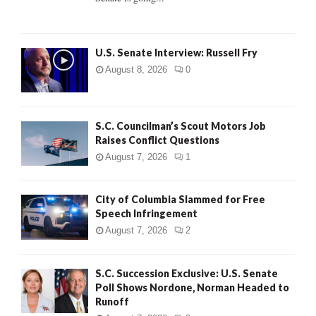
H
U.S. Senate Interview: Russell Fry
August 8, 2026
0
S.C. Councilman’s Scout Motors Job
Raises Conflict Questions
August 7, 2026
1
City of Columbia Slammed for Free
Speech Infringement
August 7, 2026
2
S.C. Succession Exclusive: U.S. Senate
Poll Shows Nordone, Norman Headed to
Runoff