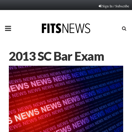
Sign In / Subscribe
PRIMARY
MENU
2013 SC Bar Exam