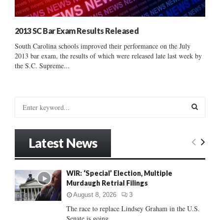
2013 SC Bar Exam Results Released
South Carolina schools improved their performance on the July
2013 bar exam, the results of which were released late last week by
the S.C. Supreme...
S
e
a
S
r
Latest News
c
E
h
f
A
WIR: ‘Special’ Election, Multiple
o
Murdaugh Retrial Filings
r
R
:
August 8, 2026
3
C
The race to replace Lindsey Graham in the U.S.
Senate is going...