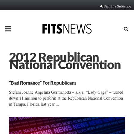
Sign In / Subscribe
PRIMARY
MENU
2012 Republican
National Convention
“Bad Romance” For Republicans
Stefani Joanne Angelina Germanotta – a.k.a. “Lady Gaga” – turned
down $1 million to perform at the Republican National Convention
in Tampa, Florida last year....