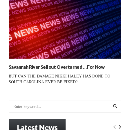
Savannah River Sellout Overturned … For Now
BUT CAN THE DAMAGE NIKKI HALEY HAS DONE TO
SOUTH CAROLINA EVER BE FIXED?...
S
e
a
S
r
Latest News
c
E