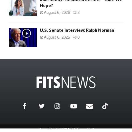
Hope?
August 6, 2026
2
U.S. Senate Interview: Ralph Norman
August 6, 2026
0
Copyright ©2026 FITSNews LLC