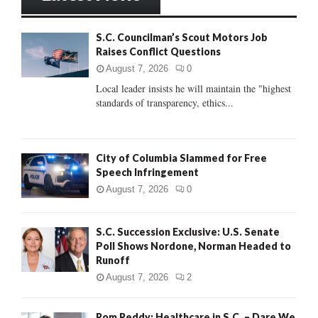
h
f
A
S.C. Councilman’s Scout Motors Job
o
Raises Conflict Questions
r
R
:
August 7, 2026
0
C
Local leader insists he will maintain the "highest
standards of transparency, ethics...
H
City of Columbia Slammed for Free
Speech Infringement
August 7, 2026
0
S.C. Succession Exclusive: U.S. Senate
Poll Shows Nordone, Norman Headed to
Runoff
August 7, 2026
2
Rom Reddy: Healthcare in S.C. – Dare We