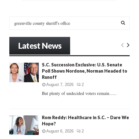
SEARCH
S
e
a
S
r
Latest News
c
E
h
f
A
S.C. Succession Exclusive: U.S. Senate
o
Poll Shows Nordone, Norman Headed to
r
R
Runoff
:
C
August 7, 2026
2
But plenty of undecided voters remain......
H
Rom Reddy: Healthcare in S.C. – Dare We
Hope?
August 6, 2026
2