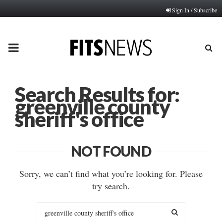
Sign In / Subscribe
PRIMARY
MENU
Search Results for:
greenville county
sheriff's office
NOT FOUND
Sorry, we can’t find what you’re looking for. Please
try search.
Search
for: