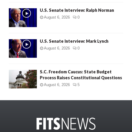
U.S. Senate Interview: Ralph Norman
August 6, 2026
0
U.S. Senate Interview: Mark Lynch
August 6, 2026
0
S.C. Freedom Caucus: State Budget
Process Raises Constitutional Questions
August 6, 2026
5