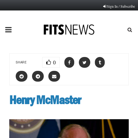
Sign In / Subscribe
PRIMARY
MENU
0
SHARE
Henry McMaster