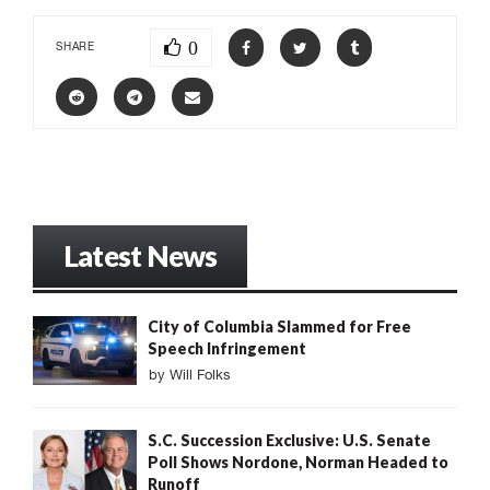
0
SHARE
Latest News
City of Columbia Slammed for Free
Speech Infringement
by
Will Folks
S.C. Succession Exclusive: U.S. Senate
Poll Shows Nordone, Norman Headed to
Runoff