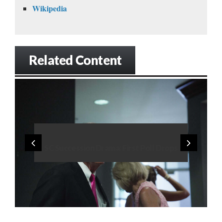
Wikipedia
Related Content
SC Succession Drama: First Poll Drops