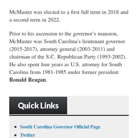
McMaster was elected to a first full term in 2018 and
a second term in 2022.
Prior to his ascension to the governor’s mansion,
McMaster was South Carolina’s lieutenant governor
(2015-2017), attorney general (2003-2011) and
chairman of the S.C. Republican Party (1993-2002).
He also spent four years as U.S. attorney for South
Carolina from 1981-1985 under former president
Ronald Reagan
.
Quick Links
South Carolina Governor Official Page
Twitter