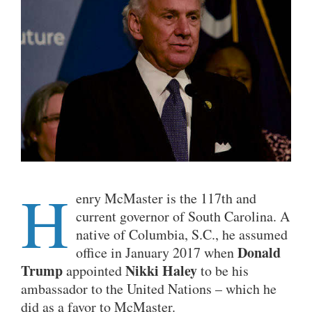
H
enry McMaster is the 117th and
current governor of South Carolina. A
native of Columbia, S.C., he assumed
Donald
office in January 2017 when
Trump
Nikki Haley
appointed
to be his
ambassador to the United Nations – which he
did as a favor to McMaster.