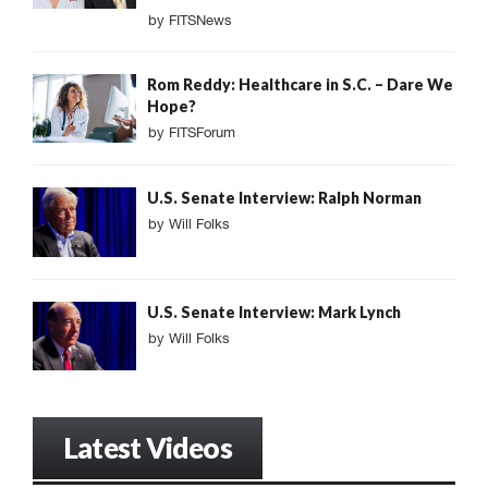
by
FITSNews
Rom Reddy: Healthcare in S.C. – Dare We
Hope?
by
FITSForum
U.S. Senate Interview: Ralph Norman
by
Will Folks
U.S. Senate Interview: Mark Lynch
by
Will Folks
Latest Videos