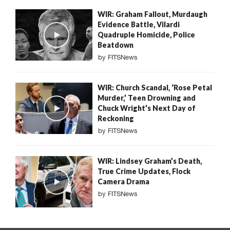
WIR: Graham Fallout, Murdaugh
Evidence Battle, Vilardi
Quadruple Homicide, Police
Beatdown
by
FITSNews
WIR: Church Scandal, ‘Rose Petal
Murder,’ Teen Drowning and
Chuck Wright’s Next Day of
Reckoning
by
FITSNews
WIR: Lindsey Graham’s Death,
True Crime Updates, Flock
Camera Drama
by
FITSNews