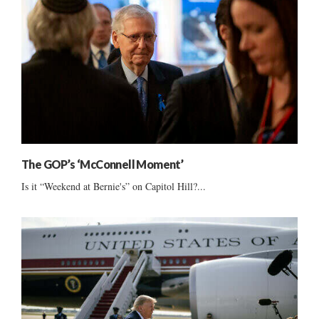
The GOP’s ‘McConnell Moment’
Is it “Weekend at Bernie's” on Capitol Hill?...