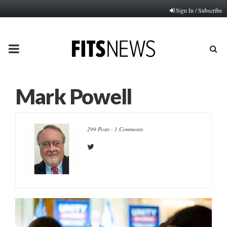
Sign In / Subscribe
PRIMARY
MENU
Mark Powell
299 Posts
-
1 Comments