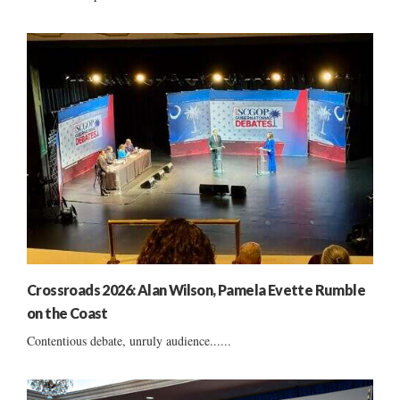
Crossroads 2026: Alan Wilson, Pamela Evette Rumble
on the Coast
Contentious debate, unruly audience......