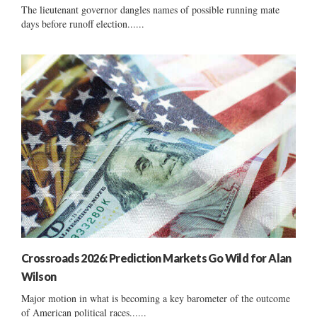
The lieutenant governor dangles names of possible running mate
days before runoff election......
Crossroads 2026: Prediction Markets Go Wild for Alan
Wilson
Major motion in what is becoming a key barometer of the outcome
of American political races......