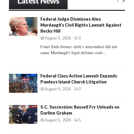
Latest News
c
E
h
f
A
Federal Judge Dismisses Alex
o
Murdaugh’s Civil Rights Lawsuit Against
r
R
Becky Hill
:
C
August 5, 2026
0
Court finds former clerk's misconduct did not
H
cause Murdaugh's legal defense costs...
Federal Class Action Lawsuit Expands
Pawleys Island Church Litigation
August 5, 2026
0
S.C. Succession: Russell Fry Unloads on
Darline Graham
August 5, 2026
5