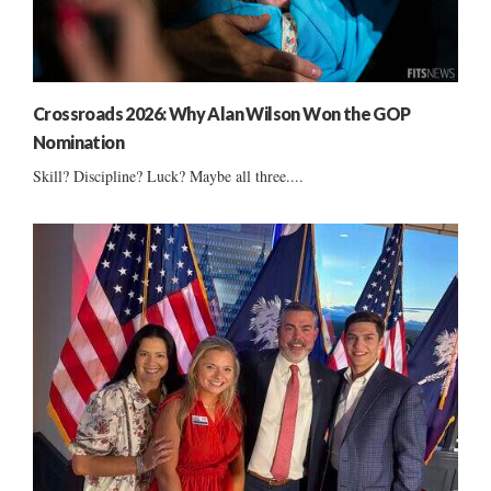
Crossroads 2026: Why Alan Wilson Won the GOP
Nomination
Skill? Discipline? Luck? Maybe all three....