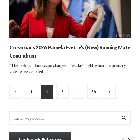
Crossroads 2026: Pamela Evette’s (New) Running Mate
Conundrum
"The political landscape changed Tuesday night when the primary
votes were counted..."...
Posts
1
2
3
…
30
pagination
S
e
a
S
r