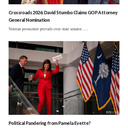
Crossroads 2026: David Stumbo Claims GOP Attorney
General Nomination
Veteran prosecutor prevails over state senator......
Political Pandering from Pamela Evette?