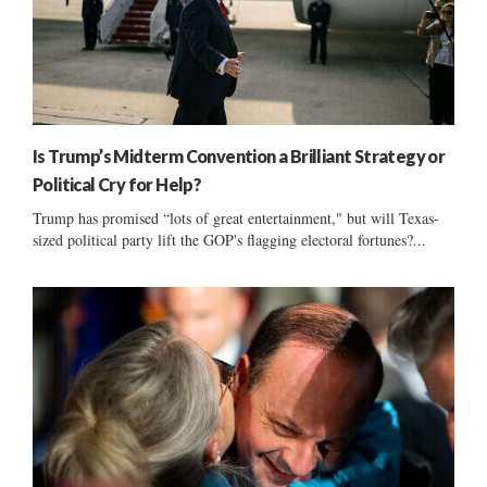
Is Trump’s Midterm Convention a Brilliant Strategy or
Political Cry for Help?
Trump has promised “lots of great entertainment," but will Texas-
sized political party lift the GOP's flagging electoral fortunes?...