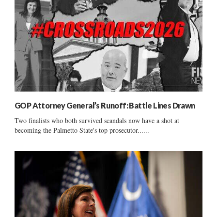
GOP Attorney General’s Runoff: Battle Lines Drawn
Two finalists who both survived scandals now have a shot at
becoming the Palmetto State's top prosecutor......