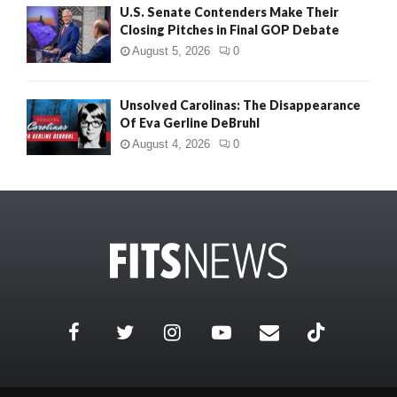
U.S. Senate Contenders Make Their
Closing Pitches in Final GOP Debate
August 5, 2026
0
Unsolved Carolinas: The Disappearance
Of Eva Gerline DeBruhl
August 4, 2026
0