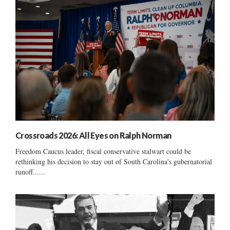
Crossroads 2026: All Eyes on Ralph Norman
Freedom Caucus leader, fiscal conservative stalwart could be
rethinking his decision to stay out of South Carolina's gubernatorial
runoff......