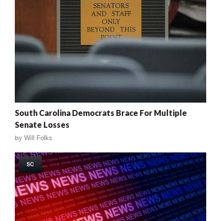
South Carolina Democrats Brace For Multiple
Senate Losses
by
Will Folks
SC