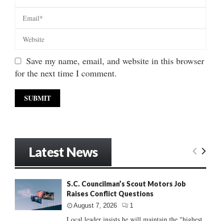
Save my name, email, and website in this browser
for the next time I comment.
Latest News
S.C. Councilman’s Scout Motors Job
Raises Conflict Questions
August 7, 2026
1
Local leader insists he will maintain the "highest