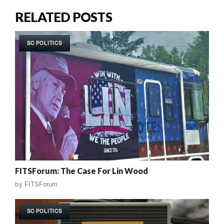
RELATED POSTS
SC POLITICS
FITSForum: The Case For Lin Wood
by
FITSForum
SC POLITICS