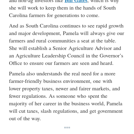
she will work to keep them in the hands of South
Carolina farmers for generations to come.
And as South Carolina continues to see rapid growth
and major development, Pamela will always give our
farmers and rural communities a seat at the table.
She will establish a Senior Agriculture Advisor and
an Agriculture Leadership Council in the Governor’s
Office to ensure our farmers are seen and heard.
Pamela also understands the real need for a more
farmer-friendly business environment, one with
lower property taxes, newer and fairer markets, and
fewer regulations. As someone who spent the
majority of her career in the business world, Pamela
will cut taxes, slash regulations, and get government
out of the way.
***