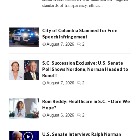
standards of transparency, ethics...
City of Columbia Slammed for Free
Speech Infringement
August 7, 2026
2
S.C. Succession Exclusive: U.S. Senate
Poll Shows Nordone, Norman Headed to
Runoff
August 7, 2026
2
Rom Reddy: Healthcare in S.C. – Dare We
Hope?
August 6, 2026
2
U.S. Senate Interview: Ralph Norman