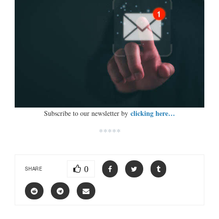
clicking here…
Subscribe to our newsletter by
*****
0
SHARE