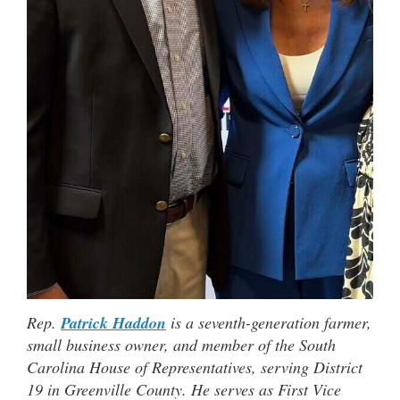
Rep.
Patrick Haddon
is a seventh-generation farmer,
small business owner, and member of the South
Carolina House of Representatives, serving District
19 in Greenville County. He serves as First Vice