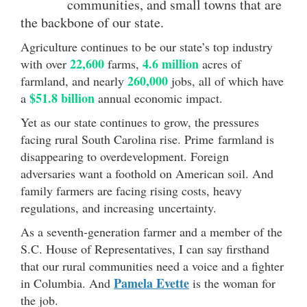
communities, and small towns that are
the backbone of our state.
Agriculture continues to be our state’s top industry
22,600
4.6 million
with over
farms,
acres of
260,000
farmland, and nearly
jobs, all of which have
$51.8 billion
a
annual economic impact.
Yet as our state continues to grow, the pressures
facing rural South Carolina rise. Prime farmland is
disappearing to overdevelopment. Foreign
adversaries want a foothold on American soil. And
family farmers are facing rising costs, heavy
regulations, and increasing uncertainty.
As a seventh-generation farmer and a member of the
S.C. House of Representatives, I can say firsthand
that our rural communities need a voice and a fighter
Pamela Evette
in Columbia. And
is the woman for
the job.