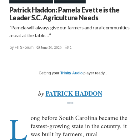
Patrick Haddon: Pamela Evette is the
Leader S.C. Agriculture Needs
“Pamela will always give our farmers and rural communities
a seat at the table…”
June 20, 2026
2
by
FITSForum
Getting your
Trinity Audio
player ready...
PATRICK HADDON
by
***
L
ong before South Carolina became the
fastest-growing state in the country, it
was built by farmers, rural