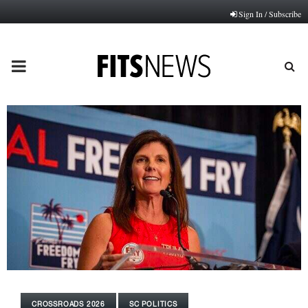
Sign In / Subscribe
PRIMARY
MENU
CROSSROADS 2026
SC POLITICS