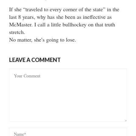
If she “traveled to every corner of the state” in the
last 8 years, why has she been as ineffective as
McMaster. I call a little bullhockey on that truth
stretch.
No matter, she’s going to lose.
LEAVE A COMMENT