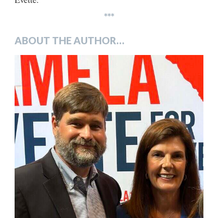
***
ABOUT THE AUTHOR…