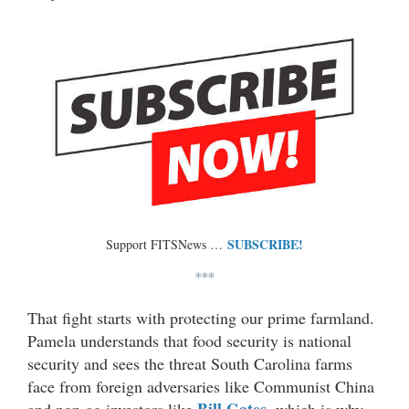
SUBSCRIBE!
Support FITSNews …
***
That fight starts with protecting our prime farmland.
Pamela understands that food security is national
security and sees the threat South Carolina farms
face from foreign adversaries like Communist China
Bill Gates
and non-ag investors like
, which is why