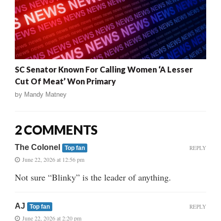
SC Senator Known For Calling Women ‘A Lesser
Cut Of Meat’ Won Primary
by
Mandy Matney
2 COMMENTS
The Colonel
REPLY
Top fan
June 22, 2026 at 12:56 pm
Not sure “Blinky” is the leader of anything.
AJ
REPLY
Top fan
June 22, 2026 at 2:20 pm