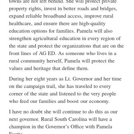
towns are not left behind. She will protect private
property rights, invest in better roads and bridges,
expand reliable broadband access, improve rural
healthcare, and ensure there are high-quality
education options for families. Pamela will also
strengthen agricultural education in every region of
the state and protect the organizations that are on the
front lines of AG ED. As someone who lives in a
rural community herself, Pamela will protect the
values and heritage that define them.
During her eight years as Lt. Governor and her time
on the campaign trail, she has traveled to every
corner of the state and listened to the very people
who feed our families and boost our economy.
I have no doubt she will continue to do this as our
next governor. Rural South Carolina will have a
champion in the Governor’s Office with Pamela
Evette.