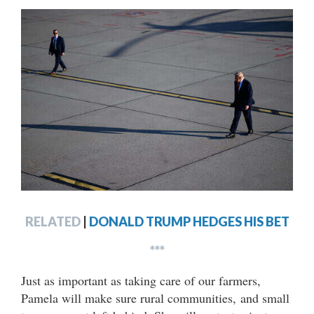
RELATED
|
DONALD TRUMP HEDGES HIS BET
***
Just as important as taking care of our farmers,
Pamela will make sure rural communities, and small