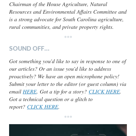
Chairman of the House Agriculture, Natural
Resources and Environmental Affairs Committee and
is a strong advocate for South Carolina agriculture,
rural communities, and private property rights.
***
SOUND OFF…
Got something you’d like to say in response to one of
our articles? Or an issue you’d like to address
proactively? We have an open microphone policy!
Submit your letter to the editor (or guest column) via
email
HERE
. Got a tip for a story?
CLICK HERE
.
Got a technical question or a glitch to
report?
CLICK HERE
.
***