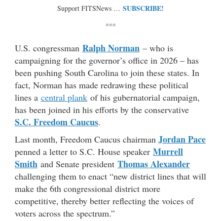
SUBSCRIBE!
Support FITSNews …
***
Ralph Norman
U.S. congressman
– who is
campaigning for the governor’s office in 2026 – has
been pushing South Carolina to join these states. In
fact, Norman has made redrawing these political
lines a
central plank
of his gubernatorial campaign,
has been joined in his efforts by the conservative
S.C. Freedom Caucus
.
Jordan Pace
Last month, Freedom Caucus chairman
Murrell
penned a letter to S.C. House speaker
Smith
Thomas Alexander
and Senate president
challenging them to enact “new district lines that will
make the 6th congressional district more
competitive, thereby better reflecting the voices of
voters across the spectrum.”