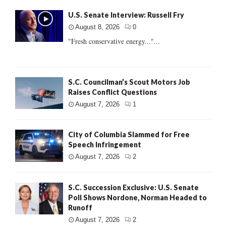
U.S. Senate Interview: Russell Fry
August 8, 2026
0
"Fresh conservative energy..."...
S.C. Councilman’s Scout Motors Job
Raises Conflict Questions
August 7, 2026
1
City of Columbia Slammed for Free
Speech Infringement
August 7, 2026
2
S.C. Succession Exclusive: U.S. Senate
Poll Shows Nordone, Norman Headed to
Runoff
August 7, 2026
2