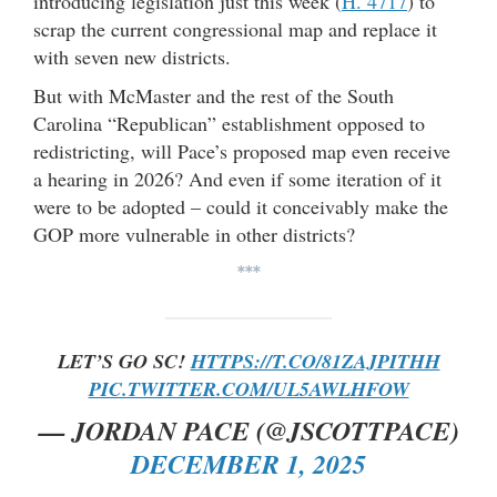
introducing legislation just this week (
H. 4717
) to
scrap the current congressional map and replace it
with seven new districts.
But with McMaster and the rest of the South
Carolina “Republican” establishment opposed to
redistricting, will Pace’s proposed map even receive
a hearing in 2026? And even if some iteration of it
were to be adopted – could it conceivably make the
GOP more vulnerable in other districts?
***
LET’S GO SC!
HTTPS://T.CO/81ZAJPITHH
PIC.TWITTER.COM/UL5AWLHFOW
— JORDAN PACE (@JSCOTTPACE)
DECEMBER 1, 2025