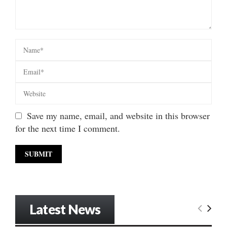
Save my name, email, and website in this browser
for the next time I comment.
Latest News