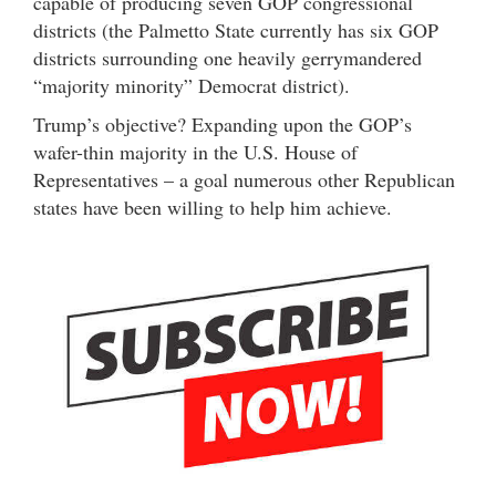
capable of producing seven GOP congressional
districts (the Palmetto State currently has six GOP
districts surrounding one heavily gerrymandered
“majority minority” Democrat district).
Trump’s objective? Expanding upon the GOP’s
wafer-thin majority in the U.S. House of
Representatives – a goal numerous other Republican
states have been willing to help him achieve.