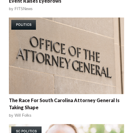
Event Raises Eyebrows
by
FITSNews
POLITICS
The Race For South Carolina Attorney General Is
Taking Shape
by
Will Folks
SC POLITICS