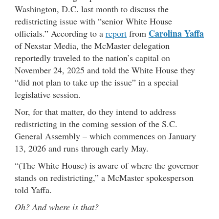
Washington, D.C. last month to discuss the
redistricting issue with “senior White House
Carolina Yaffa
officials.” According to a
report
from
of Nexstar Media, the McMaster delegation
reportedly traveled to the nation’s capital on
November 24, 2025 and told the White House they
“did not plan to take up the issue” in a special
legislative session.
Nor, for that matter, do they intend to address
redistricting in the coming session of the S.C.
General Assembly – which commences on January
13, 2026 and runs through early May.
“(The White House) is aware of where the governor
stands on redistricting,” a McMaster spokesperson
told Yaffa.
Oh? And where is that?