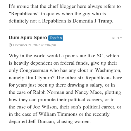
It’s ironic that the chief blogger here always refers to
“Republicans” in quotes when the guy who is
definitely not a Republican is Dementia J Trump.
Dum Spiro Spero
REPLY
Top fan
December 21, 2025 at 3:04 pm
Why in the world would a poor state like SC, which
is heavily dependent on federal funds, give up their
only Congressman who has any clout in Washington,
namely Jim Clyburn? The other six Republicans have
for years just been up there drawing a salary, or in
the case of Ralph Norman and Nancy Mace, plotting
how they can promote their political careers, or in
the case of Joe Wilson, their son’s political career, or
in the case of William Timmons or the recently
departed Jeff Duncan, chasing women.