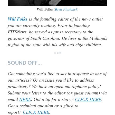
Will Folks
(
Brett Flashnick
)
Will Folks
is the founding editor of the news outlet
you are currently reading. Prior to founding
FITSNews, he served as press secretary to the
governor of South Carolina. He lives in the Midlands
region of the state with his wife and eight children
.
***
SOUND OFF…
Got something you’d like to say in response to one of
our articles? Or an issue you’d like to address
proactively? We have an open microphone policy!
Submit your letter to the editor (or guest column) via
email
HERE
. Got a tip for a story?
CLICK HERE
.
Got a technical question or a glitch to
report?
CLICK HERE
.