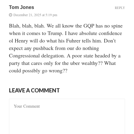
Tom Jones
REPLY
December 21, 2025 at 5:19 pm
Blah, blah, blah. We all know the GQP has no spine
when it comes to Trump. I have absolute confidence
ol Henry will do what his Fuhrer tells him. Don’t
expect any pushback from our do nothing
Congressional delegation. A poor state headed by a
party that cares only for the uber wealthy?? What
could possibly go wrong??
LEAVE A COMMENT