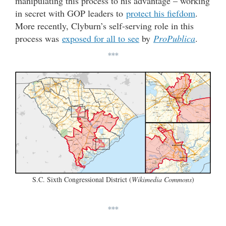
manipulating this process to his advantage – working
in secret with GOP leaders to
protect his fiefdom
.
More recently, Clyburn’s self-serving role in this
process was
exposed for all to see
by
ProPublica
.
***
S.C. Sixth Congressional District (
Wikimedia Commons
)
***