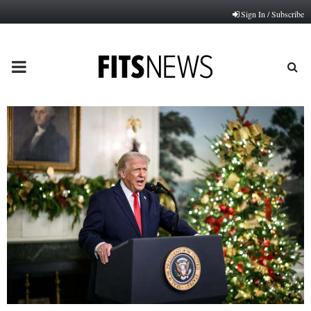
Sign In / Subscribe
PRIMARY
MENU