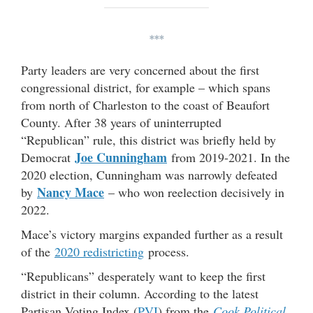
***
Party leaders are very concerned about the first
congressional district, for example – which spans
from north of Charleston to the coast of Beaufort
County. After 38 years of uninterrupted
“Republican” rule, this district was briefly held by
Joe Cunningham
Democrat
from 2019-2021. In the
2020 election, Cunningham was narrowly defeated
Nancy Mace
by
– who won reelection decisively in
2022.
Mace’s victory margins expanded further as a result
of the
2020 redistricting
process.
“Republicans” desperately want to keep the first
district in their column. According to the latest
Partisan Voting Index (
PVI
) from the
Cook Political