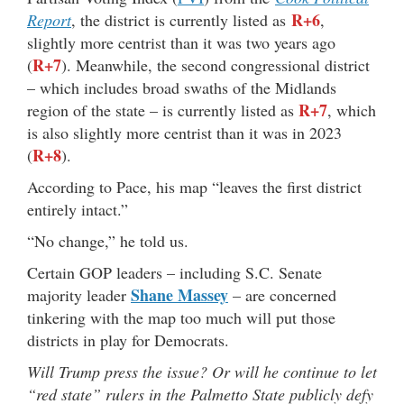
R+6
Report
, the district is currently listed as
,
slightly more centrist than it was two years ago
R+7
(
). Meanwhile, the second congressional district
– which includes broad swaths of the Midlands
R+7
region of the state – is currently listed as
, which
is also slightly more centrist than it was in 2023
R+8
(
).
According to Pace, his map “leaves the first district
entirely intact.”
“No change,” he told us.
Certain GOP leaders – including S.C. Senate
Shane Massey
majority leader
– are concerned
tinkering with the map too much will put those
districts in play for Democrats.
Will Trump press the issue? Or will he continue to let
“red state” rulers in the Palmetto State publicly defy