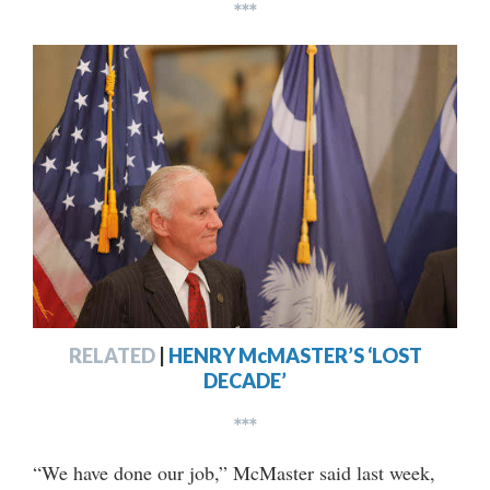
***
RELATED
|
HENRY McMASTER’S ‘LOST
DECADE’
***
“We have done our job,” McMaster said last week,