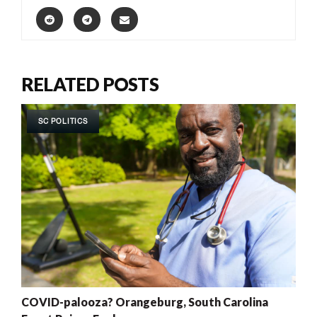
RELATED POSTS
SC POLITICS
COVID-palooza? Orangeburg, South Carolina