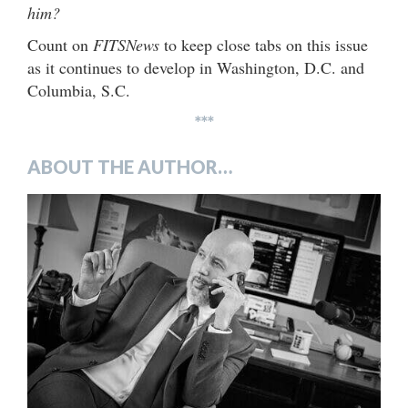
him?
Count on
FITSNews
to keep close tabs on this issue
as it continues to develop in Washington, D.C. and
Columbia, S.C.
***
ABOUT THE AUTHOR…