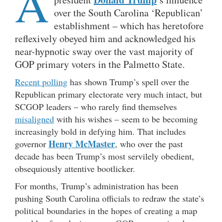
A
over the South Carolina ‘Republican’
establishment – which has heretofore
reflexively obeyed him and acknowledged his
near-hypnotic sway over the vast majority of
GOP primary voters in the Palmetto State.
Recent polling
has shown Trump’s spell over the
Republican primary electorate very much intact, but
SCGOP leaders – who rarely find themselves
misaligned
with his wishes – seem to be becoming
increasingly bold in defying him. That includes
Henry McMaster
governor
, who over the past
decade has been Trump’s most servilely obedient,
obsequiously attentive bootlicker.
For months, Trump’s administration has been
pushing South Carolina officials to redraw the state’s
political boundaries in the hopes of creating a map