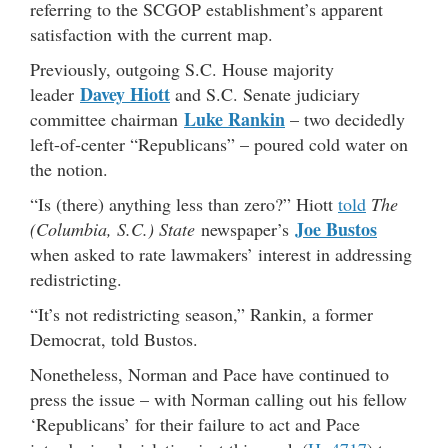
referring to the SCGOP establishment’s apparent
satisfaction with the current map.
Previously, outgoing S.C. House majority
Davey Hiott
leader
and S.C. Senate judiciary
Luke Rankin
committee chairman
– two decidedly
left-of-center “Republicans” – poured cold water on
the notion.
“Is (there) anything less than zero?” Hiott
told
The
Joe Bustos
(Columbia, S.C.) State
newspaper’s
when asked to rate lawmakers’ interest in addressing
redistricting.
“It’s not redistricting season,” Rankin, a former
Democrat, told Bustos.
Nonetheless, Norman and Pace have continued to
press the issue – with Norman calling out his fellow
‘Republicans’ for their failure to act and Pace