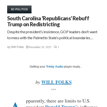
SC POLITICS
South Carolina ‘Republicans’ Rebuff
Trump on Redistricting
Despite the president’s insistence, GOP leaders don’t want
to mess with the Palmetto State’s political boundaries…
December 20, 2025
3
by
Will Folks
Getting your
Trinity Audio
player ready...
WILL FOLKS
by
***
pparently, there are limits to U.S.
Donald Trump
president
’s influence