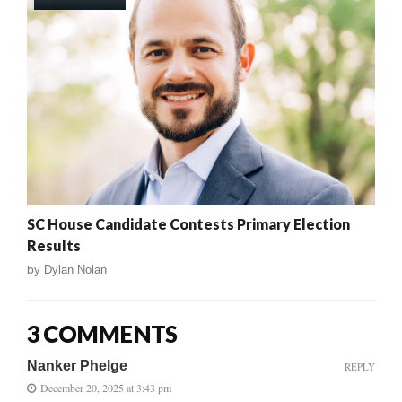
SC House Candidate Contests Primary Election
Results
by
Dylan Nolan
3 COMMENTS
Nanker Phelge
REPLY
December 20, 2025 at 3:43 pm