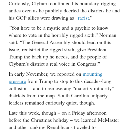
Curiously, Clyburn continued his boundary-rigging
antics even as he publicly decried the districts he and
his GOP allies were drawing as “
racist
.”
“You have to be a mystic and a psychic to know
where to vote in the horribly rigged sixth,” Norman
said. “The General Assembly should lead on this
issue, redistrict the rigged sixth, give President
Trump the back up he needs, and the people of
Clyburn’s district a real voice in Congress!”
In early November, we reported on
mounting
pressure
from Trump to stop to this decades-long
collusion – and to remove any “majority minority”
districts from the map. South Carolina uniparty
leaders remained curiously quiet, though.
Late this week, though – on a Friday afternoon
before the Christmas holiday – we learned McMaster
and other ranking Republicans traveled to