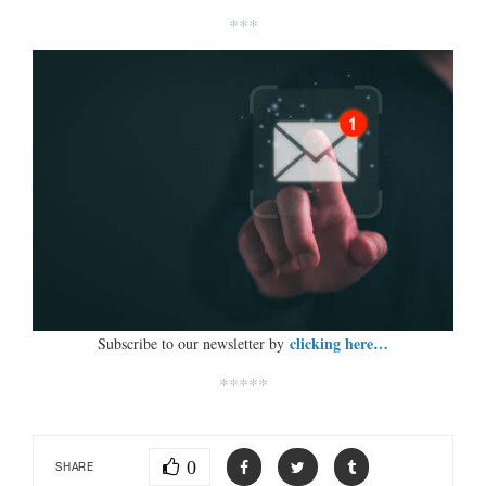
***
clicking here…
Subscribe to our newsletter by
*****
0
SHARE