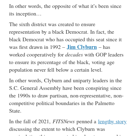
In other words, the opposite of what it’s been since
its inception…
The sixth district was created to ensure
representation by a black Democrat. In fact, the
black Democrat who has occupied this seat since it
Jim Clyburn
was first drawn in 1992 –
– has
worked cooperatively for
decades
with GOP leaders
to ensure its percentage of the black, voting age
population never fell below a certain level.
In other words, Clyburn and uniparty leaders in the
S.C. General Assembly have been conspiring since
the 1990s to draw partisan, non-representative, non-
competitive political boundaries in the Palmetto
State.
In the fall of 2021,
FITSNews
penned a
lengthy story
discussing the extent to which Clyburn was