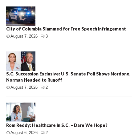
City of Columbia Slammed for Free Speech Infringement
August 7, 2026
3
S.C. Succession Exclusive: U.S. Senate Poll Shows Nordone,
Norman Headed to Runoff
August 7, 2026
2
Rom Reddy: Healthcare in S.C. – Dare We Hope?
August 6, 2026
2