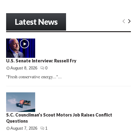
Latest News
U.S. Senate Interview: Russell Fry
August 8, 2026
0
"Fresh conservative energy..."...
S.C. Councilman’s Scout Motors Job Raises Conflict
Questions
August 7, 2026
1