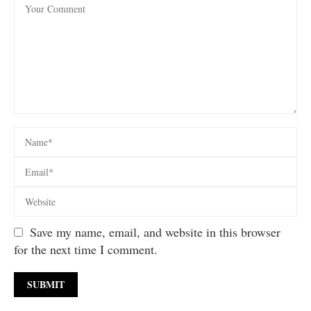
Save my name, email, and website in this browser
for the next time I comment.