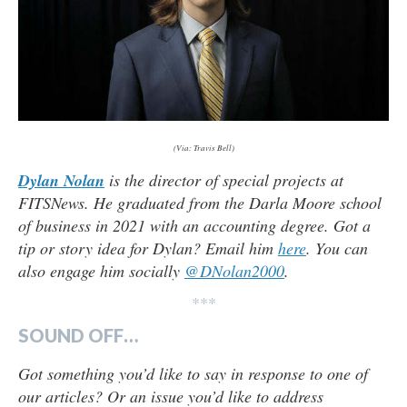
(Via: Travis Bell)
Dylan Nolan
is the director of special projects at
FITSNews. He graduated from the Darla Moore school
of business in 2021 with an accounting degree. Got a
tip or story idea for Dylan? Email him
here
. You can
also engage him socially
@DNolan2000
.
***
SOUND OFF…
Got something you’d like to say in response to one of
our articles? Or an issue you’d like to address