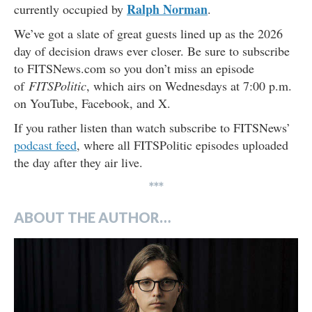
Ralph Norman
currently occupied by
.
We’ve got a slate of great guests lined up as the 2026
day of decision draws ever closer. Be sure to subscribe
to FITSNews.com so you don’t miss an episode
of
FITSPolitic
, which airs on Wednesdays at 7:00 p.m.
on YouTube, Facebook, and X.
If you rather listen than watch subscribe to FITSNews’
podcast feed
, where all FITSPolitic episodes uploaded
the day after they air live.
***
ABOUT THE AUTHOR…