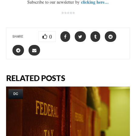
clicking here…
Subscribe to our newsletter by
*****
0
SHARE
RELATED POSTS
DC