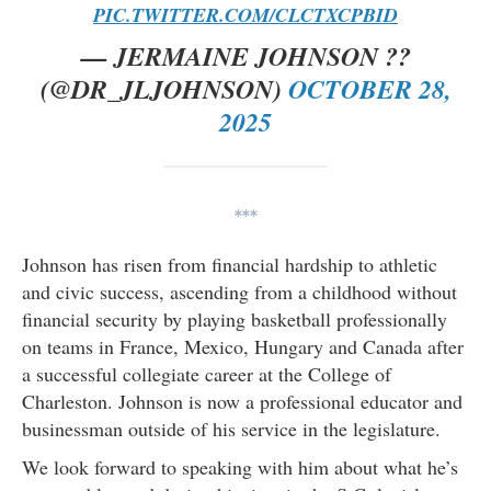
PIC.TWITTER.COM/CLCTXCPBID
— JERMAINE JOHNSON ??
(@DR_JLJOHNSON)
OCTOBER 28,
2025
***
Johnson has risen from financial hardship to athletic
and civic success, ascending from a childhood without
financial security by playing basketball professionally
on teams in France, Mexico, Hungary and Canada after
a successful collegiate career at the College of
Charleston. Johnson is now a professional educator and
businessman outside of his service in the legislature.
We look forward to speaking with him about what he’s