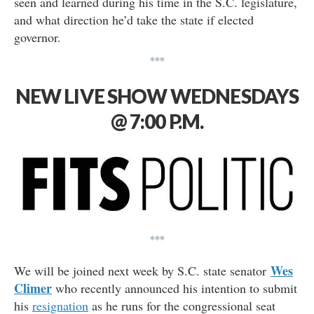
seen and learned during his time in the S.C. legislature,
and what direction he’d take the state if elected
governor.
***
NEW LIVE SHOW WEDNESDAYS
@ 7:00 P.M.
***
Wes
We will be joined next week by S.C. state senator
Climer
who recently announced his intention to submit
his
resignation
as he runs for the congressional seat