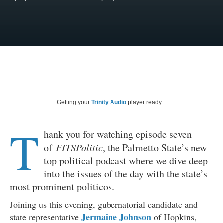
Getting your
Trinity Audio
player ready...
T
hank you for watching episode seven
of
FITSPolitic
, the Palmetto State’s new
top political podcast where we dive deep
into the issues of the day with the state’s
most prominent politicos.
Joining us this evening, gubernatorial candidate and
Jermaine Johnson
state representative
of Hopkins,