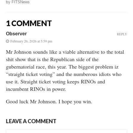
by
FITSNews
1 COMMENT
Observer
REPLY
February 26, 2026 at 5:59 pm
Mr Johnson sounds like a viable alternative to the total
shit show that is the Republican side of the
gubernatorial race, this year. The biggest problem iz
“straight ticket voting” and the numberous idiots who
use it. Straight ticket voting keeps RINOs and
incumbent RINOs in power.
Good luck Mr Johnson. I hope you win.
LEAVE A COMMENT