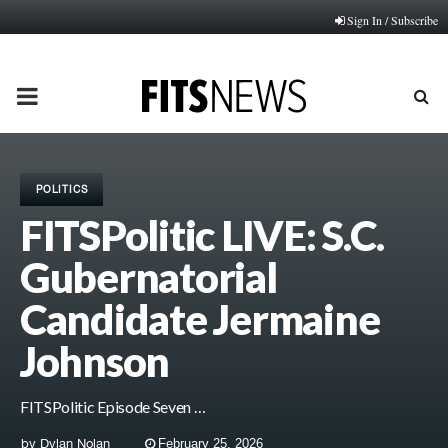
Sign In / Subscribe
PRIMARY
MENU
POLITICS
FITSPolitic LIVE: S.C.
Gubernatorial
Candidate Jermaine
Johnson
FITSPolitic Episode Seven …
by
Dylan Nolan
February 25, 2026