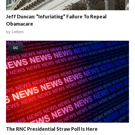
Jeff Duncan: “Infuriating” Failure To Repeal
Obamacare
by
Letters
DC
The RNC Presidential Straw Poll Is Here