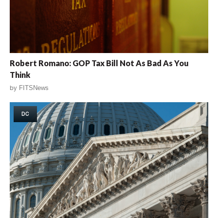
Robert Romano: GOP Tax Bill Not As Bad As You
Think
by
FITSNews
DC