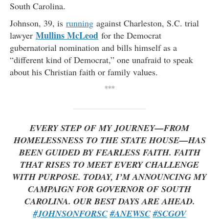
South Carolina.
Johnson, 39, is
running
against Charleston, S.C. trial
Mullins McLeod
lawyer
for the Democrat
gubernatorial nomination and bills himself as a
“different kind of Democrat,” one unafraid to speak
about his Christian faith or family values.
***
EVERY STEP OF MY JOURNEY—FROM
HOMELESSNESS TO THE STATE HOUSE—HAS
BEEN GUIDED BY FEARLESS FAITH. FAITH
THAT RISES TO MEET EVERY CHALLENGE
WITH PURPOSE. TODAY, I’M ANNOUNCING MY
CAMPAIGN FOR GOVERNOR OF SOUTH
CAROLINA. OUR BEST DAYS ARE AHEAD.
#JOHNSONFORSC
#ANEWSC
#SCGOV