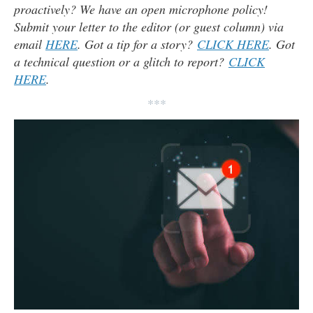
proactively? We have an open microphone policy!
Submit your letter to the editor (or guest column) via
email
HERE
. Got a tip for a story?
CLICK HERE
. Got
a technical question or a glitch to report?
CLICK
HERE
.
***