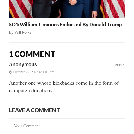
SC4: William Timmons Endorsed By Donald Trump
by
Will Folks
1 COMMENT
Anonymous
REPLY
October 29, 2025 at 1:03 pm
Another one whose kickbacks come in the form of
campaign donations
LEAVE A COMMENT