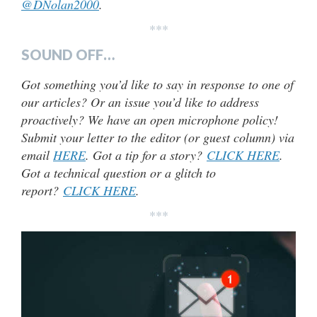
@DNolan2000
.
***
SOUND OFF…
Got something you’d like to say in response to one of
our articles? Or an issue you’d like to address
proactively? We have an open microphone policy!
Submit your letter to the editor (or guest column) via
email
HERE
. Got a tip for a story?
CLICK HERE
.
Got a technical question or a glitch to
report?
CLICK HERE
.
***