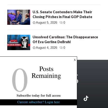
U.S. Senate Contenders Make Their
Closing Pitches in Final GOP Debate
August 5, 2026
0
Unsolved Carolinas: The Disappearance
Of Eva Gerline DeBruhl
August 4, 2026
0
0
x
Posts
Remaining
Subscribe today for full access
Current subscriber? Login here