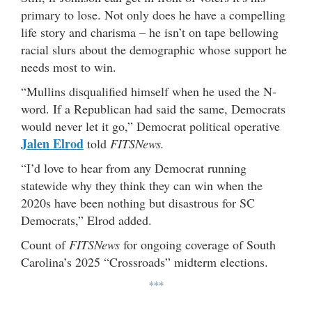
primary to lose. Not only does he have a compelling
life story and charisma – he isn’t on tape bellowing
racial slurs about the demographic whose support he
needs most to win.
“Mullins disqualified himself when he used the N-
word. If a Republican had said the same, Democrats
would never let it go,” Democrat political operative
Jalen Elrod
told
FITSNews.
“I’d love to hear from any Democrat running
statewide why they think they can win when the
2020s have been nothing but disastrous for SC
Democrats,” Elrod added.
Count of
FITSNews
for ongoing coverage of South
Carolina’s 2025 “Crossroads” midterm elections.
***