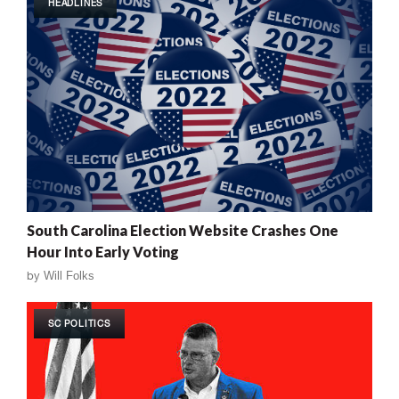
HEADLINES
South Carolina Election Website Crashes One
Hour Into Early Voting
by
Will Folks
SC POLITICS