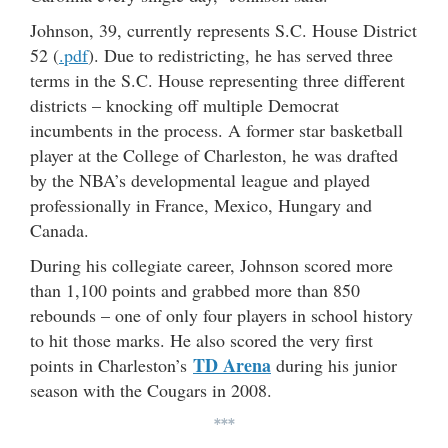
Johnson, 39, currently represents S.C. House District
52 (
.pdf
). Due to redistricting, he has served three
terms in the S.C. House representing three different
districts – knocking off multiple Democrat
incumbents in the process. A former star basketball
player at the College of Charleston, he was drafted
by the NBA’s developmental league and played
professionally in France, Mexico, Hungary and
Canada.
During his collegiate career, Johnson scored more
than 1,100 points and grabbed more than 850
rebounds – one of only four players in school history
to hit those marks. He also scored the very first
TD Arena
points in Charleston’s
during his junior
season with the Cougars in 2008.
***