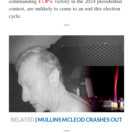
17.8%
commanding
victory in the 2024 presidential
contest, are unlikely to come to an end this election
cycle.
***
RELATED
|
MULLINS MCLEOD CRASHES OUT
***