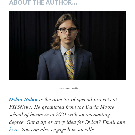
ABOUT THE AUTHOR…
(Via: Travis Bell)
Dylan Nolan
is the director of special projects at
FITSNews. He graduated from the Darla Moore
school of business in 2021 with an accounting
degree. Got a tip or story idea for Dylan? Email him
here
. You can also engage him socially