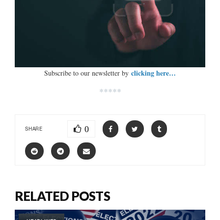
clicking here…
Subscribe to our newsletter by
*****
0
SHARE
RELATED POSTS