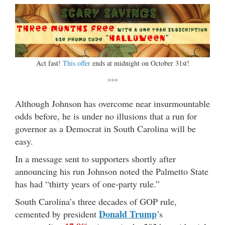
Act fast!
This offer
ends at midnight on October 31st!
***
Although Johnson has overcome near insurmountable
odds before, he is under no illusions that a run for
governor as a Democrat in South Carolina will be
easy.
In a message sent to supporters shortly after
announcing his run Johnson noted the Palmetto State
has had “thirty years of one-party rule.”
South Carolina’s three decades of GOP rule,
Donald Trump
cemented by president
’s