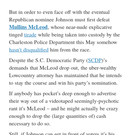
But in order to even face off with the eventual
Republican nominee Johnson must first defeat
Mullins McLeod
, whose near-nude explicative
tinged
tirade
while being taken into custody by the
Charleston Police Department this May somehow
hasn’t disqualified
him from the race.
Despite the S.C. Democratic Party (
SCDP
)’s
demands that McLeod drop out, the uber-wealthy
Lowcountry attorney has maintained that he intends
to stay the course and win his party’s nomination.
If anybody has pocket’s deep enough to advertise
their way out of a videotaped seemingly-psychotic
rant it’s McLeod – and he might actually be crazy
enough to drop the (large quantities of) cash
necessary to do so.
Still, if Johnson can get in front of voters it’s his