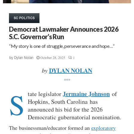
SC POLITICS
Democrat Lawmaker Announces 2026
S.C. Governor’s Run
“My story is one of struggle, perseverance and hope…”
October 28, 2025
1
by
Dylan Nolan
DYLAN NOLAN
by
***
S
Jermaine Johnson
tate legislator
of
Hopkins, South Carolina has
announced his bid for the 2026
Democratic gubernatorial nomination.
The businessman/educator formed an
exploratory