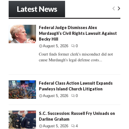
Latest News
Federal Judge Dismisses Alex
Murdaugh’s Civil Rights Lawsuit Against
Becky Hill
August 5, 2026
0
Court finds former clerk's misconduct did not
cause Murdaugh's legal defense costs...
Federal Class Action Lawsuit Expands
Pawleys Island Church Litigation
August 5, 2026
0
S.C. Succession: Russell Fry Unloads on
Darline Graham
August 5, 2026
4