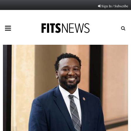
Sign In / Subscribe
PRIMARY
MENU