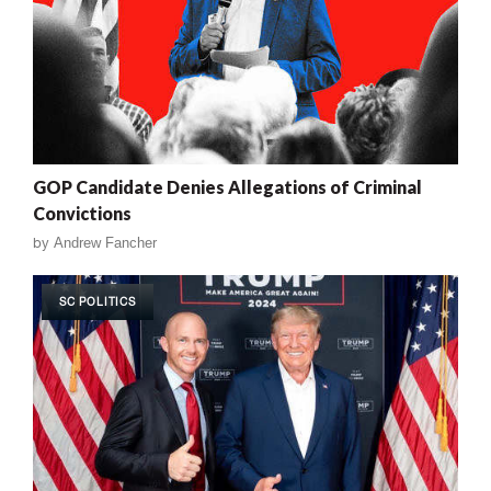
GOP Candidate Denies Allegations of Criminal
Convictions
by
Andrew Fancher
SC POLITICS