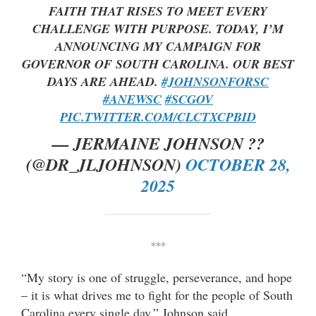
FAITH THAT RISES TO MEET EVERY
CHALLENGE WITH PURPOSE. TODAY, I’M
ANNOUNCING MY CAMPAIGN FOR
GOVERNOR OF SOUTH CAROLINA. OUR BEST
DAYS ARE AHEAD.
#JOHNSONFORSC
#ANEWSC
#SCGOV
PIC.TWITTER.COM/CLCTXCPBID
— JERMAINE JOHNSON ??
(@DR_JLJOHNSON)
OCTOBER 28,
2025
***
“My story is one of struggle, perseverance, and hope
– it is what drives me to fight for the people of South
Carolina every single day,” Johnson said.