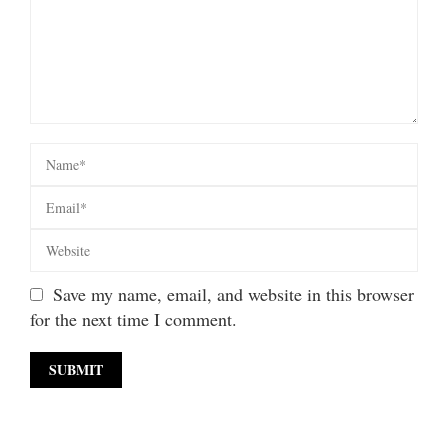
Save my name, email, and website in this browser
for the next time I comment.