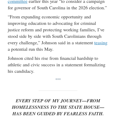
committee
earlier this year “to consider a campaign
for governor of South Carolina in the 2026 election.”
“From expanding economic opportunity and
improving education to advocating for criminal
justice reform and protecting working families, I’ve
stood side by side with South Carolinians through
every challenge,” Johnson said in a statement
teasing
a potential run this May.
Johnson cited his rise from financial hardship to
athletic and civic success in a statement formalizing
his candidacy.
***
EVERY STEP OF MY JOURNEY—FROM
HOMELESSNESS TO THE STATE HOUSE—
HAS BEEN GUIDED BY FEARLESS FAITH.