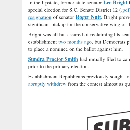
Lee Bright
In the Upstate, former state senator
i
special election for S.C. Senate District 12 (
.pdf
Roger Nutt
resignation
of senator
. Bright prev
significant pickup for the conservative wing of t
Bright was all but assured of reclaiming his se
establishment
two months ago
, but Democrats pu
to place a nominee on the ballot against him.
Sundra Proctor Smith
had initially filed to c
prior to the primary election.
Establishment Republicans previously sought to i
abruptly withdrew
from the contest almost as qui