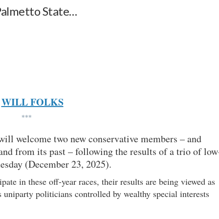
 Palmetto State…
WILL FOLKS
***
 will welcome two new conservative members – and
d from its past – following the results of a trio of low
Tuesday (December 23, 2025).
pate in these off-year races, their results are being viewed as
uniparty politicians controlled by wealthy special interests