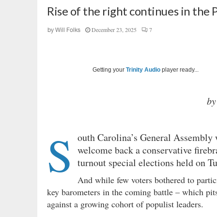
Rise of the right continues in the
December 23, 2025
7
by
Will Folks
Getting your
Trinity Audio
player ready...
by
S
outh Carolina’s General Assembly
welcome back a conservative firebran
turnout special elections held on 
And while few voters bothered to partici
key barometers in the coming battle – which pits 
against a growing cohort of populist leaders.