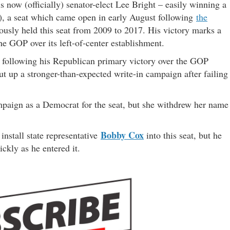
s now (officially) senator-elect Lee Bright – easily winning a
), a seat which came open in early August following
the
iously held this seat from 2009 to 2017. His victory marks a
he GOP over its left-of-center establishment.
at following his Republican primary victory over the GOP
t up a stronger-than-expected write-in campaign after failing
ampaign as a Democrat for the seat, but she withdrew her name
Bobby Cox
nstall state representative
into this seat, but he
ckly as he entered it.