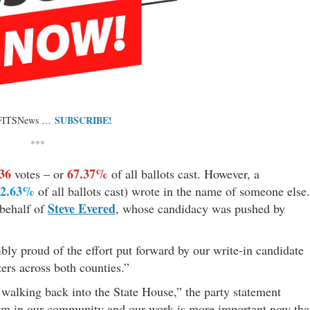
SUBSCRIBE!
 FITSNews …
***
36
67.37%
votes – or
of all ballots cast. However, a
32.63%
of all ballots cast) wrote in the name of someone else.
Steve Evered
 behalf of
, whose candidacy was pushed by
bly proud of the effort put forward by our write-in candidate
zers across both counties.”
walking back into the State House,” the party statement
ism in our community and our work is more important now th