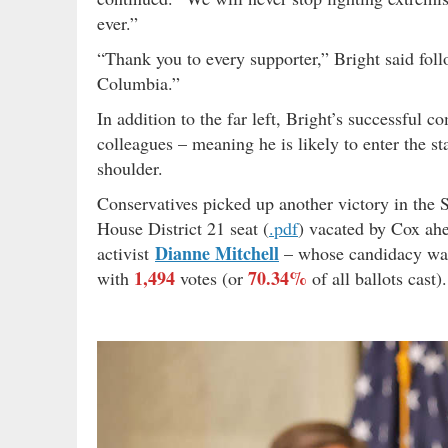
ever.”
“Thank you to every supporter,” Bright said foll
Columbia.”
In addition to the far left, Bright’s successfu
colleagues – meaning he is likely to enter the s
shoulder.
Conservatives picked up another victory in the 
House District 21 seat (
.pdf
) vacated by Cox ahe
Dianne Mitchell
activist
– whose candidacy wa
1,494
70.34%
with
votes (or
of all ballots cast).