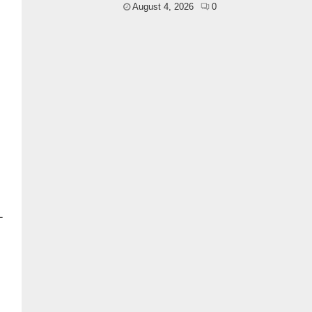
August 4, 2026
0
-