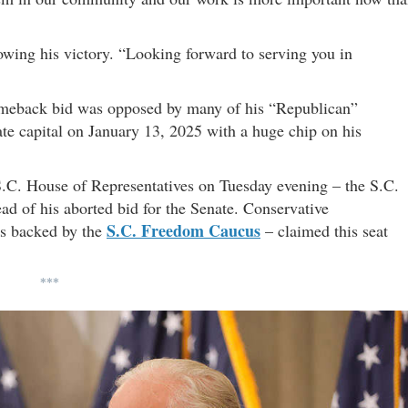
owing his victory. “Looking forward to serving you in
l comeback bid was opposed by many of his “Republican”
tate capital on January 13, 2025 with a huge chip on his
S.C. House of Representatives on Tuesday evening – the S.C.
ad of his aborted bid for the Senate. Conservative
S.C. Freedom Caucus
s backed by the
– claimed this seat
***