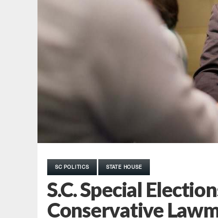
SC POLITICS
STATE HOUSE
S.C. Special Electio
Conservative Lawm