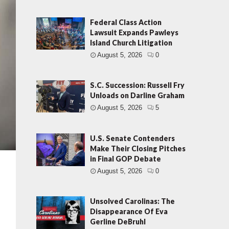
Federal Class Action
Lawsuit Expands Pawleys
Island Church Litigation
August 5, 2026
0
S.C. Succession: Russell Fry
Unloads on Darline Graham
August 5, 2026
5
U.S. Senate Contenders
Make Their Closing Pitches
in Final GOP Debate
August 5, 2026
0
Unsolved Carolinas: The
Disappearance Of Eva
Gerline DeBruhl