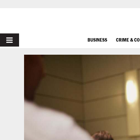
PRIMARY
BUSINESS
CRIME & C
MENU