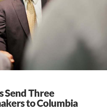
ns Send Three
akers to Columbia