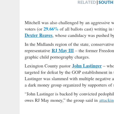
RELATED
|
SOUTH 
Mitchell was also challenged by an aggressive w
29.66%
voters (or
of all ballots cast) writing i
Dexter Reaves
, whose candidacy was pushed by
In the Midlands region of the state, conservative
RJ May III
representative
– the former Freedo
graphic child pornography charges.
John Lastinger
Lexington County pastor
– who
targeted for defeat by the GOP establishment in 
Lastinger was slammed with multiple negative a
a dark money group organized by supporters of
“John Lastinger is backed by convicted pedophi
owes RJ May money,” the group said in
attacki