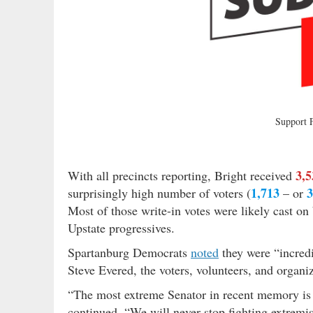
Support
3,5
With all precincts reporting, Bright received
1,713
surprisingly high number of voters (
– or
Most of those write-in votes were likely cast on
Upstate progressives.
Spartanburg Democrats
noted
they were “incredi
Steve Evered, the voters, volunteers, and organi
“The most extreme Senator in recent memory is 
continued. “We will never stop fighting extrem