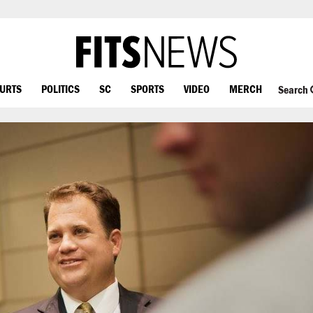
OURTS
POLITICS
SC
SPORTS
VIDEO
MERCH
Search