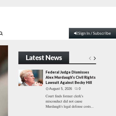
Sign In / Subscribe
Latest News
Federal Judge Dismisses
Alex Murdaugh’s Civil Rights
Lawsuit Against Becky Hill
August 5, 2026
0
Court finds former clerk's
misconduct did not cause
Murdaugh's legal defense costs...