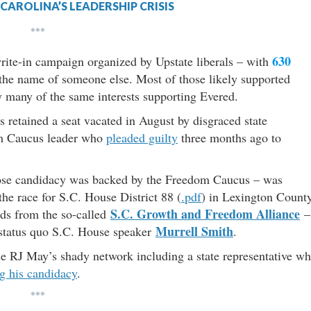
CAROLINA’S LEADERSHIP CRISIS
***
630
rite-in campaign organized by Upstate liberals – with
n the name of someone else. Most of those likely supported
 many of the same interests supporting Evered.
s retained a seat vacated in August by disgraced state
m Caucus leader who
pleaded guilty
three months ago to
se candidacy was backed by the Freedom Caucus – was
the race for S.C. House District 88 (
.pdf
) in Lexington County
S.C. Growth and Freedom Alliance
ds from the so-called
–
Murrell Smith
 status quo S.C. House speaker
.
le RJ May’s shady network including a state representative w
ng his candidacy
.
***