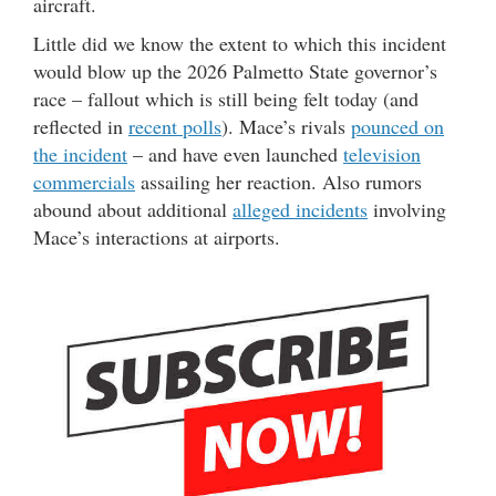
aircraft.
Little did we know the extent to which this incident
would blow up the 2026 Palmetto State governor’s
race – fallout which is still being felt today (and
reflected in
recent polls
). Mace’s rivals
pounced on
the incident
– and have even launched
television
commercials
assailing her reaction. Also rumors
abound about additional
alleged incidents
involving
Mace’s interactions at airports.