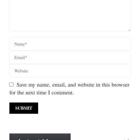
Save my name, email, and website in this browser
for the next time I comment.