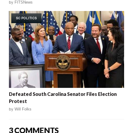
by
FITSNews
SC POLITICS
Defeated South Carolina Senator Files Election
Protest
by
Will Folks
3 COMMENTS