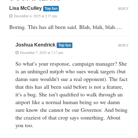
Lisa McCulley
REPLY
Top fan
December 4, 2025 at 2:37 pm
Boring. This has all been said. Blah, blah, blah….
Joshua Kendrick
REPLY
Top fan
December 7, 2025 at 7:17 pm
So what’s your response, campaign manager? She
is an unhinged nutjob who sues weak targets (but
damn sure wouldn’t sue a real opponent). The fact
that this has all been said before is not a feature,
it’s a bug. She isn’t qualified to walk through an
airport like a normal human being so we damn
sure know she cannot be our Governor. And being
the craziest of that crop says something. About
you too.