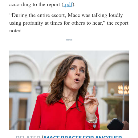
according to the report (
.pdf
).
“During the entire escort, Mace was talking loudly
using profanity at times for others to hear,” the report
noted.
***