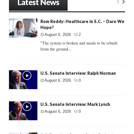
Latest News
Rom Reddy: Healthcare in S.C. – Dare We
Hope?
August 6, 2026
2
"The system is broken and needs to be rebuilt
from the ground...
U.S. Senate Interview: Ralph Norman
August 6, 2026
0
U.S. Senate Interview: Mark Lynch
August 6, 2026
0