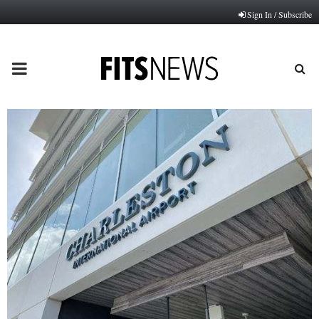
Sign In / Subscribe
PRIMARY
MENU