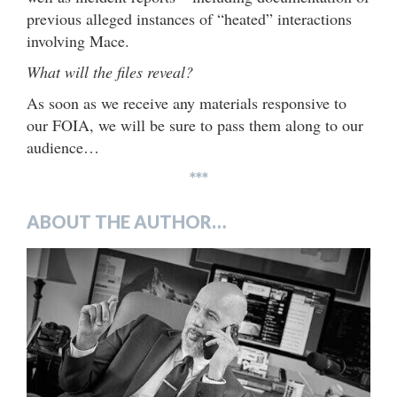
previous alleged instances of “heated” interactions
involving Mace.
What will the files reveal?
As soon as we receive any materials responsive to
our FOIA, we will be sure to pass them along to our
audience…
***
ABOUT THE AUTHOR…