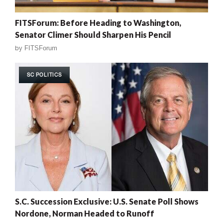
FITSForum: Before Heading to Washington,
Senator Climer Should Sharpen His Pencil
by
FITSForum
SC POLITICS
S.C. Succession Exclusive: U.S. Senate Poll Shows
Nordone, Norman Headed to Runoff