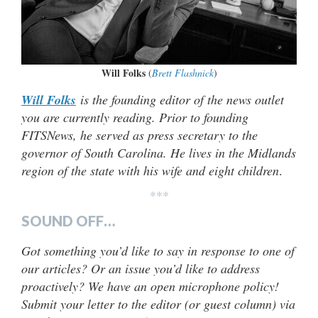
Will Folks
(
Brett Flashnick
)
Will Folks
is the founding editor of the news outlet
you are currently reading. Prior to founding
FITSNews, he served as press secretary to the
governor of South Carolina. He lives in the Midlands
region of the state with his wife and eight children
.
***
SOUND OFF…
Got something you’d like to say in response to one of
our articles? Or an issue you’d like to address
proactively? We have an open microphone policy!
Submit your letter to the editor (or guest column) via