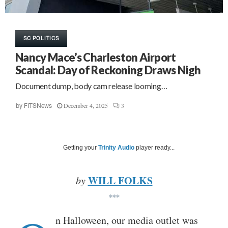
SC POLITICS
Nancy Mace’s Charleston Airport
Scandal: Day of Reckoning Draws Nigh
Document dump, body cam release looming…
December 4, 2025
3
by
FITSNews
Getting your
Trinity Audio
player ready...
WILL FOLKS
by
***
n Halloween, our media outlet was