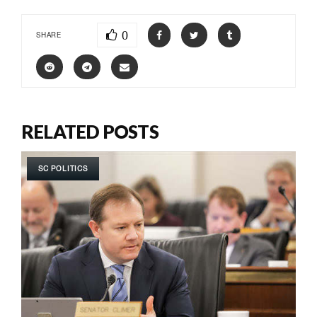
0
SHARE
RELATED POSTS
SC POLITICS