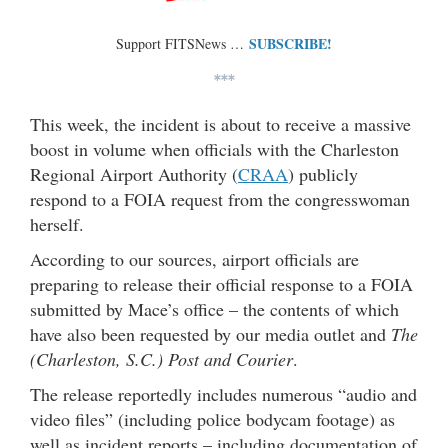
SUBSCRIBE!
Support FITSNews …
***
This week, the incident is about to receive a massive
boost in volume when officials with the Charleston
Regional Airport Authority (
CRAA
) publicly
respond to a FOIA request from the congresswoman
herself.
According to our sources, airport officials are
preparing to release their official response to a FOIA
submitted by Mace’s office – the contents of which
have also been requested by our media outlet and
The
(Charleston, S.C.) Post and Courier
.
The release reportedly includes numerous “audio and
video files” (including police bodycam footage) as
well as incident reports – including documentation of