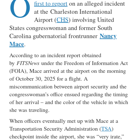
O
first to report
on an alleged incident
at the Charleston International
Airport (
CHS
) involving United
States congresswoman and former South
Nancy
Carolina gubernatorial frontrunner
Mace
.
According to an incident report obtained
by
FITSNews
under the Freedom of Information Act
(FOIA), Mace arrived at the airport on the morning
of October 30, 2025 for a flight. A
miscommunication between airport security and the
congresswoman’s office ensued regarding the timing
of her arrival – and the color of the vehicle in which
she was traveling.
When officers eventually met up with Mace at a
Transportation Security Administration (
TSA
)
checkpoint inside the airport, she was “very irate,”