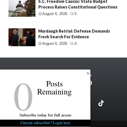
S.C. Freedom Caucus: State Budget
Process Raises Constitutional Questions
August 6, 2026
5
Murdaugh Retrial: Defense Demands
Fresh Search For Evidence
August 6, 2026
4
0
x
Posts
Remaining
Subscribe today for full access
Current subscriber? Login here
Copyright ©2026 FITSNews LLC