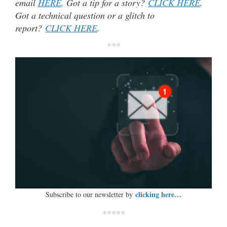
email
HERE
. Got a tip for a story?
CLICK HERE
.
Got a technical question or a glitch to
report?
CLICK HERE
.
***
clicking here…
Subscribe to our newsletter by
*****