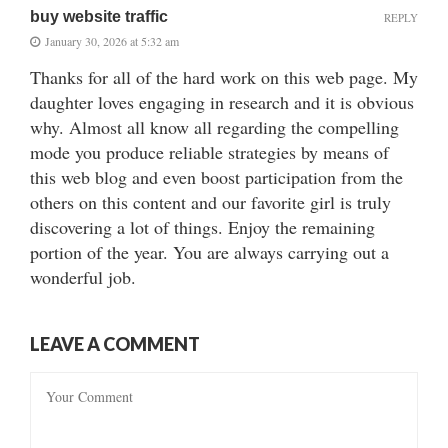
buy website traffic
REPLY
January 30, 2026 at 5:32 am
Thanks for all of the hard work on this web page. My
daughter loves engaging in research and it is obvious
why. Almost all know all regarding the compelling
mode you produce reliable strategies by means of
this web blog and even boost participation from the
others on this content and our favorite girl is truly
discovering a lot of things. Enjoy the remaining
portion of the year. You are always carrying out a
wonderful job.
LEAVE A COMMENT