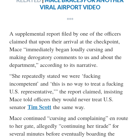
RELATED
|
MACE BRACES FOR ANOTHER
VIRAL AIRPORT VIDEO
***
A supplemental report filed by one of the officers
claimed that upon their arrival at the checkpoint,
Mace “immediately began loudly cursing and
making derogatory comments to us and about the
department,” according to its narrative.
“She repeatedly stated we were ‘fucking
incompetent’ and ‘this is no way to treat a fucking
U.S. representative,’” the report claimed, insisting
Mace told officers they would never treat U.S.
Tim Scott
senator
the same way.
Mace continued “cursing and complaining” en route
to her gate, allegedly “continuing her tirade” for
several minutes before eventually boarding the