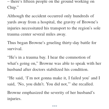
– there’s fifteen people on the ground working on
Chip.”
Although the accident occurred only hundreds of
yards away from a hospital, the gravity of Browne’s
injuries necessitated his transport to the region’s sole
trauma center several miles away.
Thus began Browne’s grueling thirty-day battle for
survival.
“He’s in a trauma bay. I hear the commotion of
what’s going on,” Browne was able to speak with her
husband after doctors stabilized his condition.
“He said, ‘I’m not gonna make it, I failed you’ and I
said, ‘No, you didn’t. You did not,'” she recalled.
Browne emphasized the severity of her husband’s
injuries.
***