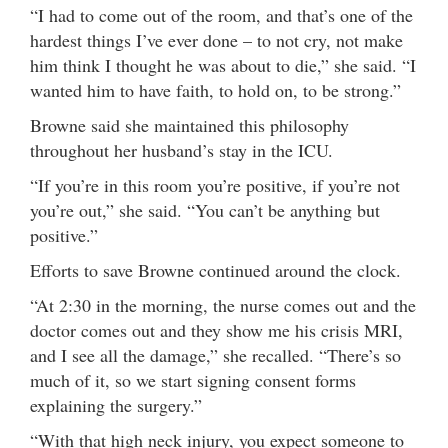
“I had to come out of the room, and that’s one of the
hardest things I’ve ever done – to not cry, not make
him think I thought he was about to die,” she said. “I
wanted him to have faith, to hold on, to be strong.”
Browne said she maintained this philosophy
throughout her husband’s stay in the ICU.
“If you’re in this room you’re positive, if you’re not
you’re out,” she said. “You can’t be anything but
positive.”
Efforts to save Browne continued around the clock.
“At 2:30 in the morning, the nurse comes out and the
doctor comes out and they show me his crisis MRI,
and I see all the damage,” she recalled. “There’s so
much of it, so we start signing consent forms
explaining the surgery.”
“With that high neck injury, you expect someone to