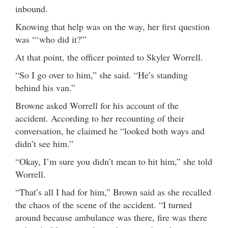
inbound.
Knowing that help was on the way, her first question
was “‘who did it?'”
At that point, the officer pointed to Skyler Worrell.
“So I go over to him,” she said. “He’s standing
behind his van.”
Browne asked Worrell for his account of the
accident. According to her recounting of their
conversation, he claimed he “looked both ways and
didn’t see him.”
“Okay, I’m sure you didn’t mean to hit him,” she told
Worrell.
“That’s all I had for him,” Brown said as she recalled
the chaos of the scene of the accident. “I turned
around because ambulance was there, fire was there