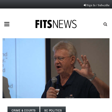
Sign In / Subscribe
PRIMARY
MENU
CRIME & COURTS
SC POLITICS