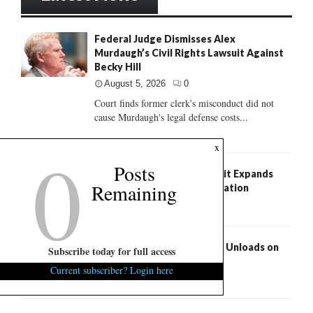
Federal Judge Dismisses Alex
Murdaugh’s Civil Rights Lawsuit Against
Becky Hill
August 5, 2026
0
Court finds former clerk's misconduct did not
cause Murdaugh's legal defense costs...
0
x
Posts
Federal Class Action Lawsuit Expands
Remaining
Pawleys Island Church Litigation
August 5, 2026
0
S.C. Succession: Russell Fry Unloads on
Subscribe today for full access
Darline Graham
Current subscriber? Login here
August 5, 2026
6