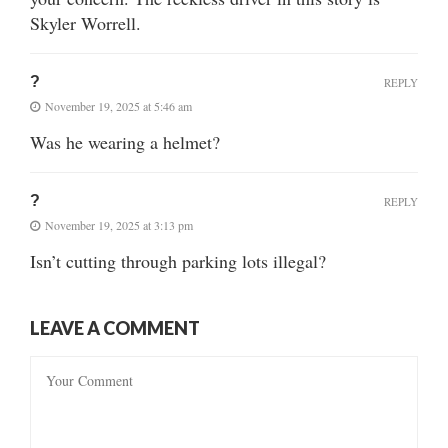
Skyler Worrell.
?
REPLY
November 19, 2025 at 5:46 am
Was he wearing a helmet?
?
REPLY
November 19, 2025 at 3:13 pm
Isn’t cutting through parking lots illegal?
LEAVE A COMMENT