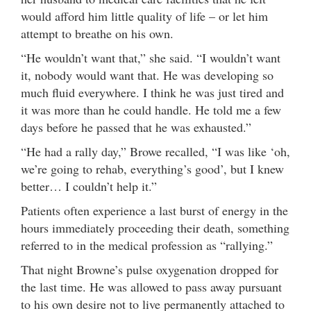
would afford him little quality of life – or let him
attempt to breathe on his own.
“He wouldn’t want that,” she said. “I wouldn’t want
it, nobody would want that. He was developing so
much fluid everywhere. I think he was just tired and
it was more than he could handle. He told me a few
days before he passed that he was exhausted.”
“He had a rally day,” Browe recalled, “I was like ‘oh,
we’re going to rehab, everything’s good’, but I knew
better… I couldn’t help it.”
Patients often experience a last burst of energy in the
hours immediately proceeding their death, something
referred to in the medical profession as “rallying.”
That night Browne’s pulse oxygenation dropped for
the last time. He was allowed to pass away pursuant
to his own desire not to live permanently attached to