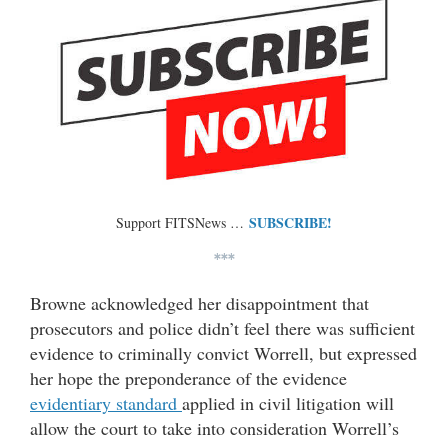
SUBSCRIBE!
Support FITSNews …
***
Browne acknowledged her disappointment that
prosecutors and police didn’t feel there was sufficient
evidence to criminally convict Worrell, but expressed
her hope the preponderance of the evidence
evidentiary standard
applied in civil litigation will
allow the court to take into consideration Worrell’s