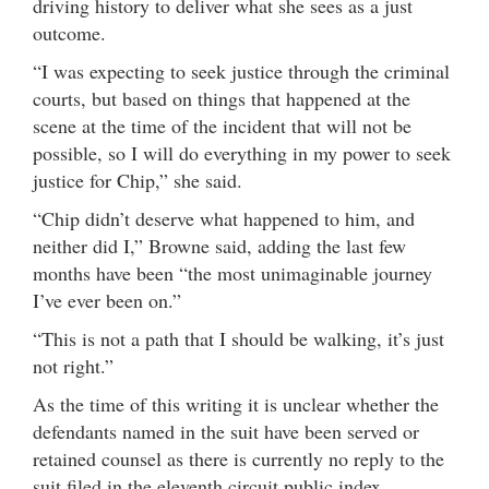
driving history to deliver what she sees as a just
outcome.
“I was expecting to seek justice through the criminal
courts, but based on things that happened at the
scene at the time of the incident that will not be
possible, so I will do everything in my power to seek
justice for Chip,” she said.
“Chip didn’t deserve what happened to him, and
neither did I,” Browne said, adding the last few
months have been “the most unimaginable journey
I’ve ever been on.”
“This is not a path that I should be walking, it’s just
not right.”
As the time of this writing it is unclear whether the
defendants named in the suit have been served or
retained counsel as there is currently no reply to the
suit filed in the eleventh circuit public index.