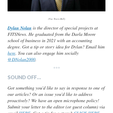
(Via: Travis Bell)
Dylan Nolan
is the director of special projects at
FITSNews. He graduated from the Darla Moore
school of business in 2021 with an accounting
degree. Got a tip or story idea for Dylan? Email him
here
. You can also engage him socially
@DNolan2000
.
***
SOUND OFF…
Got something you’d like to say in response to one of
our articles? Or an issue you’d like to address
proactively? We have an open microphone policy!
Submit your letter to the editor (or guest column) via
email
HERE
. Got a tip for a story?
CLICK HERE
.