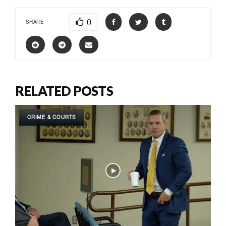
0
SHARE
RELATED POSTS
CRIME & COURTS