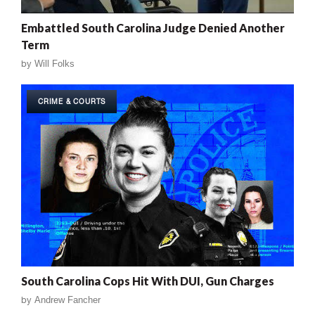
Embattled South Carolina Judge Denied Another
Term
by
Will Folks
CRIME & COURTS
South Carolina Cops Hit With DUI, Gun Charges
by
Andrew Fancher