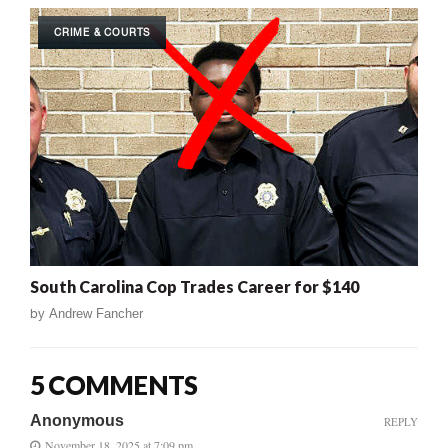
CRIME & COURTS
South Carolina Cop Trades Career for $140
by
Andrew Fancher
5 COMMENTS
Anonymous
REPLY
November 18, 2025 at 7:09 pm