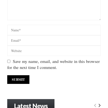
Save my name, email, and website in this browser
for the next time I comment.
Latest News