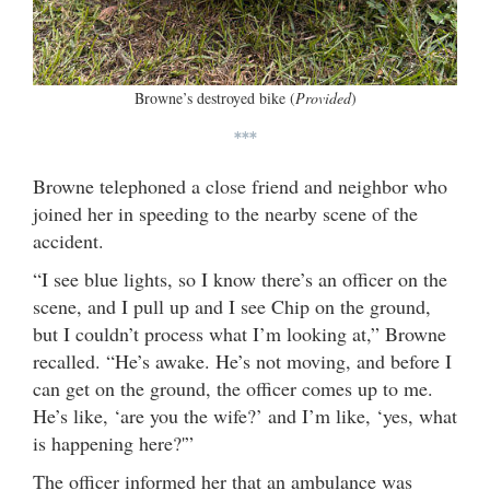
Browne’s destroyed bike (
Provided
)
***
Browne telephoned a close friend and neighbor who
joined her in speeding to the nearby scene of the
accident.
“I see blue lights, so I know there’s an officer on the
scene, and I pull up and I see Chip on the ground,
but I couldn’t process what I’m looking at,” Browne
recalled. “He’s awake. He’s not moving, and before I
can get on the ground, the officer comes up to me.
He’s like, ‘are you the wife?’ and I’m like, ‘yes, what
is happening here?'”
The officer informed her that an ambulance was