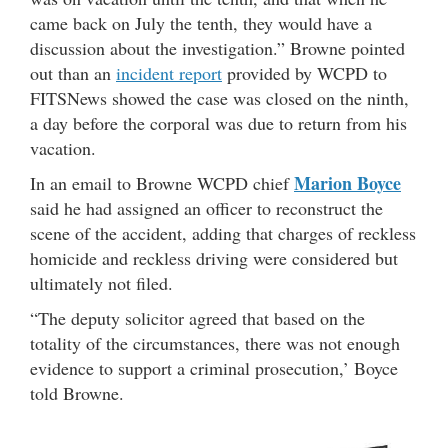
came back on July the tenth, they would have a
discussion about the investigation.” Browne pointed
out than an
incident report
provided by WCPD to
FITSNews showed the case was closed on the ninth,
a day before the corporal was due to return from his
vacation.
Marion Boyce
In an email to Browne WCPD chief
said he had assigned an officer to reconstruct the
scene of the accident, adding that charges of reckless
homicide and reckless driving were considered but
ultimately not filed.
“The deputy solicitor agreed that based on the
totality of the circumstances, there was not enough
evidence to support a criminal prosecution,’ Boyce
told Browne.