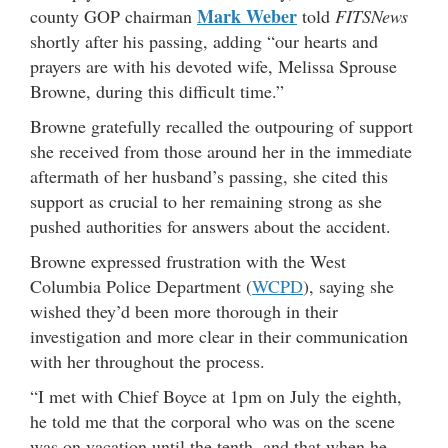
Mark Weber
county GOP chairman
told
FITSNews
shortly after his passing, adding “our hearts and
prayers are with his devoted wife, Melissa Sprouse
Browne, during this difficult time.”
Browne gratefully recalled the outpouring of support
she received from those around her in the immediate
aftermath of her husband’s passing, she cited this
support as crucial to her remaining strong as she
pushed authorities for answers about the accident.
Browne expressed frustration with the West
Columbia Police Department (
WCPD
), saying she
wished they’d been more thorough in their
investigation and more clear in their communication
with her throughout the process.
“I met with Chief Boyce at 1pm on July the eighth,
he told me that the corporal who was on the scene
was on vacation until the tenth, and that when he