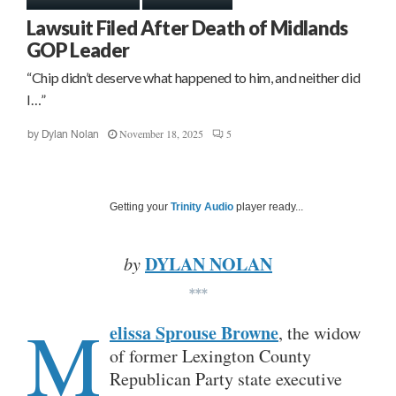
Lawsuit Filed After Death of Midlands
GOP Leader
“Chip didn’t deserve what happened to him, and neither did
I…”
November 18, 2025
5
by
Dylan Nolan
Getting your
Trinity Audio
player ready...
DYLAN NOLAN
by
***
M
elissa Sprouse Browne
, the widow
of former Lexington County
Republican Party state executive