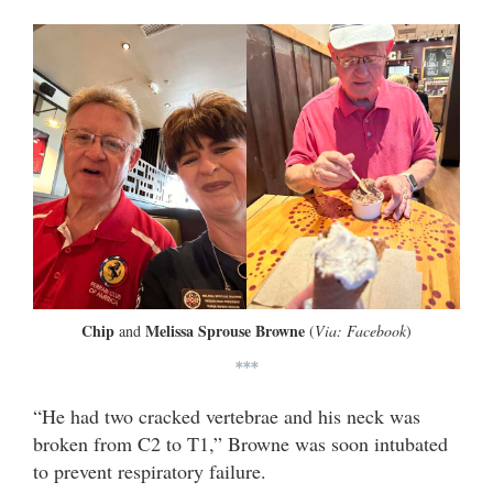
Chip
Melissa Sprouse Browne
and
(
Via: Facebook
)
***
“He had two cracked vertebrae and his neck was
broken from C2 to T1,” Browne was soon intubated
to prevent respiratory failure.