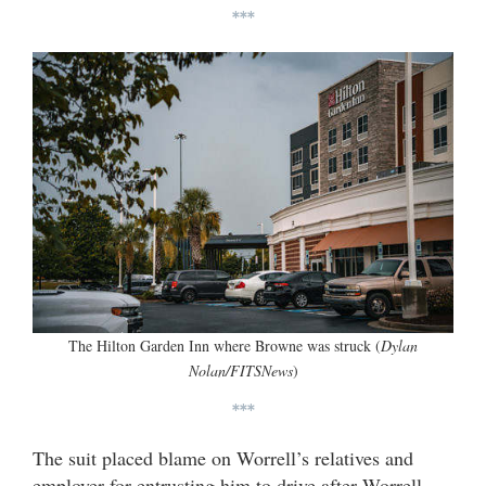
***
The Hilton Garden Inn where Browne was struck (
Dylan
Nolan/FITSNews
)
***
The suit placed blame on Worrell’s relatives and
employer for entrusting him to drive after Worrell