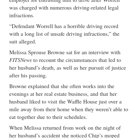
was charged with numerous driving-related legal
infractions.
“Defendant Worrell has a horrible driving record
with a long list of unsafe driving infractions,” the
suit alleged.
Melissa Sprouse Browne sat for an interview with
FITSNews
to recount the circumstances that led to
her husband’s death, as well as her pursuit of justice
after his passing.
Browne explained that she often works into the
evenings at her real estate business, and that her
husband liked to visit the Waffle House just over a
mile away from their home when they weren’t able to
eat together due to their schedules.
When Melissa returned from work on the night of
her husband’s accident she noticed Chip’s moped