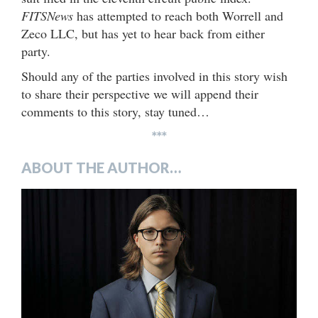
FITSNews
has attempted to reach both Worrell and
Zeco LLC, but has yet to hear back from either
party.
Should any of the parties involved in this story wish
to share their perspective we will append their
comments to this story, stay tuned…
***
ABOUT THE AUTHOR…