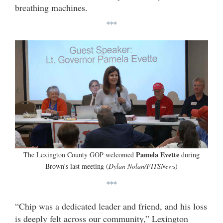
breathing machines.
***
Pamela Evette
The Lexington County GOP welcomed
during
Brown’s last meeting (
Dylan Nolan/FITSNews
)
***
“Chip was a dedicated leader and friend, and his loss
is deeply felt across our community,” Lexington