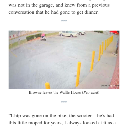
was not in the garage, and knew from a previous
conversation that he had gone to get dinner.
***
Browne leaves the Waffle House (
Provided
)
***
“Chip was gone on the bike, the scooter – he’s had
this little moped for years, I always looked at it as a