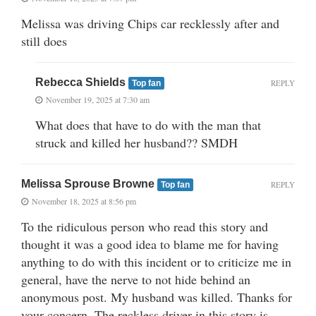
Melissa was driving Chips car recklessly after and
still does
Rebecca Shields
REPLY
Top fan
November 19, 2025 at 7:30 am
What does that have to do with the man that
struck and killed her husband?? SMDH
Melissa Sprouse Browne
REPLY
Top fan
November 18, 2025 at 8:56 pm
To the ridiculous person who read this story and
thought it was a good idea to blame me for having
anything to do with this incident or to criticize me in
general, have the nerve to not hide behind an
anonymous post. My husband was killed. Thanks for
your concern. The reckless driver in this story is