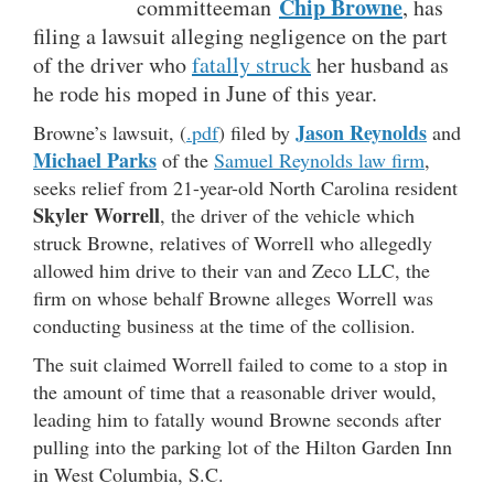
Chip Browne
committeeman
, has
filing a lawsuit alleging negligence on the part
of the driver who
fatally struck
her husband as
he rode his moped in June of this year.
Jason Reynolds
Browne’s lawsuit, (
.pdf
) filed by
and
Michael Parks
of the
Samuel Reynolds law firm
,
seeks relief from 21-year-old North Carolina resident
Skyler Worrell
, the driver of the vehicle which
struck Browne, relatives of Worrell who allegedly
allowed him drive to their van and Zeco LLC, the
firm on whose behalf Browne alleges Worrell was
conducting business at the time of the collision.
The suit claimed Worrell failed to come to a stop in
the amount of time that a reasonable driver would,
leading him to fatally wound Browne seconds after
pulling into the parking lot of the Hilton Garden Inn
in West Columbia, S.C.