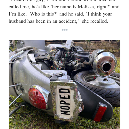
called me, he’s like ‘her name is Melissa, right?’ and
I’m like, ‘Who is this?’ and he said, ‘I think your
husband has been in an accident,'” she recalled.
***