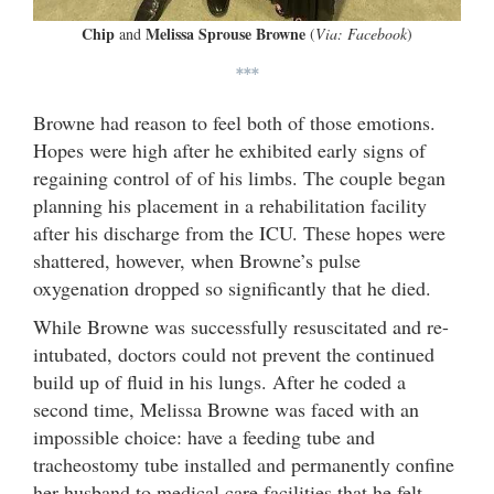
Chip
Melissa Sprouse Browne
and
(
Via: Facebook
)
***
Browne had reason to feel both of those emotions.
Hopes were high after he exhibited early signs of
regaining control of of his limbs. The couple began
planning his placement in a rehabilitation facility
after his discharge from the ICU. These hopes were
shattered, however, when Browne’s pulse
oxygenation dropped so significantly that he died.
While Browne was successfully resuscitated and re-
intubated, doctors could not prevent the continued
build up of fluid in his lungs. After he coded a
second time, Melissa Browne was faced with an
impossible choice: have a feeding tube and
tracheostomy tube installed and permanently confine
her husband to medical care facilities that he felt