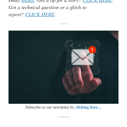
Got a technical question or a glitch to
report?
CLICK HERE
.
***
clicking here…
Subscribe to our newsletter by
*****