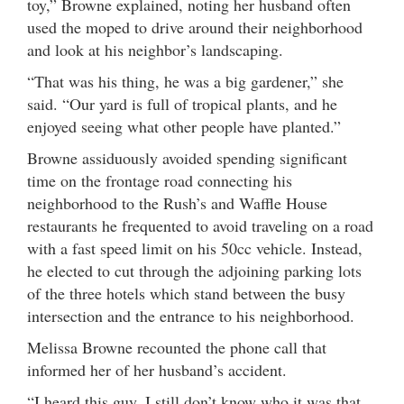
toy,” Browne explained, noting her husband often
used the moped to drive around their neighborhood
and look at his neighbor’s landscaping.
“That was his thing, he was a big gardener,” she
said. “Our yard is full of tropical plants, and he
enjoyed seeing what other people have planted.”
Browne assiduously avoided spending significant
time on the frontage road connecting his
neighborhood to the Rush’s and Waffle House
restaurants he frequented to avoid traveling on a road
with a fast speed limit on his 50cc vehicle. Instead,
he elected to cut through the adjoining parking lots
of the three hotels which stand between the busy
intersection and the entrance to his neighborhood.
Melissa Browne recounted the phone call that
informed her of her husband’s accident.
“I heard this guy, I still don’t know who it was that