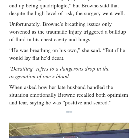
end up being quadriplegic,” but Browne said that
despite the high level of risk, the surgery went well.
Unfortunately, Browne’s breathing issues only
worsened as the traumatic injury triggered a buildup
of fluid in his chest cavity and lungs.
“He was breathing on his own,” she said. “But if he
would lay flat he’d desat.
‘
Desatting’ refers to a dangerous drop in the
oxygenation of one’s blood.
When asked how her late husband handled the
situation emotionally Browne recalled both optimism
and fear, saying he was “positive and scared.”
***