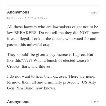
Anonymous
REPLY
November 12, 2025 at 11:29 am
All those lawyers who are lawmakers ought not to be
law BREAKERS. Do not tell me they did NOT know
it was illegal. Look at the dozens who voted for and
passed this unlawful crap!
They should’ be given a pay increase, I agree. But
like this?????? What a bunch of elected weasels!
Crooks, liars, and thieves.
I do not want to hear their excuses. There are none.
Remove them all and criminally prosecute. US Atty
Gen Pam Bondi now knows.
Anonymous
REPLY