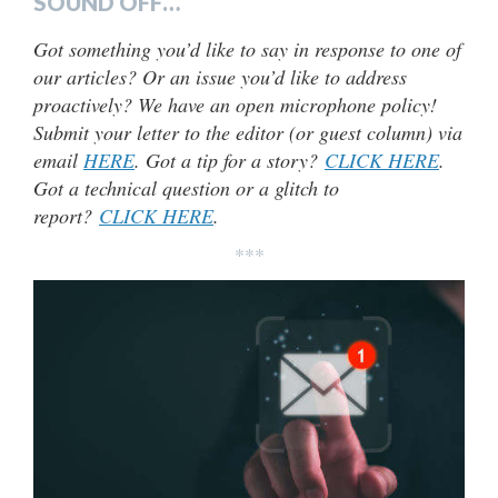
SOUND OFF…
Got something you’d like to say in response to one of
our articles? Or an issue you’d like to address
proactively? We have an open microphone policy!
Submit your letter to the editor (or guest column) via
email
HERE
. Got a tip for a story?
CLICK HERE
.
Got a technical question or a glitch to
report?
CLICK HERE
.
***