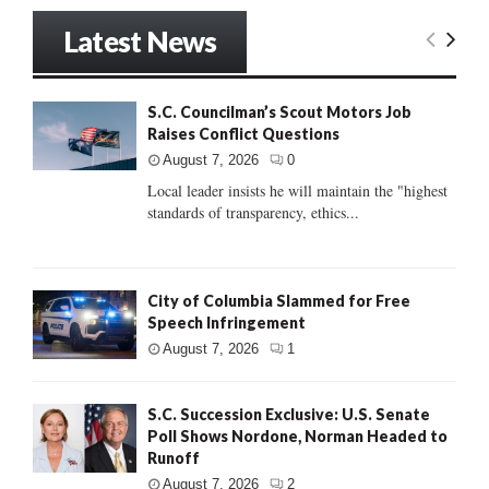
Latest News
S.C. Councilman’s Scout Motors Job
Raises Conflict Questions
August 7, 2026
0
Local leader insists he will maintain the "highest
standards of transparency, ethics...
City of Columbia Slammed for Free
Speech Infringement
August 7, 2026
1
S.C. Succession Exclusive: U.S. Senate
Poll Shows Nordone, Norman Headed to
Runoff
August 7, 2026
2