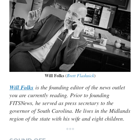
Will Folks
(
Brett Flashnick
)
Will Folks
is the founding editor of the news outlet
you are currently reading. Prior to founding
FITSNews, he served as press secretary to the
governor of South Carolina. He lives in the Midlands
region of the state with his wife and eight children
.
***