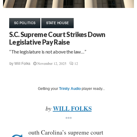
SC POLITICS
STATE HOUSE
S.C. Supreme Court Strikes Down
Legislative Pay Raise
“The legislature is not above the law…”
November 12, 2025
12
by
Will Folks
Getting your
Trinity Audio
player ready...
WILL FOLKS
by
***
outh Carolina’s supreme court