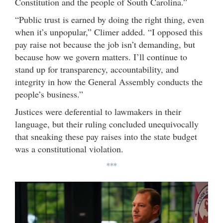
Constitution and the people of South Carolina.”
“Public trust is earned by doing the right thing, even
when it’s unpopular,” Climer added. “I opposed this
pay raise not because the job isn’t demanding, but
because how we govern matters. I’ll continue to
stand up for transparency, accountability, and
integrity in how the General Assembly conducts the
people’s business.”
Justices were deferential to lawmakers in their
language, but their ruling concluded unequivocally
that sneaking these pay raises into the state budget
was a constitutional violation.
***