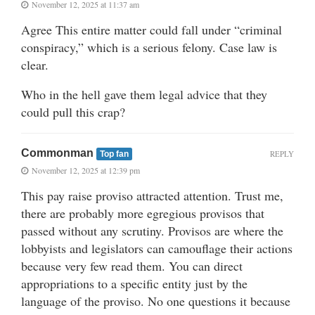
November 12, 2025 at 11:37 am
Agree This entire matter could fall under “criminal
conspiracy,” which is a serious felony. Case law is
clear.
Who in the hell gave them legal advice that they
could pull this crap?
Commonman
REPLY
Top fan
November 12, 2025 at 12:39 pm
This pay raise proviso attracted attention. Trust me,
there are probably more egregious provisos that
passed without any scrutiny. Provisos are where the
lobbyists and legislators can camouflage their actions
because very few read them. You can direct
appropriations to a specific entity just by the
language of the proviso. No one questions it because