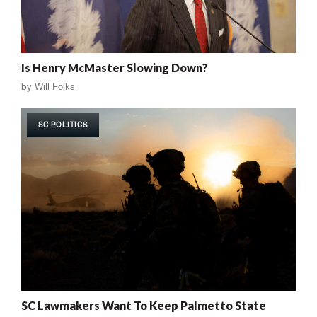
Is Henry McMaster Slowing Down?
by
Will Folks
SC POLITICS
SC Lawmakers Want To Keep Palmetto State