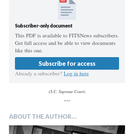
PDF
Subscriber-only document
This PDF is available to FITSNews subscribers.
Get full access and be able to view documents
like this one.
Subscribe for access
Already a subscriber?
Log in here
(S.C. Supreme Court)
***
ABOUT THE AUTHOR…