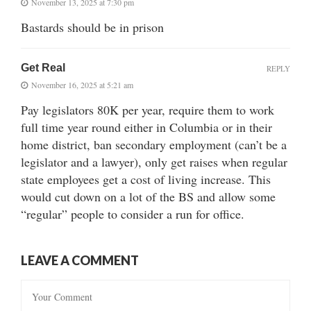
November 13, 2025 at 7:30 pm
Bastards should be in prison
Get Real
REPLY
November 16, 2025 at 5:21 am
Pay legislators 80K per year, require them to work
full time year round either in Columbia or in their
home district, ban secondary employment (can’t be a
legislator and a lawyer), only get raises when regular
state employees get a cost of living increase. This
would cut down on a lot of the BS and allow some
“regular” people to consider a run for office.
LEAVE A COMMENT