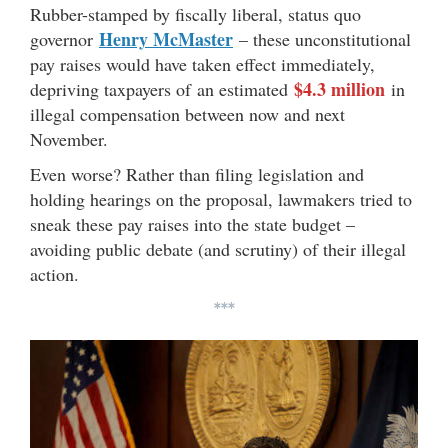
Rubber-stamped by fiscally liberal, status quo
Henry McMaster
governor
– these unconstitutional
pay raises would have taken effect immediately,
$4.3 million
depriving taxpayers of an estimated
in
illegal compensation between now and next
November.
Even worse? Rather than filing legislation and
holding hearings on the proposal, lawmakers tried to
sneak these pay raises into the state budget –
avoiding public debate (and scrutiny) of their illegal
action.
***