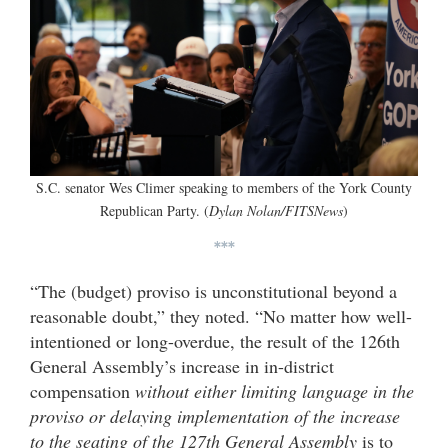
S.C. senator Wes Climer speaking to members of the York County
Republican Party. (
Dylan Nolan/FITSNews
)
***
“The (budget) proviso is unconstitutional beyond a
reasonable doubt,” they noted. “No matter how well-
intentioned or long-overdue, the result of the 126th
General Assembly’s increase in in-district
compensation
without either limiting language in the
proviso or delaying implementation of the increase
to the seating of the 127th General Assembly
is to