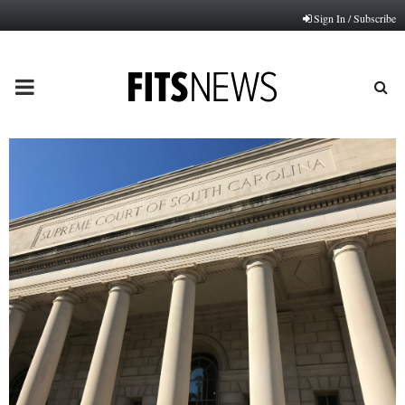
Sign In / Subscribe
PRIMARY
MENU