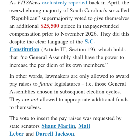
As
FITSNews
exclusively reported
back in April, the
overwhelming majority of South Carolina’s so-called
“Republican” supermajority voted to give themselves
$25,500
an additional
apiece in taxpayer-funded
compensation prior to November 2026. They did this
S.C.
despite the clear language of the
Constitution
(Article III, Section 19), which holds
that “no General Assembly shall have the power to
increase the per diem of its own members.”
In other words, lawmakers are only allowed to award
pay raises to
future
legislatures – i.e. those General
Assemblies chosen in subsequent election cycles.
They are
not
allowed to appropriate additional funds
to themselves.
The vote to insert the pay raises was requested by
Shane Martin
Matt
state senators
,
Leber
Darrell Jackson
and
.