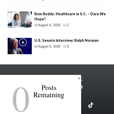
Rom Reddy: Healthcare in S.C. – Dare We
Hope?
August 6, 2026
2
U.S. Senate Interview: Ralph Norman
August 6, 2026
0
0
x
Posts
Remaining