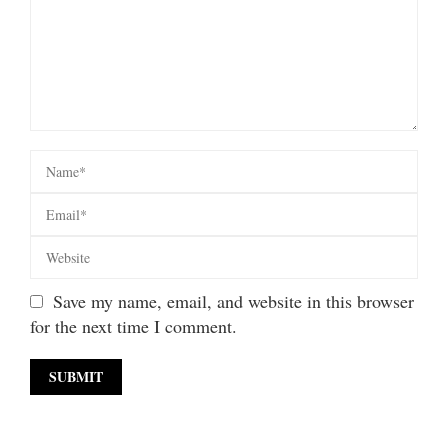
Save my name, email, and website in this browser
for the next time I comment.