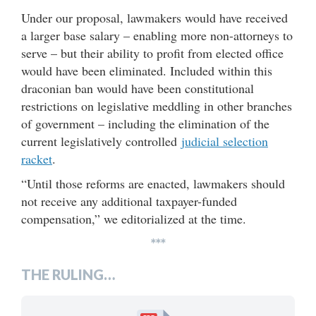
Under our proposal, lawmakers would have received
a larger base salary – enabling more non-attorneys to
serve – but their ability to profit from elected office
would have been eliminated. Included within this
draconian ban would have been constitutional
restrictions on legislative meddling in other branches
of government – including the elimination of the
current legislatively controlled
judicial selection
racket
.
“Until those reforms are enacted, lawmakers should
not receive any additional taxpayer-funded
compensation,” we editorialized at the time.
***
THE RULING…