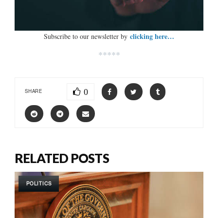
clicking here…
Subscribe to our newsletter by
*****
0
SHARE
RELATED POSTS
POLITICS