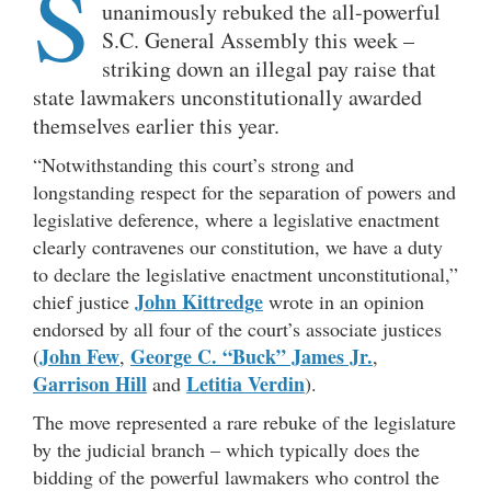
S
unanimously rebuked the all-powerful
S.C. General Assembly this week –
striking down an illegal pay raise that
state lawmakers unconstitutionally awarded
themselves earlier this year.
“Notwithstanding this court’s strong and
longstanding respect for the separation of powers and
legislative deference, where a legislative enactment
clearly contravenes our constitution, we have a duty
to declare the legislative enactment unconstitutional,”
John Kittredge
chief justice
wrote in an opinion
endorsed by all four of the court’s associate justices
John Few
George C. “Buck” James Jr.
(
,
,
Garrison Hill
Letitia Verdin
and
).
The move represented a rare rebuke of the legislature
by the judicial branch – which typically does the
bidding of the powerful lawmakers who control the