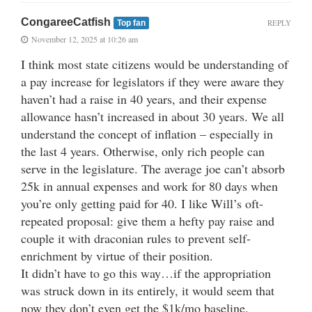
CongareeCatfish
REPLY
Top fan
November 12, 2025 at 10:26 am
I think most state citizens would be understanding of
a pay increase for legislators if they were aware they
haven’t had a raise in 40 years, and their expense
allowance hasn’t increased in about 30 years. We all
understand the concept of inflation – especially in
the last 4 years. Otherwise, only rich people can
serve in the legislature. The average joe can’t absorb
25k in annual expenses and work for 80 days when
you’re only getting paid for 40. I like Will’s oft-
repeated proposal: give them a hefty pay raise and
couple it with draconian rules to prevent self-
enrichment by virtue of their position.
It didn’t have to go this way…if the appropriation
was struck down in its entirely, it would seem that
now they don’t even get the $1k/mo baseline.