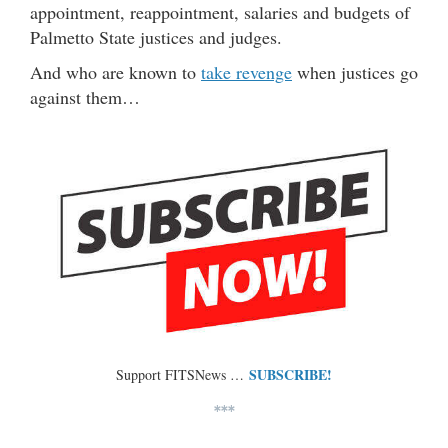
appointment, reappointment, salaries and budgets of
Palmetto State justices and judges.
And who are known to
take revenge
when justices go
against them…
SUBSCRIBE!
Support FITSNews …
***