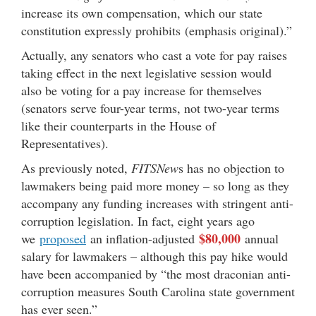
increase its own compensation, which our state
constitution expressly prohibits (emphasis original).”
Actually, any senators who cast a vote for pay raises
taking effect in the next legislative session would
also be voting for a pay increase for themselves
(senators serve four-year terms, not two-year terms
like their counterparts in the House of
Representatives).
As previously noted,
FITSNew
s has no objection to
lawmakers being paid more money – so long as they
accompany any funding increases with stringent anti-
corruption legislation. In fact, eight years ago
$80,000
we
proposed
an inflation-adjusted
annual
salary for lawmakers – although this pay hike would
have been accompanied by “the most draconian anti-
corruption measures South Carolina state government
has ever seen.”