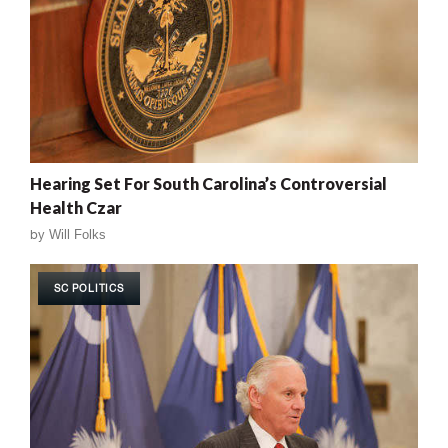
Hearing Set For South Carolina’s Controversial
Health Czar
by
Will Folks
SC POLITICS