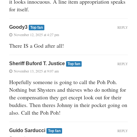
it looks innocuous. A line item appropriation speaks
for itself.
Goody3
REPLY
Top fan
November 12, 2025 at 4:27 pm
There IS a God after all!
Sheriff Buford T. Justice
REPLY
Top fan
November 13, 2025 at 9:07 am
Hopefully someone is going to call the Poh Poh.
Nothing but Shysters and thieves who do nothing for
the compensation they get except look out for their
buddies. Then theres Johnny in their pocket going on
also. Call the Poh Poh!
Guido Sarducci
REPLY
Top fan