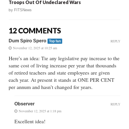
Troops Out Of Undeclared Wars
by
FITSNews
12 COMMENTS
Dum Spiro Spero
REPLY
Top fan
November 12, 2025 at 10:25 am
Here’s an idea: Tie any legislative pay increase to the
same cost of living increase per year that thousands
of retired teachers and state employees are given
each year. At present it stands at ONE PER CENT
per annum and hasn’t changed for years.
Observer
REPLY
November 12, 2025 at 1:18 pm
Excellent idea!