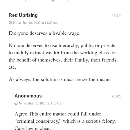
Red Uprising
REPLY
November 12, 2025 at 11:25 am
Everyone deserves a livable wage.
No one deserves to use hierarchy, public or private,
to unduly extract wealth from the working class for
the benefit of themselves, their family, their friends,
etc.
As always, the solution is clear: seize the means.
Anonymous
REPLY
November 12, 2025 at 11:34 am
Agree This entire matter could fall under
“criminal conspiracy,” which is a serious felony.
Case law is clear.