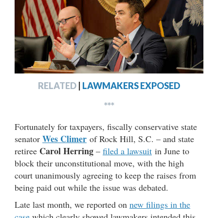
RELATED
|
LAWMAKERS EXPOSED
***
Fortunately for taxpayers, fiscally conservative state
Wes Climer
senator
of Rock Hill, S.C. – and state
Carol Herring
retiree
–
filed a lawsuit
in June to
block their unconstitutional move, with the high
court unanimously agreeing to keep the raises from
being paid out while the issue was debated.
Late last month, we reported on
new filings in the
case
which clearly showed lawmakers intended this