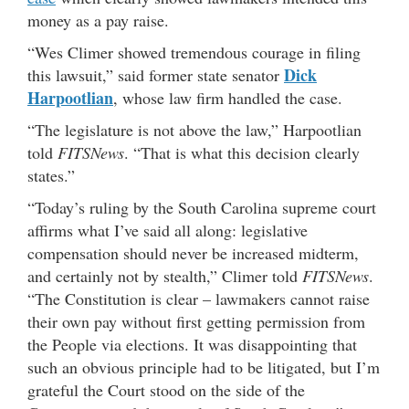
money as a pay raise.
“Wes Climer showed tremendous courage in filing
Dick
this lawsuit,” said former state senator
Harpootlian
, whose law firm handled the case.
“The legislature is not above the law,” Harpootlian
told
FITSNews
. “That is what this decision clearly
states.”
“Today’s ruling by the South Carolina supreme court
affirms what I’ve said all along: legislative
compensation should never be increased midterm,
and certainly not by stealth,” Climer told
FITSNews
.
“The Constitution is clear – lawmakers cannot raise
their own pay without first getting permission from
the People via elections. It was disappointing that
such an obvious principle had to be litigated, but I’m
grateful the Court stood on the side of the