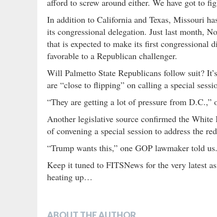
afford to screw around either. We have got to figh
In addition to California and Texas, Missouri h
its congressional delegation. Just last month, 
that is expected to make its first congressional 
favorable to a Republican challenger.
Will Palmetto State Republicans follow suit? It’s
are “close to flipping” on calling a special sessi
“They are getting a lot of pressure from D.C.,” o
Another legislative source confirmed the White 
of convening a special session to address the redi
“Trump wants this,” one GOP lawmaker told us. 
Keep it tuned to FITSNews for the very latest as 
heating up…
ABOUT THE AUTHOR…