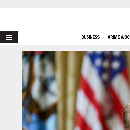
PRIMARY
BUSINESS
CRIME & C
MENU