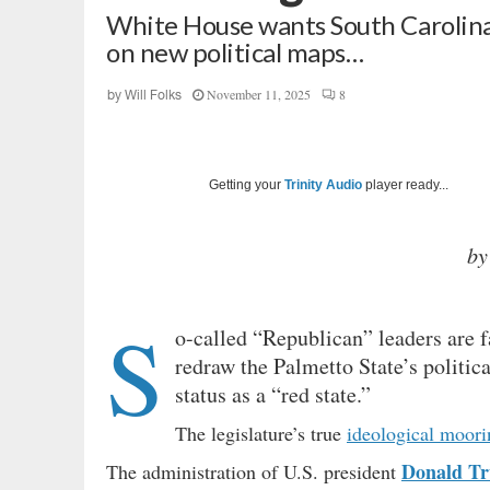
White House wants South Carolina
on new political maps…
November 11, 2025
8
by
Will Folks
Getting your
Trinity Audio
player ready...
by
S
o-called “Republican” leaders are 
redraw the Palmetto State’s politica
status as a “red state.”
The legislature’s true
ideological moori
Donald T
The administration of U.S. president