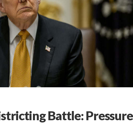
stricting Battle: Pressure