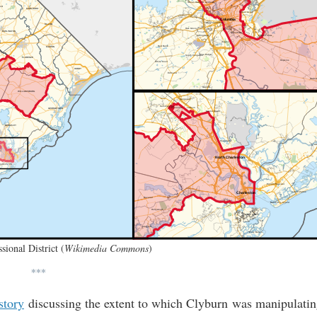
sional District (
Wikimedia Commons
)
***
story
discussing the extent to which Clyburn was manipulati