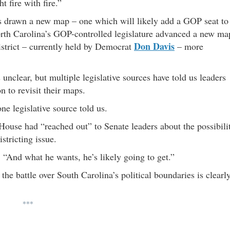
t fire with fire.”
as drawn a new map – one which will likely add a GOP seat to
North Carolina’s GOP-controlled legislature advanced a new ma
Don Davis
district – currently held by Democrat
– more
 unclear, but multiple legislative sources have told us leaders
on to revisit their maps.
ne legislative source told us.
House had “reached out” to Senate leaders about the possibili
stricting issue.
“And what he wants, he’s likely going to get.”
the battle over South Carolina’s political boundaries is clearl
***