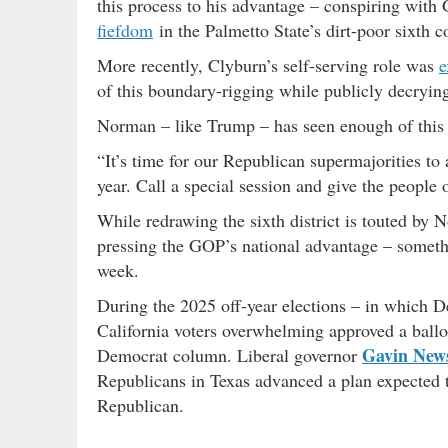
this process to his advantage – conspiring with
fiefdom
in the Palmetto State’s dirt-poor sixth co
More recently, Clyburn’s self-serving role was
e
of this boundary-rigging while publicly decrying
Norman – like Trump – has seen enough of this 
“It’s time for our Republican supermajorities to 
year. Call a special session and give the people 
While redrawing the sixth district is touted by 
pressing the GOP’s national advantage – someth
week.
During the 2025 off-year elections – in which 
California voters overwhelming approved a ballot 
Gavin Ne
Democrat column. Liberal governor
Republicans in Texas advanced a plan expected to
Republican.