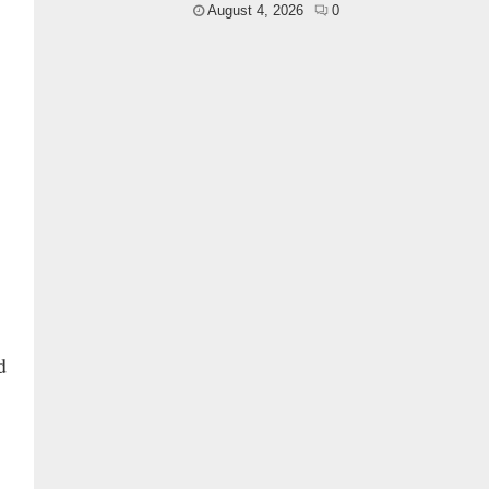
August 4, 2026
0
g
d