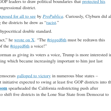
 GOP leaders to draw political boundaries that
protected his
ngressional district.
xposed for all to see
by
ProPublica
. Curiously, Clyburn did al
 the districts he drew as “
racist
.”
hypocritical double standard.
act,” he
wrote on X
. “The
#rigged6th
must be redrawn this
of the
#rigged6th
a voice!”
Norman as giving its voters a voice, Trump is more interested i
ing which became increasingly important to him just last
Democrats
galloped to victory
in numerous blue states –
initiative expected to swing at least five GOP districts into t
wsom
spearheaded the California redistricting push after
 shift five districts in the Lone Star State from Democrat to