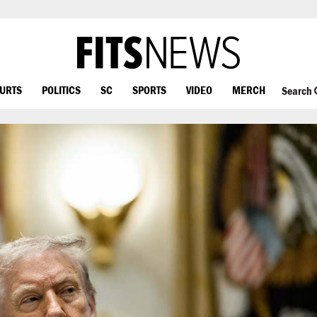
OURTS
POLITICS
SC
SPORTS
VIDEO
MERCH
Search