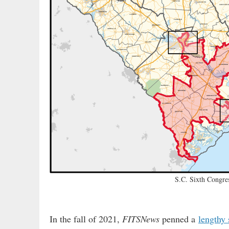
S.C. Sixth Congres
In the fall of 2021,
FITSNews
penned a
lengthy 