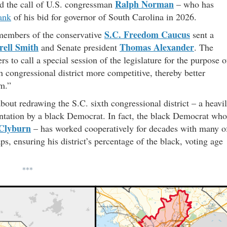
Ralph Norman
d the call of U.S. congressman
– who has
lank
of his bid for governor of South Carolina in 2026.
S.C. Freedom Caucus
 members of the conservative
sent a
ell Smith
Thomas Alexander
and Senate president
. The
s to call a special session of the legislature for the purpose o
th congressional district more competitive, thereby better
um.”
out redrawing the S.C. sixth congressional district – a heavi
entation by a black Democrat. In fact, the black Democrat who
Clyburn
– has worked cooperatively for decades with many o
s, ensuring his district’s percentage of the black, voting age
***