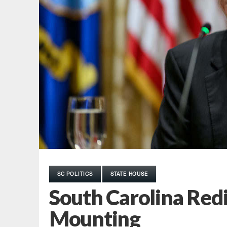
SC POLITICS
STATE HOUSE
South Carolina Redi
Mounting