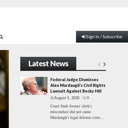
Sign In / Subscribe
Latest News
Federal Judge Dismisses
Alex Murdaugh’s Civil Rights
Lawsuit Against Becky Hill
August 5, 2026
0
Court finds former clerk's
misconduct did not cause
Murdaugh's legal defense costs...