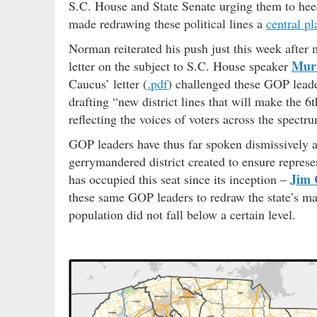
S.C. House and State Senate urging them to hee
made redrawing these political lines a
central p
Norman reiterated his push just this week after
Murr
letter on the subject to S.C. House speaker
Caucus’ letter (
.pdf
) challenged these GOP leader
drafting “new district lines that will make the 6
reflecting the voices of voters across the spectr
GOP leaders have thus far spoken dismissively ab
gerrymandered district created to ensure repres
Jim 
has occupied this seat since its inception –
these same GOP leaders to redraw the state’s map
population did not fall below a certain level.