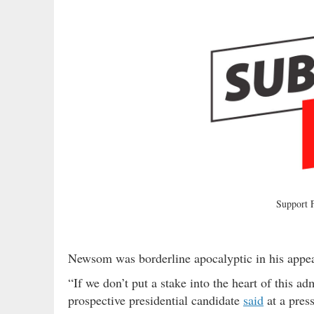
Support
Newsom was borderline apocalyptic in his appea
“If we don’t put a stake into the heart of this ad
prospective presidential candidate
said
at a pres