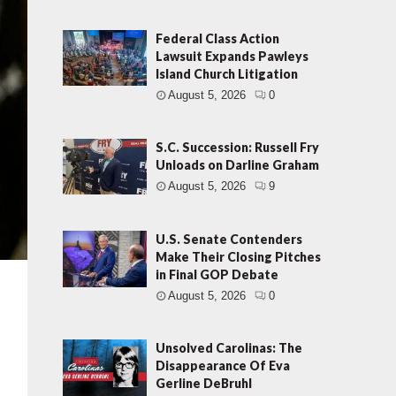
Federal Class Action
Lawsuit Expands Pawleys
Island Church Litigation
August 5, 2026
0
S.C. Succession: Russell Fry
Unloads on Darline Graham
August 5, 2026
9
U.S. Senate Contenders
Make Their Closing Pitches
in Final GOP Debate
August 5, 2026
0
Unsolved Carolinas: The
Disappearance Of Eva
Gerline DeBruhl