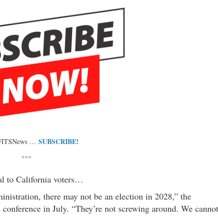
SUBSCRIBE!
 FITSNews …
***
l to California voters…
ministration, there may not be an election in 2028,” the
s conference in July. “They’re not screwing around. We canno