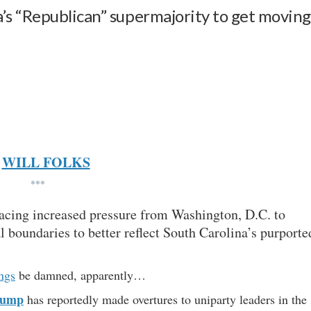
’s “Republican” supermajority to get movin
WILL FOLKS
***
facing increased pressure from Washington, D.C. to
l boundaries to better reflect South Carolina’s purporte
ngs
be damned, apparently…
rump
has reportedly made overtures to uniparty leaders in the