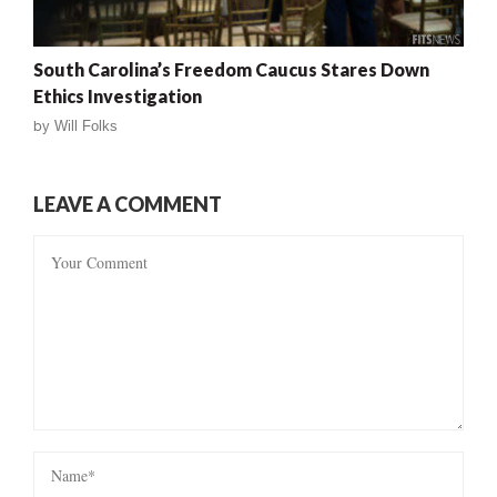
South Carolina’s Freedom Caucus Stares Down
Ethics Investigation
by
Will Folks
LEAVE A COMMENT