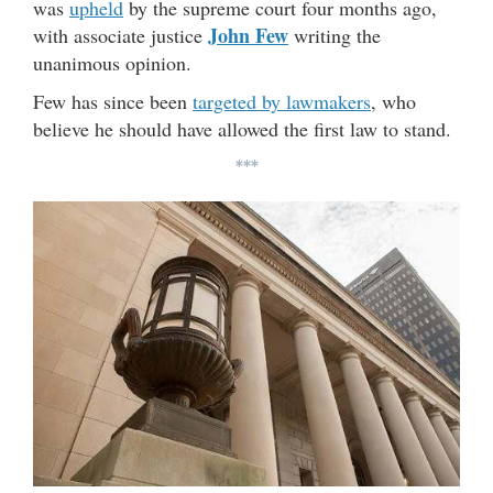
was
upheld
by the supreme court four months ago,
John Few
with associate justice
writing the
unanimous opinion.
Few has since been
targeted by lawmakers
, who
believe he should have allowed the first law to stand.
***