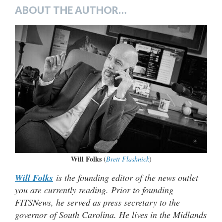
ABOUT THE AUTHOR…
Will Folks
(
Brett Flashnick
)
Will Folks
is the founding editor of the news outlet
you are currently reading. Prior to founding
FITSNews, he served as press secretary to the
governor of South Carolina. He lives in the Midlands