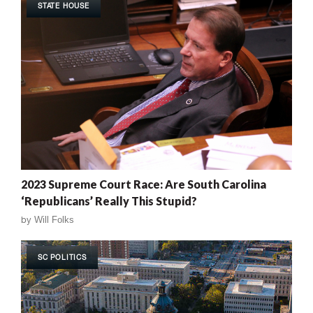
STATE HOUSE
2023 Supreme Court Race: Are South Carolina
‘Republicans’ Really This Stupid?
by
Will Folks
SC POLITICS