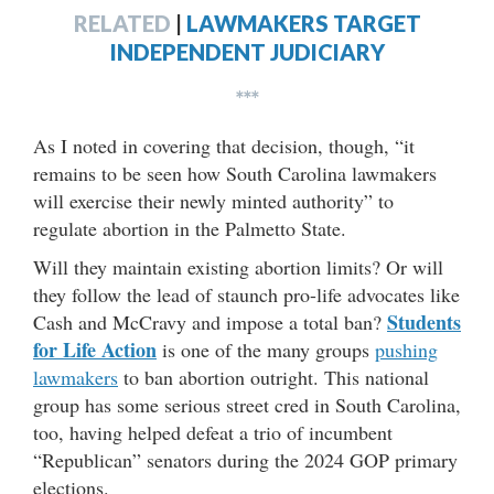
RELATED
|
LAWMAKERS TARGET
INDEPENDENT JUDICIARY
***
As I noted in covering that decision, though, “it
remains to be seen how South Carolina lawmakers
will exercise their newly minted authority” to
regulate abortion in the Palmetto State.
Will they maintain existing abortion limits? Or will
they follow the lead of staunch pro-life advocates like
Students
Cash and McCravy and impose a total ban?
for Life Action
is one of the many groups
pushing
lawmakers
to ban abortion outright. This national
group has some serious street cred in South Carolina,
too, having helped defeat a trio of incumbent
“Republican” senators during the 2024 GOP primary
elections.