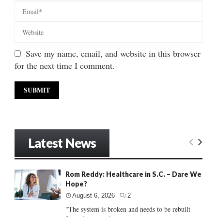
Save my name, email, and website in this browser
for the next time I comment.
Latest News
Rom Reddy: Healthcare in S.C. – Dare We
Hope?
August 6, 2026
2
"The system is broken and needs to be rebuilt