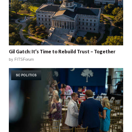
Gil Gatch: It’s Time to Rebuild Trust – Together
by
FITSForum
SC POLITICS