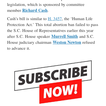
legislation, which is sponsored by committee
Richard Cash
member
.
Cash’s bill is similar to
H. 3457
, the ‘Human Life
Protection Act.’ This total abortion ban failed to pass
the S.C. House of Representatives earlier this year
Murrell Smith
after S.C. House speaker
and S.C.
Weston Newton
House judiciary chairman
refused
to advance it.