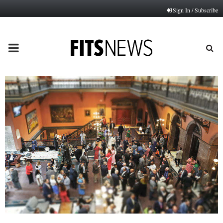
Sign In / Subscribe
PRIMARY
MENU