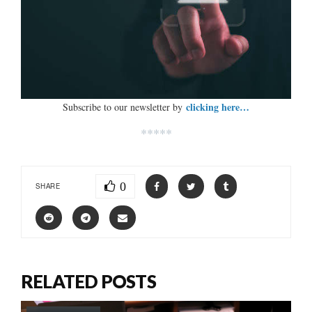
clicking here…
Subscribe to our newsletter by
*****
0
SHARE
RELATED POSTS