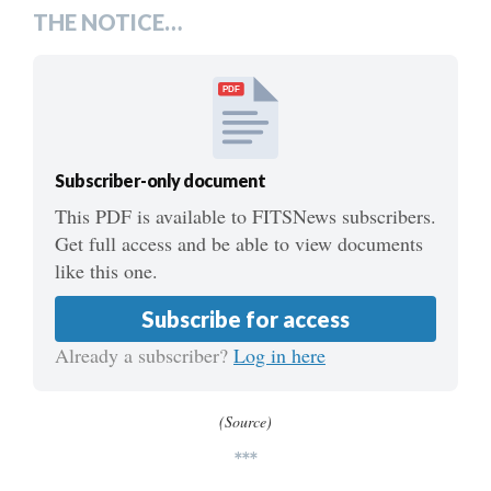
THE NOTICE…
PDF
Subscriber-only document
This PDF is available to FITSNews subscribers.
Get full access and be able to view documents
like this one.
Subscribe for access
Already a subscriber?
Log in here
(Source)
***