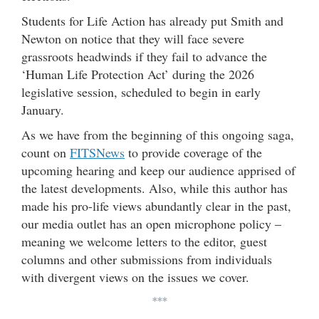
Students for Life Action has already put Smith and
Newton on notice that they will face severe
grassroots headwinds if they fail to advance the
‘Human Life Protection Act’ during the 2026
legislative session, scheduled to begin in early
January.
As we have from the beginning of this ongoing saga,
count on
FITSNews
to provide coverage of the
upcoming hearing and keep our audience apprised of
the latest developments. Also, while this author has
made his pro-life views abundantly clear in the past,
our media outlet has an open microphone policy –
meaning we welcome letters to the editor, guest
columns and other submissions from individuals
with divergent views on the issues we cover.
***