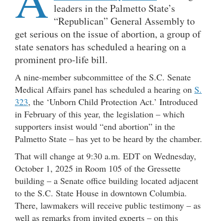
leaders in the Palmetto State’s
“Republican” General Assembly to
get serious on the issue of abortion, a group of
state senators has scheduled a hearing on a
prominent pro-life bill.
A nine-member subcommittee of the S.C. Senate
Medical Affairs panel has scheduled a hearing on
S.
323
, the ‘Unborn Child Protection Act.’ Introduced
in February of this year, the legislation – which
supporters insist would “end abortion” in the
Palmetto State – has yet to be heard by the chamber.
That will change at 9:30 a.m. EDT on Wednesday,
October 1, 2025 in Room 105 of the Gressette
building – a Senate office building located adjacent
to the S.C. State House in downtown Columbia.
There, lawmakers will receive public testimony – as
well as remarks from invited experts – on this