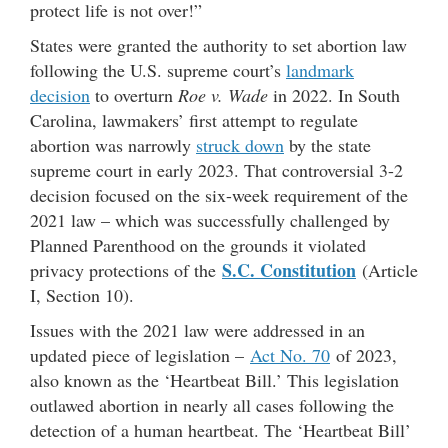
protect life is not over!”
States were granted the authority to set abortion law
following the U.S. supreme court’s
landmark
decision
to overturn
Roe v. Wade
in 2022. In South
Carolina, lawmakers’ first attempt to regulate
abortion was narrowly
struck down
by the state
supreme court in early 2023. That controversial 3-2
decision focused on the six-week requirement of the
2021 law – which was successfully challenged by
Planned Parenthood on the grounds it violated
S.C. Constitution
privacy protections of the
(Article
I, Section 10).
Issues with the 2021 law were addressed in an
updated piece of legislation –
Act No. 70
of 2023,
also known as the ‘Heartbeat Bill.’ This legislation
outlawed abortion in nearly all cases following the
detection of a human heartbeat. The ‘Heartbeat Bill’