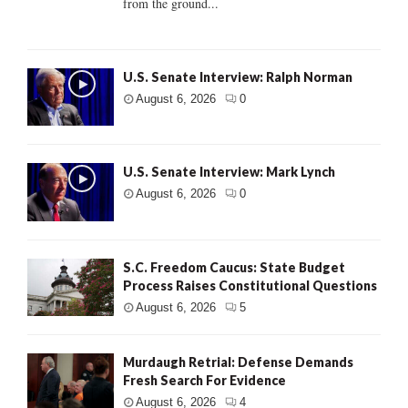
from the ground...
U.S. Senate Interview: Ralph Norman
August 6, 2026
0
U.S. Senate Interview: Mark Lynch
August 6, 2026
0
S.C. Freedom Caucus: State Budget
Process Raises Constitutional Questions
August 6, 2026
5
Murdaugh Retrial: Defense Demands
Fresh Search For Evidence
August 6, 2026
4