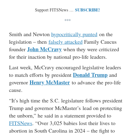
SUBSCRIBE!
Support FITSNews …
***
Smith and Newton
hypocritically punted
on the
legislation – then
falsely attacked
Family Caucus
John McCravy
founder
when they were criticized
for their inaction by national pro-life leaders.
Last week, McCravy encouraged legislative leaders
Donald Trump
to match efforts by president
and
Henry McMaster
governor
to advance the pro-life
cause.
“It’s high time the S.C. legislature follows president
Trump and governor McMaster’s lead on protecting
the unborn,” he said in a statement provided to
FITSNews
. “Over 3,025 babies lost their lives to
abortion in South Carolina in 2024 – the fight to