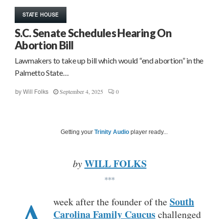
STATE HOUSE
S.C. Senate Schedules Hearing On
Abortion Bill
Lawmakers to take up bill which would “end abortion” in the
Palmetto State…
September 4, 2025
0
by
Will Folks
Getting your
Trinity Audio
player ready...
WILL FOLKS
by
***
A
South
week after the founder of the
Carolina Family Caucus
challenged