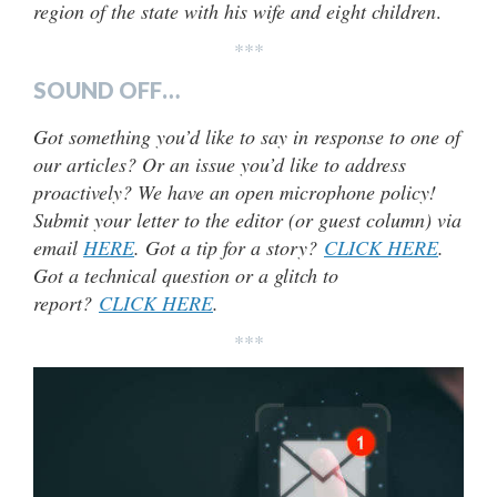
region of the state with his wife and eight children
.
***
SOUND OFF…
Got something you’d like to say in response to one of
our articles? Or an issue you’d like to address
proactively? We have an open microphone policy!
Submit your letter to the editor (or guest column) via
email
HERE
. Got a tip for a story?
CLICK HERE
.
Got a technical question or a glitch to
report?
CLICK HERE
.
***