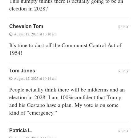
This numpty thinks there is actually going to be an
election in 2028?
Chevelon Tom
REPLY
August 12, 2025 at 10:10 am
It’s time to dust off the Communist Control Act of
1954!
Tom Jones
REPLY
August 12, 2025 at 10:14 am
People actually think there will be midterms and an
election in 2028. I am 100% confident that Trump
and his Gestapo have a plan. My vote is on some
kind of “emergency.”
Patricia L.
REPLY
August 12, 2025 at 11:05 am