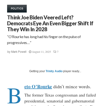
POLITICS
Think Joe Biden Veered Left?
Democrats Eye An Even Bigger Shift If
They Win In 2028
“O’Rourke has long had his finger on the pulse of
progressives…”
August 11, 2025
7
by
Mark Powell
Getting your
Trinity Audio
player ready...
B
eto O’Rourke
didn’t mince words.
The former Texas congressman and failed
presidential, senatorial and gubernatorial