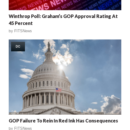
Winthrop Poll: Graham’s GOP Approval Rating At
45 Percent
by
FITSNews
DC
GOP Failure To Rein In Red Ink Has Consequences
by
FITSNews