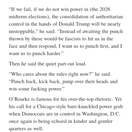
“If we fail, if we do not win power in (the 2026
midterm elections), the consolidation of authoritarian
control in the hands of Donald Trump will be nearly
unstoppable,” he said. “Instead of awaiting the punch
thrown by these would-be fascists to hit us in the
face and then respond, I want us to punch first, and I
want us to punch harder.”
Then he said the quiet part out loud.
“Who cares about the rules right now?” he said.
“Punch back, kick back, jump over their heads and
win some fucking power.”
O’Rourke is famous for his over-the-top rhetoric. Yet
his call for a Chicago-style bare-knuckled power grab
when Democrats are in control in Washington, D.C.
once again is being echoed in kinder and gentler
quarters as well.