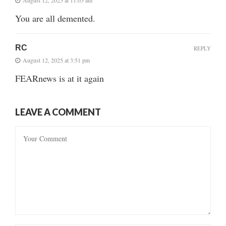
You are all demented.
RC
REPLY
August 12, 2025 at 3:51 pm
FEARnews is at it again
LEAVE A COMMENT