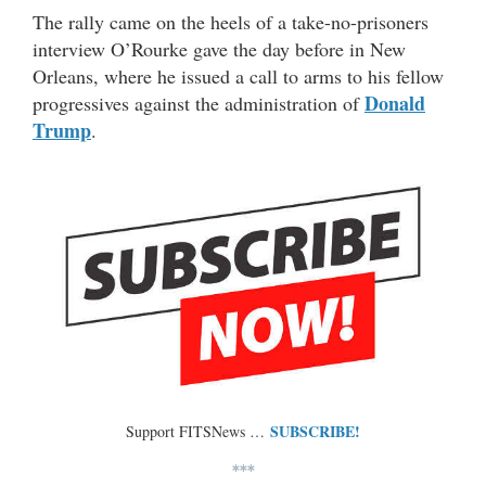
The rally came on the heels of a take-no-prisoners
interview O’Rourke gave the day before in New
Orleans, where he issued a call to arms to his fellow
Donald
progressives against the administration of
Trump
.
SUBSCRIBE!
Support FITSNews …
***