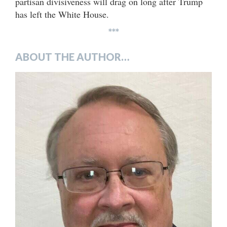
partisan divisiveness will drag on long after Trump
has left the White House.
***
ABOUT THE AUTHOR…