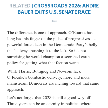
RELATED
|
CROSSROADS 2026: ANDRE
BAUER EXITS U.S. SENATE RACE
***
The difference is one of approach. O’Rourke has
long had his finger on the pulse of progressives – a
powerful force deep in the Democratic Party’s belly
that’s always pushing it to the left. So it’s not
surprising he would champion a scorched earth
policy for getting what that faction wants.
While Harris, Buttigieg and Newsom lack
O’Rourke’s bombastic delivery, more and more
mainstream Democrats are inching toward that same
approach.
Let’s not forget that 2028 is still a good way off.
Three years can be an eternity in politics, where