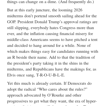
things can change on a dime. (And frequently do.)
But at this early juncture, the looming 2026
midterms don’t portend smooth sailing ahead for the
GOP. President Donald Trump’s approval ratings are
still slipping, everybody hates Congress more than
ever, and the inflation causing financial misery for
middle-class Americans seems to have pitched a tent
and decided to hang around for a while. None of
which makes things easy for candidates running with
an R beside their name. Add to that the tradition of
the president’s party taking it in the shins in the
midterms, and Republicans have the makings for, as
Elvis once sang, T-R-O-U-B-L-E.
Yet this much is already certain. If Democrats do
adopt the radical “Who cares about the rules?”
approach advocated by O’Rourke and other
progressives to get what they want, the era of hyper-