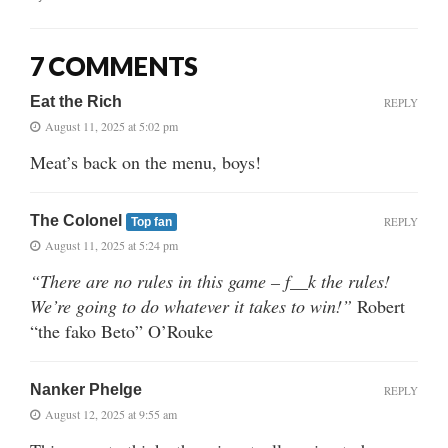
7 COMMENTS
Eat the Rich
REPLY
August 11, 2025 at 5:02 pm
Meat’s back on the menu, boys!
The Colonel
REPLY
Top fan
August 11, 2025 at 5:24 pm
“There are no rules in this game – f__k the rules!
We’re going to do whatever it takes to win!”
Robert
“the fako Beto” O’Rouke
Nanker Phelge
REPLY
August 12, 2025 at 9:55 am