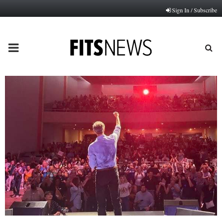
Sign In / Subscribe
PRIMARY
MENU