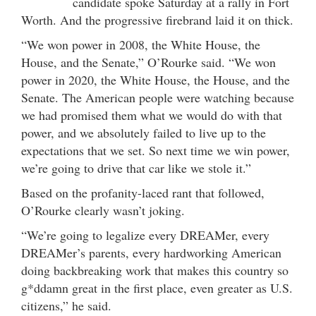
candidate spoke Saturday at a rally in Fort
Worth. And the progressive firebrand laid it on thick.
“We won power in 2008, the White House, the
House, and the Senate,” O’Rourke said. “We won
power in 2020, the White House, the House, and the
Senate. The American people were watching because
we had promised them what we would do with that
power, and we absolutely failed to live up to the
expectations that we set. So next time we win power,
we’re going to drive that car like we stole it.”
Based on the profanity-laced rant that followed,
O’Rourke clearly wasn’t joking.
“We’re going to legalize every DREAMer, every
DREAMer’s parents, every hardworking American
doing backbreaking work that makes this country so
g*ddamn great in the first place, even greater as U.S.
citizens,” he said.