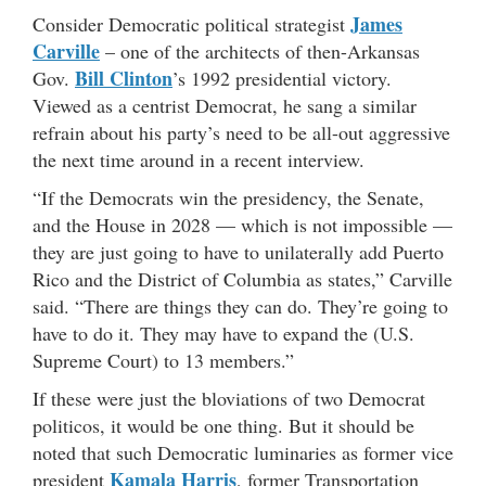
James
Consider Democratic political strategist
Carville
– one of the architects of then-Arkansas
Bill Clinton
Gov.
’s 1992 presidential victory.
Viewed as a centrist Democrat, he sang a similar
refrain about his party’s need to be all-out aggressive
the next time around in a recent interview.
“If the Democrats win the presidency, the Senate,
and the House in 2028 — which is not impossible —
they are just going to have to unilaterally add Puerto
Rico and the District of Columbia as states,” Carville
said. “There are things they can do. They’re going to
have to do it. They may have to expand the (U.S.
Supreme Court) to 13 members.”
If these were just the bloviations of two Democrat
politicos, it would be one thing. But it should be
noted that such Democratic luminaries as former vice
Kamala Harris
president
, former Transportation