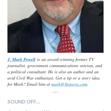
J. Mark Powell
is an award-winning former TV
journalist, government communications veteran, and
a political consultant. He is also an author and an
avid Civil War enthusiast. Got a tip or a story idea
for Mark? Email him at
mark@fitsnews.com
.
***
SOUND OFF…