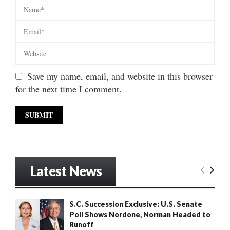
Save my name, email, and website in this browser
for the next time I comment.
Latest News
S.C. Succession Exclusive: U.S. Senate
Poll Shows Nordone, Norman Headed to
Runoff