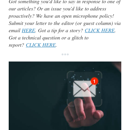
Got something you’d like to say in response to one of
our articles? Or an issue you’d like to address
proactively? We have an open microphone policy!
Submit your letter to the editor (or guest column) via
email
HERE
. Got a tip for a story?
CLICK HERE
.
Got a technical question or a glitch to
report?
CLICK HERE
.
***