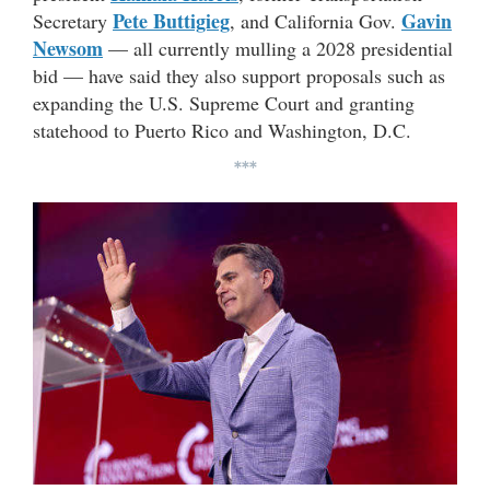
Pete Buttigieg
Gavin
Secretary
, and California Gov.
Newsom
— all currently mulling a 2028 presidential
bid — have said they also support proposals such as
expanding the U.S. Supreme Court and granting
statehood to Puerto Rico and Washington, D.C.
***