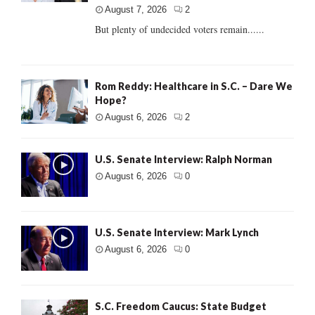
August 7, 2026
2
But plenty of undecided voters remain......
Rom Reddy: Healthcare in S.C. – Dare We
Hope?
August 6, 2026
2
U.S. Senate Interview: Ralph Norman
August 6, 2026
0
U.S. Senate Interview: Mark Lynch
August 6, 2026
0
S.C. Freedom Caucus: State Budget