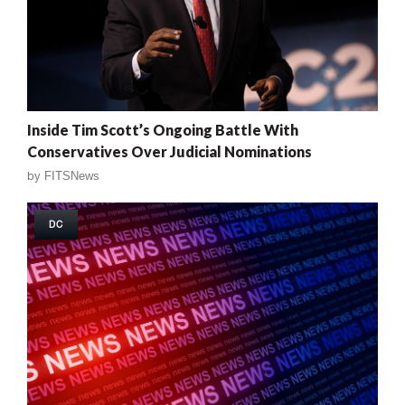
Inside Tim Scott’s Ongoing Battle With
Conservatives Over Judicial Nominations
by
FITSNews
DC