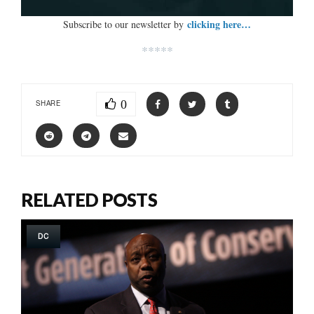
clicking here…
Subscribe to our newsletter by
*****
0
SHARE
RELATED POSTS
DC