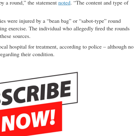
 by a round,” the statement
noted
. “The content and type of
ties were injured by a “bean bag” or “sabot-type” round
ning exercise. The individual who allegedly fired the rounds
 these sources.
ocal hospital for treatment, according to police – although no
egarding their condition.