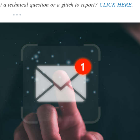
t a technical question or a glitch to report?
CLICK HERE
.
***