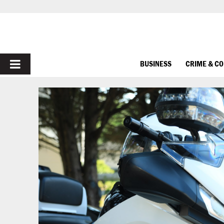
PRIMARY
BUSINESS
CRIME & C
MENU