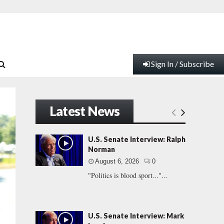
Sign In / Subscribe
Latest News
U.S. Senate Interview: Ralph
Norman
August 6, 2026
0
"Politics is blood sport..."...
U.S. Senate Interview: Mark