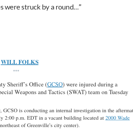
es were struck by a round…”
WILL FOLKS
***
y Sheriff’s Office (
GCSO
) were injured during a
 Special Weapons and Tactics (SWAT) team on Tuesday
, GCSO is conducting an internal investigation in the afterma
ly 2:00 p.m. EDT in a vacant building located at
2000 Wade
ortheast of Greenville’s city center).