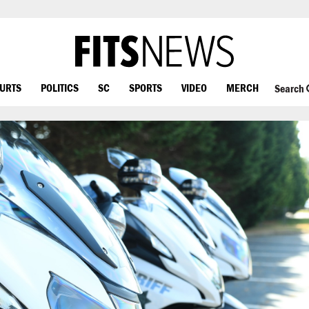
OURTS
POLITICS
SC
SPORTS
VIDEO
MERCH
Search