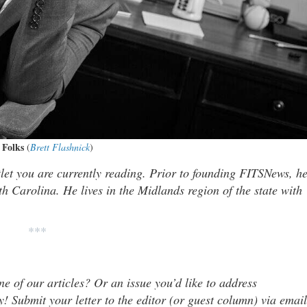
 Folks
(
Brett Flashnick
)
tlet you are currently reading. Prior to founding FITSNews, h
th Carolina. He lives in the Midlands region of the state with
***
ne of our articles? Or an issue you’d like to address
 Submit your letter to the editor (or guest column) via email