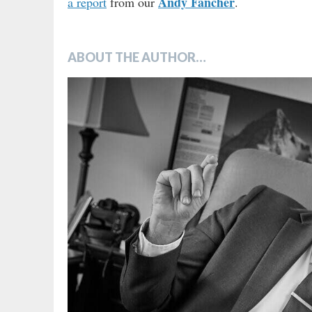
Andy Fancher
a report
from our
.
ABOUT THE AUTHOR…