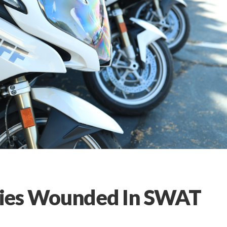
ties Wounded In SWAT