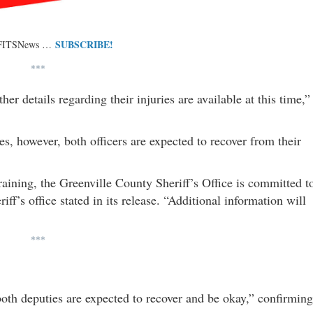
SUBSCRIBE!
 FITSNews …
***
er details regarding their injuries are available at this time,”
, however, both officers are expected to recover from their
raining, the Greenville County Sheriff’s Office is committed t
ff’s office stated in its release. “Additional information will
***
h deputies are expected to recover and be okay,” confirming