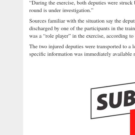
“During the exercise, both deputies were struck
round is under investigation.”
Sources familiar with the situation say the depu
discharged by one of the participants in the trai
was a “role player” in the exercise, according to
The two injured deputies were transported to a l
specific information was immediately available r