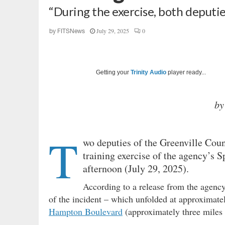
“During the exercise, both deputi
July 29, 2025
0
by
FITSNews
Getting your
Trinity Audio
player ready...
by
T
wo deputies of the Greenville Count
training exercise of the agency’s
afternoon (July 29, 2025).
According to a release from the agency
of the incident – which unfolded at approximate
Hampton Boulevard
(approximately three miles n