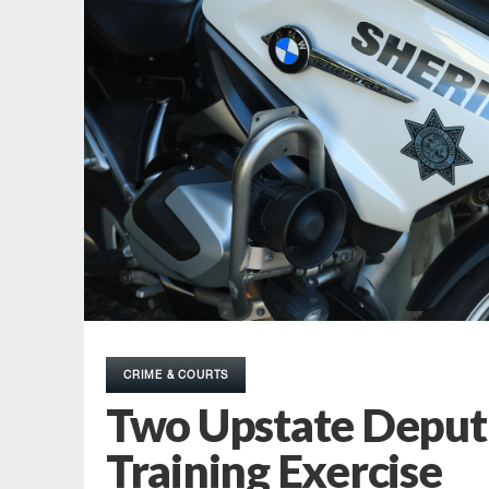
CRIME & COURTS
Two Upstate Depu
Training Exercise