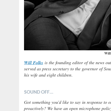
Will
Will Folks
is the founding editor of the news ou
served as press secretary to the governor of Sou
his wife and eight children
.
SOUND OFF…
Got something you’d like to say in response to o
proactively? We have an open microphone policy!