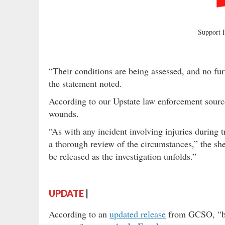
Support
“Their conditions are being assessed, and no furth
the statement noted.
According to our Upstate law enforcement sources
wounds.
“As with any incident involving injuries during t
a thorough review of the circumstances,” the sheri
be released as the investigation unfolds.”
UPDATE
|
According to an
updated release
from GCSO, “bot