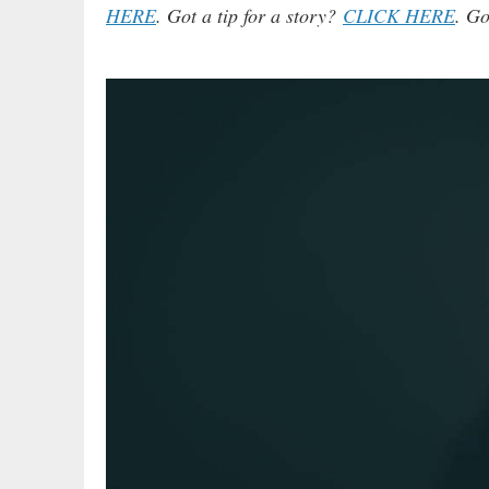
HERE
. Got a tip for a story?
CLICK HERE
. Go