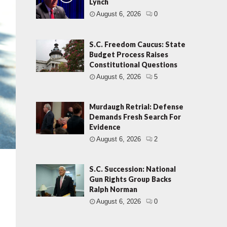
Lynch
August 6, 2026
0
S.C. Freedom Caucus: State
Budget Process Raises
Constitutional Questions
August 6, 2026
5
Murdaugh Retrial: Defense
Demands Fresh Search For
Evidence
August 6, 2026
2
S.C. Succession: National
Gun Rights Group Backs
Ralph Norman
August 6, 2026
0