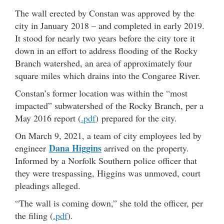
The wall erected by Constan was approved by the
city in January 2018 – and completed in early 2019.
It stood for nearly two years before the city tore it
down in an effort to address flooding of the Rocky
Branch watershed, an area of approximately four
square miles which drains into the Congaree River.
Constan’s former location was within the “most
impacted” subwatershed of the Rocky Branch, per a
May 2016 report (
.pdf
) prepared for the city.
On March 9, 2021, a team of city employees led by
Dana Higgins
engineer
arrived on the property.
Informed by a Norfolk Southern police officer that
they were trespassing, Higgins was unmoved, court
pleadings alleged.
“The wall is coming down,” she told the officer, per
the filing (
.pdf
).