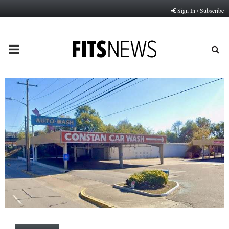
Sign In / Subscribe
PRIMARY
MENU