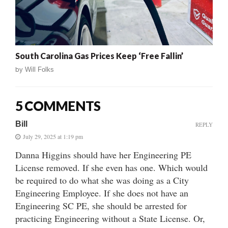
South Carolina Gas Prices Keep ‘Free Fallin’
by
Will Folks
5 COMMENTS
Bill
REPLY
July 29, 2025 at 1:19 pm
Danna Higgins should have her Engineering PE
License removed. If she even has one. Which would
be required to do what she was doing as a City
Engineering Employee. If she does not have an
Engineering SC PE, she should be arrested for
practicing Engineering without a State License. Or,