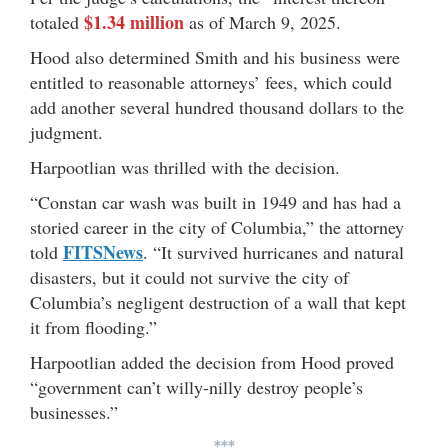
$1.34 million
totaled
as of March 9, 2025.
Hood also determined Smith and his business were
entitled to reasonable attorneys’ fees, which could
add another several hundred thousand dollars to the
judgment.
Harpootlian was thrilled with the decision.
“Constan car wash was built in 1949 and has had a
storied career in the city of Columbia,” the attorney
FITSNews
told
. “It survived hurricanes and natural
disasters, but it could not survive the city of
Columbia’s negligent destruction of a wall that kept
it from flooding.”
Harpootlian added the decision from Hood proved
“government can’t willy-nilly destroy people’s
businesses.”