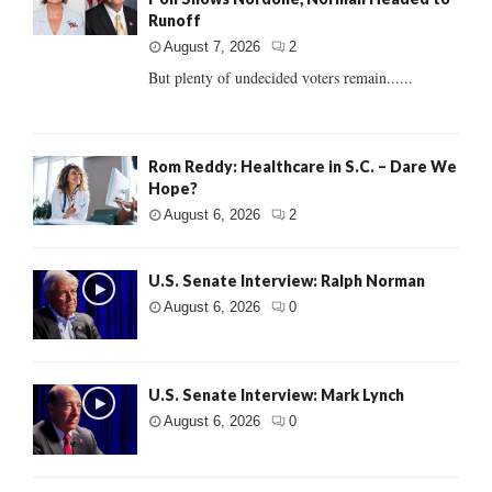
Runoff
August 7, 2026
2
But plenty of undecided voters remain......
Rom Reddy: Healthcare in S.C. – Dare We
Hope?
August 6, 2026
2
U.S. Senate Interview: Ralph Norman
August 6, 2026
0
U.S. Senate Interview: Mark Lynch
August 6, 2026
0