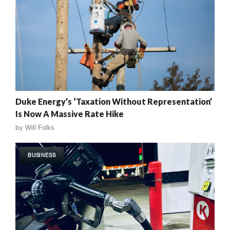
Duke Energy’s ‘Taxation Without Representation’
Is Now A Massive Rate Hike
by
Will Folks
BUSINESS