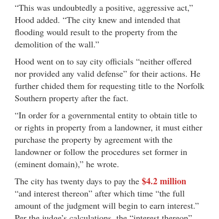
“This was undoubtedly a positive, aggressive act,”
Hood added. “The city knew and intended that
flooding would result to the property from the
demolition of the wall.”
Hood went on to say city officials “neither offered
nor provided any valid defense” for their actions. He
further chided them for requesting title to the Norfolk
Southern property after the fact.
“In order for a governmental entity to obtain title to
or rights in property from a landowner, it must either
purchase the property by agreement with the
landowner or follow the procedures set former in
(eminent domain),” he wrote.
$4.2 million
The city has twenty days to pay the
“and interest thereon” after which time “the full
amount of the judgment will begin to earn interest.”
Per the judge’s calculations, the “interest thereon”