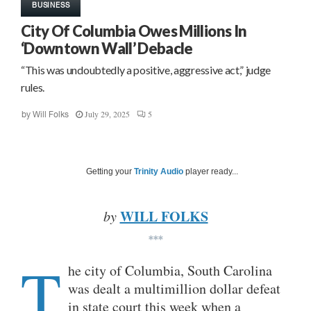
BUSINESS
City Of Columbia Owes Millions In
‘Downtown Wall’ Debacle
“This was undoubtedly a positive, aggressive act,” judge
rules.
July 29, 2025
5
by
Will Folks
Getting your
Trinity Audio
player ready...
WILL FOLKS
by
***
T
he city of Columbia, South Carolina
was dealt a multimillion dollar defeat
in state court this week when a