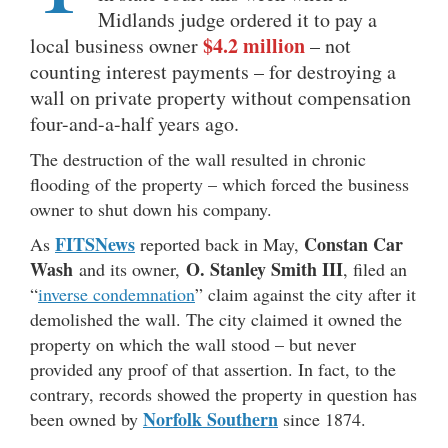
Midlands judge ordered it to pay a
$4.2 million
local business owner
– not
counting interest payments – for destroying a
wall on private property without compensation
four-and-a-half years ago.
The destruction of the wall resulted in chronic
flooding of the property – which forced the business
owner to shut down his company.
FITSNews
Constan Car
As
reported back in May,
Wash
O. Stanley Smith III
and its owner,
, filed an
“
inverse condemnation
” claim against the city after it
demolished the wall. The city claimed it owned the
property on which the wall stood – but never
provided any proof of that assertion. In fact, to the
contrary, records showed the property in question has
Norfolk Southern
been owned by
since 1874.