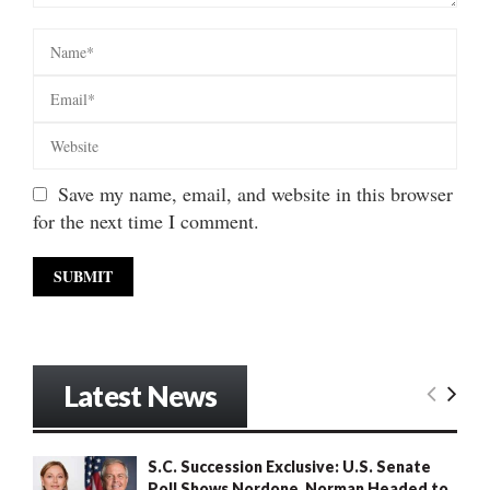
Save my name, email, and website in this browser
for the next time I comment.
Latest News
S.C. Succession Exclusive: U.S. Senate
Poll Shows Nordone, Norman Headed to