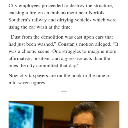
City employees proceeded to destroy the structure,
causing a fire on an embankment near Norfolk
Southern’s railway and dirtying vehicles which were
using the car wash at the time.
“Dust from the demolition was cast upon cars that
had just been washed,” Constan’s motion alleged. “It
was a chaotic scene. One struggles to imagine more
affirmative, positive, and aggressive acts than the
ones the city committed that day.”
Now city taxpayers are on the hook to the tune of
mid-seven figures…
***