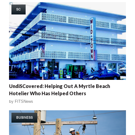
SC
UndiSCovered: Helping Out A Myrtle Beach
Hotelier Who Has Helped Others
by
FITSNews
BUSINESS