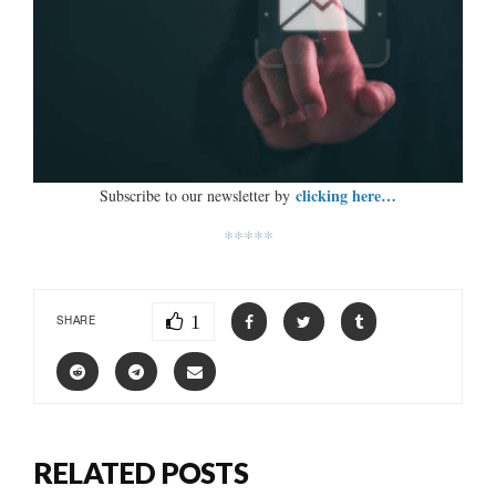
clicking here…
Subscribe to our newsletter by
*****
1
SHARE
RELATED POSTS