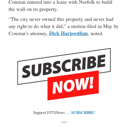
Constan entered into a lease with Norfolk to build
the wall on its property.
“The city never owned this property and never had
any right to do what it did,” a motion filed in May by
Dick Harpootlian
Constan’s attorney,
, noted.
SUBSCRIBE!
Support FITSNews …
***