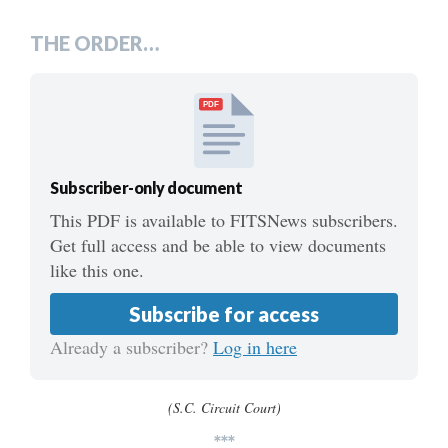
***
THE ORDER…
PDF
Subscriber-only document
This PDF is available to FITSNews subscribers.
Get full access and be able to view documents
like this one.
Subscribe for access
Already a subscriber?
Log in here
(S.C. Circuit Court)
***