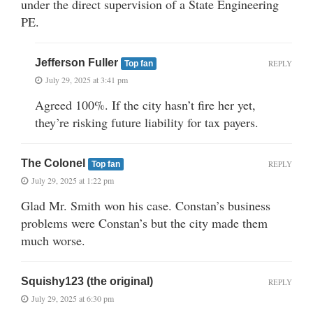
under the direct supervision of a State Engineering
PE.
Jefferson Fuller
REPLY
Top fan
July 29, 2025 at 3:41 pm
Agreed 100%. If the city hasn’t fire her yet,
they’re risking future liability for tax payers.
The Colonel
REPLY
Top fan
July 29, 2025 at 1:22 pm
Glad Mr. Smith won his case. Constan’s business
problems were Constan’s but the city made them
much worse.
Squishy123 (the original)
REPLY
July 29, 2025 at 6:30 pm