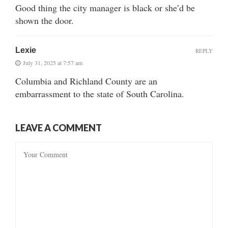
Good thing the city manager is black or she’d be
shown the door.
Lexie
REPLY
July 31, 2025 at 7:57 am
Columbia and Richland County are an
embarrassment to the state of South Carolina.
LEAVE A COMMENT