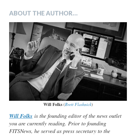
ABOUT THE AUTHOR…
Will Folks
(
Brett Flashnick
)
Will Folks
is the founding editor of the news outlet
you are currently reading. Prior to founding
FITSNews, he served as press secretary to the