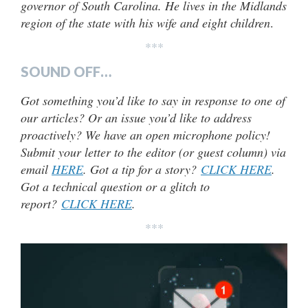
governor of South Carolina. He lives in the Midlands
region of the state with his wife and eight children
.
***
SOUND OFF…
Got something you’d like to say in response to one of
our articles? Or an issue you’d like to address
proactively? We have an open microphone policy!
Submit your letter to the editor (or guest column) via
email
HERE
. Got a tip for a story?
CLICK HERE
.
Got a technical question or a glitch to
report?
CLICK HERE
.
***