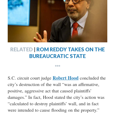
RELATED
|
ROM REDDY TAKES ON THE
BUREAUCRATIC STATE
***
Robert Hood
S.C. circuit court judge
concluded the
city’s destruction of the wall “was an affirmative,
positive, aggressive act that caused plaintiffs’
damages.” In fact, Hood stated the city’s action was
“calculated to destroy plaintiffs’ wall, and in fact
were intended to cause flooding on the property.”