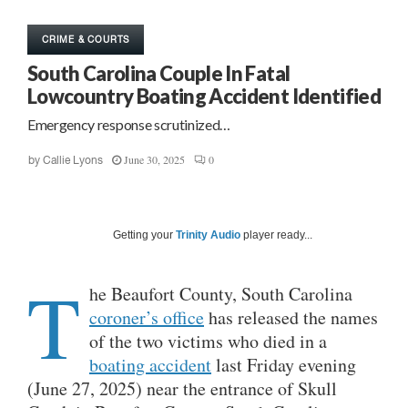
CRIME & COURTS
South Carolina Couple In Fatal
Lowcountry Boating Accident Identified
Emergency response scrutinized…
June 30, 2025
0
by
Callie Lyons
Getting your
Trinity Audio
player ready...
T
he Beaufort County, South Carolina
coroner’s office
has released the names
of the two victims who died in a
boating accident
last Friday evening
(June 27, 2025) near the entrance of Skull