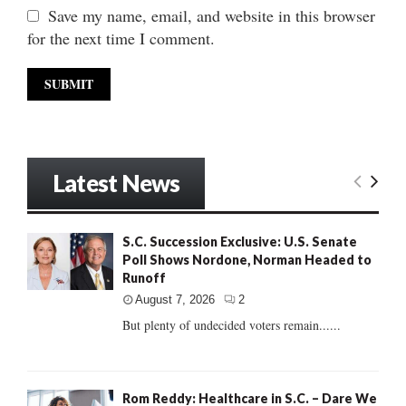
Save my name, email, and website in this browser
for the next time I comment.
Latest News
S.C. Succession Exclusive: U.S. Senate
Poll Shows Nordone, Norman Headed to
Runoff
August 7, 2026
2
But plenty of undecided voters remain......
Rom Reddy: Healthcare in S.C. – Dare We