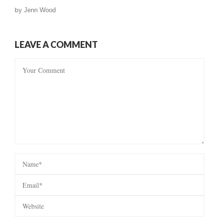
by
Jenn Wood
LEAVE A COMMENT