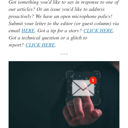
Got something you’d like to say in response to one of
our articles? Or an issue you’d like to address
proactively? We have an open microphone policy!
Submit your letter to the editor (or guest column) via
email
HERE
. Got a tip for a story?
CLICK HERE
.
Got a technical question or a glitch to
report?
CLICK HERE
.
***