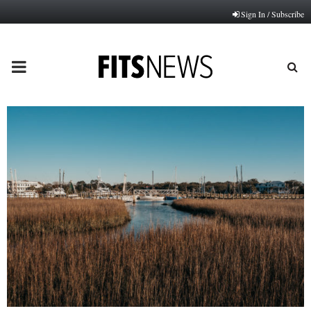
Sign In / Subscribe
PRIMARY
MENU