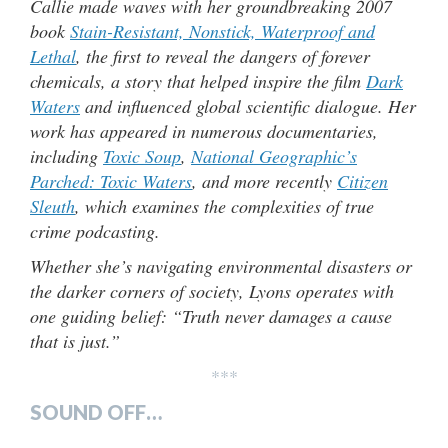
Callie made waves with her groundbreaking 2007
book
Stain-Resistant, Nonstick, Waterproof and
Lethal
, the first to reveal the dangers of forever
chemicals, a story that helped inspire the film
Dark
Waters
and influenced global scientific dialogue. Her
work has appeared in numerous documentaries,
including
Toxic Soup
,
National Geographic’s
Parched: Toxic Waters
, and more recently
Citizen
Sleuth
, which examines the complexities of true
crime podcasting.
Whether she’s navigating environmental disasters or
the darker corners of society, Lyons operates with
one guiding belief: “Truth never damages a cause
that is just.”
***
SOUND OFF…