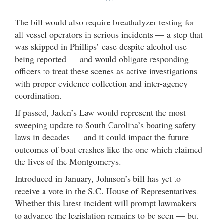
***
The bill would also require breathalyzer testing for
all vessel operators in serious incidents — a step that
was skipped in Phillips’ case despite alcohol use
being reported — and would obligate responding
officers to treat these scenes as active investigations
with proper evidence collection and inter-agency
coordination.
If passed, Jaden’s Law would represent the most
sweeping update to South Carolina’s boating safety
laws in decades — and it could impact the future
outcomes of boat crashes like the one which claimed
the lives of the Montgomerys.
Introduced in January, Johnson’s bill has yet to
receive a vote in the S.C. House of Representatives.
Whether this latest incident will prompt lawmakers
to advance the legislation remains to be seen — but