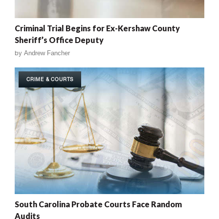
Criminal Trial Begins for Ex-Kershaw County
Sheriff’s Office Deputy
by
Andrew Fancher
CRIME & COURTS
South Carolina Probate Courts Face Random
Audits