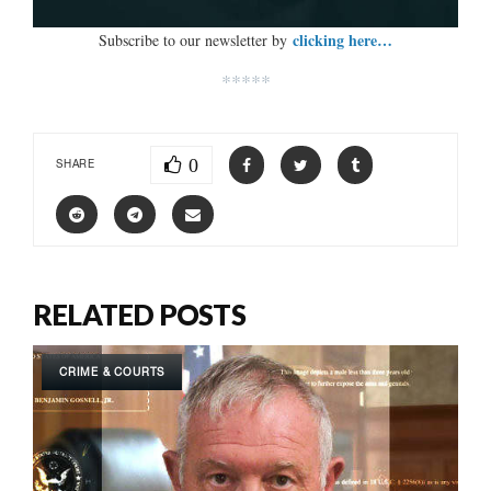
clicking here…
Subscribe to our newsletter by
*****
0
SHARE
RELATED POSTS
CRIME & COURTS