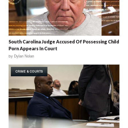
South Carolina Judge Accused Of Possessing Child
Porn Appears In Court
by
Dylan Nolan
CRIME & COURTS