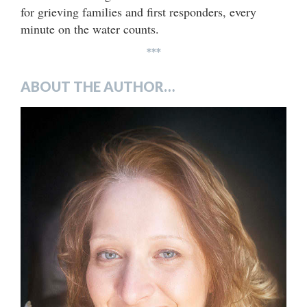
for grieving families and first responders, every
minute on the water counts.
***
ABOUT THE AUTHOR…