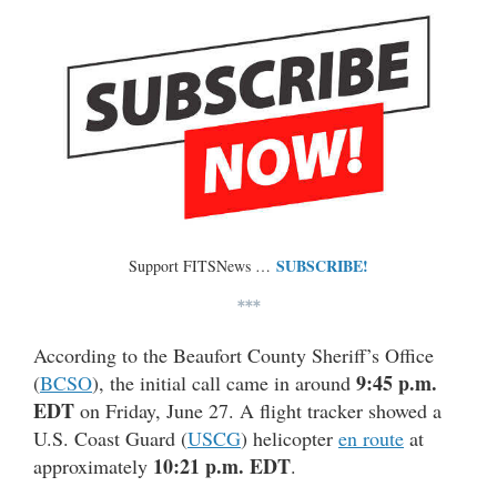
SUBSCRIBE!
Support FITSNews …
***
According to the Beaufort County Sheriff’s Office
9:45 p.m.
(
BCSO
), the initial call came in around
EDT
on Friday, June 27. A flight tracker showed a
U.S. Coast Guard (
USCG
) helicopter
en route
at
10:21 p.m. EDT
approximately
.