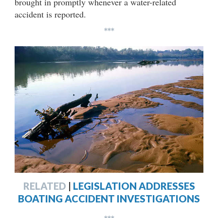
brought in promptly whenever a water-related
accident is reported.
***
RELATED
|
LEGISLATION ADDRESSES
BOATING ACCIDENT INVESTIGATIONS