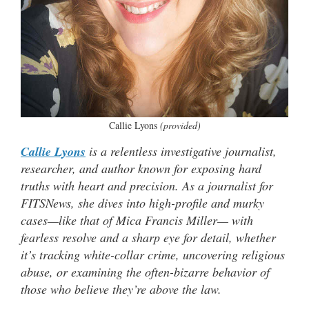
Callie Lyons
(provided)
Callie Lyons
is a relentless investigative journalist,
researcher, and author known for exposing hard
truths with heart and precision. As a journalist for
FITSNews, she dives into high-profile and murky
cases—like that of Mica Francis Miller— with
fearless resolve and a sharp eye for detail, whether
it’s tracking white-collar crime, uncovering religious
abuse, or examining the often-bizarre behavior of
those who believe they’re above the law.