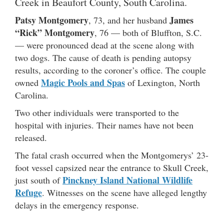
Creek in Beaufort County, South Carolina.
Patsy Montgomery
James
, 73, and her husband
“Rick” Montgomery
, 76 — both of Bluffton, S.C.
— were pronounced dead at the scene along with
two dogs. The cause of death is pending autopsy
results, according to the coroner’s office. The couple
Magic Pools and Spas
owned
of Lexington, North
Carolina.
Two other individuals were transported to the
hospital with injuries. Their names have not been
released.
The fatal crash occurred when the Montgomerys’ 23-
foot vessel capsized near the entrance to Skull Creek,
Pinckney Island National Wildlife
just south of
Refuge
. Witnesses on the scene have alleged lengthy
delays in the emergency response.