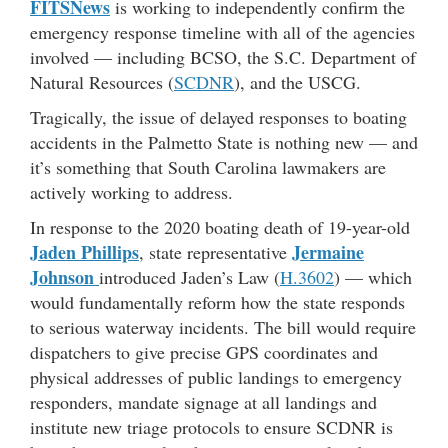
FITSNews
is working to independently confirm the
emergency response timeline with all of the agencies
involved — including BCSO, the S.C. Department of
Natural Resources (
SCDNR
), and the USCG.
Tragically, the issue of delayed responses to boating
accidents in the Palmetto State is nothing new — and
it’s something that South Carolina lawmakers are
actively working to address.
In response to the 2020 boating death of 19-year-old
Jaden Phillips
Jermaine
, state representative
Johnson
introduced Jaden’s Law (
H.3602
) — which
would fundamentally reform how the state responds
to serious waterway incidents. The bill would require
dispatchers to give precise GPS coordinates and
physical addresses of public landings to emergency
responders, mandate signage at all landings and
institute new triage protocols to ensure SCDNR is