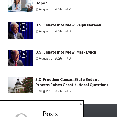
Hope?
August 6, 2026
2
U.S. Senate Interview: Ralph Norman
August 6, 2026
0
U.S. Senate Interview: Mark Lynch
August 6, 2026
0
S.C. Freedom Caucus: State Budget
Process Raises Constitutional Questions
August 6, 2026
5
x
Posts