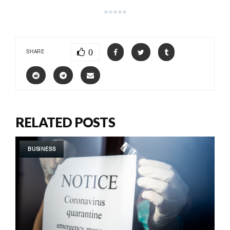
*****
0
SHARE
RELATED POSTS
BUSINESS