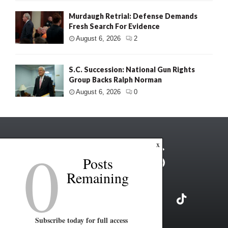
Murdaugh Retrial: Defense Demands
Fresh Search For Evidence
August 6, 2026
2
S.C. Succession: National Gun Rights
Group Backs Ralph Norman
August 6, 2026
0
0
x
Posts
Remaining
Subscribe today for full access