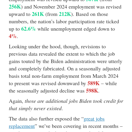
256K
) and November 2024 employment was revised
261K
212K
upward to
(from
). Based on those
numbers, the nation’s labor participation rate ticked
62.6%
up to
while unemployment edged down to
4%
.
Looking under the hood, though, revisions to
previous data revealed the extent to which the job
gains touted by the Biden administration were utterly
and completely fabricated. On a seasonally adjusted
basis total non-farm employment from March 2024
589K
to present was revised downward by
– while
598K
the seasonally adjusted decline was
.
Again,
those are additional jobs Biden took credit for
that simply never existed
.
The data also further exposed the “
great jobs
replacement
” we’ve been covering in recent months –