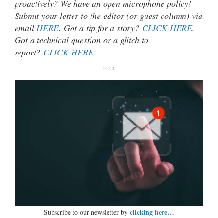
proactively? We have an open microphone policy!
Submit your letter to the editor (or guest column) via
email
HERE
. Got a tip for a story?
CLICK HERE
.
Got a technical question or a glitch to
report?
CLICK HERE
.
***
clicking here…
Subscribe to our newsletter by