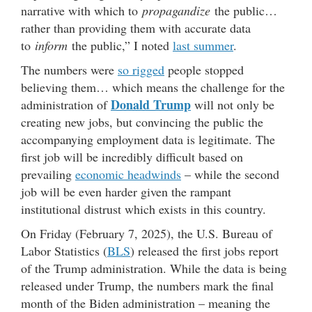
narrative with which to
propagandize
the public…
rather than providing them with accurate data
to
inform
the public,” I noted
last summer
.
The numbers were
so rigged
people stopped
believing them… which means the challenge for the
Donald Trump
administration of
will not only be
creating new jobs, but convincing the public the
accompanying employment data is legitimate. The
first job will be incredibly difficult based on
prevailing
economic headwinds
– while the second
job will be even harder given the rampant
institutional distrust which exists in this country.
On Friday (February 7, 2025), the U.S. Bureau of
Labor Statistics (
BLS
) released the first jobs report
of the Trump administration. While the data is being
released under Trump, the numbers mark the final
month of the Biden administration – meaning the