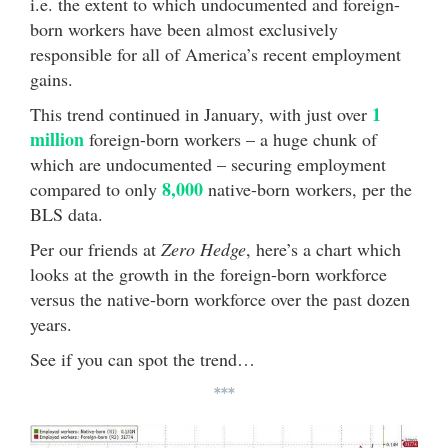
i.e. the extent to which undocumented and foreign-
born workers have been almost exclusively
responsible for all of America’s recent employment
gains.
1
This trend continued in January, with just over
million
foreign-born workers – a huge chunk of
which are undocumented – securing employment
8,000
compared to only
native-born workers, per the
BLS data.
Per our friends at
Zero Hedge
, here’s a chart which
looks at the growth in the foreign-born workforce
versus the native-born workforce over the past dozen
years.
See if you can spot the trend…
***