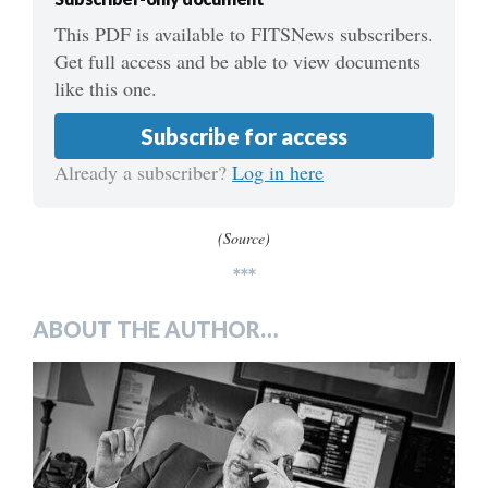
This PDF is available to FITSNews subscribers.
Get full access and be able to view documents
like this one.
Subscribe for access
Already a subscriber?
Log in here
(Source)
***
ABOUT THE AUTHOR…