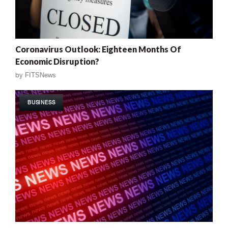
Coronavirus Outlook: Eighteen Months Of
Economic Disruption?
by
FITSNews
BUSINESS