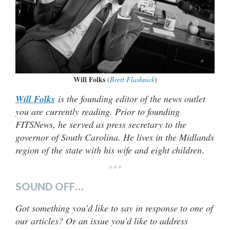
Will Folks
(
Brett Flashnick
)
Will Folks
is the founding editor of the news outlet
you are currently reading. Prior to founding
FITSNews, he served as press secretary to the
governor of South Carolina. He lives in the Midlands
region of the state with his wife and eight children
.
***
SOUND OFF…
Got something you’d like to say in response to one of
our articles? Or an issue you’d like to address