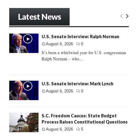
Latest News
U.S. Senate Interview: Ralph Norman
August 6, 2026
0
It’s been a whirlwind year for U.S. congressman
Ralph Norman – who...
U.S. Senate Interview: Mark Lynch
August 6, 2026
0
S.C. Freedom Caucus: State Budget
Process Raises Constitutional Questions
August 6, 2026
5