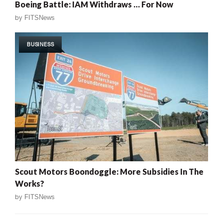
Boeing Battle: IAM Withdraws … For Now
by
FITSNews
BUSINESS
Scout Motors Boondoggle: More Subsidies In The
Works?
by
FITSNews