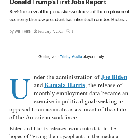
Donald Trump’s First Jobs Report
Revisions reveal the pervasive weakness of the employment
economy the new president has inherited from Joe Biden…
February 7, 2025
1
by
Will Folks
Getting your
Trinity Audio
player ready...
U
Joe Biden
nder the administration of
Kamala Harris
and
, the release of
monthly employment data became an
exercise in political goal-seeking as
opposed to an accurate assessment of the state
of the American workforce.
Biden and Harris released economic data in the
hopes of “giving their sycophants in the media a