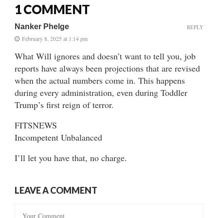
1 COMMENT
Nanker Phelge
REPLY
February 8, 2025 at 1:14 pm
What Will ignores and doesn’t want to tell you, job
reports have always been projections that are revised
when the actual numbers come in. This happens
during every administration, even during Toddler
Trump’s first reign of terror.
FITSNEWS
Incompetent Unbalanced
I’ll let you have that, no charge.
LEAVE A COMMENT