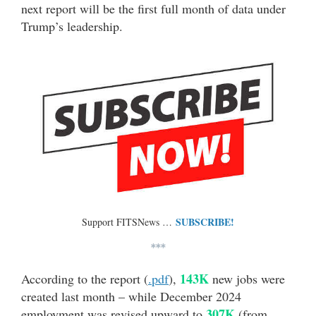
next report will be the first full month of data under
Trump’s leadership.
SUBSCRIBE!
Support FITSNews …
***
143K
According to the report (
.pdf
),
new jobs were
created last month – while December 2024
307K
employment was revised upward to
(from