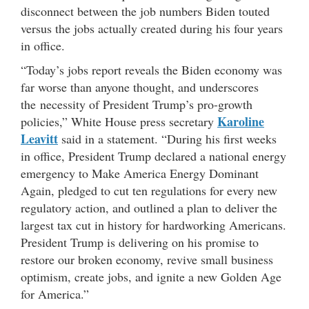
disconnect between the job numbers Biden touted
versus the jobs actually created during his four years
in office.
“Today’s jobs report reveals the Biden economy was
far worse than anyone thought, and underscores
the necessity of President Trump’s pro-growth
Karoline
policies,” White House press secretary
Leavitt
said in a statement. “During his first weeks
in office, President Trump declared a national energy
emergency to Make America Energy Dominant
Again, pledged to cut ten regulations for every new
regulatory action, and outlined a plan to deliver the
largest tax cut in history for hardworking Americans.
President Trump is delivering on his promise to
restore our broken economy, revive small business
optimism, create jobs, and ignite a new Golden Age
for America.”