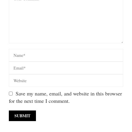
Save my name, email, and website in this browser
for the next time I comment.