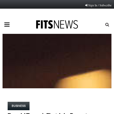
Sign In / Subscribe
PRIMARY
MENU
BUSINESS