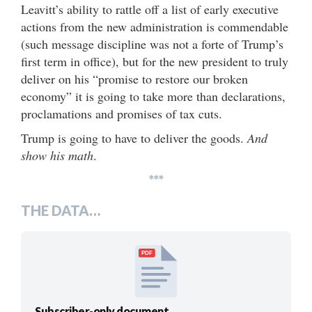
Leavitt’s ability to rattle off a list of early executive
actions from the new administration is commendable
(such message discipline was not a forte of Trump’s
first term in office), but for the new president to truly
deliver on his “promise to restore our broken
economy” it is going to take more than declarations,
proclamations and promises of tax cuts.
Trump is going to have to deliver the goods.
And
show his math
.
***
THE DATA…
PDF
Subscriber-only document