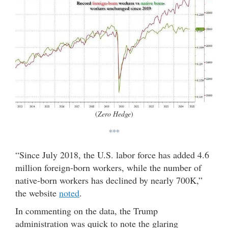
(
Zero Hedge
)
***
“Since July 2018, the U.S. labor force has added 4.6
million foreign-born workers, while the number of
native-born workers has declined by nearly 700K,”
the website
noted
.
In commenting on the data, the Trump
administration was quick to note the glaring