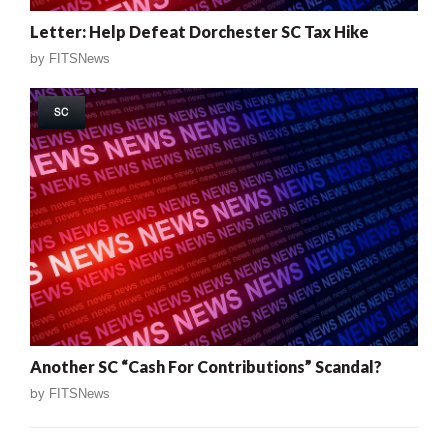
Letter: Help Defeat Dorchester SC Tax Hike
by
FITSNews
SC
Another SC “Cash For Contributions” Scandal?
by
FITSNews