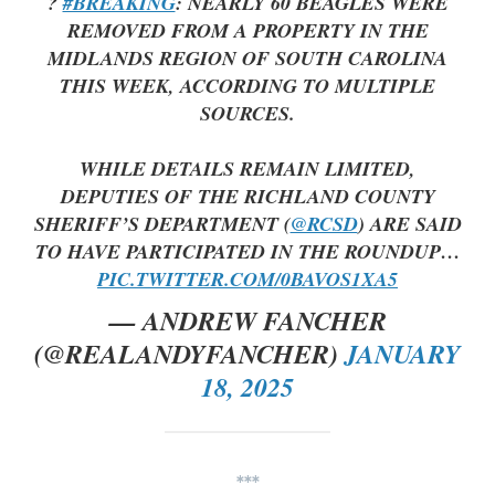
?
#BREAKING
: NEARLY 60 BEAGLES WERE
REMOVED FROM A PROPERTY IN THE
MIDLANDS REGION OF SOUTH CAROLINA
THIS WEEK, ACCORDING TO MULTIPLE
SOURCES.
WHILE DETAILS REMAIN LIMITED,
DEPUTIES OF THE RICHLAND COUNTY
SHERIFF’S DEPARTMENT (
@RCSD
) ARE SAID
TO HAVE PARTICIPATED IN THE ROUNDUP…
PIC.TWITTER.COM/0BAVOS1XA5
— ANDREW FANCHER
(@REALANDYFANCHER)
JANUARY
18, 2025
***