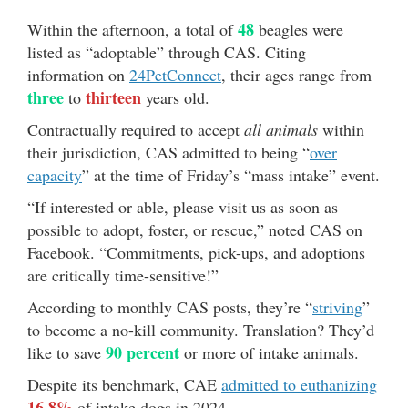
48
Within the afternoon, a total of
beagles were
listed as “adoptable” through CAS. Citing
information on
24PetConnect
, their ages range from
three
thirteen
to
years old.
Contractually required to accept
all animals
within
their jurisdiction, CAS admitted to being “
over
capacity
” at the time of Friday’s “mass intake” event.
“If interested or able, please visit us as soon as
possible to adopt, foster, or rescue,” noted CAS on
Facebook. “Commitments, pick-ups, and adoptions
are critically time-sensitive!”
According to monthly CAS posts, they’re “
striving
”
to become a no-kill community. Translation? They’d
90 percent
like to save
or more of intake animals.
Despite its benchmark, CAE
admitted to euthanizing
16.8%
of intake dogs in 2024.