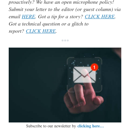
proactively? We have an open microphone policy!
Submit your letter to the editor (or guest column) via
email
HERE
. Got a tip for a story?
CLICK HERE
.
Got a technical question or a glitch to
report?
CLICK HERE
.
***
clicking here…
Subscribe to our newsletter by