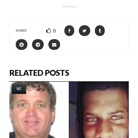
*****
0
SHARE
RELATED POSTS
SC