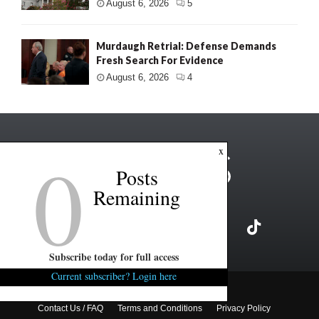
August 6, 2026
5
Murdaugh Retrial: Defense Demands
Fresh Search For Evidence
August 6, 2026
4
0
x
Posts
Remaining
Subscribe today for full access
Current subscriber? Login here
Copyright ©2026 FITSNews LLC
Contact Us / FAQ
Terms and Conditions
Privacy Policy