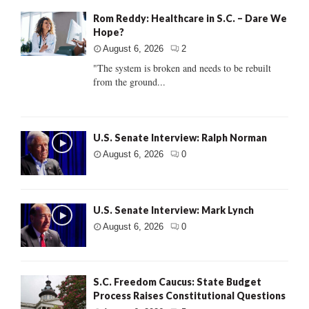
Rom Reddy: Healthcare in S.C. – Dare We
Hope?
August 6, 2026
2
"The system is broken and needs to be rebuilt
from the ground...
U.S. Senate Interview: Ralph Norman
August 6, 2026
0
U.S. Senate Interview: Mark Lynch
August 6, 2026
0
S.C. Freedom Caucus: State Budget
Process Raises Constitutional Questions