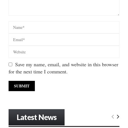
Save my name, email, and website in this browser
for the next time I comment.
Latest News