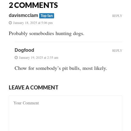
2 COMMENTS
davismcclam
REPLY
Top fan
January 18, 2025 at 5:06 pm
Probably somebodies hunting dogs.
Dogfood
REPLY
January 19, 2025 at 2:35 am
Chow for somebody’s pit bulls, most likely.
LEAVE A COMMENT