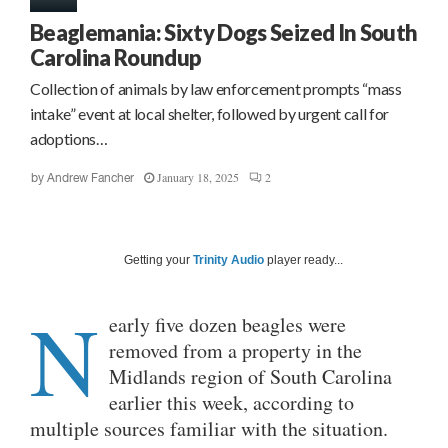
Beaglemania: Sixty Dogs Seized In South
Carolina Roundup
Collection of animals by law enforcement prompts “mass
intake” event at local shelter, followed by urgent call for
adoptions…
January 18, 2025
2
by
Andrew Fancher
Getting your
Trinity Audio
player ready...
N
early
five dozen beagles were
removed from a property in the
Midlands region of South Carolina
earlier this week, according to
multiple sources familiar with the situation.