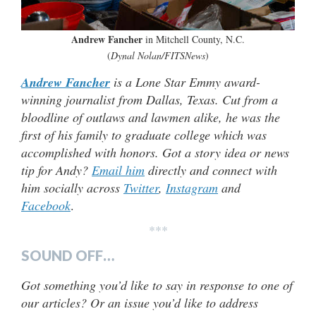
Andrew Fancher
in Mitchell County, N.C.
(
Dynal Nolan/FITSNews
)
Andrew Fancher
is a Lone Star Emmy award-
winning journalist from Dallas, Texas. Cut from a
bloodline of outlaws and lawmen alike, he was the
first of his family to graduate college which was
accomplished with honors. Got a story idea or news
tip for Andy?
Email him
directly and connect with
him socially across
Twitter
,
Instagram
and
Facebook
.
***
SOUND OFF…
Got something you’d like to say in response to one of
our articles? Or an issue you’d like to address