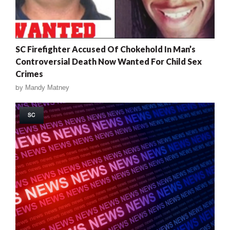
SC Firefighter Accused Of Chokehold In Man’s
Controversial Death Now Wanted For Child Sex
Crimes
by
Mandy Matney
SC