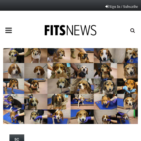
Sign In / Subscribe
PRIMARY
MENU
SC