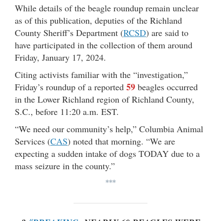
While details of the beagle roundup remain unclear
as of this publication, deputies of the Richland
County Sheriff’s Department (
RCSD
) are said to
have participated in the collection of them around
Friday, January 17, 2024.
Citing activists familiar with the “investigation,”
59
Friday’s roundup of a reported
beagles occurred
in the Lower Richland region of Richland County,
S.C., before 11:20 a.m. EST.
“We need our community’s help,” Columbia Animal
Services (
CAS
) noted that morning. “We are
expecting a sudden intake of dogs TODAY due to a
mass seizure in the county.”
***