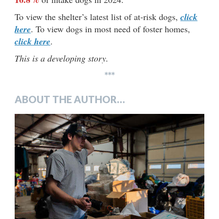
To view the shelter’s latest list of at-risk dogs,
click
here
. To view dogs in most need of foster homes,
click here
.
This is a developing story.
***
ABOUT THE AUTHOR…