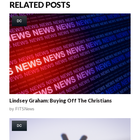
RELATED POSTS
DC
Lindsey Graham: Buying Off The Christians
by
FITSNews
DC