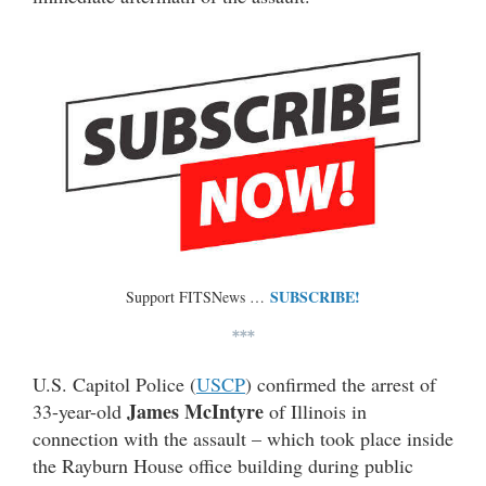
SUBSCRIBE!
Support FITSNews …
***
U.S. Capitol Police (
USCP
) confirmed the arrest of
James McIntyre
33-year-old
of Illinois in
connection with the assault – which took place inside
the Rayburn House office building during public