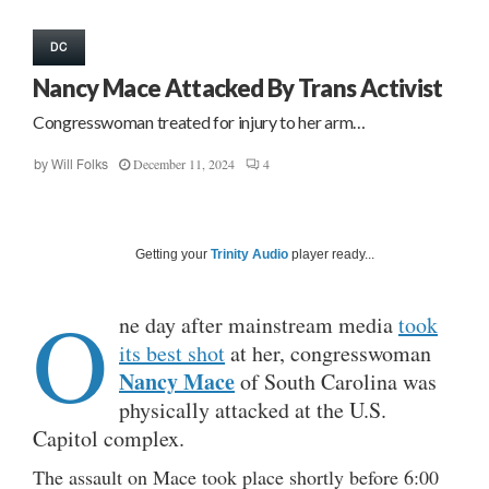
DC
Nancy Mace Attacked By Trans Activist
Congresswoman treated for injury to her arm…
December 11, 2024
4
by
Will Folks
Getting your
Trinity Audio
player ready...
O
ne day after mainstream media
took
its best shot
at her, congresswoman
Nancy Mace
of South Carolina was
physically attacked at the U.S.
Capitol complex.
The assault on Mace took place shortly before 6:00