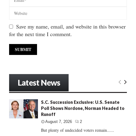
Save my name, email, and website in this browser
for the next time I comment.
Latest News
S.C. Succession Exclusive: U.S. Senate
Poll Shows Nordone, Norman Headed to
Runoff
August 7, 2026
2
But plenty of undecided voters remain......