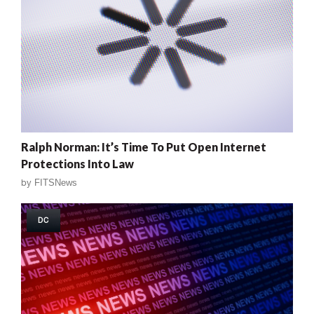
Ralph Norman: It’s Time To Put Open Internet
Protections Into Law
by
FITSNews
DC