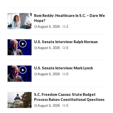
Rom Reddy: Healthcare in S.C. – Dare We
Hope?
August 6, 2026
2
U.S. Senate Interview: Ralph Norman
August 6, 2026
0
U.S. Senate Interview: Mark Lynch
August 6, 2026
0
S.C. Freedom Caucus: State Budget
Process Raises Constitutional Questions
August 6, 2026
5