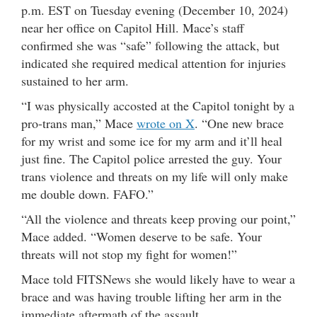
p.m. EST on Tuesday evening (December 10, 2024)
near her office on Capitol Hill. Mace’s staff
confirmed she was “safe” following the attack, but
indicated she required medical attention for injuries
sustained to her arm.
“I was physically accosted at the Capitol tonight by a
pro-trans man,” Mace
wrote on X
. “One new brace
for my wrist and some ice for my arm and it’ll heal
just fine. The Capitol police arrested the guy. Your
trans violence and threats on my life will only make
me double down. FAFO.”
“All the violence and threats keep proving our point,”
Mace added. “Women deserve to be safe. Your
threats will not stop my fight for women!”
Mace told FITSNews she would likely have to wear a
brace and was having trouble lifting her arm in the
immediate aftermath of the assault.