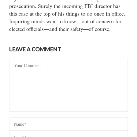
prosecution. Surely the incoming FBI director has
this case at the top of his things to do once in office.
Inquiring minds want to know—out of concern for
elected officials—and their safety—of course.
LEAVE A COMMENT