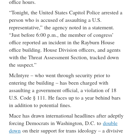
office hours.
“Tonight, the United States Capitol Police arrested a
person who is accused of assaulting a U.S.
representative,” the agency noted in a statement.
“Just before 6:00 p.m., the member of congress’
office reported an incident in the Rayburn House
office building. House Division officers, and agents
with the Threat Assessment Section, tracked down
the suspect.”
McIntyre – who went through security prior to
entering the building – has been charged with
assaulting a government official, a violation of 18
U.S. Code § 111. He faces up to a year behind bars
in addition to potential fines.
Mace has drawn international headlines after adeptly
forcing Democrats in Washington, D.C. to
double
down
on their support for trans ideology – a divisive