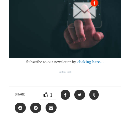
clicking here…
Subscribe to our newsletter by
*****
1
SHARE