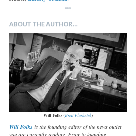
***
ABOUT THE AUTHOR…
Will Folks
(
Brett Flashnick
)
Will Folks
is the founding editor of the news outlet
you are currently reading. Prior to founding