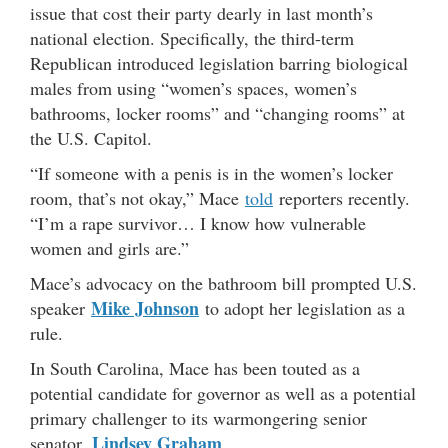
issue that cost their party dearly in last month’s
national election. Specifically, the third-term
Republican introduced legislation barring biological
males from using “women’s spaces, women’s
bathrooms, locker rooms” and “changing rooms” at
the U.S. Capitol.
“If someone with a penis is in the women’s locker
room, that’s not okay,” Mace
told
reporters recently.
“I’m a rape survivor… I know how vulnerable
women and girls are.”
Mace’s advocacy on the bathroom bill prompted U.S.
Mike Johnson
speaker
to adopt her legislation as a
rule.
In South Carolina, Mace has been touted as a
potential candidate for governor as well as a potential
primary challenger to its warmongering senior
Lindsey Graham
senator,
.