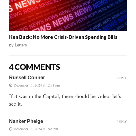
Ken Buck: No More Crisis-Driven Spending Bills
by
Letters
4 COMMENTS
Russell Conner
REPLY
December 11, 2024 at 12:31 pm
If it was in the Capitol, there should be video, let’s
see it.
Nanker Phelge
REPLY
December 11, 2024 at 1:45 pm