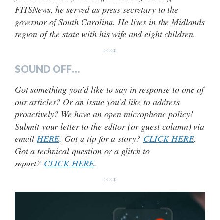
FITSNews, he served as press secretary to the
governor of South Carolina. He lives in the Midlands
region of the state with his wife and eight children
.
***
SOUND OFF…
Got something you’d like to say in response to one of
our articles? Or an issue you’d like to address
proactively? We have an open microphone policy!
Submit your letter to the editor (or guest column) via
email
HERE
. Got a tip for a story?
CLICK HERE
.
Got a technical question or a glitch to
report?
CLICK HERE
.
***