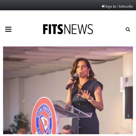
Sign In / Subscribe
PRIMARY
MENU