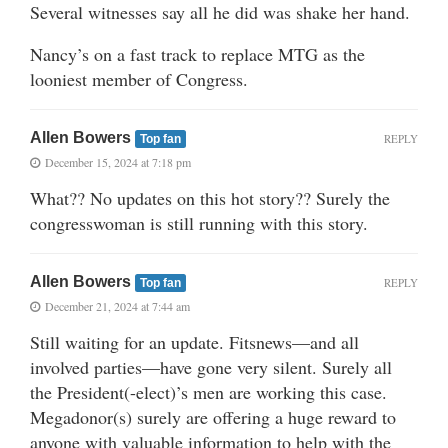
Several witnesses say all he did was shake her hand.
Nancy’s on a fast track to replace MTG as the
looniest member of Congress.
Allen Bowers
REPLY
Top fan
December 15, 2024 at 7:18 pm
What?? No updates on this hot story?? Surely the
congresswoman is still running with this story.
Allen Bowers
REPLY
Top fan
December 21, 2024 at 7:44 am
Still waiting for an update. Fitsnews—and all
involved parties—have gone very silent. Surely all
the President(-elect)’s men are working this case.
Megadonor(s) surely are offering a huge reward to
anyone with valuable information to help with the