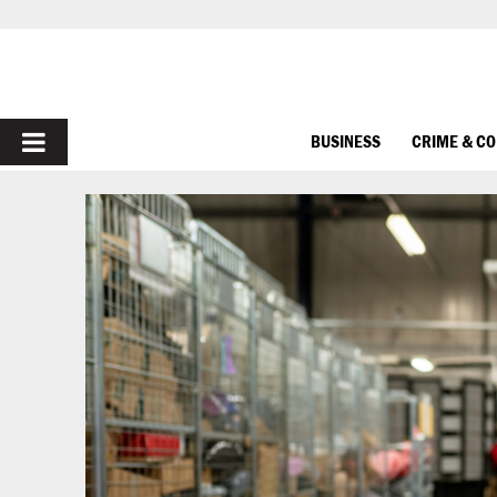
PRIMARY
BUSINESS
CRIME & C
MENU