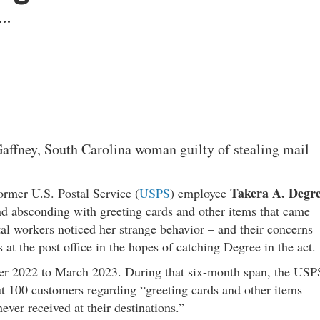
 …
Gaffney, South Carolina woman guilty of stealing mail
Takera A. Degr
former U.S. Postal Service (
USPS
) employee
d absconding with greeting cards and other items that came
tal workers noticed her strange behavior – and their concerns
 at the post office in the hopes of catching Degree in the act.
ber 2022 to March 2023. During that six-month span, the USP
t 100 customers regarding “greeting cards and other items
ever received at their destinations.”