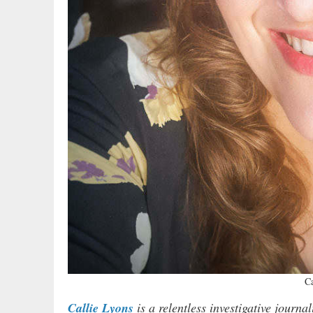
Ca
Callie Lyons
is a relentless investigative journ