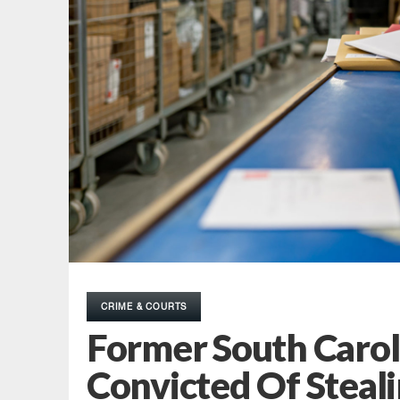
CRIME & COURTS
Former South Carol
Convicted Of Steali