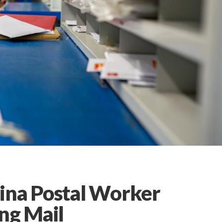
ina Postal Worker
ng Mail