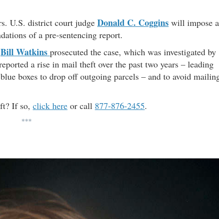
Donald C. Coggins
s. U.S. district court judge
will impose a
ations of a pre-sentencing report.
Bill Watkins
d
prosecuted the case, which was investigated by
ported a rise in mail theft over the past two years – leading
 blue boxes to drop off outgoing parcels – and to avoid mailin
ft? If so,
click here
or call
877-876-2455
.
***