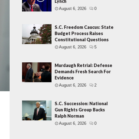
Lynch
August 6, 2026
0
S.C. Freedom Caucus: State
Budget Process Raises
Constitutional Questions
August 6, 2026
5
Murdaugh Retrial: Defense
Demands Fresh Search For
Evidence
August 6, 2026
2
S.C. Succession: National
Gun Rights Group Backs
Ralph Norman
August 6, 2026
0