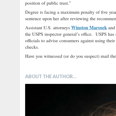
position of public trust.”
Degree is facing a maximum penalty of five year
sentence upon her after reviewing the recommend
Winston Marosek
Assistant U.S. attorneys
an
the USPS inspector general’s office. USPS has re
officials to advise consumers against using their
checks.
Have you witnessed (or do you suspect) mail the
ABOUT THE AUTHOR…