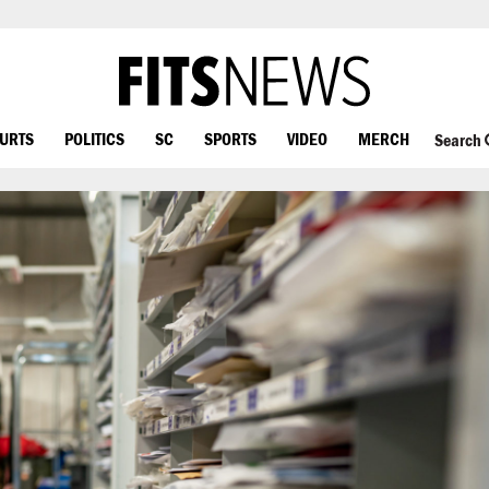
OURTS
POLITICS
SC
SPORTS
VIDEO
MERCH
Search