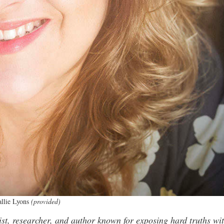
llie Lyons
(provided)
alist, researcher, and author known for exposing hard truths wi