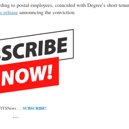
ding to postal employees, coincided with Degree’s short tenu
s release
announcing the conviction.
SUBSCRIBE!
 FITSNews …
***