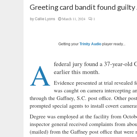
Greeting card bandit found guilty
March 11, 2024
1
by
Callie Lyons
Getting your
Trinity Audio
player ready...
A
federal jury found a 37-year-old 
earlier this month.
Evidence presented at trial revealed 
was caught on camera intercepting an
through the Gaffney, S.C. post office. Other pos
prompted special agents to install covert cameras
Degree was employed at the facility from Octo
inspector general received complaints from abou
(mailed) from the Gaffney post office that were n