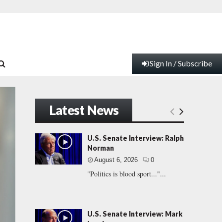
Sign In / Subscribe
Latest News
U.S. Senate Interview: Ralph
Norman
August 6, 2026
0
"Politics is blood sport..."...
U.S. Senate Interview: Mark