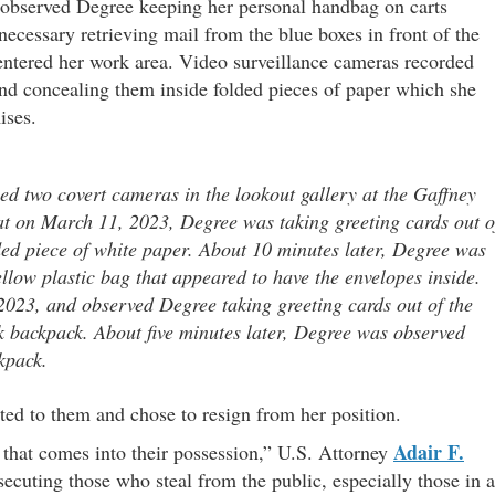
s observed Degree keeping her personal handbag on carts
ecessary retrieving mail from the blue boxes in front of the
 entered her work area. Video surveillance cameras recorded
nd concealing them inside folded pieces of paper which she
ises.
ed two covert cameras in the lookout gallery at the Gaffney
hat on March 11, 2023, Degree was taking greeting cards out o
ded piece of white paper. About 10 minutes later, Degree was
llow plastic bag that appeared to have the envelopes inside.
023, and observed Degree taking greeting cards out of the
k backpack. About five minutes later, Degree was observed
kpack.
ed to them and chose to resign from her position.
Adair F.
 that comes into their possession,” U.S. Attorney
secuting those who steal from the public, especially those in a