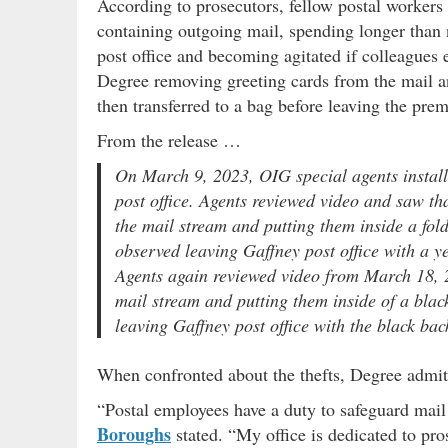
According to prosecutors, fellow postal worker
containing outgoing mail, spending longer than n
post office and becoming agitated if colleagues
Degree removing greeting cards from the mail a
then transferred to a bag before leaving the prem
From the release …
On March 9, 2023, OIG special agents install
post office. Agents reviewed video and saw t
the mail stream and putting them inside a fol
observed leaving Gaffney post office with a ye
Agents again reviewed video from March 18, 2
mail stream and putting them inside of a blac
leaving Gaffney post office with the black bac
When confronted about the thefts, Degree admitt
“Postal employees have a duty to safeguard mail
Boroughs
stated. “My office is dedicated to pro