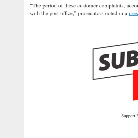
“The period of these customer complaints, accor
with the post office,” prosecutors noted in a
pres
Support