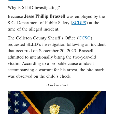
Why is SLED investigating?
Jesse Phillip Brassell
Because
was employed by the
S.C. Department of Public Safety (
SCDPS
) at the
time of the alleged incident.
The Colleton County Sheriff’s Office (
CCSO
)
requested SLED’s investigation following an incident
that occurred on September 20, 2023. Brassell
admitted to intentionally biting the two-year-old
victim. According to a probable cause affidavit
accompanying a warrant for his arrest, the bite mark
was observed on the child’s cheek.
(Click to view)