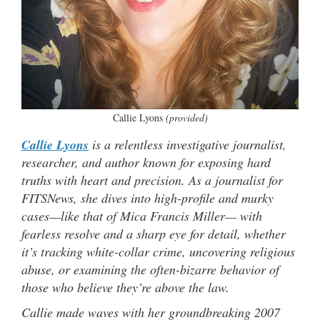
Callie Lyons
(provided)
Callie Lyons
is a relentless investigative journalist,
researcher, and author known for exposing hard
truths with heart and precision. As a journalist for
FITSNews, she dives into high-profile and murky
cases—like that of Mica Francis Miller— with
fearless resolve and a sharp eye for detail, whether
it’s tracking white-collar crime, uncovering religious
abuse, or examining the often-bizarre behavior of
those who believe they’re above the law.
Callie made waves with her groundbreaking 2007