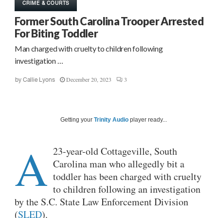
CRIME & COURTS
Former South Carolina Trooper Arrested
For Biting Toddler
Man charged with cruelty to children following
investigation …
December 20, 2023
3
by
Callie Lyons
Getting your
Trinity Audio
player ready...
A
23-year-old Cottageville, South
Carolina man who allegedly bit a
toddler has been charged with cruelty
to children following an investigation
by the S.C. State Law Enforcement Division
(
SLED
).