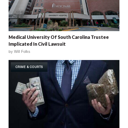
Medical University Of South Carolina Trustee
Implicated In Civil Lawsuit
by
Will Folks
CRIME & COURTS