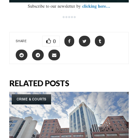
clicking here…
Subscribe to our newsletter by
*****
0
SHARE
RELATED POSTS
CRIME & COURTS