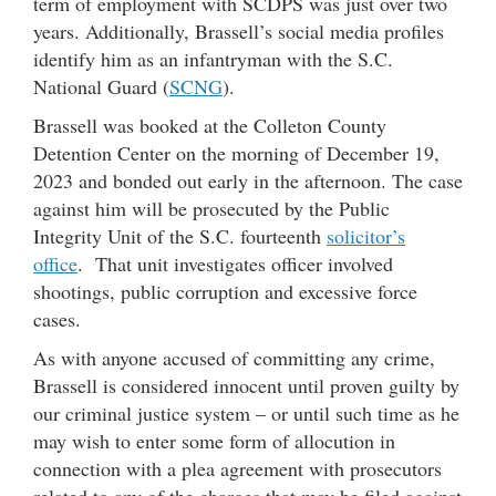
term of employment with SCDPS was just over two
years. Additionally, Brassell’s social media profiles
identify him as an infantryman with the S.C.
National Guard (
SCNG
).
Brassell was booked at the Colleton County
Detention Center on the morning of December 19,
2023 and bonded out early in the afternoon. The case
against him will be prosecuted by the Public
Integrity Unit of the S.C. fourteenth
solicitor’s
office
. That unit investigates officer involved
shootings, public corruption and excessive force
cases.
As with anyone accused of committing any crime,
Brassell is considered innocent until proven guilty by
our criminal justice system – or until such time as he
may wish to enter some form of allocution in
connection with a plea agreement with prosecutors