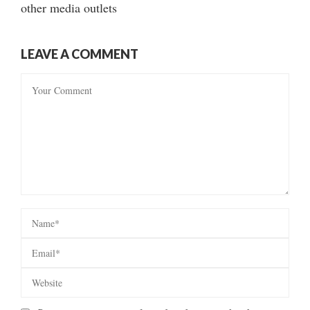
other media outlets
LEAVE A COMMENT