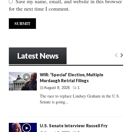
Save my name, email, and website in this browser
for the next time I comment.
Latest News
WIR: ‘Special’ Election, Multiple
Murdaugh Retrial Filings
August 8, 2026
1
The race to replace Lindsey Graham in the U.S.
Senate is going...
U.S. Senate Interview: Russell Fry