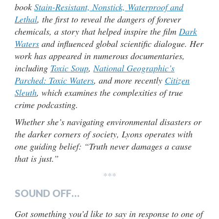
book
Stain-Resistant, Nonstick, Waterproof and
Lethal
, the first to reveal the dangers of forever
chemicals, a story that helped inspire the film
Dark
Waters
and influenced global scientific dialogue. Her
work has appeared in numerous documentaries,
including
Toxic Soup
,
National Geographic’s
Parched: Toxic Waters
, and more recently
Citizen
Sleuth
, which examines the complexities of true
crime podcasting.
Whether she’s navigating environmental disasters or
the darker corners of society, Lyons operates with
one guiding belief: “Truth never damages a cause
that is just.”
***
SOUND OFF…
Got something you’d like to say in response to one of