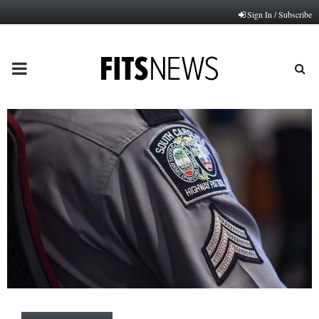
Sign In / Subscribe
PRIMARY
MENU