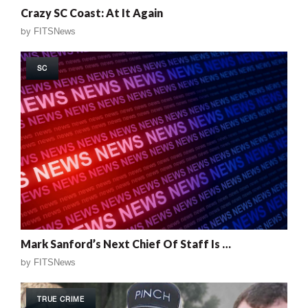
Crazy SC Coast: At It Again
by
FITSNews
SC
Mark Sanford’s Next Chief Of Staff Is …
by
FITSNews
TRUE CRIME