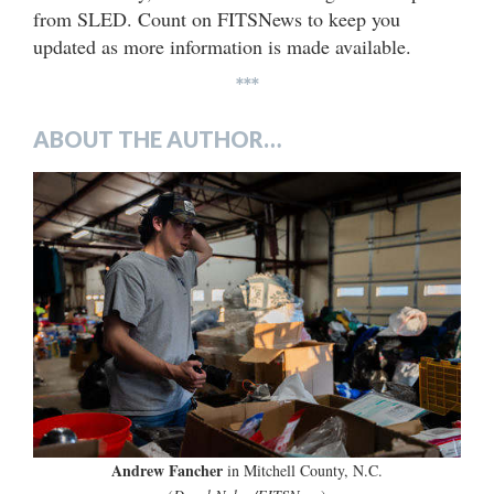
from SLED. Count on FITSNews to keep you
updated as more information is made available.
***
ABOUT THE AUTHOR…
Andrew Fancher
in Mitchell County, N.C.