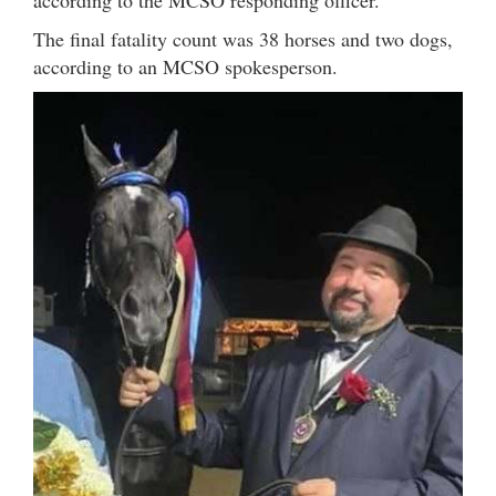
according to the MCSO responding officer.
The final fatality count was 38 horses and two dogs,
according to an MCSO spokesperson.