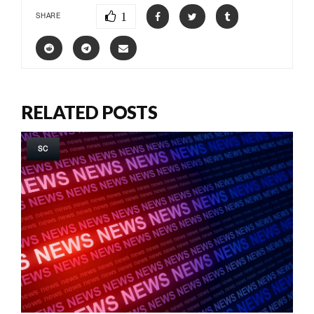
1
SHARE
RELATED POSTS
SC