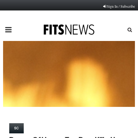
Sign In / Subscribe
PRIMARY
MENU
SC