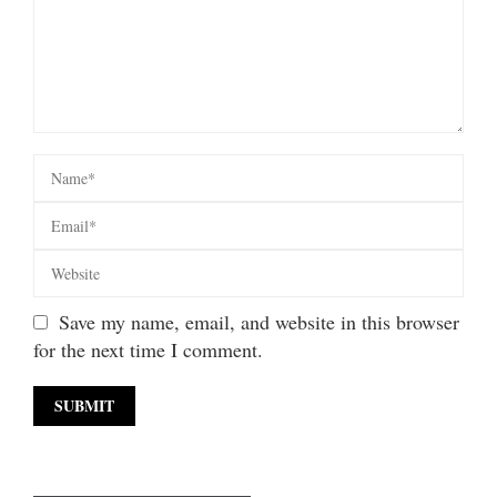
Save my name, email, and website in this browser
for the next time I comment.