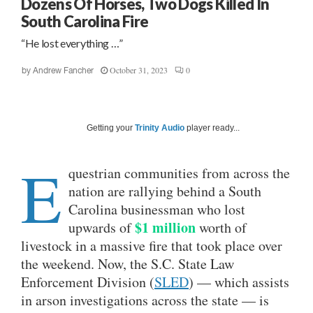
Dozens Of Horses, Two Dogs Killed In
South Carolina Fire
“He lost everything …”
October 31, 2023
0
by
Andrew Fancher
Getting your
Trinity Audio
player ready...
E
questrian communities from across the
nation are rallying behind a South
Carolina businessman who lost
$1 million
upwards of
worth of
livestock in a massive fire that took place over
the weekend. Now, the S.C. State Law
Enforcement Division (
SLED
) — which assists
in arson investigations across the state — is