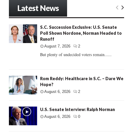
Latest News
S.C. Succession Exclusive: U.S. Senate
Poll Shows Nordone, Norman Headed to
Runoff
August 7, 2026
2
But plenty of undecided voters remain......
Rom Reddy: Healthcare in S.C. – Dare We
Hope?
August 6, 2026
2
U.S. Senate Interview: Ralph Norman
August 6, 2026
0