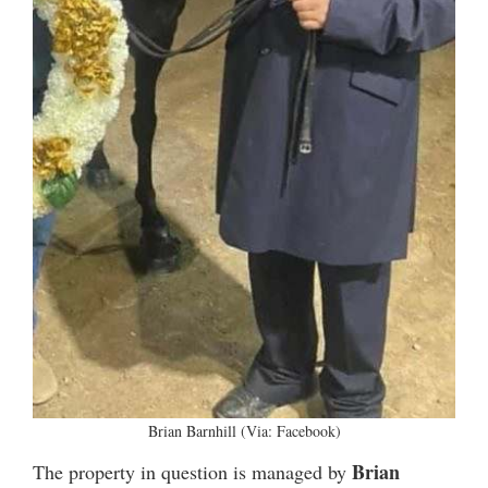
Brian Barnhill (Via: Facebook)
Brian
The property in question is managed by