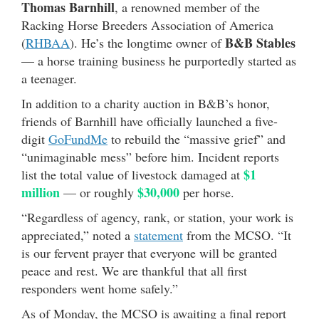
Thomas Barnhill
, a renowned member of the
Racking Horse Breeders Association of America
B&B Stables
(
RHBAA
). He’s the longtime owner of
— a horse training business he purportedly started as
a teenager.
In addition to a charity auction in B&B’s honor,
friends of Barnhill have officially launched a five-
digit
GoFundMe
to rebuild the “massive grief” and
“unimaginable mess” before him. Incident reports
$1
list the total value of livestock damaged at
million
$30,000
— or roughly
per horse.
“Regardless of agency, rank, or station, your work is
appreciated,” noted a
statement
from the MCSO. “It
is our fervent prayer that everyone will be granted
peace and rest. We are thankful that all first
responders went home safely.”
As of Monday, the MCSO is awaiting a final report