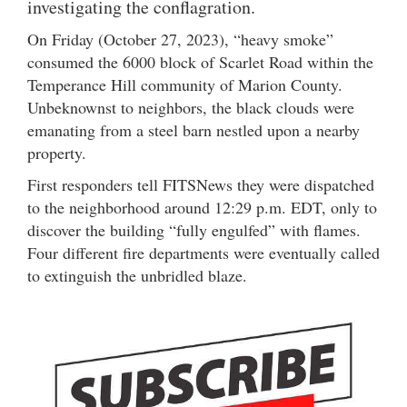
investigating the conflagration.
On Friday (October 27, 2023), “heavy smoke”
consumed the 6000 block of Scarlet Road within the
Temperance Hill community of Marion County.
Unbeknownst to neighbors, the black clouds were
emanating from a steel barn nestled upon a nearby
property.
First responders tell FITSNews they were dispatched
to the neighborhood around 12:29 p.m. EDT, only to
discover the building “fully engulfed” with flames.
Four different fire departments were eventually called
to extinguish the unbridled blaze.