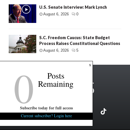
U.S. Senate Interview: Mark Lynch
August 6, 2026
0
S.C. Freedom Caucus: State Budget
Process Raises Constitutional Questions
August 6, 2026
5
0
x
Posts
Remaining
Subscribe today for full access
Current subscriber? Login here