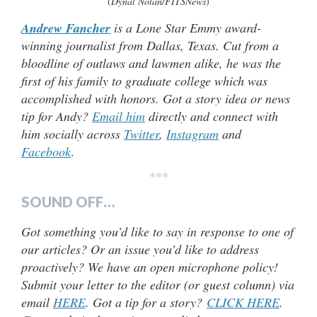
(
Dynal Nolan/FITSNews
)
Andrew Fancher
is a Lone Star Emmy award-
winning journalist from Dallas, Texas. Cut from a
bloodline of outlaws and lawmen alike, he was the
first of his family to graduate college which was
accomplished with honors. Got a story idea or news
tip for Andy?
Email him
directly and connect with
him socially across
Twitter
,
Instagram
and
Facebook
.
***
SOUND OFF…
Got something you’d like to say in response to one of
our articles? Or an issue you’d like to address
proactively? We have an open microphone policy!
Submit your letter to the editor (or guest column) via
email
HERE
. Got a tip for a story?
CLICK HERE
.