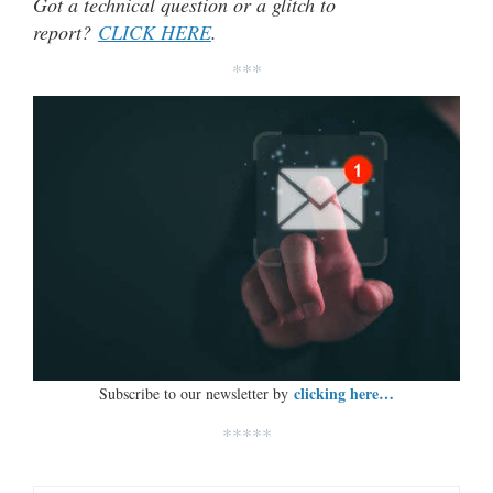
Got a technical question or a glitch to
report?
CLICK HERE
.
***
clicking here…
Subscribe to our newsletter by
*****