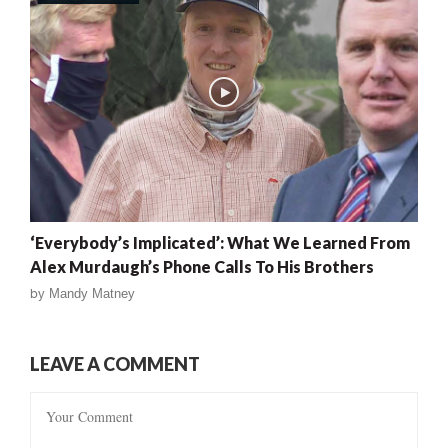
‘Everybody’s Implicated’: What We Learned From
Alex Murdaugh’s Phone Calls To His Brothers
by
Mandy Matney
LEAVE A COMMENT