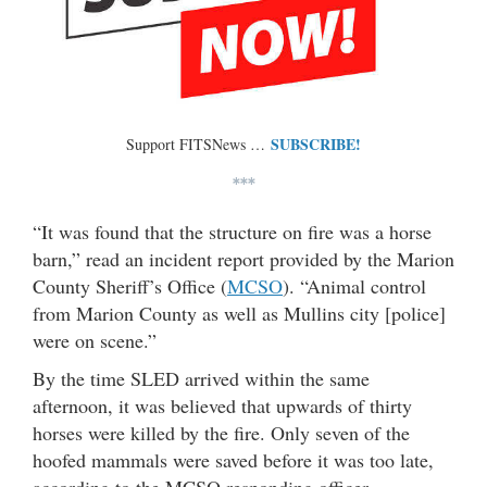
SUBSCRIBE!
Support FITSNews …
***
“It was found that the structure on fire was a horse
barn,” read an incident report provided by the Marion
County Sheriff’s Office (
MCSO
). “Animal control
from Marion County as well as Mullins city [police]
were on scene.”
By the time SLED arrived within the same
afternoon, it was believed that upwards of thirty
horses were killed by the fire. Only seven of the
hoofed mammals were saved before it was too late,