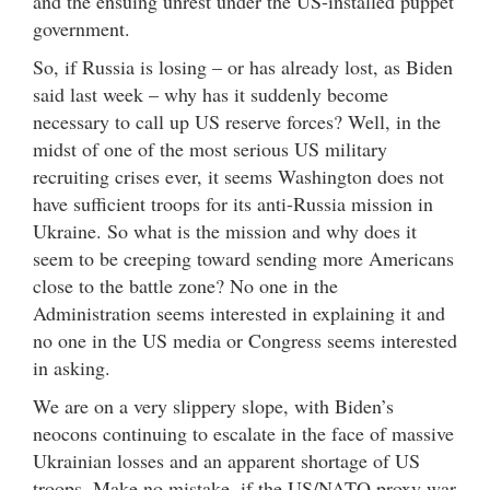
and the ensuing unrest under the US-installed puppet
government.
So, if Russia is losing – or has already lost, as Biden
said last week – why has it suddenly become
necessary to call up US reserve forces? Well, in the
midst of one of the most serious US military
recruiting crises ever, it seems Washington does not
have sufficient troops for its anti-Russia mission in
Ukraine. So what is the mission and why does it
seem to be creeping toward sending more Americans
close to the battle zone? No one in the
Administration seems interested in explaining it and
no one in the US media or Congress seems interested
in asking.
We are on a very slippery slope, with Biden’s
neocons continuing to escalate in the face of massive
Ukrainian losses and an apparent shortage of US
troops. Make no mistake, if the US/NATO proxy war