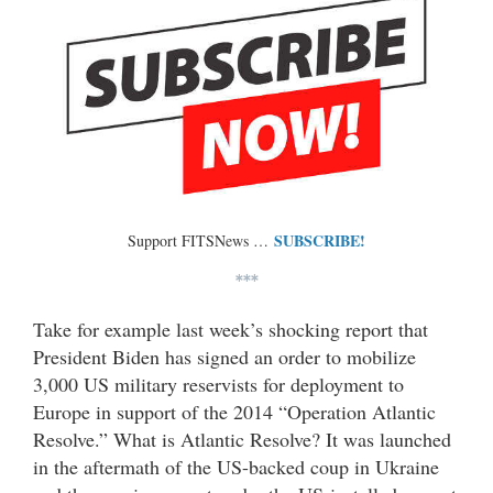
SUBSCRIBE!
Support FITSNews …
***
Take for example last week’s shocking report that
President Biden has signed an order to mobilize
3,000 US military reservists for deployment to
Europe in support of the 2014 “Operation Atlantic
Resolve.” What is Atlantic Resolve? It was launched
in the aftermath of the US-backed coup in Ukraine