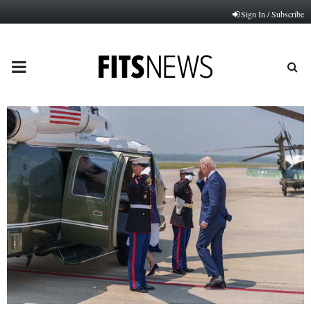
Sign In / Subscribe
PRIMARY
MENU