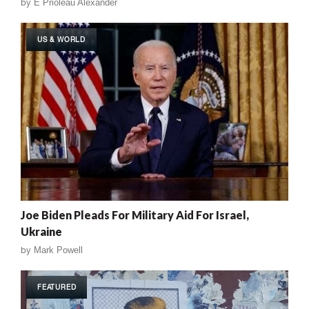
by
E Prioleau Alexander
US & WORLD
Joe Biden Pleads For Military Aid For Israel,
Ukraine
by
Mark Powell
FEATURED