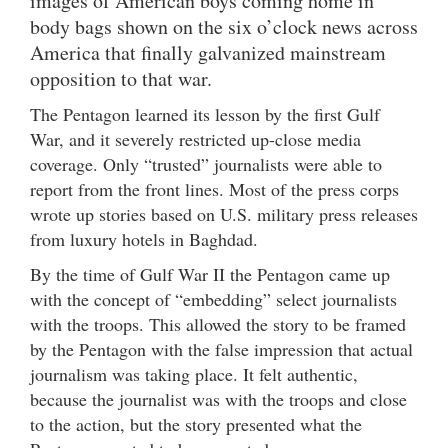
images of American boys coming home in
body bags shown on the six o’clock news across
America that finally galvanized mainstream
opposition to that war.
The Pentagon learned its lesson by the first Gulf
War, and it severely restricted up-close media
coverage. Only “trusted” journalists were able to
report from the front lines. Most of the press corps
wrote up stories based on U.S. military press releases
from luxury hotels in Baghdad.
By the time of Gulf War II the Pentagon came up
with the concept of “embedding” select journalists
with the troops. This allowed the story to be framed
by the Pentagon with the false impression that actual
journalism was taking place. It felt authentic,
because the journalist was with the troops and close
to the action, but the story presented what the