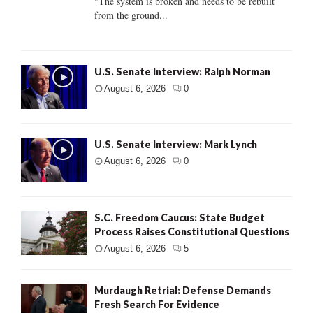
"The system is broken and needs to be rebuilt
from the ground...
U.S. Senate Interview: Ralph Norman
August 6, 2026
0
U.S. Senate Interview: Mark Lynch
August 6, 2026
0
S.C. Freedom Caucus: State Budget
Process Raises Constitutional Questions
August 6, 2026
5
Murdaugh Retrial: Defense Demands
Fresh Search For Evidence