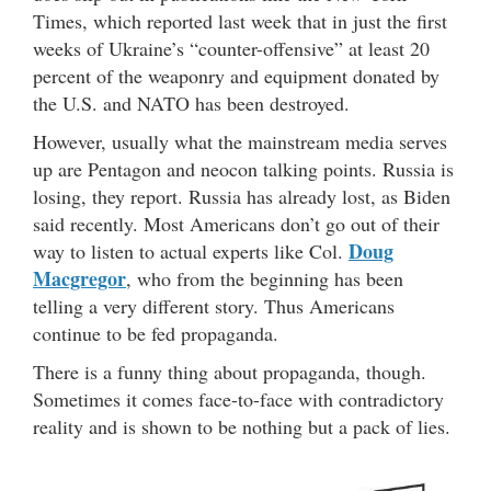
Times, which reported last week that in just the first
weeks of Ukraine’s “counter-offensive” at least 20
percent of the weaponry and equipment donated by
the U.S. and NATO has been destroyed.
However, usually what the mainstream media serves
up are Pentagon and neocon talking points. Russia is
losing, they report. Russia has already lost, as Biden
said recently. Most Americans don’t go out of their
Doug
way to listen to actual experts like Col.
Macgregor
, who from the beginning has been
telling a very different story. Thus Americans
continue to be fed propaganda.
There is a funny thing about propaganda, though.
Sometimes it comes face-to-face with contradictory
reality and is shown to be nothing but a pack of lies.