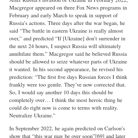
Macgregor appeared on three Fox News programs in
February and early March to speak in support of
Russia’s actions. Three days after the war began, he
said “The battle in eastern Ukraine is really almost
over,” and predicted “If [Ukraine] don’t surrender in
the next 24 hours, I suspect Russia will ultimately
annihilate them.” Macgregor said he believed Russia
should be allowed to seize whatever parts of Ukraine
it wanted. In his second appearance, he revised his
prediction: “The first five days Russian forces I think
frankly were too gentle. They’ve now corrected that.
So, I would say another 10 days this should be
completely over… I think the most heroic thing he
could do right now is come to terms with reality.
Neutralize Ukraine.”
In September 2022, he again predicted on Carlson’s
show that “this war may be over soon”[69] and later