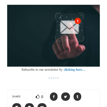
clicking here…
Subscribe to our newsletter by
*****
0
SHARE