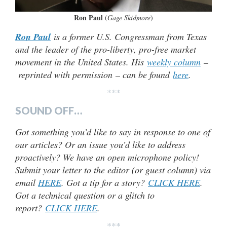
Ron Paul
(
Gage Skidmore
)
Ron Paul
is a former U.S. Congressman from Texas
and the leader of the pro-liberty, pro-free market
movement in the United States. His
weekly column
–
reprinted with permission – can be found
here
.
***
SOUND OFF…
Got something you’d like to say in response to one of
our articles? Or an issue you’d like to address
proactively? We have an open microphone policy!
Submit your letter to the editor (or guest column) via
email
HERE
. Got a tip for a story?
CLICK HERE
.
Got a technical question or a glitch to
report?
CLICK HERE
.
***