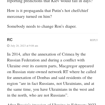
reporting predictions that Kiev would fall in days?
How is it propaganda that Putin’s hot chef/chief
mercenary turned on him?
Somebody needs to change Ron’s diaper.
RC
REPLY
July 20, 2023 at 9:08 am
In 2014, after the annexation of Crimea by the
Russian Federation and during a conflict with
Ukraine over its eastern parts, Macgregor appeared
on Russian state-owned network RT where he called
for annexation of Donbas and said residents of the
region “are in fact Russians, not Ukrainians, and at
the same time, you have Ukrainians in the west and
in the north, who are not Russians”.
After Russia’s invasion of Ukraine in February 2022,