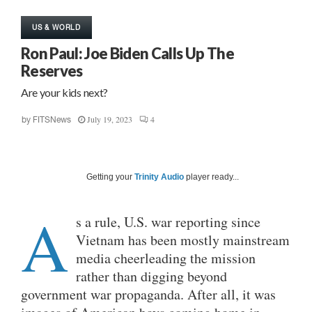
US & WORLD
Ron Paul: Joe Biden Calls Up The
Reserves
Are your kids next?
July 19, 2023
4
by
FITSNews
Getting your
Trinity Audio
player ready...
A
s a rule, U.S. war reporting since
Vietnam has been mostly mainstream
media cheerleading the mission
rather than digging beyond
government war propaganda. After all, it was