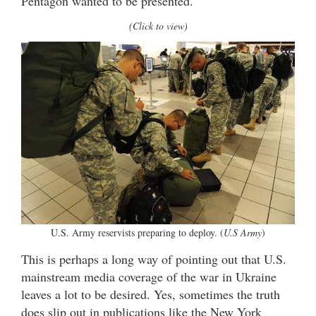
Pentagon wanted to be presented.
(Click to view)
U.S. Army reservists preparing to deploy. (
U.S Army
)
This is perhaps a long way of pointing out that U.S.
mainstream media coverage of the war in Ukraine
leaves a lot to be desired. Yes, sometimes the truth
does slip out in publications like the New York