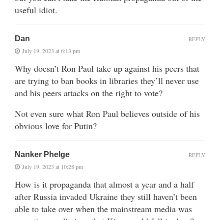
useful idiot.
Dan
REPLY
July 19, 2023 at 6:13 pm
Why doesn’t Ron Paul take up against his peers that
are trying to ban books in libraries they’ll never use
and his peers attacks on the right to vote?
Not even sure what Ron Paul believes outside of his
obvious love for Putin?
Nanker Phelge
REPLY
July 19, 2023 at 10:28 pm
How is it propaganda that almost a year and a half
after Russia invaded Ukraine they still haven’t been
able to take over when the mainstream media was