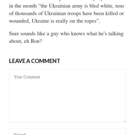
in the month “the Ukrainian army is bled white, tens
of thousands of Ukrainian troops have been killed or
wounded, Ukraine is really on the ropes”.
Sure sounds like a guy who knows what he’s talking
about, eh Ron?
LEAVE A COMMENT