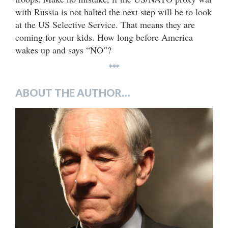
with Russia is not halted the next step will be to look
at the US Selective Service. That means they are
coming for your kids. How long before America
wakes up and says “NO”?
***
ABOUT THE AUTHOR…