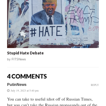
Stupid Hate Debate
by
FITSNews
4 COMMENTS
PutinNews
REPLY
July 19, 2023 at 5:40 pm
You can take to useful idiot off of Russian Times,
but you can’t take the Russian propaganda out of the