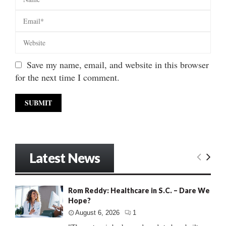
Save my name, email, and website in this browser
for the next time I comment.
Latest News
Rom Reddy: Healthcare in S.C. – Dare We
Hope?
August 6, 2026
1