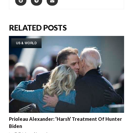
RELATED POSTS
US & WORLD
Prioleau Alexander: ‘Harsh’ Treatment Of Hunter
Biden