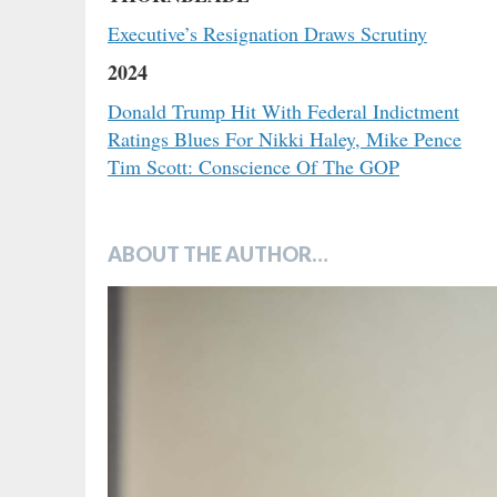
Executive’s Resignation Draws Scrutiny
2024
Donald Trump Hit With Federal Indictment
Ratings Blues For Nikki Haley, Mike Pence
Tim Scott: Conscience Of The GOP
ABOUT THE AUTHOR…