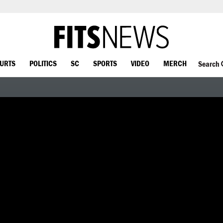
OURTS
POLITICS
SC
SPORTS
VIDEO
MERCH
Search