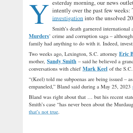
Y
esterday morning, our news outl
intently over the past few weeks:
investigation
into the unsolved 2
Smith’s death garnered international a
Murders
’ crime and corruption saga – although
family had anything to do with it. Indeed, inves
Eric 
Two weeks ago, Lexington, S.C. attorney
Sandy Smith
mother,
– said he believed a gran
Mark Keel
conversations with chief
of the S.C.
“(Keel) told me subpoenas are being issued – as 
empaneled,” Bland said during a May 25, 2023
Bland was right about that … but his recent sta
Smith’s case “has never been about the Murdaugh
that’s not true
.