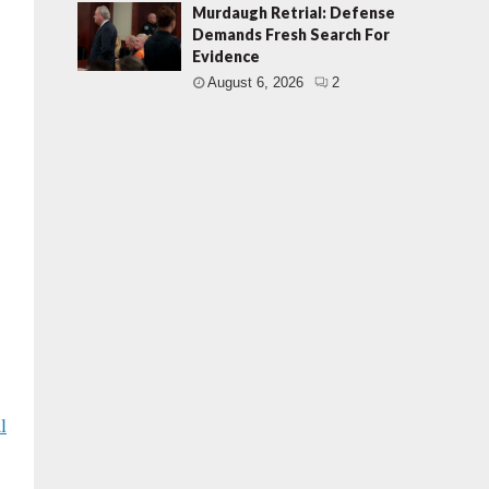
Murdaugh Retrial: Defense
Demands Fresh Search For
Evidence
August 6, 2026
2
l