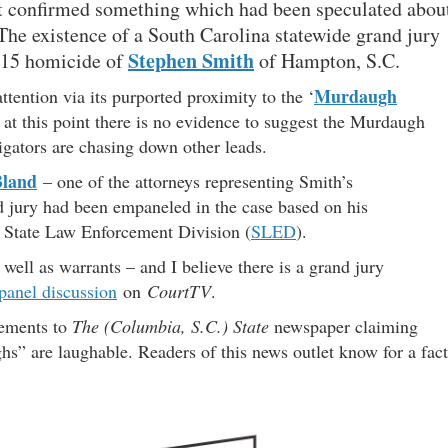
et confirmed something which had been speculated abou
 The existence of a South Carolina statewide grand jury
Stephen Smith
015 homicide of
of Hampton, S.C.
Murdaugh
ttention via its purported proximity to the ‘
 at this point there is no evidence to suggest the Murdaugh
tigators are chasing down other leads.
Bland
– one of the attorneys representing Smith’s
d jury had been empaneled in the case based on his
 State Law Enforcement Division (
SLED
).
well as warrants – and I believe there is a grand jury
panel discussion
on
CourtTV
.
tements to
The (Columbia, S.C.) State
newspaper claiming
s” are laughable. Readers of this news outlet know for a fact