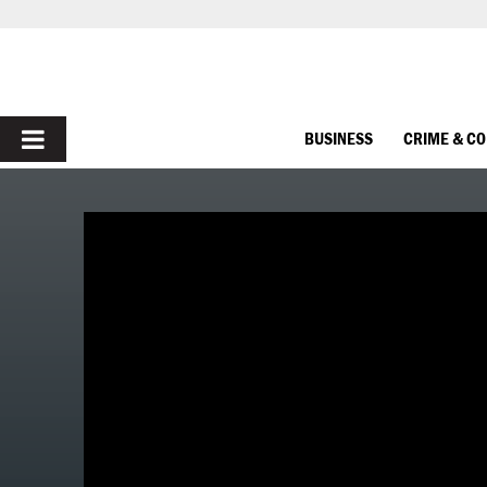
PRIMARY
BUSINESS
CRIME & C
MENU