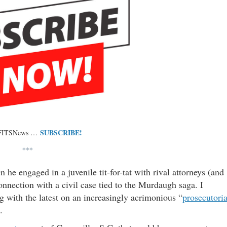
SUBSCRIBE!
 FITSNews …
***
e engaged in a juvenile tit-for-tat with rival attorneys (and
onnection with a civil case tied to the Murdaugh saga. I
g with the latest on an increasingly acrimonious “
prosecutoria
.