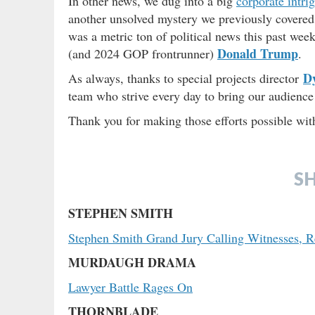
In other news, we dug into a big
corporate intri
another unsolved mystery we previously covere
was a metric ton of political news this past wee
Donald Trump
(and 2024 GOP frontrunner)
.
D
As always, thanks to special projects director
team who strive every day to bring our audience 
Thank you for making those efforts possible wi
S
STEPHEN SMITH
Stephen Smith Grand Jury Calling Witnesses, 
MURDAUGH DRAMA
Lawyer Battle Rages On
THORNBLADE