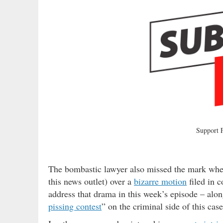
Support
The bombastic lawyer also missed the mark when h
this news outlet) over a
bizarre motion
filed in c
address that drama in this week’s episode – alon
pissing contest
” on the criminal side of this case