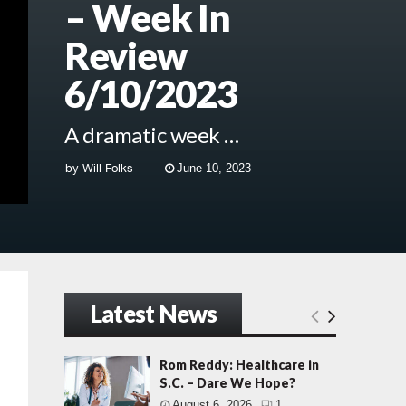
– Week In
Review
6/10/2023
A dramatic week …
by
Will Folks
June 10, 2023
Latest News
Rom Reddy: Healthcare in
S.C. – Dare We Hope?
August 6, 2026
1