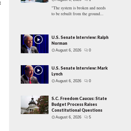
t
"The system is broken and needs
to be rebuilt from the ground...
U.S. Senate Interview: Ralph
Norman
August 6, 2026
0
U.S. Senate Interview: Mark
Lynch
August 6, 2026
0
S.C. Freedom Caucus: State
Budget Process Raises
Constitutional Questions
August 6, 2026
5