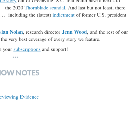
gue story
out of Greenville, S.C. that could have a nexus to
d – the 2020
Thornblade scandal
. And last but not least, there
k … including the (latest)
indictment
of former U.S. president
ylan Nolan
Jenn Wood
, research director
, and the rest of our
the very best coverage of every story we feature.
th your
subscriptions
and support!
***
HOW NOTES
Reviewing Evidence