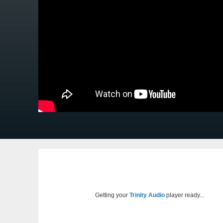
Getting your
Trinity Audio
player ready...