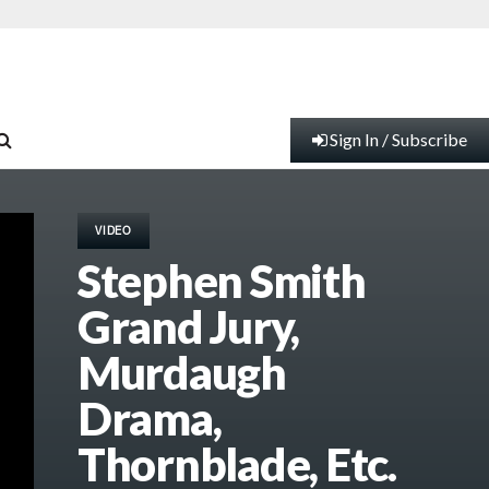
Sign In / Subscribe
VIDEO
Stephen Smith
Grand Jury,
Murdaugh
Drama,
Thornblade, Etc.