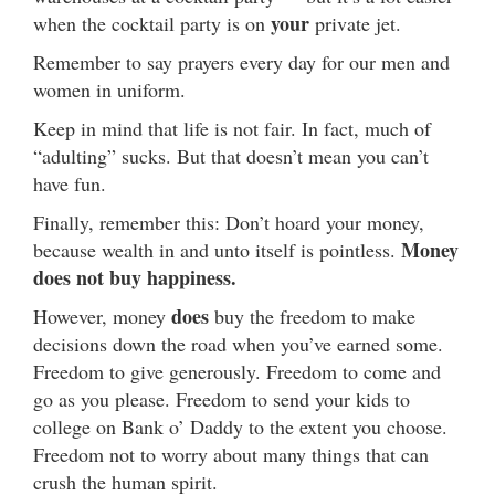
your
when the cocktail party is on
private jet.
Remember to say prayers every day for our men and
women in uniform.
Keep in mind that life is not fair. In fact, much of
“adulting” sucks. But that doesn’t mean you can’t
have fun.
Finally, remember this: Don’t hoard your money,
Money
because wealth in and unto itself is pointless.
does not buy happiness.
does
However, money
buy the freedom to make
decisions down the road when you’ve earned some.
Freedom to give generously. Freedom to come and
go as you please. Freedom to send your kids to
college on Bank o’ Daddy to the extent you choose.
Freedom not to worry about many things that can
crush the human spirit.