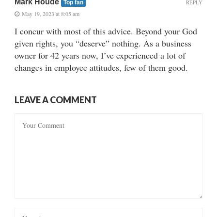
Mark Houde
REPLY
Top fan
May 19, 2023 at 8:05 am
I concur with most of this advice. Beyond your God
given rights, you “deserve” nothing. As a business
owner for 42 years now, I’ve experienced a lot of
changes in employee attitudes, few of them good.
LEAVE A COMMENT