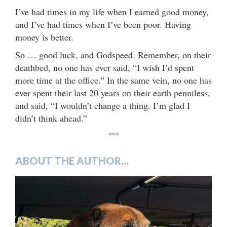
I’ve had times in my life when I earned good money,
and I’ve had times when I’ve been poor. Having
money is better.
So … good luck, and Godspeed. Remember, on their
deathbed, no one has ever said, “I wish I’d spent
more time at the office.” In the same vein, no one has
ever spent their last 20 years on their earth penniless,
and said, “I wouldn’t change a thing. I’m glad I
didn’t think ahead.”
***
ABOUT THE AUTHOR...