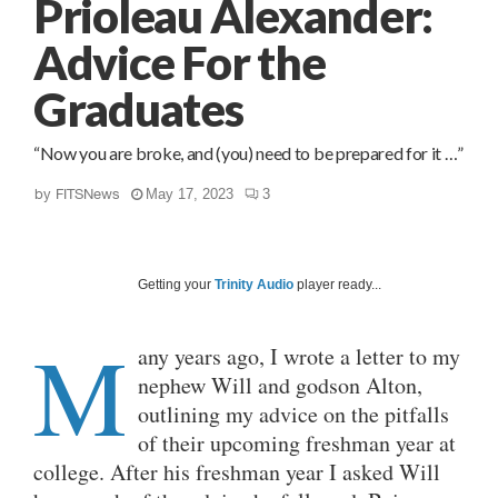
Prioleau Alexander:
Advice For the
Graduates
“Now you are broke, and (you) need to be prepared for it …”
by
FITSNews
May 17, 2023
3
Getting your
Trinity Audio
player ready...
M
any years ago, I wrote a letter to my
nephew Will and godson Alton,
outlining my advice on the pitfalls
of their upcoming freshman year at
college. After his freshman year I asked Will