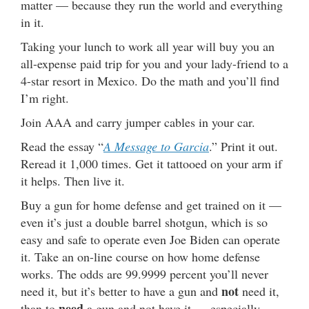
matter — because they run the world and everything
in it.
Taking your lunch to work all year will buy you an
all-expense paid trip for you and your lady-friend to a
4-star resort in Mexico. Do the math and you’ll find
I’m right.
Join AAA and carry jumper cables in your car.
Read the essay “
A Message to Garcia
.” Print it out.
Reread it 1,000 times. Get it tattooed on your arm if
it helps. Then live it.
Buy a gun for home defense and get trained on it —
even it’s just a double barrel shotgun, which is so
easy and safe to operate even Joe Biden can operate
it. Take an on-line course on how home defense
works. The odds are 99.9999 percent you’ll never
not
need it, but it’s better to have a gun and
need it,
need
than to
a gun and not have it … especially