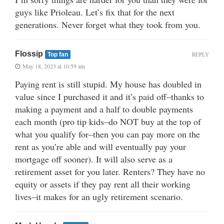
guys like Prioleau. Let’s fix that for the next
generations. Never forget what they took from you.
Flossip
REPLY
Top fan
May 18, 2023 at 10:59 am
Paying rent is still stupid. My house has doubled in
value since I purchased it and it’s paid off–thanks to
making a payment and a half to double payments
each month (pro tip kids–do NOT buy at the top of
what you qualify for–then you can pay more on the
rent as you’re able and will eventually pay your
mortgage off sooner). It will also serve as a
retirement asset for you later. Renters? They have no
equity or assets if they pay rent all their working
lives–it makes for an ugly retirement scenario.