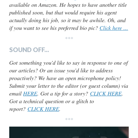
available on Amazon. He hopes to have another title
published soon, but that would require his agent
actually doing his job, so it may be awhile. Oh, and
if you want to see his preferred bio pic?
Click here ...
***
SOUND OFF...
Got something you’d like to say in response to one of
our articles? Or an issue you’d like to address
proactively? We have an open microphone policy!
Submit your letter to the editor (or guest column) via
email
HERE
. Got a tip for a story?
CLICK HERE
.
Got a technical question or a glitch to
report?
CLICK HERE
.
***