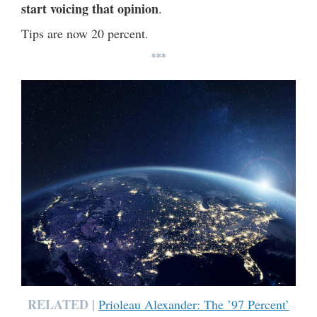
start voicing that opinion
.
Tips are now 20 percent.
***
RELATED |
Prioleau Alexander: The ’97 Percent’