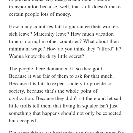
transportation because, well, that stuff doesn’t make
certain people lots of money.
How many countries fail to guarantee their workers
sick leave? Maternity leave? How much vacation
time is normal in other countries? What about their
minimum wage? How do you think they “afford” it?
Wanna know the dirty little secret?
The people there demanded it, so they got it.
Because it was fair of them to ask for that much.
Because it is fair to expect society to provide for
society, because that’s the whole point of
civilization. Because they didn’t sit there and let sad
little trolls tell them that living in squalor isn’t just
something that happens should not only be expected,
but accepted.
I’m sorry things are harder for you than they were for