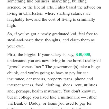
something like business, marketing, building
science, or the liberal arts. I also based the advice on
living in Charleston, where starting salaries are
laughably low, and the cost of living is criminally
high.
So, if you’ve got a newly graduated kid, feel free to
steal-and-paste these thoughts, and claim them as
your own.
$40,000
First, the biggie: If your salary is, say,
,
understand you are now living in the horrid reality of
“gross” versus “net.” The government(s) take a huge
chunk, and you’re going to have to pay for car
insurance, car repairs, property taxes, phone and
internet access, food, clothing, shoes, rent, utilities
and, perhaps, health insurance. You don’t know it,
but in college you lived like a millionaire — either
via Bank o’ Daddy, or loans you used to pay for