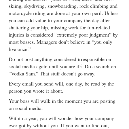
skiing, skydiving, snowboarding, rock climbing and
motorcycle riding are done at your own peril. Unless
you can add value to your company the day after
shattering your hip, missing work for fun-related
injuries is considered “extremely poor judgment” by
most bosses. Managers don’t believe in “you only
live once.”
Do not post anything considered irresponsible on
social media again until you are 45. Do a search on
“Vodka Sam.” That stuff doesn’t go away.
Every email you send will, one day, be read by the
person you wrote it about.
Your boss will walk in the moment you are posting
on social media.
Within a year, you will wonder how your company
ever got by without you. If you want to find out,