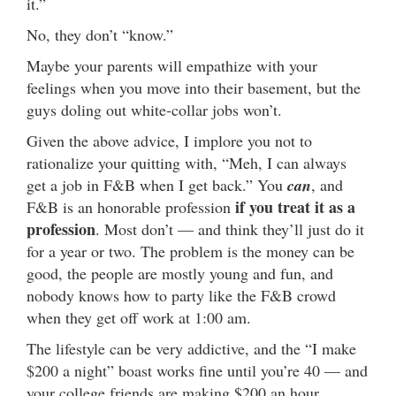
it.”
No, they don’t “know.”
Maybe your parents will empathize with your
feelings when you move into their basement, but the
guys doling out white-collar jobs won’t.
Given the above advice, I implore you not to
rationalize your quitting with, “Meh, I can always
get a job in F&B when I get back.” You
can
, and
if you treat it
as a
F&B is an honorable profession
profession
. Most don’t — and think they’ll just do it
for a year or two. The problem is the money can be
good, the people are mostly young and fun, and
nobody knows how to party like the F&B crowd
when they get off work at 1:00 am.
The lifestyle can be very addictive, and the “I make
$200 a night” boast works fine until you’re 40 — and
your college friends are making $200 an hour.