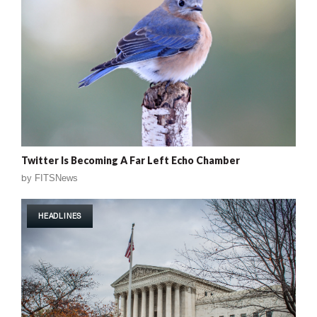
Twitter Is Becoming A Far Left Echo Chamber
by
FITSNews
HEADLINES