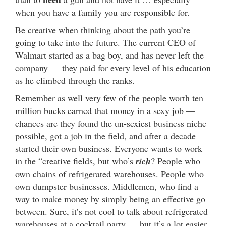
when you have a family you are responsible for.
Be creative when thinking about the path you’re
going to take into the future. The current CEO of
Walmart started as a bag boy, and has never left the
company — they paid for every level of his education
as he climbed through the ranks.
Remember as well very few of the people worth ten
million bucks earned that money in a sexy job —
chances are they found the un-sexiest business niche
possible, got a job in the field, and after a decade
started their own business. Everyone wants to work
in the “creative fields, but who’s
rich
? People who
own chains of refrigerated warehouses. People who
own dumpster businesses. Middlemen, who find a
way to make money by simply being an effective go
between. Sure, it’s not cool to talk about refrigerated
warehouses at a cocktail party — but it’s a lot easier