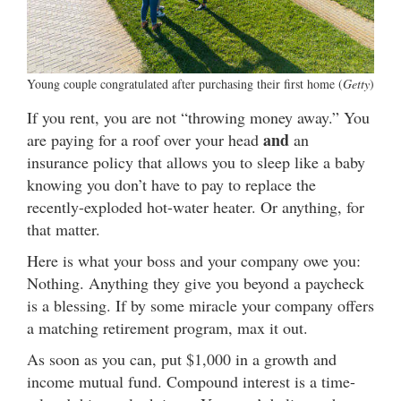
Young couple congratulated after purchasing their first home (
Getty
)
If you rent, you are not “throwing money away.” You
and
are paying for a roof over your head
an
insurance policy that allows you to sleep like a baby
knowing you don’t have to pay to replace the
recently-exploded hot-water heater. Or anything, for
that matter.
Here is what your boss and your company owe you:
Nothing. Anything they give you beyond a paycheck
is a blessing. If by some miracle your company offers
a matching retirement program, max it out.
As soon as you can, put $1,000 in a growth and
income mutual fund. Compound interest is a time-