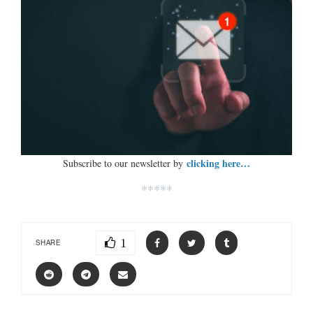
clicking here…
Subscribe to our newsletter by
*****
1
SHARE