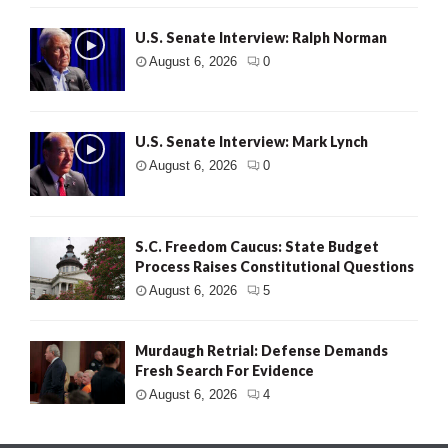
U.S. Senate Interview: Ralph Norman
August 6, 2026
0
U.S. Senate Interview: Mark Lynch
August 6, 2026
0
S.C. Freedom Caucus: State Budget
Process Raises Constitutional Questions
August 6, 2026
5
Murdaugh Retrial: Defense Demands
Fresh Search For Evidence
August 6, 2026
4