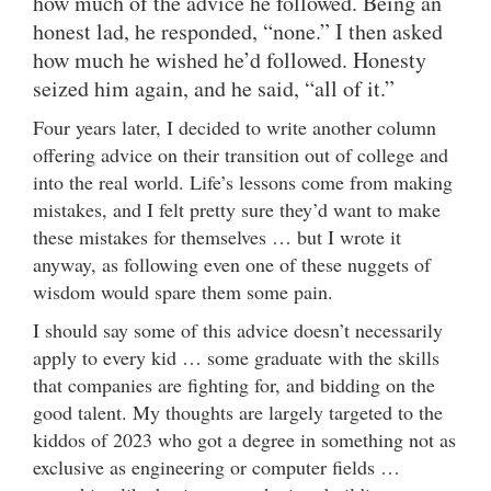
how much of the advice he followed. Being an
honest lad, he responded, “none.” I then asked
how much he wished he’d followed. Honesty
seized him again, and he said, “all of it.”
Four years later, I decided to write another column
offering advice on their transition out of college and
into the real world. Life’s lessons come from making
mistakes, and I felt pretty sure they’d want to make
these mistakes for themselves … but I wrote it
anyway, as following even one of these nuggets of
wisdom would spare them some pain.
I should say some of this advice doesn’t necessarily
apply to every kid … some graduate with the skills
that companies are fighting for, and bidding on the
good talent. My thoughts are largely targeted to the
kiddos of 2023 who got a degree in something not as
exclusive as engineering or computer fields …