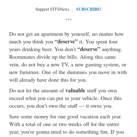
SUBSCRIBE!
Support FITSNews …
***
Do not get an apartment by yourself, no matter how
“deserve”
much you think you
it. You spent four
“deserve”
years drinking beer. You don’t
anything.
Roommates divide up the bills. Along this same
vein, do not buy a new TV, a new gaming system, or
new furniture. One of the dummies you move in with
will already have done this for you.
valuable
Do not let the amount of
stuff you own
exceed what you can put in your vehicle. Once this
occurs, you don’t own the stuff — it owns you.
Save some money for one good vacation each year.
With a total of one or two weeks off for the entire
year, you’re gonna need to do something fun. If you