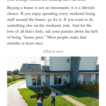
Buying a home is not an investment; it is a lifestyle
choice. If you enjoy spending every weekend fixing
stuff around the house, go for it. If you want to do
something else on the weekend, rent. And for the
love of all that’s holy, ask your parents about the hell
of being “house poor.” Most people make that
mistake at least once.
(Click to view)