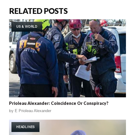
RELATED POSTS
US & WORLD
Prioleau Alexander: Coincidence Or Conspiracy?
by
E Prioleau Alexander
HEADLINES