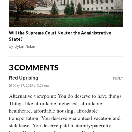
Will the Supreme Court Neuter the Administrative
State?
by
Dylan Nolan
3 COMMENTS
Red Uprising
REPLY
May 17, 2023 at 8:28 pm
Alternative viewpoint: You do deserve to have things.
Things like affordable higher ed, affordable
healthcare, affordable housing, affordable
transportation. You deserve guaranteed vacation and
sick leave. You deserve paid maternity/paternity