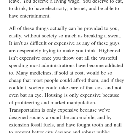
leave. You deserve a living wage. You deserve to eat,
to drink, to have electricity, internet, and be able to
have entertainment.
All of these things actually can be provided to you,
easily, without society so much as breaking a sweat.
It isn’t as difficult or expensive as any of these guys
are desperately trying to make you think. Higher ed
isn’t expensive once you throw out all the wasteful
spending most administrations have become addicted
to. Many medicines, if sold at cost, would be so
cheap that most people could afford them, and if they
couldn’t, society could take care of that cost and not
even bat an eye. Housing is only expensive because
of profiteering and market manipulation.
Transportation is only expensive because we’ve
designed society around the automobile, and by
extension fossil fuels, and have fought tooth and nail
to prevent better city designs and robust public