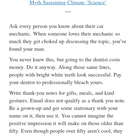
Myth Sustaining Climate ‘Science’
***
Ask every person you know about their car
mechanic. When someone loves their mechanic so
much they get choked up discussing the topic, you’ve
found your man.
You never knew this, but going to the dentist costs
money. Do it anyway. Along those same lines,
people with bright white teeth look successful. Pay
your dentist to professionally bleach yours.
Write thank-you notes for gifts, meals, and kind
gestures. Email does not qualify as a thank you note.
Be a grown-up and get some stationary with your
name on it, then use it. You cannot imagine the
positive impression it will make on those older than
fifty. Even though people over fifty aren’t cool, they