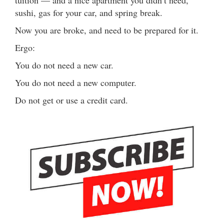
tuition — and a nice apartment you didn’t need,
sushi, gas for your car, and spring break.
Now you are broke, and need to be prepared for it.
Ergo:
You do not need a new car.
You do not need a new computer.
Do not get or use a credit card.