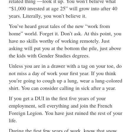
related thing —look it up. You won’t believe what
“$1,000 invested at age 25” will grow into after 40
years. Literally, you won’t believe it.
You’ve heard great tales of the new “work from
home” world. Forget it. Don’t ask. At this point, you
have no skills worthy of working remotely. Just
asking will put you at the bottom the pile, just above
the kids with Gender Studies degrees.
Unless you are in a drawer with a tag on your toe, do
not miss a day of work your first year. If you think
you’re going to cough up a lung, wear a lung-colored
shirt. You can consider calling in sick after a year.
If you get a DUI in the first five years of your
employment, sell everything and join the French
Foreign Legion. You have just ruined the rest of your
life.
During the first few years of work, know that snow