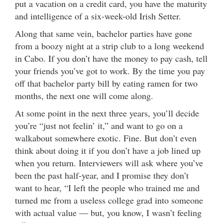
put a vacation on a credit card, you have the maturity
and intelligence of a six-week-old Irish Setter.
Along that same vein, bachelor parties have gone
from a boozy night at a strip club to a long weekend
in Cabo. If you don’t have the money to pay cash, tell
your friends you’ve got to work. By the time you pay
off that bachelor party bill by eating ramen for two
months, the next one will come along.
At some point in the next three years, you’ll decide
you’re “just not feelin’ it,” and want to go on a
walkabout somewhere exotic. Fine. But don’t even
think about doing it if you don’t have a job lined up
when you return. Interviewers will ask where you’ve
been the past half-year, and I promise they don’t
want to hear, “I left the people who trained me and
turned me from a useless college grad into someone
with actual value — but, you know, I wasn’t feeling