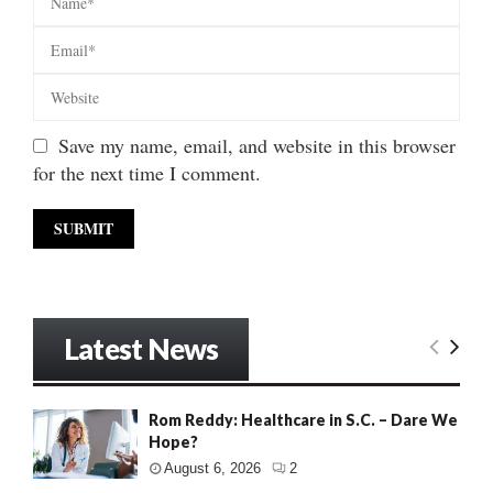
Save my name, email, and website in this browser
for the next time I comment.
Latest News
Rom Reddy: Healthcare in S.C. – Dare We
Hope?
August 6, 2026
2