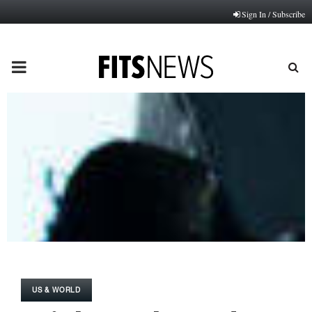
Sign In / Subscribe
PRIMARY
MENU
US & WORLD