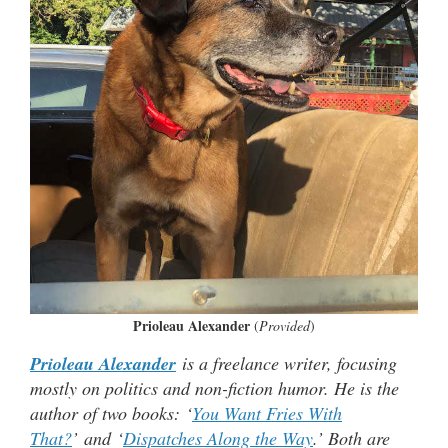
Prioleau Alexander
(
Provided
)
Prioleau Alexander
is a freelance writer, focusing
mostly on politics and non-fiction humor. He is the
author of two books: ‘
You Want Fries With
That?
’ and ‘
Dispatches Along the Way
.’ Both are