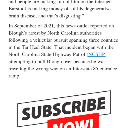
and people are making fun of him on the internet.
Barstool is making money off of his degenerative
brain disease, and that’s disgusting.”
In September of 2021, this news outlet reported on
Blough’s arrest by North Carolina authorities
following a vehicular pursuit spanning three counties
in the Tar Heel State. That incident began with the
North Carolina State Highway Patrol (
NCSHP
)
attempting to pull Blough over because he was
traveling the wrong way on an Interstate 85 entrance
ramp.