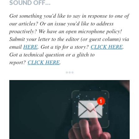
SOUND OFF…
Got something you’d like to say in response to one of
our articles? Or an issue you’d like to address
proactively? We have an open microphone policy!
Submit your letter to the editor (or guest column) via
email
HERE
. Got a tip for a story?
CLICK HERE
.
Got a technical question or a glitch to
report?
CLICK HERE
.
***