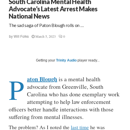
South Carolina Mental Health
Advocate’s Latest Arrest Makes
National News
The sad saga of Paton Blough rolls on …
March 5, 2023
0
by
Will Folks
Getting your
Trinity Audio
player ready...
P
aton Blough
is a mental health
advocate from Greenville, South
Carolina who has done exemplary work
attempting to help law enforcement
officers better handle interactions with those
suffering from mental illnesses.
The problem? As I noted the
last time
he was