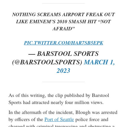
NOTHING SCREAMS AIRPORT FREAK OUT
LIKE EMINEM’S 2010 SMASH HIT “NOT
AFRAID”
PIC.TWITTER.COM/HAR7SB5EPK
— BARSTOOL SPORTS
(@BARSTOOLSPORTS)
MARCH 1,
2023
As of this writing, the clip published by Barstool
Sports had attracted nearly four million views.
In the aftermath of the incident, Blough was arrested
by officers of the
Port of Seattle
police force and
charged with criminal trespassing and obstructing a