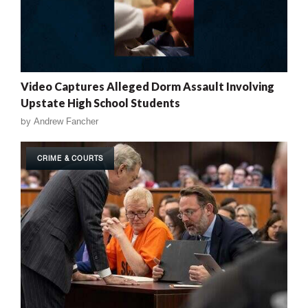
Video Captures Alleged Dorm Assault Involving
Upstate High School Students
by
Andrew Fancher
CRIME & COURTS