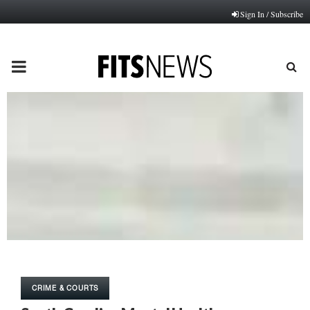
Sign In / Subscribe
PRIMARY
MENU
CRIME & COURTS