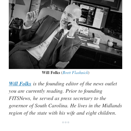
Will Folks
(
Brett Flashnick
)
Will Folks
is the founding editor of the news outlet
you are currently reading. Prior to founding
FITSNews, he served as press secretary to the
governor of South Carolina. He lives in the Midlands
region of the state with his wife and eight children
.
***