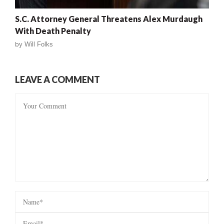
S.C. Attorney General Threatens Alex Murdaugh
With Death Penalty
by
Will Folks
LEAVE A COMMENT