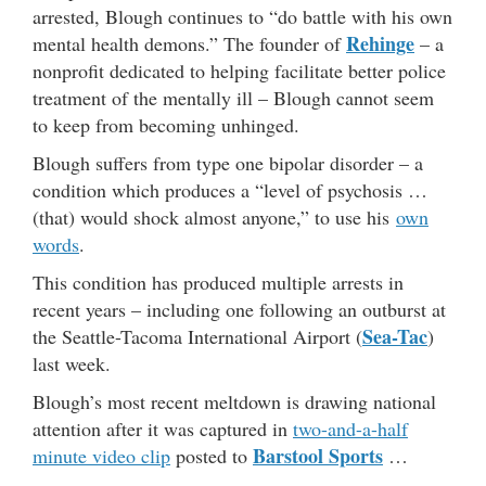
arrested, Blough continues to “do battle with his own
Rehinge
mental health demons.” The founder of
– a
nonprofit dedicated to helping facilitate better police
treatment of the mentally ill – Blough cannot seem
to keep from becoming unhinged.
Blough suffers from type one bipolar disorder – a
condition which produces a “level of psychosis …
(that) would shock almost anyone,” to use his
own
words
.
This condition has produced multiple arrests in
recent years – including one following an outburst at
Sea-Tac
the Seattle-Tacoma International Airport (
)
last week.
Blough’s most recent meltdown is drawing national
attention after it was captured in
two-and-a-half
Barstool Sports
minute video clip
posted to
…