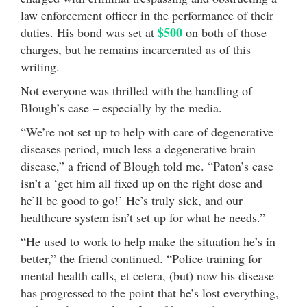
law enforcement officer in the performance of their
$500
duties. His bond was set at
on both of those
charges, but he remains incarcerated as of this
writing.
Not everyone was thrilled with the handling of
Blough’s case – especially by the media.
“We’re not set up to help with care of degenerative
diseases period, much less a degenerative brain
disease,” a friend of Blough told me. “Paton’s case
isn’t a ‘get him all fixed up on the right dose and
he’ll be good to go!’ He’s truly sick, and our
healthcare system isn’t set up for what he needs.”
“He used to work to help make the situation he’s in
better,” the friend continued. “Police training for
mental health calls, et cetera, (but) now his disease
has progressed to the point that he’s lost everything,