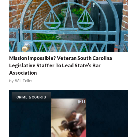
Mission Impossible? Veteran South Carolina
Legislative Staffer To Lead State’s Bar
Association
by
Will Folks
CRIME & COURTS