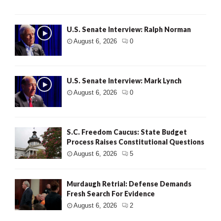
U.S. Senate Interview: Ralph Norman
August 6, 2026
0
U.S. Senate Interview: Mark Lynch
August 6, 2026
0
S.C. Freedom Caucus: State Budget
Process Raises Constitutional Questions
August 6, 2026
5
Murdaugh Retrial: Defense Demands
Fresh Search For Evidence
August 6, 2026
2