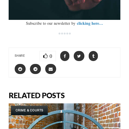
clicking here…
Subscribe to our newsletter by
*****
0
SHARE
RELATED POSTS
CRIME & COURTS