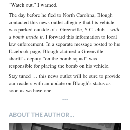
“Watch out,” I warned.
The day before he fled to North Carolina, Blough
contacted this news outlet alleging that his vehicle
was parked outside of a Greenville, S.C. club –
with
a bomb inside it
. I forward this information to local
law enforcement. In a separate message posted to his
Facebook page, Blough claimed a Greenville
sheriff’s deputy “on the bomb squad” was
responsible for placing the bomb on his vehicle.
Stay tuned … this news outlet will be sure to provide
our readers with an update on Blough’s status as
soon as we have one.
***
ABOUT THE AUTHOR…