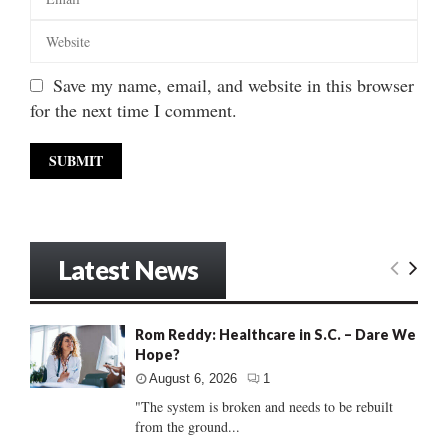
Save my name, email, and website in this browser
for the next time I comment.
Latest News
Rom Reddy: Healthcare in S.C. – Dare We
Hope?
August 6, 2026
1
"The system is broken and needs to be rebuilt
from the ground...