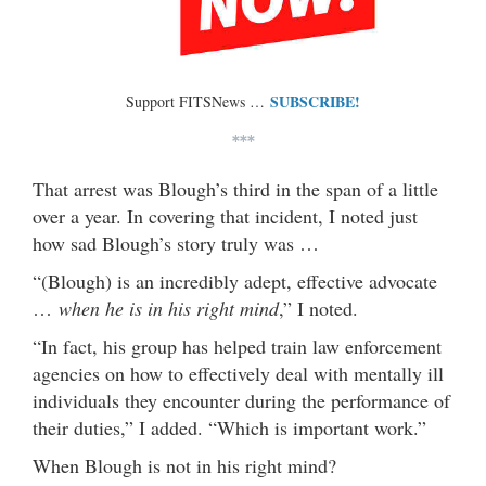
SUBSCRIBE!
Support FITSNews …
***
That arrest was Blough’s third in the span of a little
over a year. In covering that incident, I noted just
how sad Blough’s story truly was …
“(Blough) is an incredibly adept, effective advocate
…
when he is in his right mind
,” I noted.
“In fact, his group has helped train law enforcement
agencies on how to effectively deal with mentally ill
individuals they encounter during the performance of
their duties,” I added. “Which is important work.”
When Blough is not in his right mind?