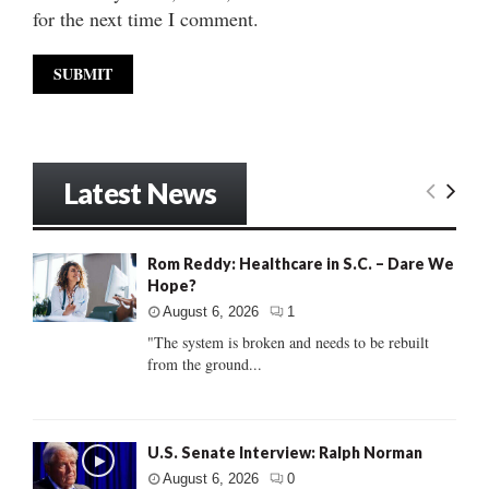
for the next time I comment.
Latest News
Rom Reddy: Healthcare in S.C. – Dare We
Hope?
August 6, 2026
1
"The system is broken and needs to be rebuilt
from the ground...
U.S. Senate Interview: Ralph Norman
August 6, 2026
0