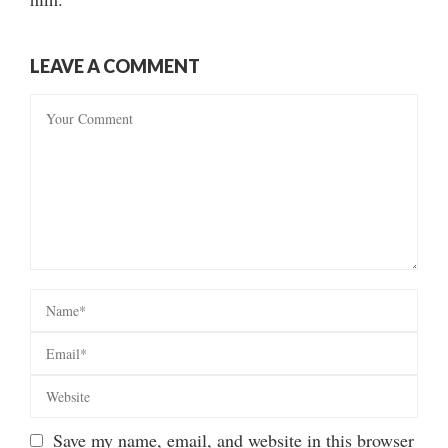
LEAVE A COMMENT
Save my name, email, and website in this browser