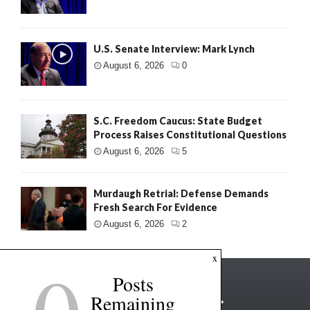
U.S. Senate Interview: Mark Lynch
August 6, 2026
0
S.C. Freedom Caucus: State Budget
Process Raises Constitutional Questions
August 6, 2026
5
Murdaugh Retrial: Defense Demands
Fresh Search For Evidence
August 6, 2026
2
x
Posts
Remaining