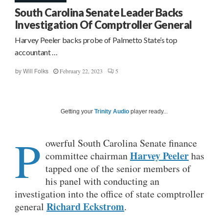
South Carolina Senate Leader Backs
Investigation Of Comptroller General
Harvey Peeler backs probe of Palmetto State’s top
accountant …
February 22, 2023
5
by
Will Folks
Getting your
Trinity Audio
player ready...
P
owerful South Carolina Senate finance
Harvey Peeler
committee chairman
has
tapped one of the senior members of
his panel with conducting an
investigation into the office of state comptroller
Richard Eckstrom
general
.