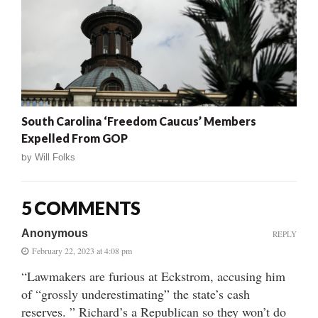
South Carolina ‘Freedom Caucus’ Members
Expelled From GOP
by
Will Folks
5 COMMENTS
Anonymous
REPLY
February 22, 2023 at 4:08 pm
“Lawmakers are furious at Eckstrom, accusing him
of “grossly underestimating” the state’s cash
reserves. ” Richard’s a Republican so they won’t do