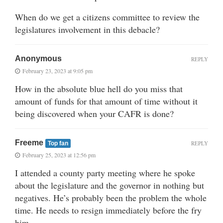
When do we get a citizens committee to review the
legislatures involvement in this debacle?
Anonymous
REPLY
February 23, 2023 at 9:05 pm
How in the absolute blue hell do you miss that
amount of funds for that amount of time without it
being discovered when your CAFR is done?
Freeme
REPLY
Top fan
February 25, 2023 at 12:56 pm
I attended a county party meeting where he spoke
about the legislature and the governor in nothing but
negatives. He’s probably been the problem the whole
time. He needs to resign immediately before the fry
him.