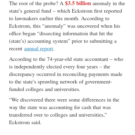
$3.5 billion
The root of the probe? A
anomaly in the
state’s general fund – which Eckstrom first reported
to lawmakers earlier this month. According to
Eckstrom, this “anomaly” was uncovered when his
office began “dissecting information that hit the
(state’s) accounting system” prior to submitting a
recent
annual report
.
According to the 74-year-old state accountant – who
is independently elected every four years – the
discrepancy occurred in reconciling payments made
to the state’s sprawling network of government-
funded colleges and universities.
“We discovered there were some differences in the
way the state was accounting for cash that was
transferred over to colleges and universities,”
Eckstrom said.