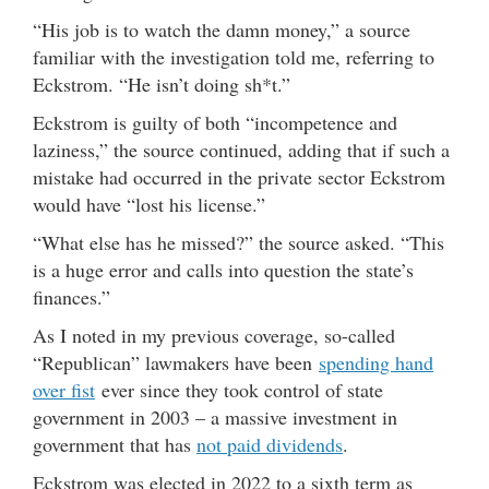
“His job is to watch the damn money,” a source
familiar with the investigation told me, referring to
Eckstrom. “He isn’t doing sh*t.”
Eckstrom is guilty of both “incompetence and
laziness,” the source continued, adding that if such a
mistake had occurred in the private sector Eckstrom
would have “lost his license.”
“What else has he missed?” the source asked. “This
is a huge error and calls into question the state’s
finances.”
As I noted in my previous coverage, so-called
“Republican” lawmakers have been
spending hand
over fist
ever since they took control of state
government in 2003 – a massive investment in
government that has
not paid dividends
.
Eckstrom was elected in 2022 to a sixth term as