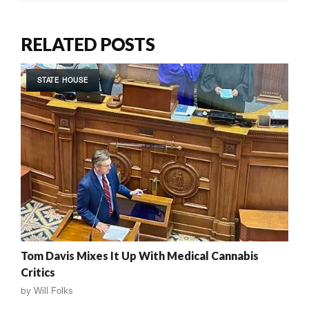
RELATED POSTS
STATE HOUSE
Tom Davis Mixes It Up With Medical Cannabis
Critics
by
Will Folks