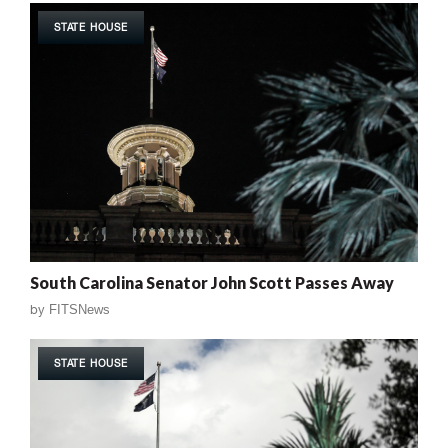
STATE HOUSE
South Carolina Senator John Scott Passes Away
by
FITSNews
STATE HOUSE