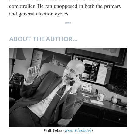
comptroller. He ran unopposed in both the primary
and general election cycles.
***
ABOUT THE AUTHOR…
Will Folks
(
Brett Flashnick
)