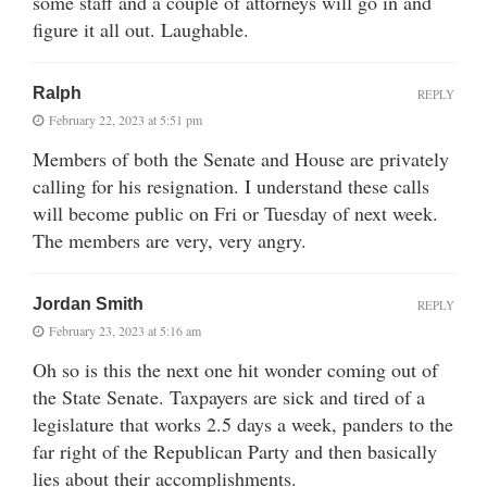
some staff and a couple of attorneys will go in and
figure it all out. Laughable.
Ralph
REPLY
February 22, 2023 at 5:51 pm
Members of both the Senate and House are privately
calling for his resignation. I understand these calls
will become public on Fri or Tuesday of next week.
The members are very, very angry.
Jordan Smith
REPLY
February 23, 2023 at 5:16 am
Oh so is this the next one hit wonder coming out of
the State Senate. Taxpayers are sick and tired of a
legislature that works 2.5 days a week, panders to the
far right of the Republican Party and then basically
lies about their accomplishments.