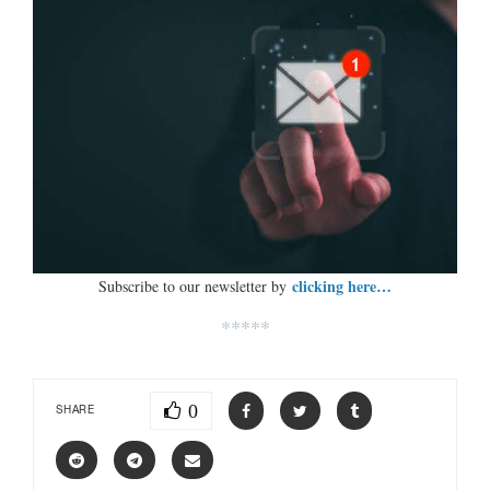
clicking here…
Subscribe to our newsletter by
*****
0
SHARE