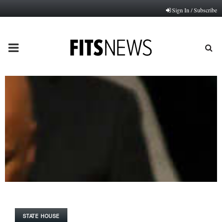
Sign In / Subscribe
PRIMARY
MENU
STATE HOUSE