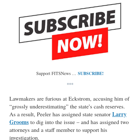
SUBSCRIBE!
Support FITSNews …
***
Lawmakers are furious at Eckstrom, accusing him of
“grossly underestimating” the state’s cash reserves.
Larry
As a result, Peeler has assigned state senator
Grooms
to dig into the issue – and has assigned two
attorneys and a staff member to support his
investigation.