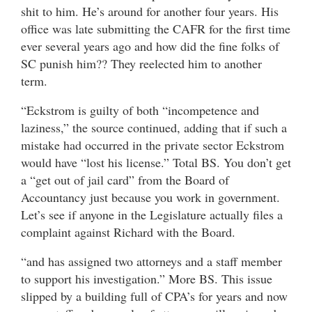
shit to him. He’s around for another four years. His
office was late submitting the CAFR for the first time
ever several years ago and how did the fine folks of
SC punish him?? They reelected him to another
term.
“Eckstrom is guilty of both “incompetence and
laziness,” the source continued, adding that if such a
mistake had occurred in the private sector Eckstrom
would have “lost his license.” Total BS. You don’t get
a “get out of jail card” from the Board of
Accountancy just because you work in government.
Let’s see if anyone in the Legislature actually files a
complaint against Richard with the Board.
“and has assigned two attorneys and a staff member
to support his investigation.” More BS. This issue
slipped by a building full of CPA’s for years and now