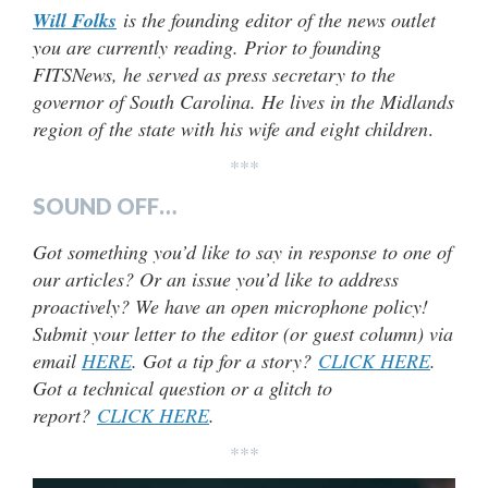
Will Folks
is the founding editor of the news outlet
you are currently reading. Prior to founding
FITSNews, he served as press secretary to the
governor of South Carolina. He lives in the Midlands
region of the state with his wife and eight children
.
***
SOUND OFF…
Got something you’d like to say in response to one of
our articles? Or an issue you’d like to address
proactively? We have an open microphone policy!
Submit your letter to the editor (or guest column) via
email
HERE
. Got a tip for a story?
CLICK HERE
.
Got a technical question or a glitch to
report?
CLICK HERE
.
***