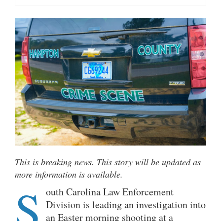
This is breaking news. This story will be updated as
more information is available.
S
outh Carolina Law Enforcement
Division is leading an investigation into
an Easter morning shooting at a