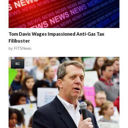
Tom Davis Wages Impassioned Anti-Gas Tax
Filibuster
by
FITSNews
SC