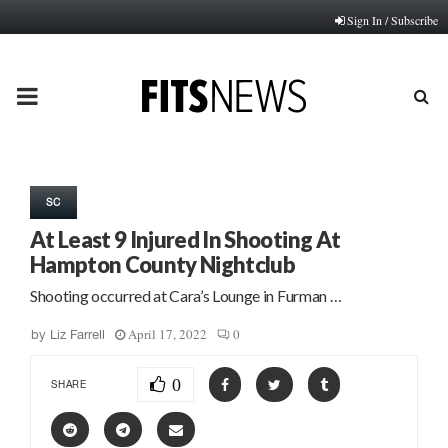
Sign In / Subscribe
PRIMARY
MENU
SC
At Least 9 Injured In Shooting At
Hampton County Nightclub
Shooting occurred at Cara’s Lounge in Furman …
April 17, 2022
0
by
Liz Farrell
0
SHARE