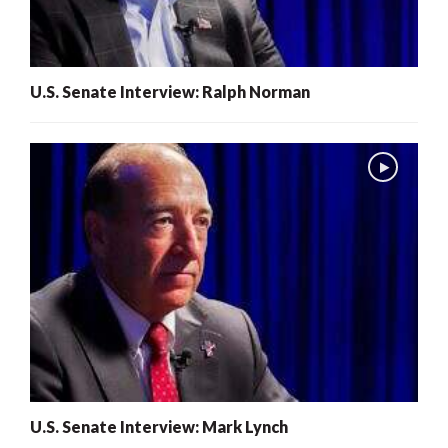
U.S. Senate Interview: Ralph Norman
U.S. Senate Interview: Mark Lynch