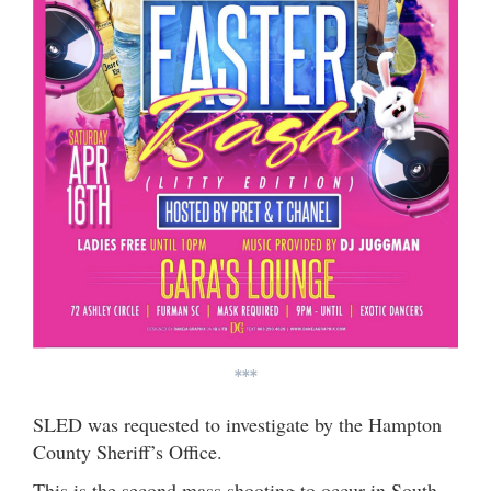
***
SLED was requested to investigate by the Hampton
County Sheriff’s Office.
This is the second mass shooting to occur in South