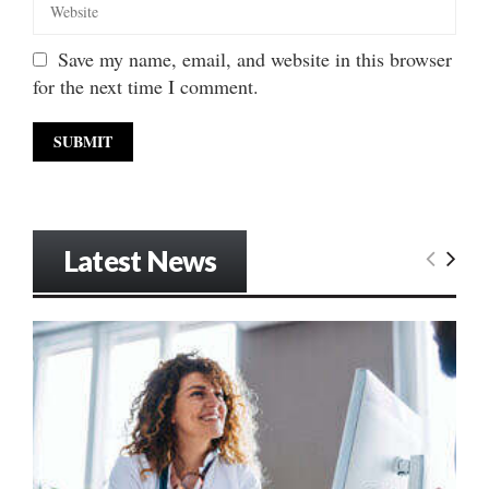
Save my name, email, and website in this browser
for the next time I comment.
Latest News