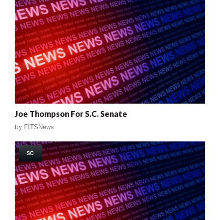
Joe Thompson For S.C. Senate
by
FITSNews
SC