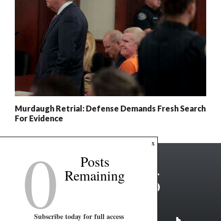
Murdaugh Retrial: Defense Demands Fresh Search
For Evidence
0
x
Posts
Remaining
Subscribe today for full access