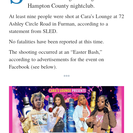
Hampton County nightclub.
At least nine people were shot at Cara’s Lounge at 72
Ashley Circle Road in Furman, according to a
statement from SLED.
No fatalities have been reported at this time.
The shooting occurred at an “Easter Bash,”
according to advertisements for the event on
Facebook (see below).
***