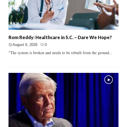
Rom Reddy: Healthcare in S.C. – Dare We Hope?
August 6, 2026
0
"The system is broken and needs to be rebuilt from the ground...