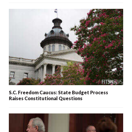
S.C. Freedom Caucus: State Budget Process
Raises Constitutional Questions