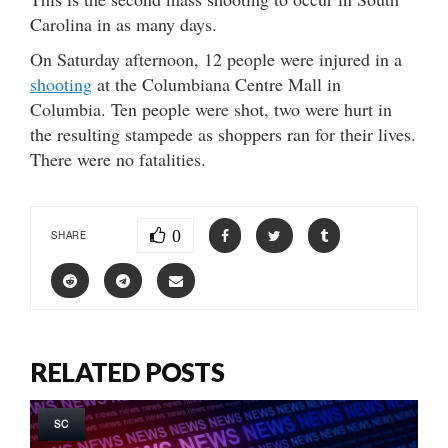
Carolina in as many days.
On Saturday afternoon, 12 people were injured in a
shooting
at the Columbiana Centre Mall in
Columbia. Ten people were shot, two were hurt in
the resulting stampede as shoppers ran for their lives.
There were no fatalities.
0
SHARE
RELATED POSTS
SC