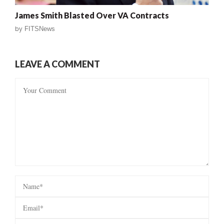
James Smith Blasted Over VA Contracts
by
FITSNews
LEAVE A COMMENT