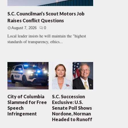
S.C. Councilman’s Scout Motors Job
Raises Conflict Questions
August 7, 2026
0
Local leader insists he will maintain the "highest
standards of transparency, ethics...
City of Columbia
S.C. Succession
Slammed for Free
Exclusive: U.S.
Speech
Senate Poll Shows
Infringement
Nordone, Norman
Headed to Runoff