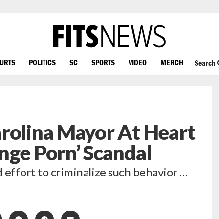
OURTS
POLITICS
SC
SPORTS
VIDEO
MERCH
Search
rolina Mayor At Heart
nge Porn’ Scandal
d effort to criminalize such behavior …