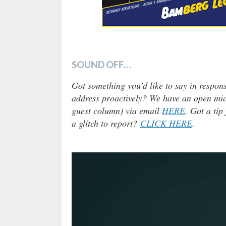
SOUND OFF…
Got something you’d like to say in respons
address proactively? We have an open micr
guest column) via email
HERE
. Got a tip
a glitch to report?
CLICK HERE
.