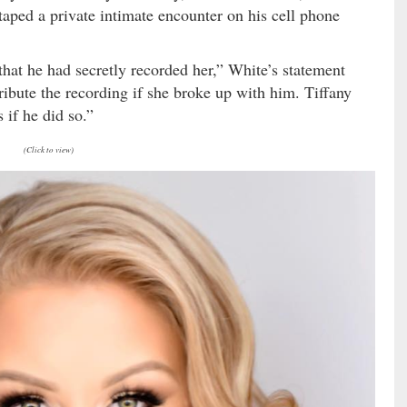
taped a private intimate encounter on his cell phone
that he had secretly recorded her,” White’s statement
ribute the recording if she broke up with him. Tiffany
 if he did so.”
(Click to view)