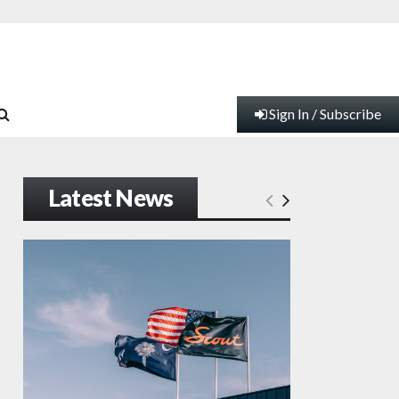
Sign In / Subscribe
Latest News