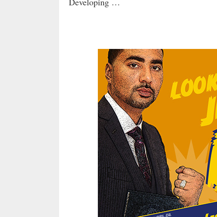
Developing …