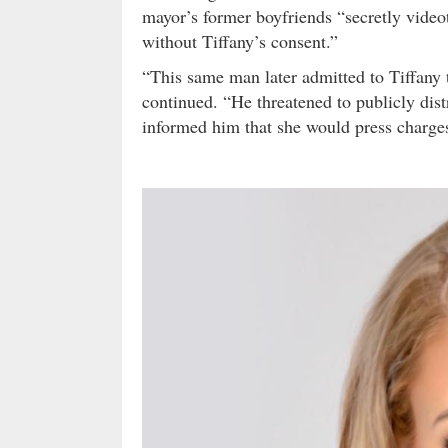
mayor’s former boyfriends “secretly video
without Tiffany’s consent.”
“This same man later admitted to Tiffany 
continued. “He threatened to publicly dist
informed him that she would press charges