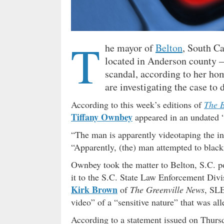
T
he mayor of
Belton
, South C
located in Anderson county – 
scandal, according to her ho
are investigating the case t
According to this week’s editions of
The B
Tiffany Ownbey
appeared in an undated 
“The man is apparently videotaping the in
“Apparently, (the) man attempted to black
Ownbey took the matter to Belton, S.C. p
it to the S.C. State Law Enforcement Divi
Kirk Brown
of
The Greenville News
, SLE
video” of a “sensitive nature” that was a
According to a statement issued on Thur