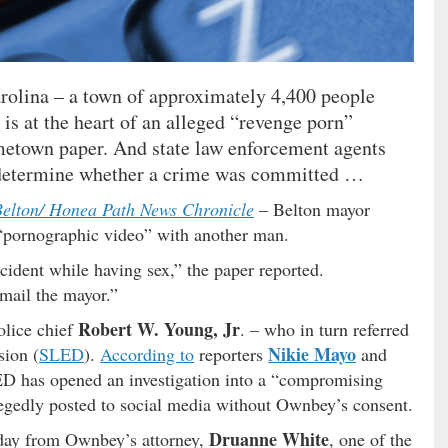
arolina – a town of approximately 4,400 people
is at the heart of an alleged “revenge porn”
metown paper. And state law enforcement agents
o determine whether a crime was committed …
elton/ Honea Path News Chronicle
– Belton mayor
“pornographic video” with another man.
cident while having sex,” the paper reported.
mail the mayor.”
Robert W. Young, Jr
olice chief
. – who in turn referred
Nikie Mayo
sion (
SLED
).
According to
reporters
and
D has opened an investigation into a “compromising
llegedly posted to social media without Ownbey’s consent.
Druanne White
sday from Ownbey’s attorney,
, one of the