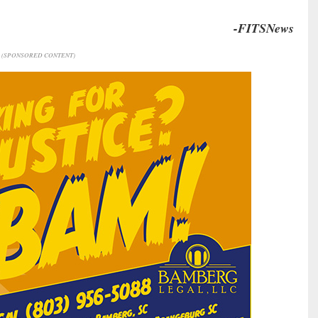
-FITSNews
(SPONSORED CONTENT)