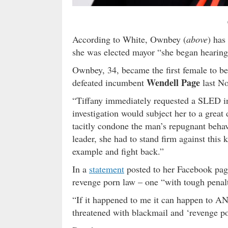
According to White, Ownbey (
above
) has
she was elected mayor “she began hearing 
Ownbey, 34, became the first female to be
Wendell Page
defeated incumbent
last N
“Tiffany immediately requested a SLED in
investigation would subject her to a great 
tacitly condone the man’s repugnant behavi
leader, she had to stand firm against this
example and fight back.”
In a
statement
posted to her Facebook page
revenge porn law – one “with tough penalt
“If it happened to me it can happen to A
threatened with blackmail and ‘revenge por