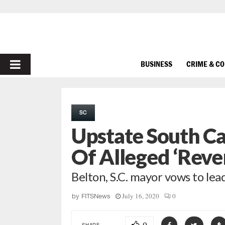
PRIMARY
BUSINESS
CRIME & C
MENU
SC
Upstate South Ca
Of Alleged ‘Reve
Belton, S.C. mayor vows to lea
July 16, 2020
0
by
FITSNews
SHARE