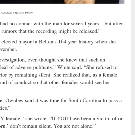
(Via: Belton Mayor’s Office)
 had no contact with the man for several years – but after
rumors that the recording might be released.”
 elected mayor in Belton’s 164-year history when she
ovember.
vestigation, even thought she knew that such an
deal of adverse publicity,” White said. “She refused to
or by remaining silent. She realized that, as a female
 kind of conduct so that other females would see her
, Ownbey said it was time for South Carolina to pass a
ies.”
NY female,” she wrote. “If YOU have been a victim of or
n,’ don’t remain silent. You are not alone.”