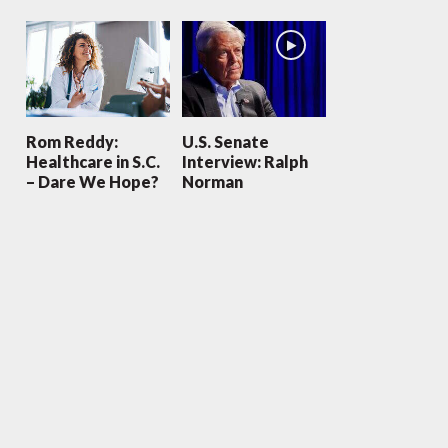
Rom Reddy:
U.S. Senate
Healthcare in S.C.
Interview: Ralph
– Dare We Hope?
Norman