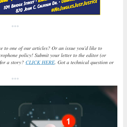
***
e to one of our articles? Or an issue you’d like to
ophone policy! Submit your letter to the editor (or
 for a story?
CLICK HERE
. Got a technical question or
***