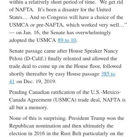
within a relatively short period of time. We get rid
of NAFTA. It’s been a disaster for the United
States… And so Congress will have a choice of the
USMCA or pre-NAFTA, which worked very well…”
— on Jan. 16, the Senate has overwhelmingly
adopted the USMCA
89 to 10
.
Senate passage came after House Speaker Nancy
Pelosi (D-Calif.) finally relented and allowed the
trade deal to come up on the House floor, followed
shortly thereafter by easy House passage
385 to
41
on Dec. 19, 2019.
Pending Canadian ratification of the U.S.-Mexico-
Canada Agreement (USMCA) trade deal, NAFTA is
all but a memory.
None of this is surprising. President Trump won the
Republican nomination and then ultimately the
election in 2016 in the Rust Belt particularly on the