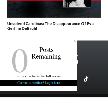
Unsolved Carolinas: The Disappearance Of Eva
Gerline DeBruhl
0
x
Posts
Remaining
Subscribe today for full access
Current subscriber? Login here
Copyright ©2026 FITSNews LLC
Contact Us / FAQ
Terms and Conditions
Privacy Policy