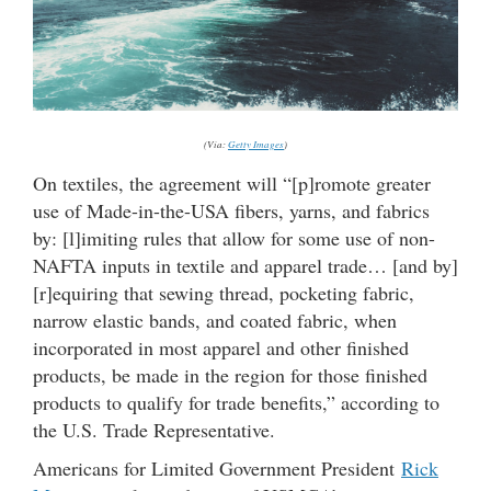
(Via:
Getty Images
)
On textiles, the agreement will “[p]romote greater
use of Made-in-the-USA fibers, yarns, and fabrics
by: [l]imiting rules that allow for some use of non-
NAFTA inputs in textile and apparel trade… [and by]
[r]equiring that sewing thread, pocketing fabric,
narrow elastic bands, and coated fabric, when
incorporated in most apparel and other finished
products, be made in the region for those finished
products to qualify for trade benefits,” according to
the U.S. Trade Representative.
Americans for Limited Government President
Rick