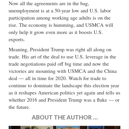
Now all the agreements are in the bag,
unemployment is at a 50-year low and U.S. labor
participation among working age adults is on the
rise. The economy is humming, and USMCA will
only help it grow even more as it boosts U.S.
exports.
Meaning, President Trump was right all along on
trade. His art of the deal to use U.S. leverage in the
trade negotiations paid off big time and now the
victories are mounting with USMCA and the China
deal — all in time for 2020. Watch for trade to
continue to dominate the landscape this election year
as it reshapes American politics yet again and tells us
whether 2016 and President Trump was a fluke — or
the future.
ABOUT THE AUTHOR …