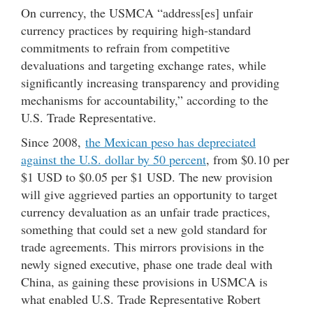
On currency, the USMCA “address[es] unfair
currency practices by requiring high-standard
commitments to refrain from competitive
devaluations and targeting exchange rates, while
significantly increasing transparency and providing
mechanisms for accountability,” according to the
U.S. Trade Representative.
Since 2008,
the Mexican peso has depreciated
against the U.S. dollar by 50 percent
, from $0.10 per
$1 USD to $0.05 per $1 USD. The new provision
will give aggrieved parties an opportunity to target
currency devaluation as an unfair trade practices,
something that could set a new gold standard for
trade agreements. This mirrors provisions in the
newly signed executive, phase one trade deal with
China, as gaining these provisions in USMCA is
what enabled U.S. Trade Representative Robert