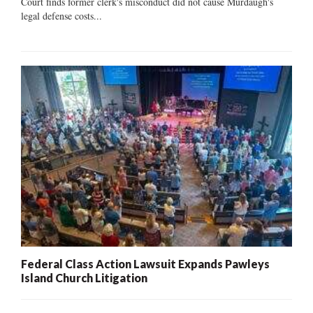
Court finds former clerk's misconduct did not cause Murdaugh's
legal defense costs...
Federal Class Action Lawsuit Expands Pawleys
Island Church Litigation