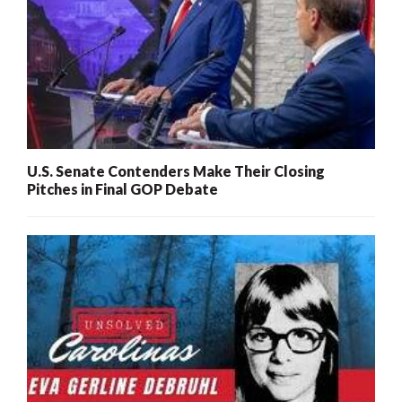
U.S. Senate Contenders Make Their Closing
Pitches in Final GOP Debate