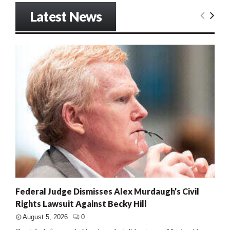
Latest News
Federal Judge Dismisses Alex Murdaugh’s Civil
Rights Lawsuit Against Becky Hill
August 5, 2026
0