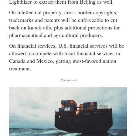
Lighthizer to extract them from Beijing as well.
On intellectual property, cross-border copyrights,
trademarks and patents will be enforceable to cut
back on knock-offs, plus additional protections for
pharmaceutical and agricultural producers.
On financial services, U.S. financial services will be
allowed to compete with local financial services in
Canada and Mexico, getting most-favored nation
treatment.
(Click to view)