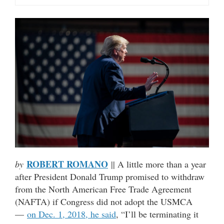
ROBERT ROMANO
by
|| A little more than a year
after President Donald Trump promised to withdraw
from the North American Free Trade Agreement
(NAFTA) if Congress did not adopt the USMCA
—
on Dec. 1, 2018, he said
, “I’ll be terminating it