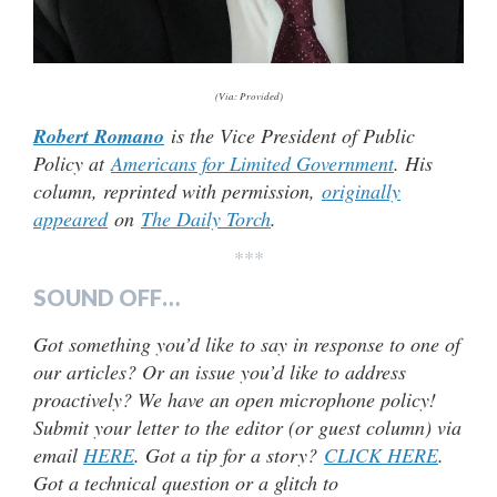
(Via: Provided)
Robert Romano
is the Vice President of Public
Policy at
Americans for Limited Government
. His
column, reprinted with permission,
originally
appeared
on
The Daily Torch
.
***
SOUND OFF…
Got something you’d like to say in response to one of
our articles? Or an issue you’d like to address
proactively? We have an open microphone policy!
Submit your letter to the editor (or guest column) via
email
HERE
. Got a tip for a story?
CLICK HERE
.
Got a technical question or a glitch to