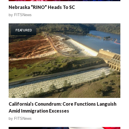
Nebraska “RINO” Heads To SC
by
FITSNews
FEATURED
California’s Conundrum: Core Functions Languish
Amid Immigration Excesses
by
FITSNews