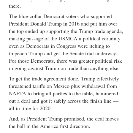
there.
The blue-collar Democrat voters who supported
President Donald Trump in 2016 and put him over
the top ended up supporting the Trump trade agenda,
making passage of the USMCA a political certainty
even as Democrats in Congress were itching to
impeach Trump and get the Senate trial underway.
For those Democrats, there was greater political risk
in going against Trump on trade than anything else.
To get the trade agreement done, Trump effectively
threatened tariffs on Mexico plus withdrawal from
NAFTA to bring all parties to the table, hammered
out a deal and got it safely across the finish line —
all in time for 2020.
And, as President Trump promised, the deal moves
the ball in the America first direction.