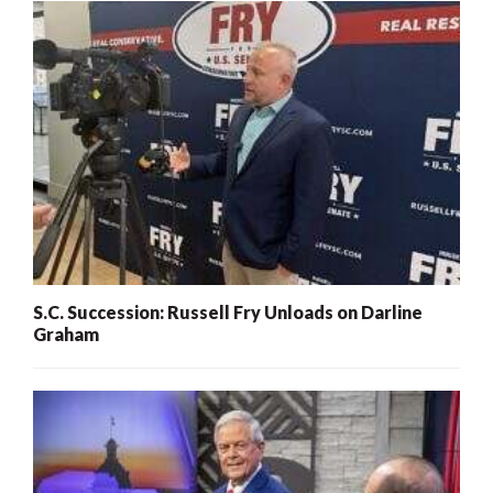
S.C. Succession: Russell Fry Unloads on Darline
Graham