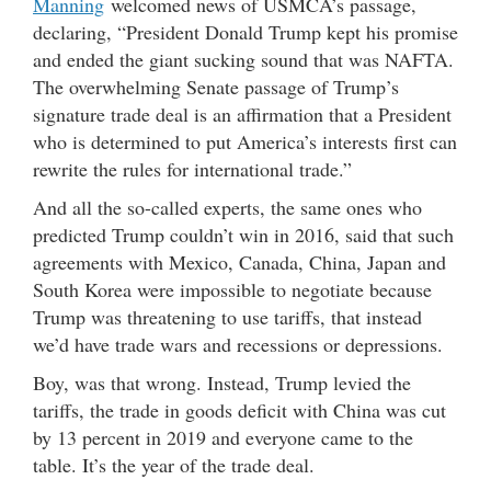
Manning
welcomed news of USMCA’s passage,
declaring, “President Donald Trump kept his promise
and ended the giant sucking sound that was NAFTA.
The overwhelming Senate passage of Trump’s
signature trade deal is an affirmation that a President
who is determined to put America’s interests first can
rewrite the rules for international trade.”
And all the so-called experts, the same ones who
predicted Trump couldn’t win in 2016, said that such
agreements with Mexico, Canada, China, Japan and
South Korea were impossible to negotiate because
Trump was threatening to use tariffs, that instead
we’d have trade wars and recessions or depressions.
Boy, was that wrong. Instead, Trump levied the
tariffs, the trade in goods deficit with China was cut
by 13 percent in 2019 and everyone came to the
table. It’s the year of the trade deal.