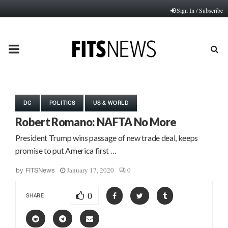
Sign In / Subscribe
PRIMARY
MENU
DC
POLITICS
US & WORLD
Robert Romano: NAFTA No More
President Trump wins passage of new trade deal, keeps
promise to put America first …
January 17, 2020
0
by
FITSNews
0
SHARE