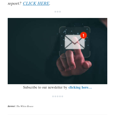
report?
CLICK HERE
.
***
clicking here…
Subscribe to our newsletter by
*****
Banner:
The White House