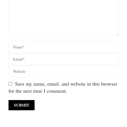
Save my name, email, and website in this browser
for the next time I comment.