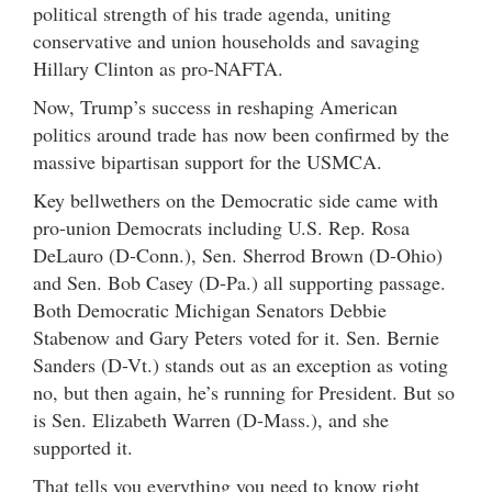
political strength of his trade agenda, uniting
conservative and union households and savaging
Hillary Clinton as pro-NAFTA.
Now, Trump’s success in reshaping American
politics around trade has now been confirmed by the
massive bipartisan support for the USMCA.
Key bellwethers on the Democratic side came with
pro-union Democrats including U.S. Rep. Rosa
DeLauro (D-Conn.), Sen. Sherrod Brown (D-Ohio)
and Sen. Bob Casey (D-Pa.) all supporting passage.
Both Democratic Michigan Senators Debbie
Stabenow and Gary Peters voted for it. Sen. Bernie
Sanders (D-Vt.) stands out as an exception as voting
no, but then again, he’s running for President. But so
is Sen. Elizabeth Warren (D-Mass.), and she
supported it.
That tells you everything you need to know right