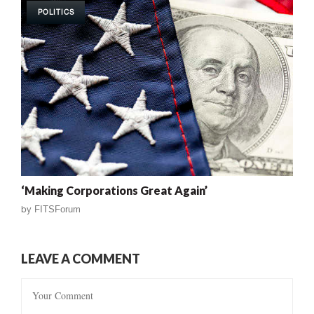
POLITICS
‘Making Corporations Great Again’
by
FITSForum
LEAVE A COMMENT