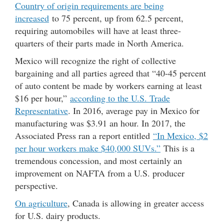
Country of origin requirements are being
increased
to 75 percent, up from 62.5 percent,
requiring automobiles will have at least three-
quarters of their parts made in North America.
Mexico will recognize the right of collective
bargaining and all parties agreed that “40-45 percent
of auto content be made by workers earning at least
$16 per hour,”
according to the U.S. Trade
Representative
. In 2016, average pay in Mexico for
manufacturing was $3.91 an hour. In 2017, the
Associated Press ran a report entitled
“In Mexico, $2
per hour workers make $40,000 SUVs.”
This is a
tremendous concession, and most certainly an
improvement on NAFTA from a U.S. producer
perspective.
On agriculture
, Canada is allowing in greater access
for U.S. dairy products.