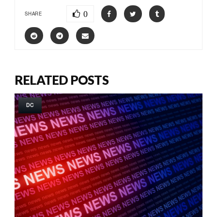
0
SHARE
RELATED POSTS
DC