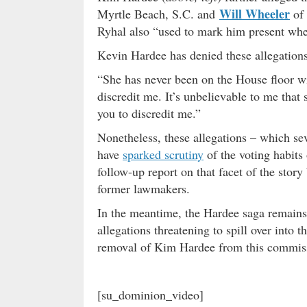
Will Wheeler
Myrtle Beach, S.C. and
of 
Ryhal also “used to mark him present whe
Kevin Hardee has denied these allegations
“She has never been on the House floor wit
discredit me. It’s unbelievable to me that s
you to discredit me.”
Nonetheless, these allegations – which se
have
sparked scrutiny
of the voting habits
follow-up report on that facet of the stor
former lawmakers.
In the meantime, the Hardee saga remain
allegations threatening to spill over into 
removal of Kim Hardee from this commissi
[su_dominion_video]