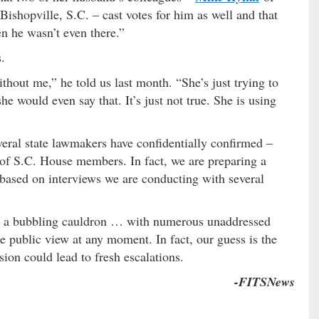
Bishopville, S.C. – cast votes for him as well and that
n he wasn’t even there.”
.
hout me,” he told us last month. “She’s just trying to
he would even say that. It’s just not true. She is using
veral state lawmakers have confidentially confirmed –
 of S.C. House members. In fact, we are preparing a
y based on interviews we are conducting with several
s a bubbling cauldron … with numerous unaddressed
the public view at any moment. In fact, our guess is the
on could lead to fresh escalations.
-FITSNews