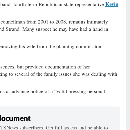
Kevin
band, fourth-term Republican state representative
councilman from 2001 to 2008, remains intimately
nd Strand. Many suspect he may have had a hand in
.
 removing his wife from the planning commission.
sences, but provided documentation of her
ting to several of the family issues she was dealing with
us as advance notice of a “valid pressing personal
 document
ITSNews subscribers. Get full access and be able to