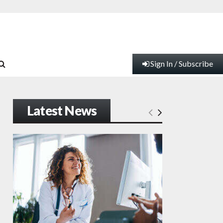
Sign In / Subscribe
Latest News