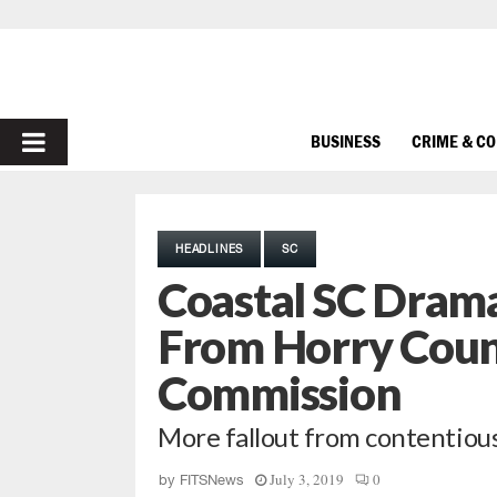
PRIMARY
BUSINESS
CRIME & C
MENU
HEADLINES
SC
Coastal SC Dram
From Horry Coun
Commission
More fallout from contentious 
July 3, 2019
0
by
FITSNews