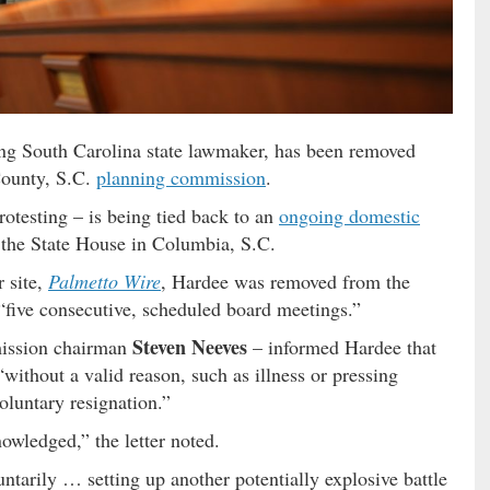
tting South Carolina state lawmaker, has been removed
County, S.C.
planning commission
.
otesting – is being tied back to an
ongoing domestic
 the State House in Columbia, S.C.
r site,
Palmetto Wire
, Hardee was removed from the
“five consecutive, scheduled board meetings.”
Steven Neeves
mission chairman
– informed Hardee that
ithout a valid reason, such as illness or pressing
luntary resignation.”
owledged,” the letter noted.
ntarily … setting up another potentially explosive battle