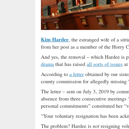
Kim Hardee
, the estranged wife of a si
from her post as a member of the Horry 
And yes, the removal – which Hardee is pr
drama
that has raised
all sorts of issues
at
According to
a letter
obtained by our siste
county commission for allegedly missing 
The letter – sent on July 3, 2019 by com
absence from three consecutive meetings “w
personal commitments” constituted her “vo
“Your voluntary resignation has been ackn
The problem? Hardee is
not
resigning volu