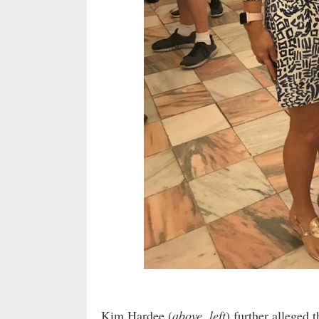
Kim Hardee (
above, left
) further alleged 