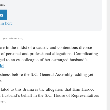
ne.
ss
in here
(Via: Palmetto Wire)
e in the midst of a caustic and contentious divorce
of personal and professional allegations. Complicating
ed to an ex-colleague of her estranged husband’s,
ld
.
business before the S.C. General Assembly, adding yet
e.
lated to this drama is the allegation that Kim Hardee
er husband’s behalf in the S.C. House of Representatives
ber.