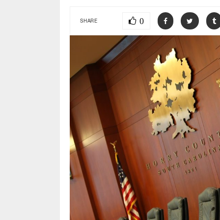
0
SHARE