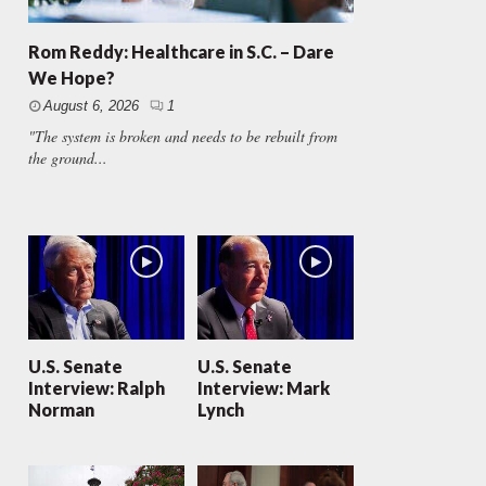
Rom Reddy: Healthcare in S.C. – Dare
We Hope?
August 6, 2026
1
"The system is broken and needs to be rebuilt from
the ground...
U.S. Senate
U.S. Senate
Interview: Ralph
Interview: Mark
Norman
Lynch