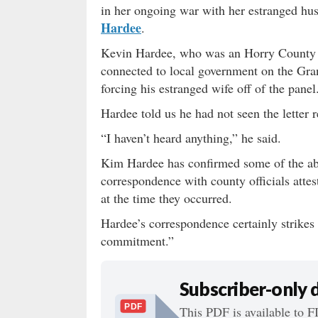
in her ongoing war with her estranged hus
Hardee
.
Kevin Hardee, who was an Horry County 
connected to local government on the Gra
forcing his estranged wife off of the panel
Hardee told us he had not seen the letter
“I haven’t heard anything,” he said.
Kim Hardee has confirmed some of the ab
correspondence with county officials attes
at the time they occurred.
Hardee’s correspondence certainly strikes 
commitment.”
Subscriber-only
PDF
This PDF is available to F