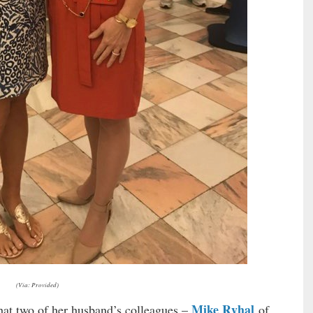
(Via: Provided)
Mike Ryhal
that two of her husband’s colleagues –
of