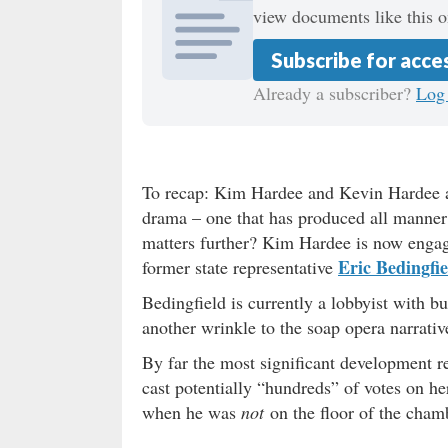
view documents like this o
Subscribe for acce
Already a subscriber?
Log 
To recap: Kim Hardee and Kevin Hardee ar
drama – one that has produced all manner 
matters further? Kim Hardee is now engag
Eric Bedingfie
former state representative
Bedingfield is currently a lobbyist with 
another wrinkle to the soap opera narrativ
By far the most significant development re
cast potentially “hundreds” of votes on h
when he was
not
on the floor of the cham