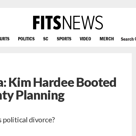
OURTS
POLITICS
SC
SPORTS
VIDEO
MERCH
Search
a: Kim Hardee Booted
ty Planning
political divorce?