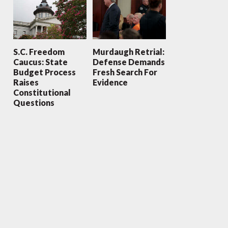
S.C. Freedom
Murdaugh Retrial:
Caucus: State
Defense Demands
Budget Process
Fresh Search For
Raises
Evidence
Constitutional
Questions