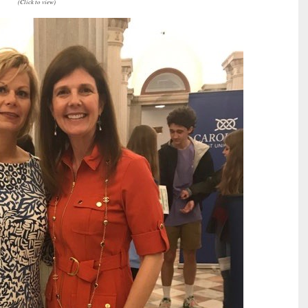
(Click to view)