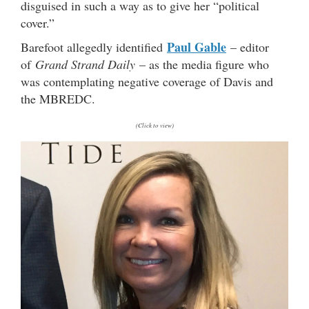
disguised in such a way as to give her “political
cover.”
Paul Gable
Barefoot allegedly identified
– editor
of
Grand Strand Daily
– as the media figure who
was contemplating negative coverage of Davis and
the MBREDC.
(Click to view)