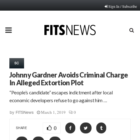
Sign In / Subscribe
PRIMARY
MENU
SC
Johnny Gardner Avoids Criminal Charge
In Alleged Extortion Plot
“People’s candidate” escapes indictment after local
economic developers refuse to go against him …
March 1, 2019
0
by
FITSNews
0
SHARE