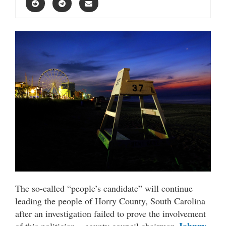
The so-called “people’s candidate” will continue
leading the people of Horry County, South Carolina
after an investigation failed to prove the involvement