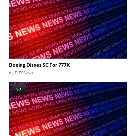
Boeing Disses SC For 777X
by
FITSNews
SC