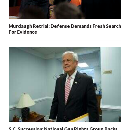
Murdaugh Retrial: Defense Demands Fresh Search
For Evidence
S.C. Succession: National Gun Rights Group Backs