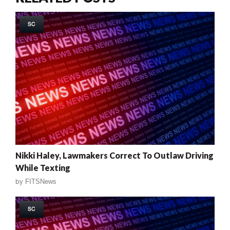
SC
Nikki Haley, Lawmakers Correct To Outlaw Driving
While Texting
by
FITSNews
SC