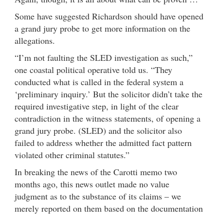
Some have suggested Richardson should have opened
a grand jury probe to get more information on the
allegations.
“I’m not faulting the SLED investigation as such,”
one coastal political operative told us. “They
conducted what is called in the federal system a
‘preliminary inquiry.’ But the solicitor didn’t take the
required investigative step, in light of the clear
contradiction in the witness statements, of opening a
grand jury probe. (SLED) and the solicitor also
failed to address whether the admitted fact pattern
violated other criminal statutes.”
In breaking the news of the Carotti memo two
months ago, this news outlet made no value
judgment as to the substance of its claims – we
merely reported on them based on the documentation