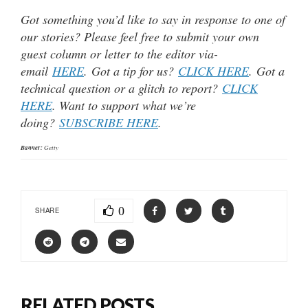
Got something you’d like to say in response to one of
our stories? Please feel free to submit your own
guest column or letter to the editor via-
email
HERE
. Got a tip for us?
CLICK HERE
. Got a
technical question or a glitch to report?
CLICK
HERE
. Want to support what we’re
doing?
SUBSCRIBE HERE
.
Banner:
Getty
0
SHARE
RELATED POSTS