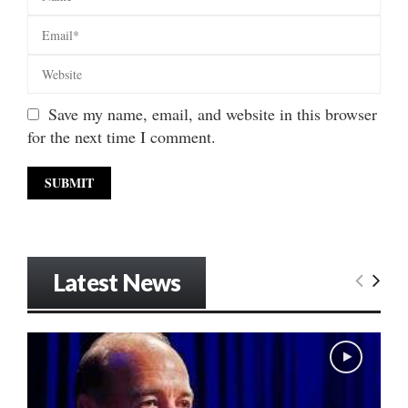
Save my name, email, and website in this browser
for the next time I comment.
Latest News