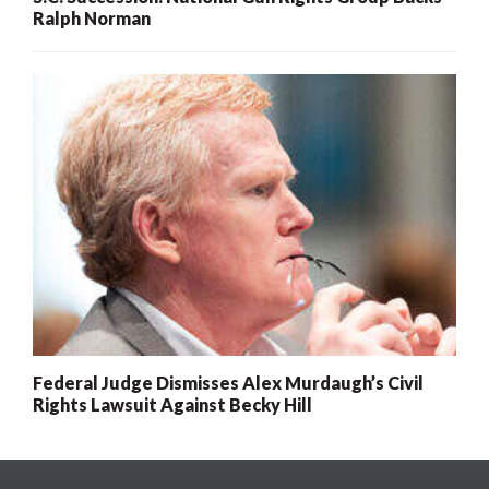
Ralph Norman
Federal Judge Dismisses Alex Murdaugh’s Civil
Rights Lawsuit Against Becky Hill