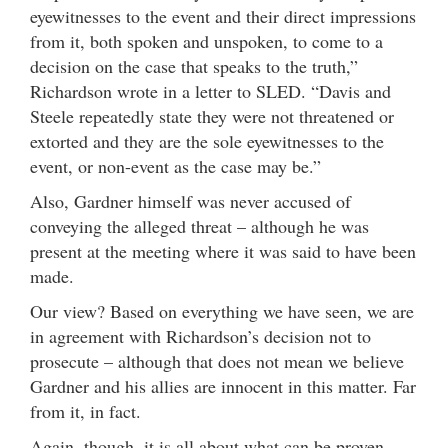
eyewitnesses to the event and their direct impressions
from it, both spoken and unspoken, to come to a
decision on the case that speaks to the truth,”
Richardson wrote in a letter to SLED. “Davis and
Steele repeatedly state they were not threatened or
extorted and they are the sole eyewitnesses to the
event, or non-event as the case may be.”
Also, Gardner himself was never accused of
conveying the alleged threat – although he was
present at the meeting where it was said to have been
made.
Our view? Based on everything we have seen, we are
in agreement with Richardson’s decision not to
prosecute – although that does not mean we believe
Gardner and his allies are innocent in this matter. Far
from it, in fact.
Again, though, it is all about what can be proven …