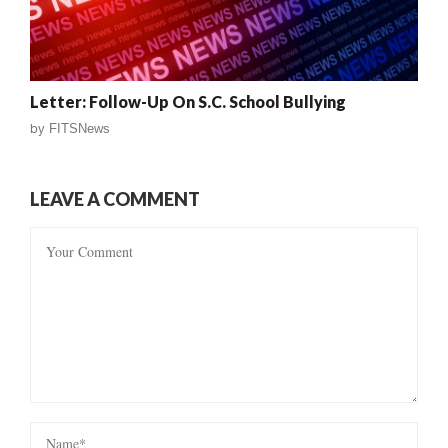
Letter: Follow-Up On S.C. School Bullying
by
FITSNews
LEAVE A COMMENT