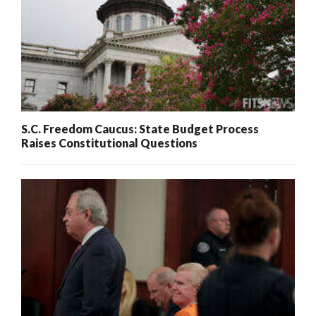
S.C. Freedom Caucus: State Budget Process
Raises Constitutional Questions