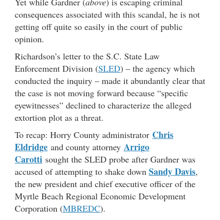
Yet while Gardner (
above
) is escaping criminal
consequences associated with this scandal, he is not
getting off quite so easily in the court of public
opinion.
Richardson’s letter to the S.C. State Law
Enforcement Division (
SLED
) – the agency which
conducted the inquiry – made it abundantly clear that
the case is not moving forward because “specific
eyewitnesses” declined to characterize the alleged
extortion plot as a threat.
Chris
To recap: Horry County administrator
Eldridge
Arrigo
and county attorney
Carotti
sought the SLED probe after Gardner was
Sandy Davis
accused of attempting to shake down
,
the new president and chief executive officer of the
Myrtle Beach Regional Economic Development
Corporation (
MBREDC
).