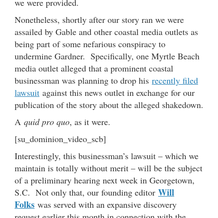
we were provided.
Nonetheless, shortly after our story ran we were
assailed by Gable and other coastal media outlets as
being part of some nefarious conspiracy to
undermine Gardner. Specifically, one Myrtle Beach
media outlet alleged that a prominent coastal
businessman was planning to drop his
recently filed
lawsuit
against this news outlet in exchange for our
publication of the story about the alleged shakedown.
A
quid pro quo
, as it were.
[su_dominion_video_scb]
Interestingly, this businessman’s lawsuit – which we
maintain is totally without merit – will be the subject
of a preliminary hearing next week in Georgetown,
Will
S.C. Not only that, our founding editor
Folks
was served with an expansive discovery
request earlier this month in connection with the