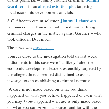
Johnny
of this politician – county council chairman
Gardner
– in an
alleged extortion plot
targeting
local economic development officials.
Jimmy Richardson
S.C. fifteenth circuit solicitor
announced late Thursday that he will
not
be filing
criminal charges in the matter against Gardner – who
took office in December.
The news was
expected …
Sources close to the investigation told us last week
indictments in this case were “unlikely” after the
economic development leaders ostensibly targeted by
the alleged threats seemed disinclined to assist
investigators in establishing a criminal narrative.
“A case is not made based on what you think
happened or what you believe happened or even what
you may
know
happened – a case is only made based
on what you can
prove
.” a source familiar with the