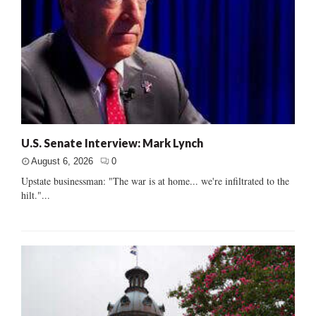
U.S. Senate Interview: Mark Lynch
August 6, 2026
0
Upstate businessman: "The war is at home... we're infiltrated to the
hilt."...