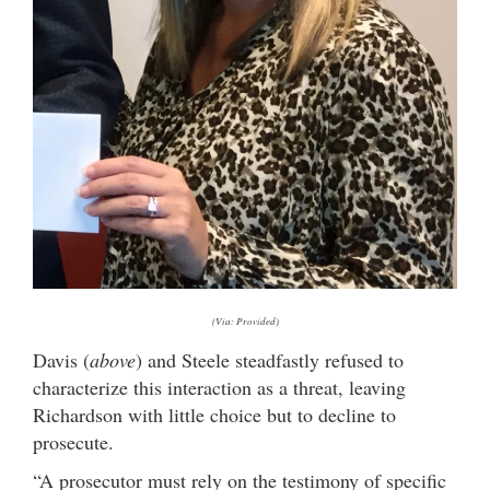
(Via: Provided)
Davis (
above
) and Steele steadfastly refused to
characterize this interaction as a threat, leaving
Richardson with little choice but to decline to
prosecute.
“A prosecutor must rely on the testimony of specific