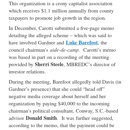
This organization is a crony capitalist association
which receives $1.1 million annually from county
taxpayers to promote job growth in the region.
In December, Carotti submitted a five-page memo
detailing the alleged scheme – which was said to
Luke Barefoot
have involved Gardner and
, the
council chairman’s
aide-de-camp
. Carotti’s memo
was based in part on a recording of the meeting
Sherri Steele
provided by
, MBREDC’s director of
investor relations.
During the meeting, Barefoot allegedly told Davis (in
Gardner’s presence) that she could “head off”
negative media coverage about herself and her
organization by paying $40,000 to the incoming
chairman’s political consultant, Conway, S.C.-based
Donald Smith
advisor
. It was further suggested,
according to the memo, that the payment could be