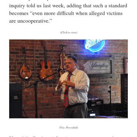
inquiry told us last week, adding that such a standard
becomes “even more difficult when alleged victims
are uncooperative.”
(Click to view)
(Via: Provided)