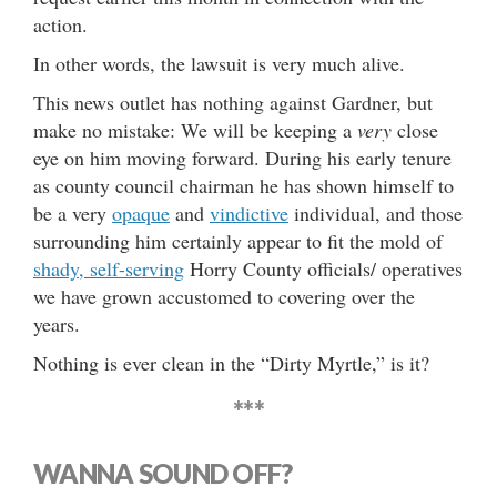
action.
In other words, the lawsuit is very much alive.
This news outlet has nothing against Gardner, but
make no mistake: We will be keeping a
very
close
eye on him moving forward. During his early tenure
as county council chairman he has shown himself to
be a very
opaque
and
vindictive
individual, and those
surrounding him certainly appear to fit the mold of
shady, self-serving
Horry County officials/ operatives
we have grown accustomed to covering over the
years.
Nothing is ever clean in the “Dirty Myrtle,” is it?
***
WANNA SOUND OFF?