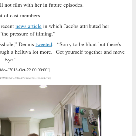
l not film with her in future episodes.
nt of cast members.
 recent
news article
in which Jacobs attributed her
“the pressure of filming.”
 asshole,” Dennis
tweeted
. “Sorry to be blunt but there’s
rough a helluva lot more. Get yourself together and move
s. Bye.”
hide=’2018-Oct-22 00:00:00′]
CONTENT – STORY CONTINUES BELOW)