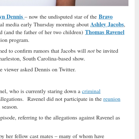
yn Dennis
Bravo
– now the undisputed star of the
Ashley Jacobs
al media early Thursday morning about
,
Thomas Ravenel
 (and the father of her two children)
ision program.
med to confirm rumors that Jacobs will
not
be invited
Charleston, South Carolina-based show.
e viewer asked Dennis on Twitter.
nel, who is currently staring down a
criminal
allegations. Ravenel did not participate in the
reunion
h season.
isode, referring to the allegations against Ravenel as
by her fellow cast mates – many of whom have