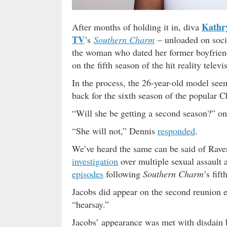
Kathr
After months of holding it in, diva
TV
’s
Southern Charm
– unloaded on soci
the woman who dated her former boyfriend
on the fifth season of the hit reality telev
In the process, the 26-year-old model see
back for the sixth season of the popular 
“Will she be getting a second season?” on
“She will not,” Dennis
responded
.
We’ve heard the same can be said of Rave
investigation
over multiple sexual assault 
episodes
following
Southern Charm
’s fift
Jacobs did appear on the second reunion ep
“hearsay.”
Jacobs’ appearance was met with disdain 