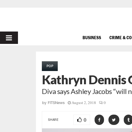
PRIMARY
BUSINESS
CRIME & C
MENU
POP
Kathryn Dennis 
Diva says Ashley Jacobs “will
August 2, 2018
0
by
FITSNews
0
SHARE