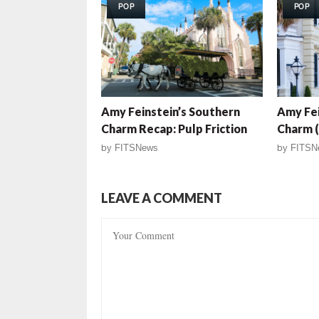
POP
POP
Amy Feinstein’s Southern
Amy Fei
Charm Recap: Pulp Friction
Charm (
by
FITSNews
by
FITSN
LEAVE A COMMENT