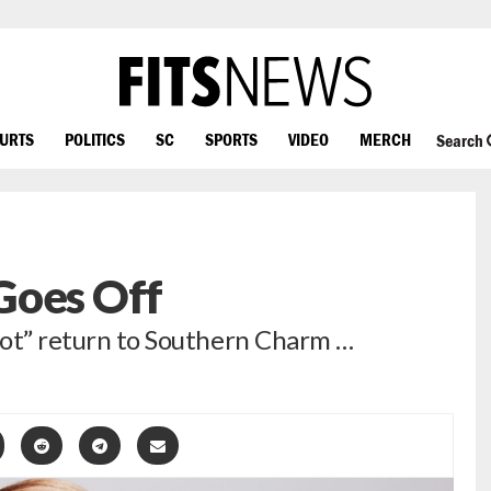
OURTS
POLITICS
SC
SPORTS
VIDEO
MERCH
Search
Goes Off
 not” return to Southern Charm …