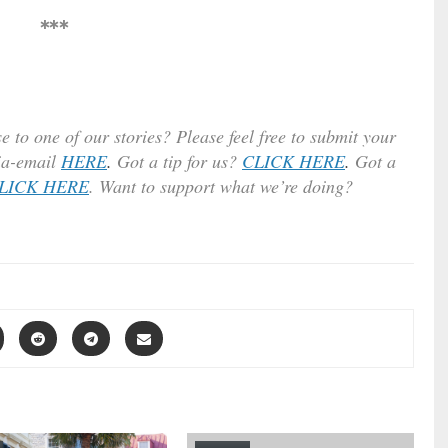
***
e to one of our stories? Please feel free to submit your
ia-email
HERE
.
Got a tip for us?
CLICK HERE
.
Got a
LICK HERE
. Want to support what we’re doing?