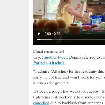
[/timed-content-server]
In yet
another tweet
, Dennis referred to J
Patricia Altschul
.
“I admire (Altschul) for her restraint- this
sorry … not true and won’t work for ya,”
kindness for granted.”
It’s been a rough few weeks for Jacobs. S
California last week only to discover her
cancelled
due to backlash from attendees. 