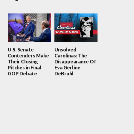
U.S. Senate
Unsolved
Contenders Make
Carolinas: The
Their Closing
Disappearance Of
Pitches in Final
Eva Gerline
GOP Debate
DeBruhl