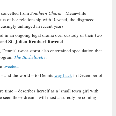
n cancelled from
Southern Charm
. Meanwhile
atus of her relationship with Ravenel, the disgraced
easingly unhinged in recent years.
d in an ongoing legal drama over custody of their two
St. Julien Rembert Ravenel
and
.
, Dennis’ tweet-storm also entertained speculation that
program
The Bachelorette
.
he
tweeted
.
s – and the world – to Dennis
way back
in December of
e time – describes herself as a ’small town girl with
e seen those dreams will most assuredly be coming