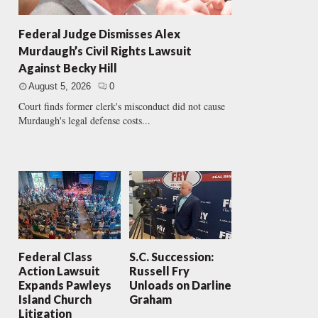
Federal Judge Dismisses Alex
Murdaugh’s Civil Rights Lawsuit
Against Becky Hill
August 5, 2026
0
Court finds former clerk's misconduct did not cause
Murdaugh's legal defense costs...
Federal Class
S.C. Succession:
Action Lawsuit
Russell Fry
Expands Pawleys
Unloads on Darline
Island Church
Graham
Litigation