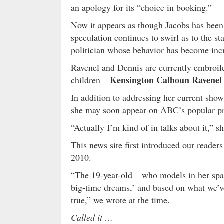
an apology for its “choice in booking.”
Now it appears as though Jacobs has bee
speculation continues to swirl as to the st
politician whose behavior has become incr
Ravenel and Dennis are currently embroile
Kensington Calhoun Ravenel
children –
In addition to addressing her current show
she may soon appear on ABC’s popular 
“Actually I’m kind of in talks about it,” s
This news site first introduced our reader
2010.
“The 19-year-old – who models in her spar
big-time dreams,’ and based on what we’v
true,” we wrote at the time.
Called it …