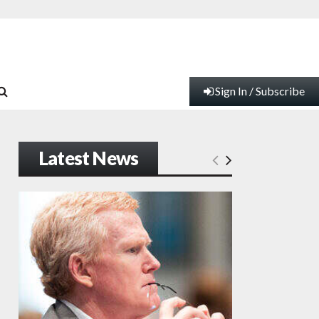
Sign In / Subscribe
Latest News