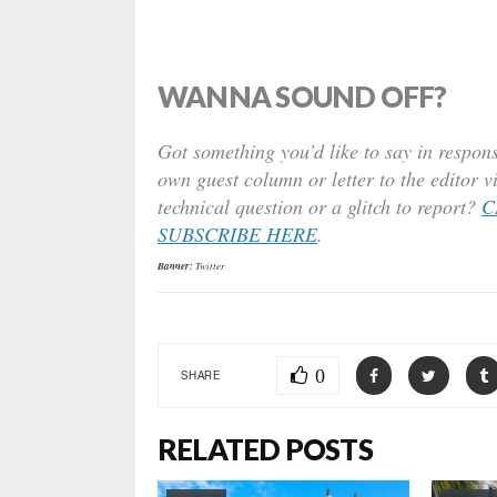
WANNA SOUND OFF?
Got something you’d like to say in respons
own guest column or letter to the editor v
technical question or a glitch to report?
C
SUBSCRIBE HERE
.
Banner:
Twitter
0
SHARE
RELATED POSTS