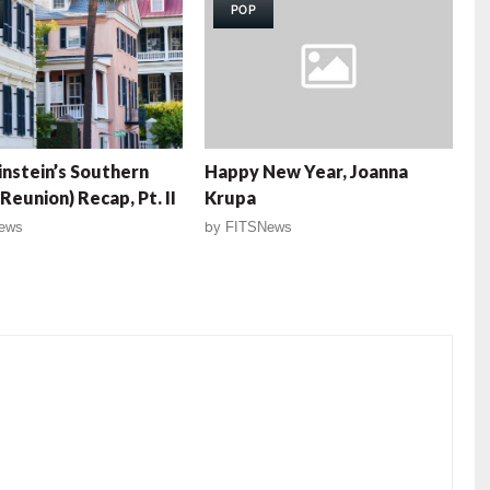
POP
nstein’s Southern
Happy New Year, Joanna
Reunion) Recap, Pt. II
Krupa
ews
by
FITSNews