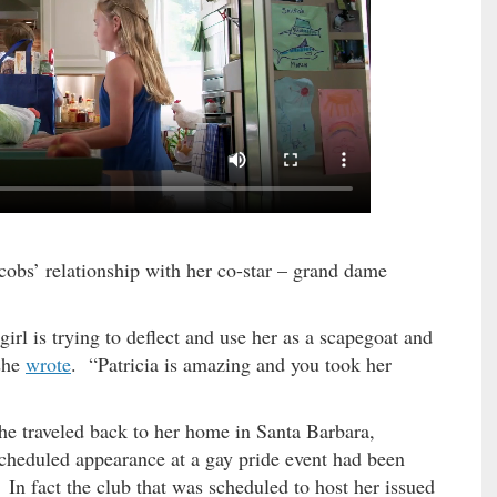
acobs’ relationship with her co-star – grand dame
 girl is trying to deflect and use her as a scapegoat and
 she
wrote
. “Patricia is amazing and you took her
he traveled back to her home in Santa Barbara,
 scheduled appearance at a gay pride event had been
In fact the club that was scheduled to host her issued