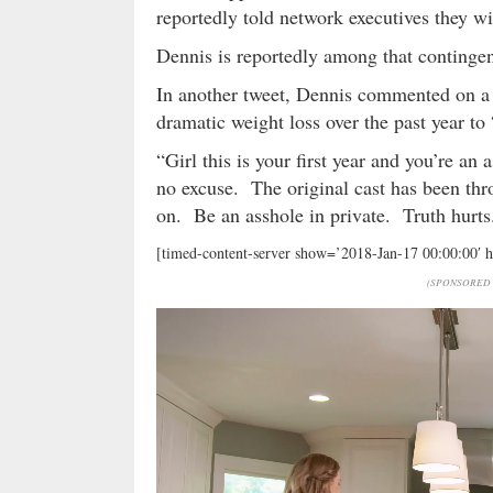
reportedly told network executives they wil
Dennis is reportedly among that continge
In another tweet, Dennis commented on a
dramatic weight loss over the past year to 
“Girl this is your first year and you’re an
no excuse. The original cast has been th
on. Be an asshole in private. Truth hurt
[timed-content-server show=’2018-Jan-17 00:00:00′ 
(SPONSORED 