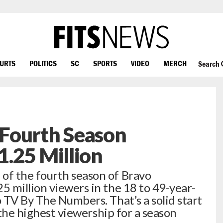
OURTS
POLITICS
SC
SPORTS
VIDEO
MERCH
Search
Fourth Season
.25 Million
f the fourth season of Bravo
 million viewers in the 18 to 49-year-
 TV By The Numbers. That’s a solid start
 the highest viewership for a season