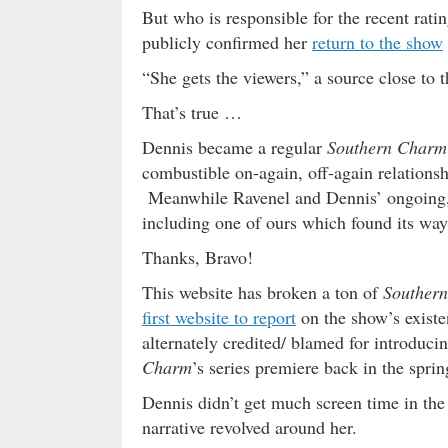
But who is responsible for the recent rat
publicly confirmed her
return to the show
“She gets the viewers,” a source close to 
That’s true …
Dennis became a regular
Southern Charm
combustible on-again, off-again relationsh
Meanwhile Ravenel and Dennis’ ongoing, 
including one of ours which found its way
Thanks, Bravo!
This website has broken a ton of
Souther
first website to report
on the show’s existe
alternately credited/ blamed for introdu
Charm
’s series premiere back in the spri
Dennis didn’t get much screen time in the
narrative revolved around her.