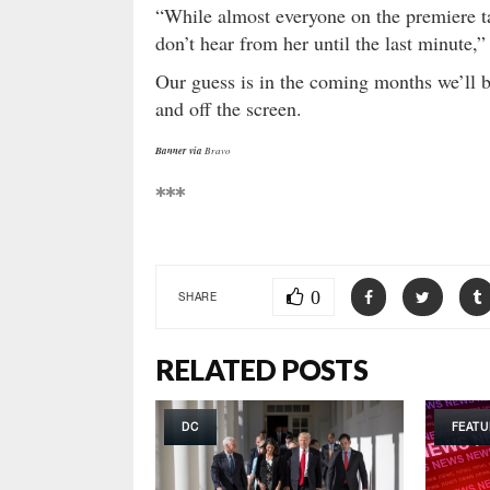
“While almost everyone on the premiere 
don’t hear from her until the last minute,
Our guess is in the coming months we’ll 
and off the screen.
Banner via
Bravo
***
0
SHARE
RELATED POSTS
DC
FEATU