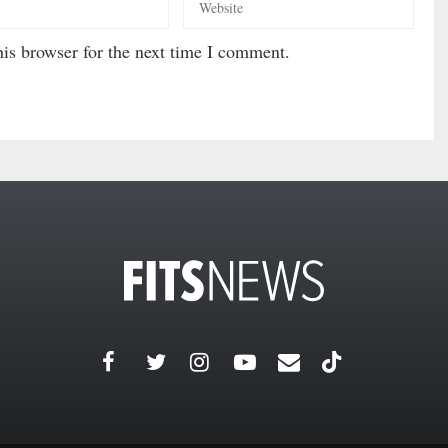
is browser for the next time I comment.