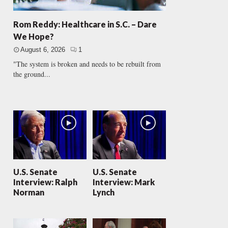
Rom Reddy: Healthcare in S.C. – Dare
We Hope?
August 6, 2026
1
"The system is broken and needs to be rebuilt from
the ground...
U.S. Senate
U.S. Senate
Interview: Ralph
Interview: Mark
Norman
Lynch