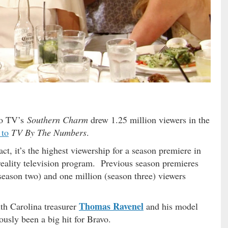
vo TV’s
Southern Charm
drew 1.25 million viewers in the
 to
TV By The Numbers
.
act, it’s the highest viewership for a season premiere in
 reality television program. Previous season premieres
season two) and one million (season three) viewers
Thomas Ravenel
th Carolina treasurer
and his model
usly been a big hit for Bravo.