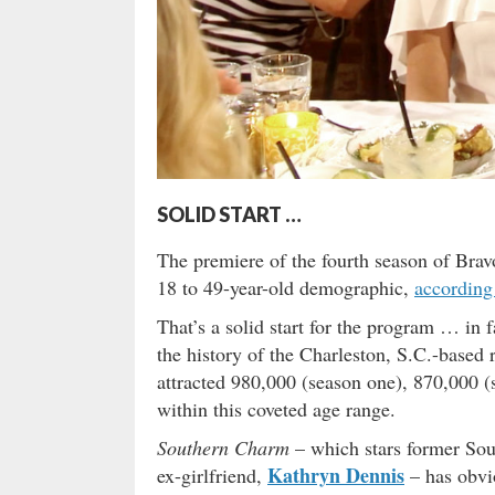
SOLID START …
The premiere of the fourth season of Bra
18 to 49-year-old demographic,
according
That’s a solid start for the program … in f
the history of the Charleston, S.C.-based
attracted 980,000 (season one), 870,000 (
within this coveted age range.
Southern Charm
– which stars former Sou
Kathryn Dennis
ex-girlfriend,
– has obvio