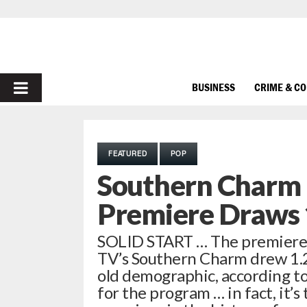
PRIMARY
BUSINESS
CRIME & C
MENU
FEATURED
POP
Southern Charm 
Premiere Draws 1
SOLID START … The premiere o
TV’s Southern Charm drew 1.25
old demographic, according to
for the program … in fact, it’s