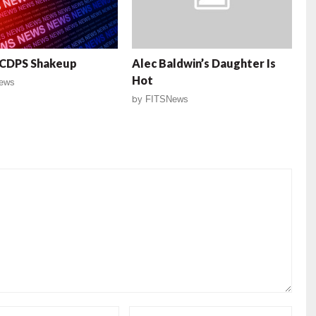
SCDPS Shakeup
Alec Baldwin’s Daughter Is
Hot
ews
by
FITSNews