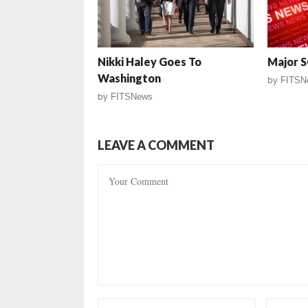
Nikki Haley Goes To
Major 
Washington
by
FITSN
by
FITSNews
LEAVE A COMMENT