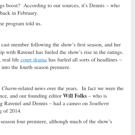
ings boost? According to our sources, it’s Dennis – who
back in February.
the program told us.
cast member following the show’s first season, and her
ip with Ravenel has fueled the show’s rise in the ratings.
real life
court drama
has fueled all sorts of headlines –
 into the fourth season premiere.
n Charm
-related news over the years. In fact we were the
Will Folks
nce, and our founding editor
– who is
cing Ravenel and Dennis – had a cameo on
Southern
ng of 2014.
 season four premiere, although much of the show’s