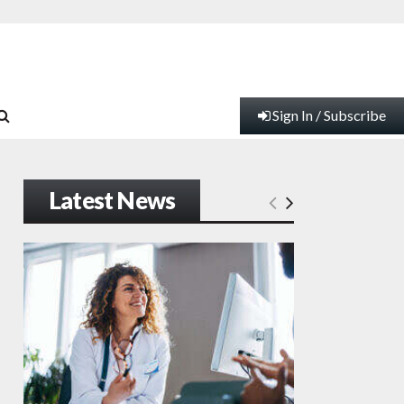
Sign In / Subscribe
Latest News