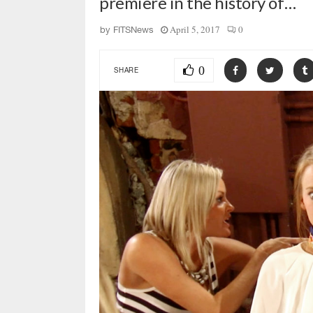
premiere in the history of…
April 5, 2017
0
by
FITSNews
0
SHARE