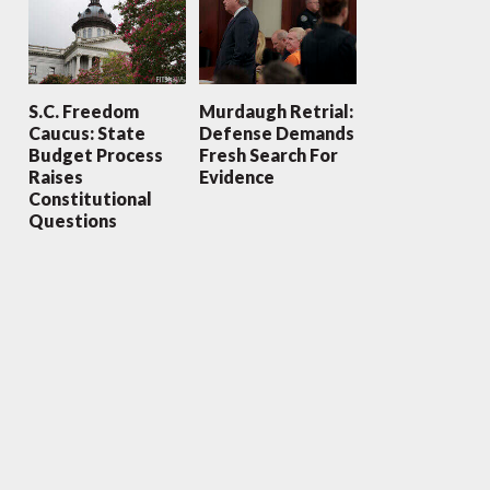
S.C. Freedom
Murdaugh Retrial:
Caucus: State
Defense Demands
Budget Process
Fresh Search For
Raises
Evidence
Constitutional
Questions