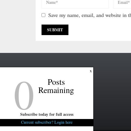
Save my name, email, and website in th
0
x
Posts
Remaining
Subscribe today for full access
Current subscriber? Login here