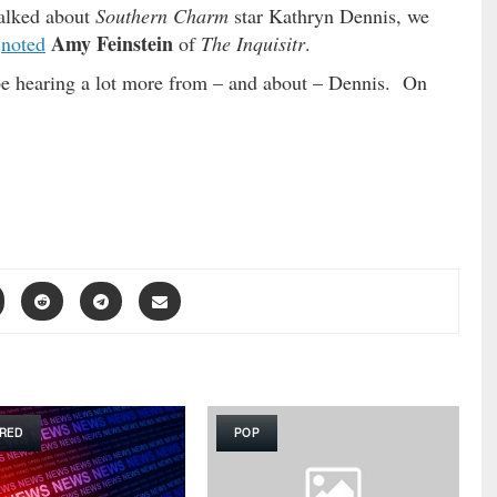
talked about
Southern Charm
star Kathryn Dennis, we
Amy Feinstein
”
noted
of
The Inquisitr
.
be hearing a lot more from – and about – Dennis. On
RED
POP