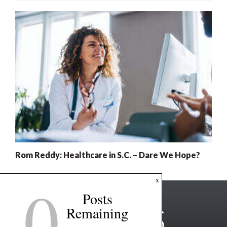
Rom Reddy: Healthcare in S.C. – Dare We Hope?
0
x
Posts
Remaining