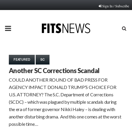
Sign In / Subscribe
PRIMARY
MENU
FEATURED
SC
Another SC Corrections Scandal
COULD ANOTHER ROUND OF BAD PRESS FOR
AGENCY IMPACT DONALD TRUMP’S CHOICE FOR
U.S. ATTORNEY? The S.C. Department of Corrections
(SCDC) – which was plagued by multiple scandals during
the era of former governor Nikki Haley – is dealing with
another disturbing drama. And this one comes at the worst
possible time…