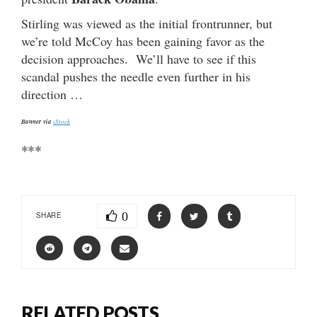
Stirling was viewed as the initial frontrunner, but
we’re told McCoy has been gaining favor as the
decision approaches. We’ll have to see if this
scandal pushes the needle even further in his
direction …
Banner via
iStock
***
0
SHARE
RELATED POSTS