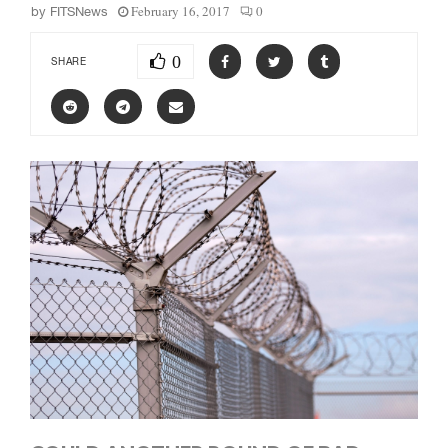
February 16, 2017
0
by
FITSNews
0
SHARE