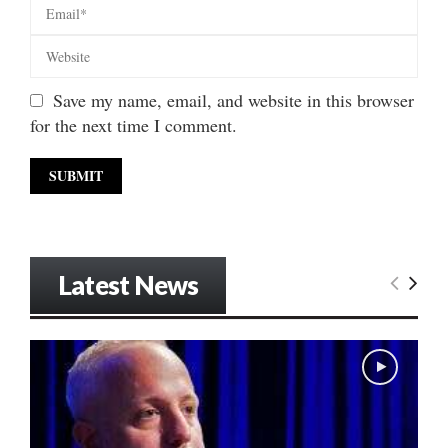
Save my name, email, and website in this browser
for the next time I comment.
Latest News