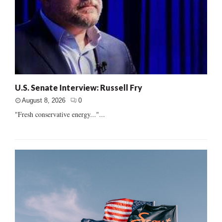
U.S. Senate Interview: Russell Fry
August 8, 2026
0
"Fresh conservative energy..."...