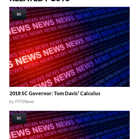
SC
2018 SC Governor: Tom Davis’ Calculus
by
FITSNews
SC