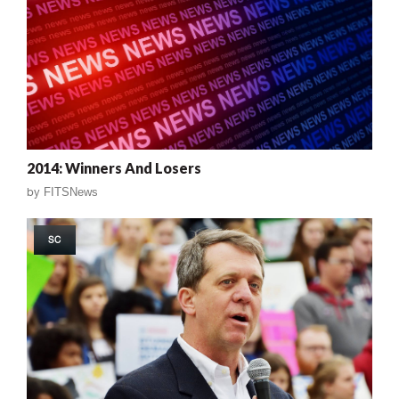
2014: Winners And Losers
by
FITSNews
SC