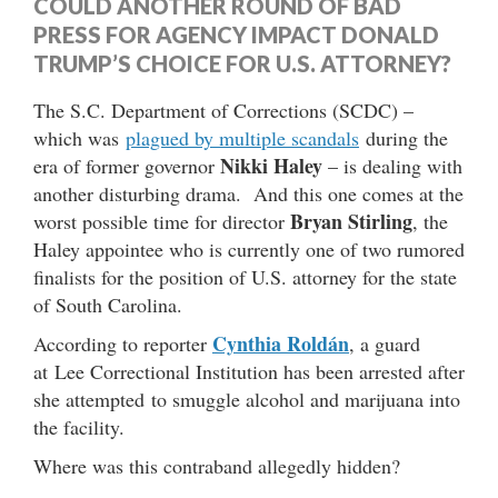
COULD ANOTHER ROUND OF BAD
PRESS FOR AGENCY IMPACT DONALD
TRUMP’S CHOICE FOR U.S. ATTORNEY?
The S.C. Department of Corrections (SCDC) –
which was
plagued by multiple scandals
during the
Nikki Haley
era of former governor
– is dealing with
another disturbing drama. And this one comes at the
Bryan Stirling
worst possible time for director
, the
Haley appointee who is currently one of two rumored
finalists for the position of U.S. attorney for the state
of South Carolina.
Cynthia Roldán
According to reporter
, a guard
at Lee Correctional Institution has been arrested after
she attempted to smuggle alcohol and marijuana into
the facility.
Where was this contraband allegedly hidden?