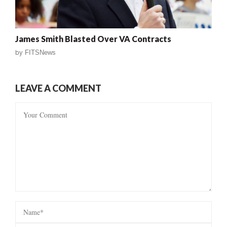
James Smith Blasted Over VA Contracts
by
FITSNews
LEAVE A COMMENT