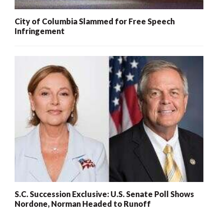
City of Columbia Slammed for Free Speech
Infringement
S.C. Succession Exclusive: U.S. Senate Poll Shows
Nordone, Norman Headed to Runoff