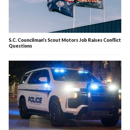
S.C. Councilman’s Scout Motors Job Raises Conflict
Questions