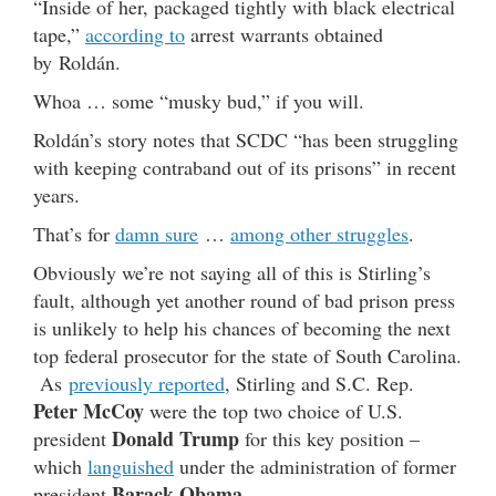
“Inside of her, packaged tightly with black electrical
tape,”
according to
arrest warrants obtained
by Roldán.
Whoa … some “musky bud,” if you will.
Roldán’s story notes that SCDC “has been struggling
with keeping contraband out of its prisons” in recent
years.
That’s for
damn sure
…
among other struggles
.
Obviously we’re not saying all of this is Stirling’s
fault, although yet another round of bad prison press
is unlikely to help his chances of becoming the next
top federal prosecutor for the state of South Carolina.
As
previously reported
, Stirling and S.C. Rep.
Peter McCoy
were the top two choice of U.S.
Donald Trump
president
for this key position –
which
languished
under the administration of former
Barack Obama
president
.