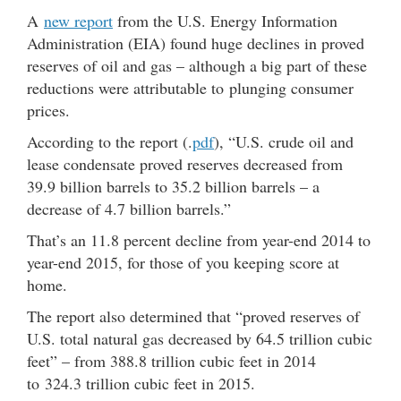
A
new report
from the U.S. Energy Information
Administration (EIA) found huge declines in proved
reserves of oil and gas – although a big part of these
reductions were attributable to plunging consumer
prices.
According to the report (.
pdf
), “U.S. crude oil and
lease condensate proved reserves decreased from
39.9 billion barrels to 35.2 billion barrels – a
decrease of 4.7 billion barrels.”
That’s an 11.8 percent decline from year-end 2014 to
year-end 2015, for those of you keeping score at
home.
The report also determined that “proved reserves of
U.S. total natural gas decreased by 64.5 trillion cubic
feet” – from 388.8 trillion cubic feet in 2014
to 324.3 trillion cubic feet in 2015.