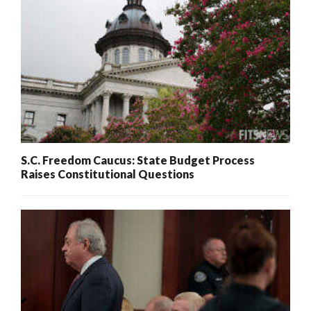
S.C. Freedom Caucus: State Budget Process
Raises Constitutional Questions