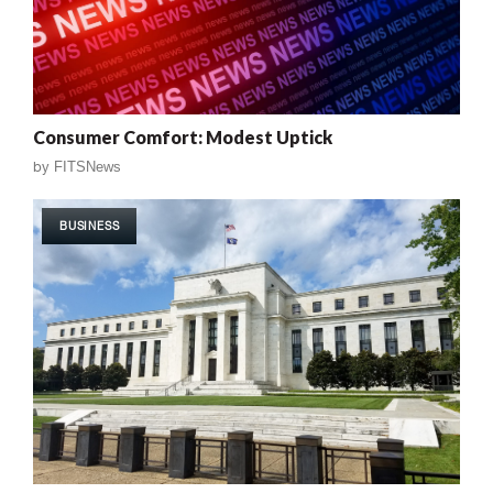
Consumer Comfort: Modest Uptick
by
FITSNews
BUSINESS