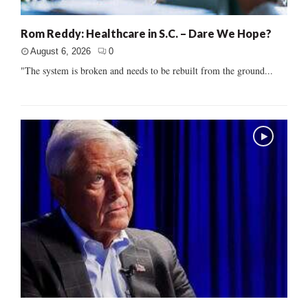
Rom Reddy: Healthcare in S.C. – Dare We Hope?
August 6, 2026
0
"The system is broken and needs to be rebuilt from the ground...