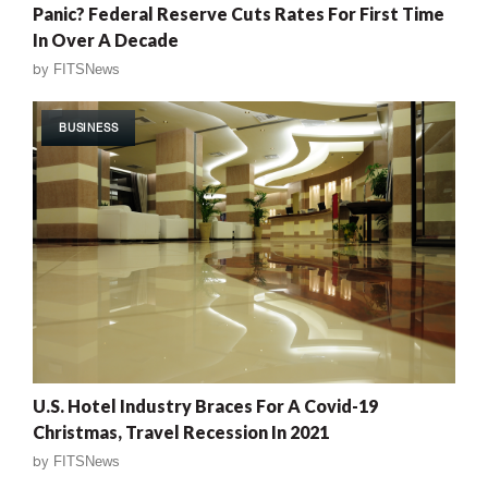
Panic? Federal Reserve Cuts Rates For First Time
In Over A Decade
by
FITSNews
BUSINESS
U.S. Hotel Industry Braces For A Covid-19
Christmas, Travel Recession In 2021
by
FITSNews