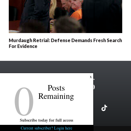
Murdaugh Retrial: Defense Demands Fresh Search
For Evidence
0
x
Posts
Remaining
Subscribe today for full access
Current subscriber? Login here