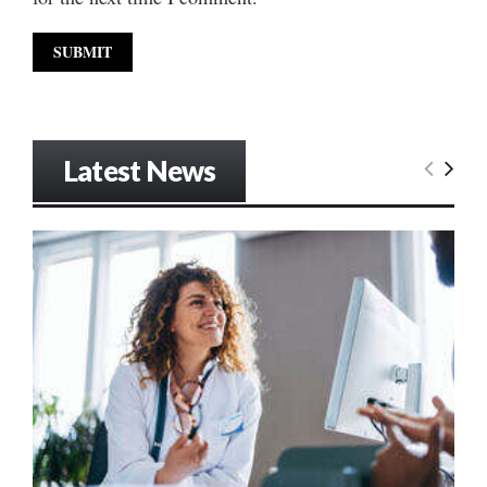
Latest News