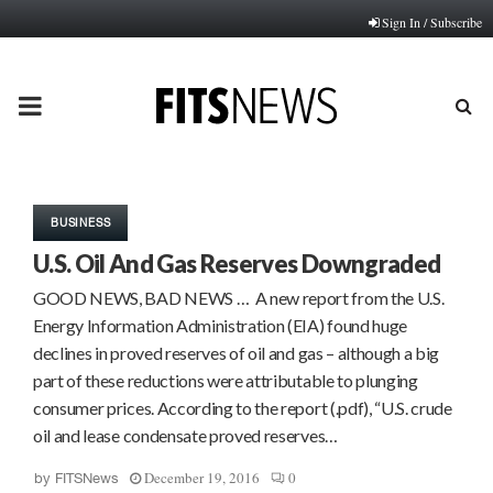
Sign In / Subscribe
PRIMARY
MENU
BUSINESS
U.S. Oil And Gas Reserves Downgraded
GOOD NEWS, BAD NEWS … A new report from the U.S.
Energy Information Administration (EIA) found huge
declines in proved reserves of oil and gas – although a big
part of these reductions were attributable to plunging
consumer prices. According to the report (.pdf), “U.S. crude
oil and lease condensate proved reserves…
December 19, 2016
0
by
FITSNews