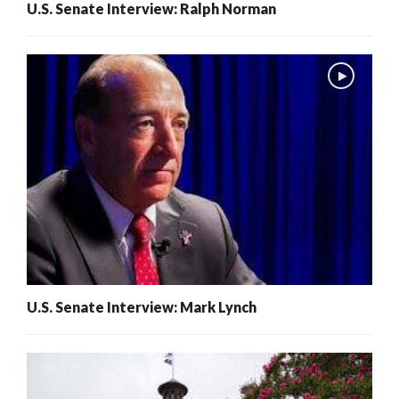
U.S. Senate Interview: Ralph Norman
U.S. Senate Interview: Mark Lynch