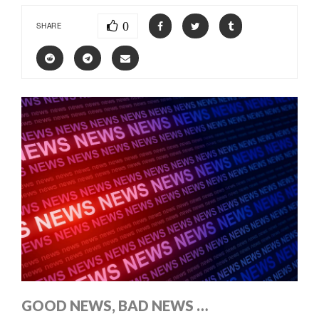
0
SHARE
GOOD NEWS, BAD NEWS …