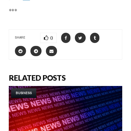
***
0
SHARE
RELATED POSTS
BUSINESS