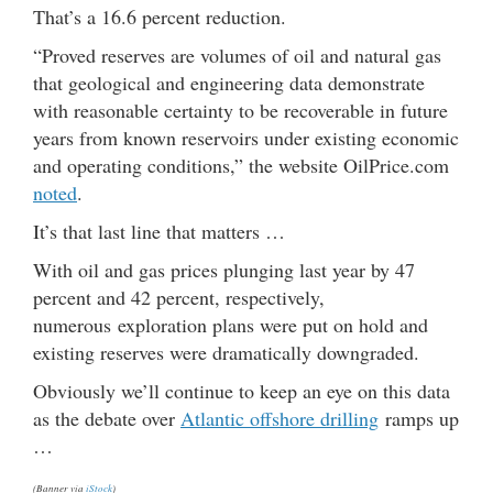
That’s a 16.6 percent reduction.
“Proved reserves are volumes of oil and natural gas
that geological and engineering data demonstrate
with reasonable certainty to be recoverable in future
years from known reservoirs under existing economic
and operating conditions,” the website OilPrice.com
noted
.
It’s that last line that matters …
With oil and gas prices plunging last year by 47
percent and 42 percent, respectively,
numerous exploration plans were put on hold and
existing reserves were dramatically downgraded.
Obviously we’ll continue to keep an eye on this data
as the debate over
Atlantic offshore drilling
ramps up
…
(Banner via
iStock
)