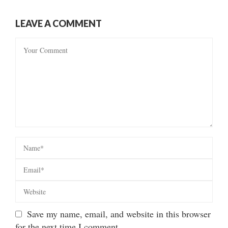
LEAVE A COMMENT
Save my name, email, and website in this browser
for the next time I comment.