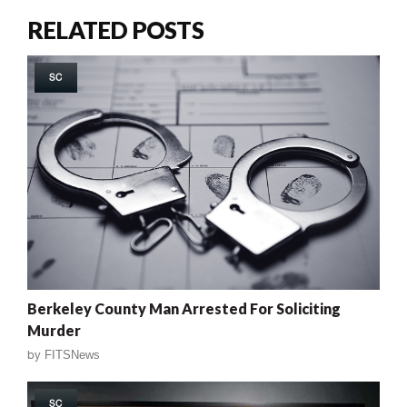
RELATED POSTS
SC
Berkeley County Man Arrested For Soliciting
Murder
by
FITSNews
SC