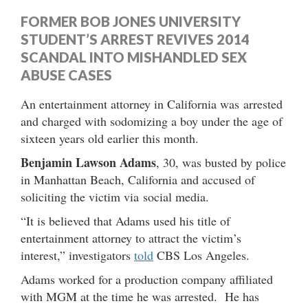
FORMER BOB JONES UNIVERSITY
STUDENT’S ARREST REVIVES 2014
SCANDAL INTO MISHANDLED SEX
ABUSE CASES
An entertainment attorney in California was arrested
and charged with sodomizing a boy under the age of
sixteen years old earlier this month.
Benjamin Lawson Adams
, 30, was busted by police
in Manhattan Beach, California and accused of
soliciting the victim via social media.
“It is believed that Adams used his title of
entertainment attorney to attract the victim’s
interest,” investigators
told
CBS Los Angeles.
Adams worked for a production company affiliated
with MGM at the time he was arrested. He has