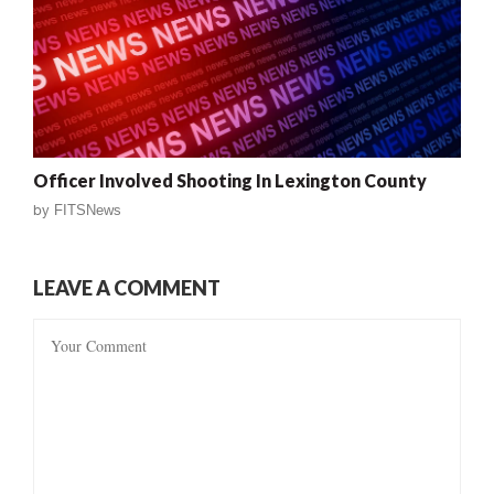
Officer Involved Shooting In Lexington County
by
FITSNews
LEAVE A COMMENT