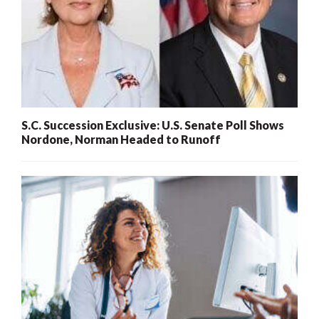
S.C. Succession Exclusive: U.S. Senate Poll Shows
Nordone, Norman Headed to Runoff