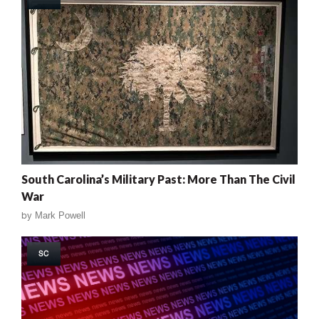
South Carolina’s Military Past: More Than The Civil
War
by
Mark Powell
SC