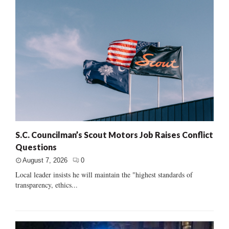
S.C. Councilman’s Scout Motors Job Raises Conflict
Questions
August 7, 2026
0
Local leader insists he will maintain the "highest standards of
transparency, ethics...