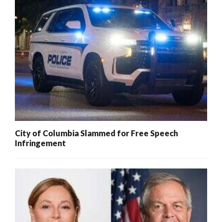
City of Columbia Slammed for Free Speech
Infringement