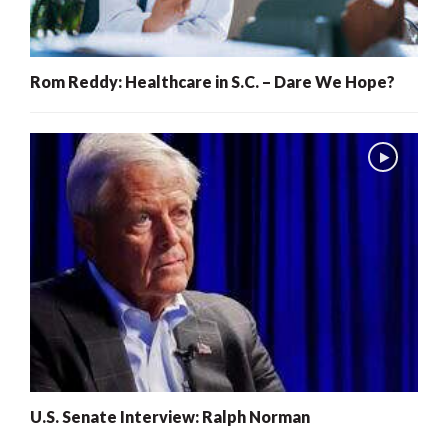
Rom Reddy: Healthcare in S.C. – Dare We Hope?
U.S. Senate Interview: Ralph Norman