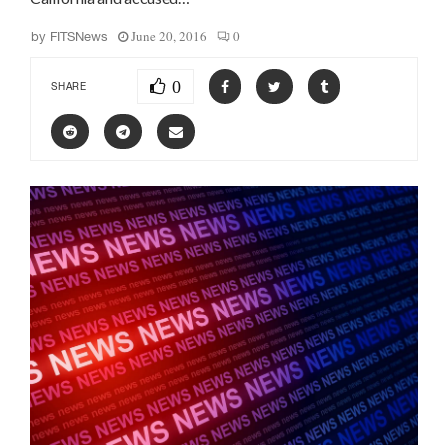
June 20, 2016
0
by
FITSNews
0
SHARE