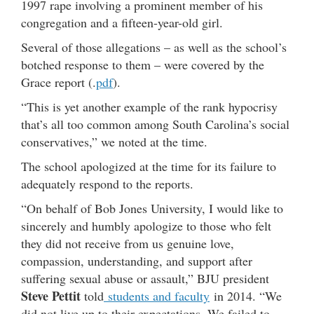
1997 rape involving a prominent member of his
congregation and a fifteen-year-old girl.
Several of those allegations – as well as the school’s
botched response to them – were covered by the
Grace report (.
pdf
).
“This is yet another example of the rank hypocrisy
that’s all too common among South Carolina’s social
conservatives,” we noted at the time.
The school apologized at the time for its failure to
adequately respond to the reports.
“On behalf of Bob Jones University, I would like to
sincerely and humbly apologize to those who felt
they did not receive from us genuine love,
compassion, understanding, and support after
suffering sexual abuse or assault,” BJU president
Steve Pettit
told
students and faculty
in 2014. “We
did not live up to their expectations. We failed to