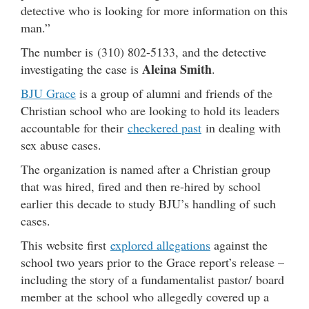
detective who is looking for more information on this
man.”
The number is (310) 802-5133, and the detective
Aleina Smith
investigating the case is
.
BJU Grace
is a group of alumni and friends of the
Christian school who are looking to hold its leaders
accountable for their
checkered past
in dealing with
sex abuse cases.
The organization is named after a Christian group
that was hired, fired and then re-hired by school
earlier this decade to study BJU’s handling of such
cases.
This website first
explored allegations
against the
school two years prior to the Grace report’s release –
including the story of a fundamentalist pastor/ board
member at the school who allegedly covered up a