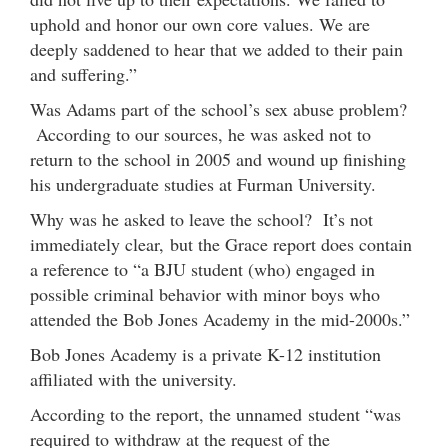
uphold and honor our own core values. We are
deeply saddened to hear that we added to their pain
and suffering.”
Was Adams part of the school’s sex abuse problem?
According to our sources, he was asked not to
return to the school in 2005 and wound up finishing
his undergraduate studies at Furman University.
Why was he asked to leave the school? It’s not
immediately clear, but the Grace report does contain
a reference to “a BJU student (who) engaged in
possible criminal behavior with minor boys who
attended the Bob Jones Academy in the mid-2000s.”
Bob Jones Academy is a private K-12 institution
affiliated with the university.
According to the report, the unnamed student “was
required to withdraw at the request of the