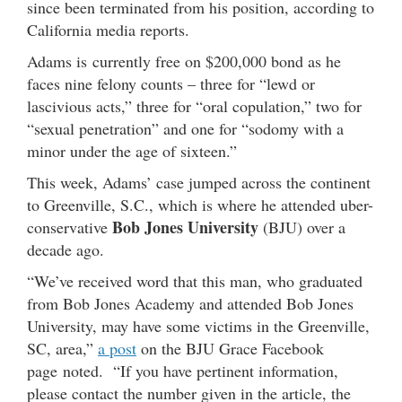
since been terminated from his position, according to
California media reports.
Adams is currently free on $200,000 bond as he
faces nine felony counts – three for “lewd or
lascivious acts,” three for “oral copulation,” two for
“sexual penetration” and one for “sodomy with a
minor under the age of sixteen.”
This week, Adams’ case jumped across the continent
to Greenville, S.C., which is where he attended uber-
Bob Jones University
conservative
(BJU) over a
decade ago.
“We’ve received word that this man, who graduated
from Bob Jones Academy and attended Bob Jones
University, may have some victims in the Greenville,
SC, area,”
a post
on the BJU Grace Facebook
page noted. “If you have pertinent information,
please contact the number given in the article, the