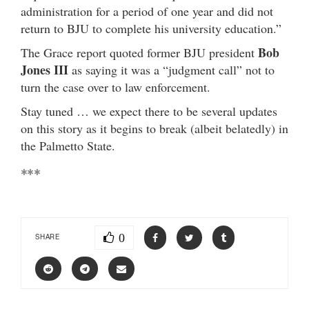
administration for a period of one year and did not
return to BJU to complete his university education.”
Bob
The Grace report quoted former BJU president
Jones III
as saying it was a “judgment call” not to
turn the case over to law enforcement.
Stay tuned … we expect there to be several updates
on this story as it begins to break (albeit belatedly) in
the Palmetto State.
***
0
SHARE