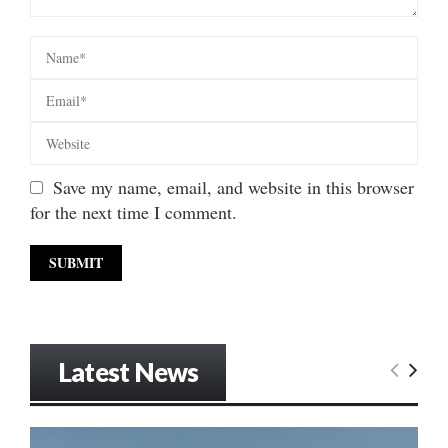
Save my name, email, and website in this browser
for the next time I comment.
Latest News