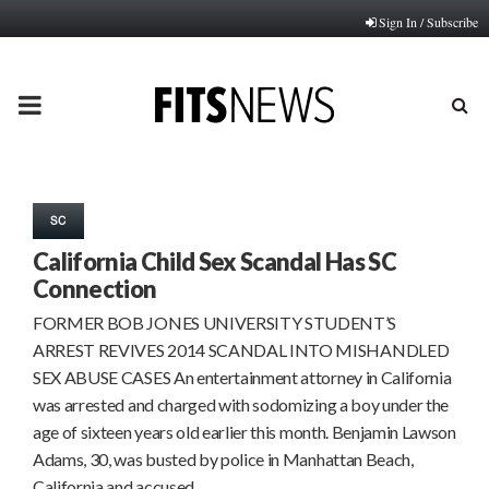
Sign In / Subscribe
PRIMARY
MENU
SC
California Child Sex Scandal Has SC
Connection
FORMER BOB JONES UNIVERSITY STUDENT’S
ARREST REVIVES 2014 SCANDAL INTO MISHANDLED
SEX ABUSE CASES An entertainment attorney in California
was arrested and charged with sodomizing a boy under the
age of sixteen years old earlier this month. Benjamin Lawson
Adams, 30, was busted by police in Manhattan Beach,
California and accused…