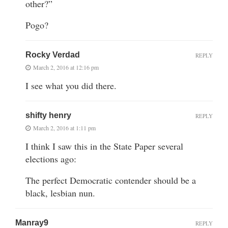
other?”
Pogo?
Rocky Verdad
REPLY
March 2, 2016 at 12:16 pm
I see what you did there.
shifty henry
REPLY
March 2, 2016 at 1:11 pm
I think I saw this in the State Paper several
elections ago:
The perfect Democratic contender should be a
black, lesbian nun.
Manray9
REPLY