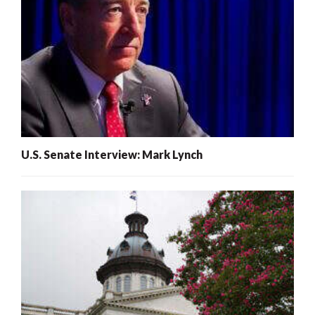
U.S. Senate Interview: Mark Lynch