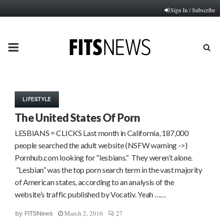
Sign In / Subscribe
PRIMARY
MENU
LIFESTYLE
The United States Of Porn
LESBIANS = CLICKS Last month in California, 187,000
people searched the adult website (NSFW warning ->)
Pornhub.com looking for “lesbians.” They weren’t alone.
“Lesbian” was the top porn search term in the vast majority
of American states, according to an analysis of the
website’s traffic published by Vocativ. Yeah ……
March 2, 2016
27
by
FITSNews