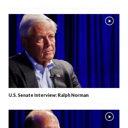
U.S. Senate Interview: Ralph Norman