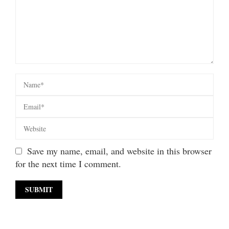
Save my name, email, and website in this browser
for the next time I comment.