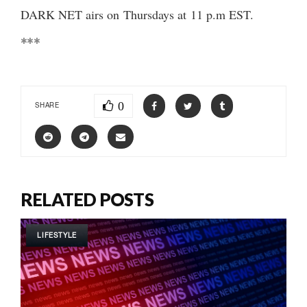
DARK NET airs on Thursdays at 11 p.m EST.
***
0
SHARE
RELATED POSTS
LIFESTYLE