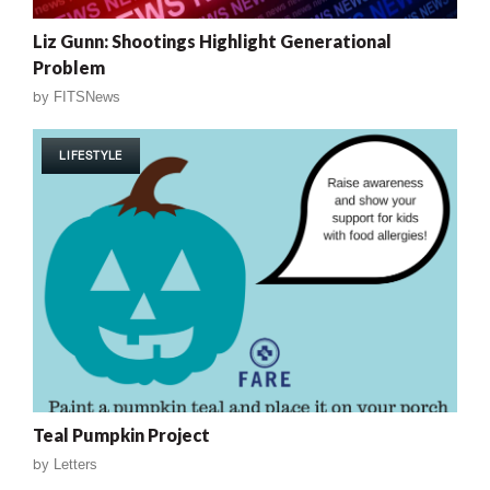
Liz Gunn: Shootings Highlight Generational
Problem
by
FITSNews
LIFESTYLE
Teal Pumpkin Project
by
Letters