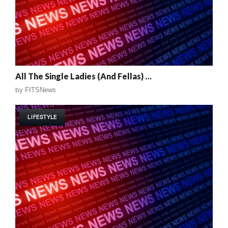
All The Single Ladies (And Fellas) …
by
FITSNews
LIFESTYLE