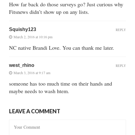
How far back do those surveys go? Just curious why
Fitsnews didn’t show up on any lists.
Squishy123
REPLY
March 2, 2016 at 10:16 pm
NC native Brandi Love. You can thank me later.
west_rhino
REPLY
March 3, 2016 at 9:17 am
someone has too much time on their hands and
maybe needs to wash htem.
LEAVE A COMMENT