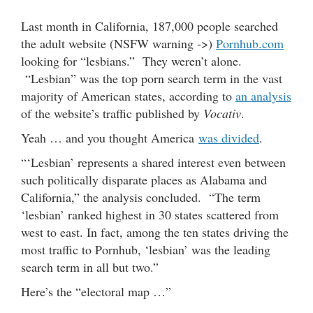
Last month in California, 187,000 people searched
the adult website (NSFW warning ->)
Pornhub.com
looking for “lesbians.” They weren’t alone.
“Lesbian” was the top porn search term in the vast
majority of American states, according to
an analysis
of the website’s traffic published by
Vocativ
.
Yeah … and you thought America
was divided
.
“‘Lesbian’ represents a shared interest even between
such politically disparate places as Alabama and
California,” the analysis concluded. “The term
‘lesbian’ ranked highest in 30 states scattered from
west to east. In fact, among the ten states driving the
most traffic to Pornhub, ‘lesbian’ was the leading
search term in all but two.”
Here’s the “electoral map …”