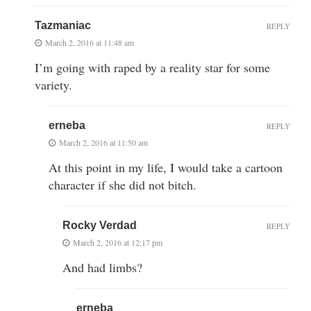
Tazmaniac
REPLY
March 2, 2016 at 11:48 am
I’m going with raped by a reality star for some
variety.
erneba
REPLY
March 2, 2016 at 11:50 am
At this point in my life, I would take a cartoon
character if she did not bitch.
Rocky Verdad
REPLY
March 2, 2016 at 12:17 pm
And had limbs?
erneba