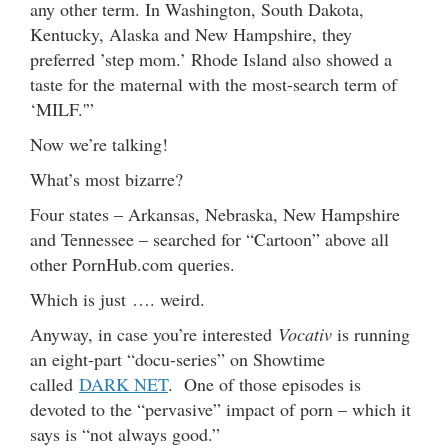
any other term. In Washington, South Dakota,
Kentucky, Alaska and New Hampshire, they
preferred ’step mom.’ Rhode Island also showed a
taste for the maternal with the most-search term of
‘MILF.'”
Now we’re talking!
What’s most bizarre?
Four states – Arkansas, Nebraska, New Hampshire
and Tennessee – searched for “Cartoon” above all
other PornHub.com queries.
Which is just …. weird.
Anyway, in case you’re interested
Vocativ
is running
an eight-part “docu-series” on Showtime
called
DARK NET
. One of those episodes is
devoted to the “pervasive” impact of porn – which it
says is “not always good.”