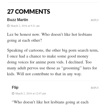
27 COMMENTS
Buzz Martin
REPLY
March 2, 2016 at 9:21 am
Lez be honest now. Who doesn’t like hot lesbians
going at each other?
Speaking of cartoons, the other big porn search term,
I once had a chance to make some good money
doing voices for anime porn vids. I declined. Too
many adult pervos use those as “grooming” lures for
kids. Will not contribute to that in any way.
Flip
REPLY
March 2, 2016 at 12:07 pm
“Who doesn’t like hot lesbians going at each