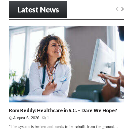
Latest News
Rom Reddy: Healthcare in S.C. – Dare We Hope?
August 6, 2026
1
"The system is broken and needs to be rebuilt from the ground...