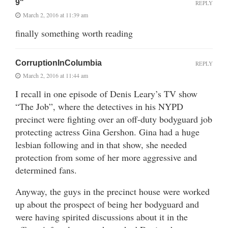
9"
REPLY
March 2, 2016 at 11:39 am
finally something worth reading
CorruptionInColumbia
REPLY
March 2, 2016 at 11:44 am
I recall in one episode of Denis Leary’s TV show
“The Job”, where the detectives in his NYPD
precinct were fighting over an off-duty bodyguard job
protecting actress Gina Gershon. Gina had a huge
lesbian following and in that show, she needed
protection from some of her more aggressive and
determined fans.
Anyway, the guys in the precinct house were worked
up about the prospect of being her bodyguard and
were having spirited discussions about it in the