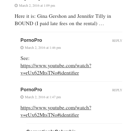
March 2, 2016 at 1:09 pm
Here it is: Gina Gershon and Jennifer Tilly in
BOUND (I paid late fees on the rental) …
PornoPro
REPLY
March 2, 2016 at 1:46 pm
See:
https://www.youtube.com/watch?
v=rUx62MtsTNo#identifier
PornoPro
REPLY
March 2, 2016 at 1:47 pm
https://www.youtube.com/watch?
v=rUx62MtsTNo#identifier