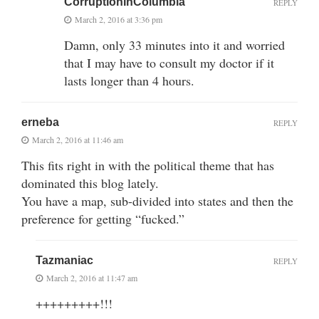
CorruptionInColumbia
REPLY
March 2, 2016 at 3:36 pm
Damn, only 33 minutes into it and worried
that I may have to consult my doctor if it
lasts longer than 4 hours.
erneba
REPLY
March 2, 2016 at 11:46 am
This fits right in with the political theme that has
dominated this blog lately.
You have a map, sub-divided into states and then the
preference for getting “fucked.”
Tazmaniac
REPLY
March 2, 2016 at 11:47 am
+++++++++!!!