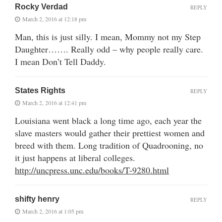
Rocky Verdad
REPLY
March 2, 2016 at 12:18 pm
Man, this is just silly. I mean, Mommy not my Step
Daughter……. Really odd – why people really care.
I mean Don’t Tell Daddy.
States Rights
REPLY
March 2, 2016 at 12:41 pm
Louisiana went black a long time ago, each year the
slave masters would gather their prettiest women and
breed with them. Long tradition of Quadrooning, no
it just happens at liberal colleges.
http://uncpress.unc.edu/books/T-9280.html
shifty henry
REPLY
March 2, 2016 at 1:05 pm