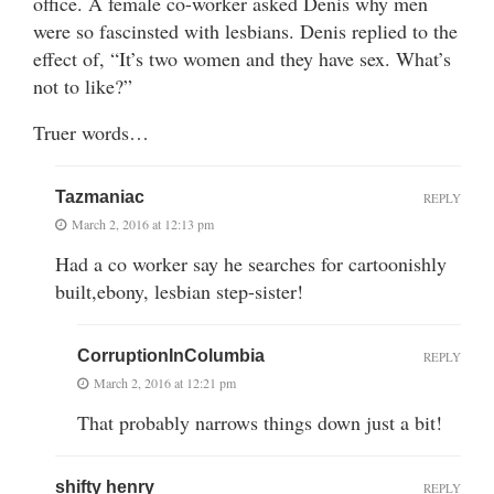
office. A female co-worker asked Denis why men
were so fascinsted with lesbians. Denis replied to the
effect of, “It’s two women and they have sex. What’s
not to like?”
Truer words…
Tazmaniac
REPLY
March 2, 2016 at 12:13 pm
Had a co worker say he searches for cartoonishly
built,ebony, lesbian step-sister!
CorruptionInColumbia
REPLY
March 2, 2016 at 12:21 pm
That probably narrows things down just a bit!
shifty henry
REPLY