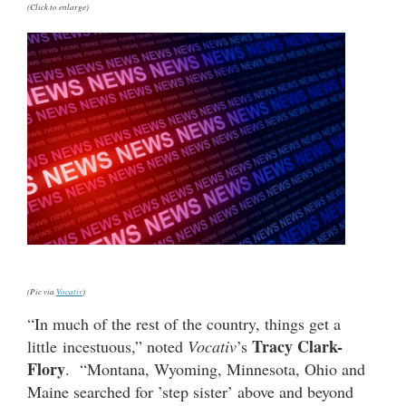
(Click to enlarge)
(Pic via
Vocativ
)
“In much of the rest of the country, things get a
Tracy Clark-
little incestuous,” noted
Vocativ
’s
Flory
. “Montana, Wyoming, Minnesota, Ohio and
Maine searched for ’step sister’ above and beyond