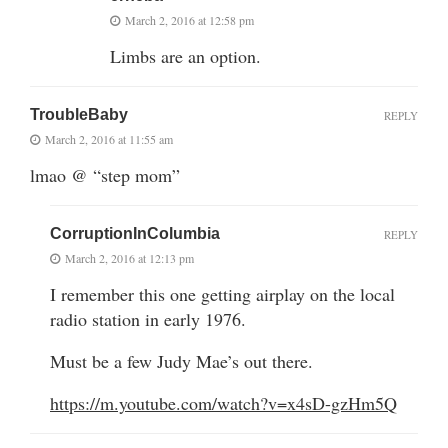
March 2, 2016 at 12:58 pm
Limbs are an option.
TroubleBaby
REPLY
March 2, 2016 at 11:55 am
lmao @ “step mom”
CorruptionInColumbia
REPLY
March 2, 2016 at 12:13 pm
I remember this one getting airplay on the local
radio station in early 1976.
Must be a few Judy Mae’s out there.
https://m.youtube.com/watch?v=x4sD-gzHm5Q