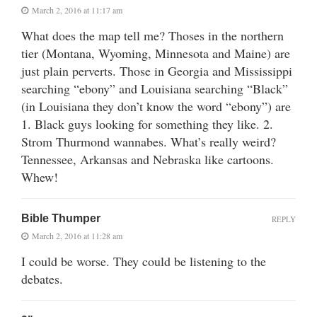
March 2, 2016 at 11:17 am
What does the map tell me? Thoses in the northern
tier (Montana, Wyoming, Minnesota and Maine) are
just plain perverts. Those in Georgia and Mississippi
searching “ebony” and Louisiana searching “Black”
(in Louisiana they don’t know the word “ebony”) are
1. Black guys looking for something they like. 2.
Strom Thurmond wannabes. What’s really weird?
Tennessee, Arkansas and Nebraska like cartoons.
Whew!
Bible Thumper
REPLY
March 2, 2016 at 11:28 am
I could be worse. They could be listening to the
debates.