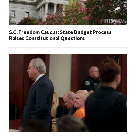
S.C. Freedom Caucus: State Budget Process
Raises Constitutional Questions