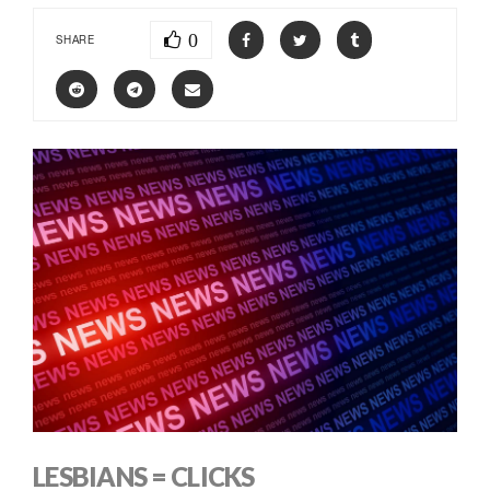
0
SHARE
LESBIANS = CLICKS