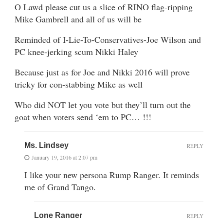
O Lawd please cut us a slice of RINO flag-ripping
Mike Gambrell and all of us will be
Reminded of I-Lie-To-Conservatives-Joe Wilson and
PC knee-jerking scum Nikki Haley
Because just as for Joe and Nikki 2016 will prove
tricky for con-stabbing Mike as well
Who did NOT let you vote but they’ll turn out the
goat when voters send ‘em to PC… !!!
Ms. Lindsey
REPLY
January 19, 2016 at 2:07 pm
I like your new persona Rump Ranger. It reminds
me of Grand Tango.
Lone Ranger
REPLY