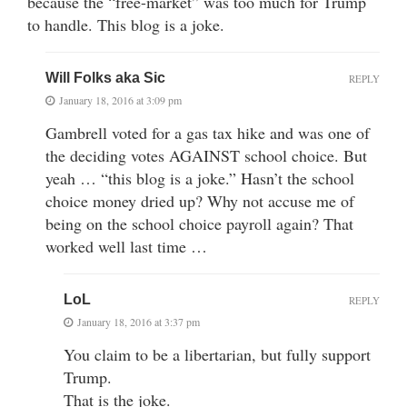
because the “free-market” was too much for Trump
to handle. This blog is a joke.
Will Folks aka Sic
REPLY
January 18, 2016 at 3:09 pm
Gambrell voted for a gas tax hike and was one of
the deciding votes AGAINST school choice. But
yeah … “this blog is a joke.” Hasn’t the school
choice money dried up? Why not accuse me of
being on the school choice payroll again? That
worked well last time …
LoL
REPLY
January 18, 2016 at 3:37 pm
You claim to be a libertarian, but fully support
Trump.
That is the joke.