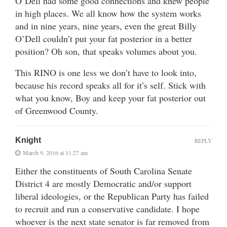
O’Dell had some good connections and knew people
in high places. We all know how the system works
and in nine years, nine years, even the great Billy
O’Dell couldn’t put your fat posterior in a better
position? Oh son, that speaks volumes about you.
This RINO is one less we don’t have to look into,
because his record speaks all for it’s self. Stick with
what you know, Boy and keep your fat posterior out
of Greenwood County.
Knight
REPLY
March 9, 2016 at 11:27 am
Either the constituents of South Carolina Senate
District 4 are mostly Democratic and/or support
liberal ideologies, or the Republican Party has failed
to recruit and run a conservative candidate. I hope
whoever is the next state senator is far removed from