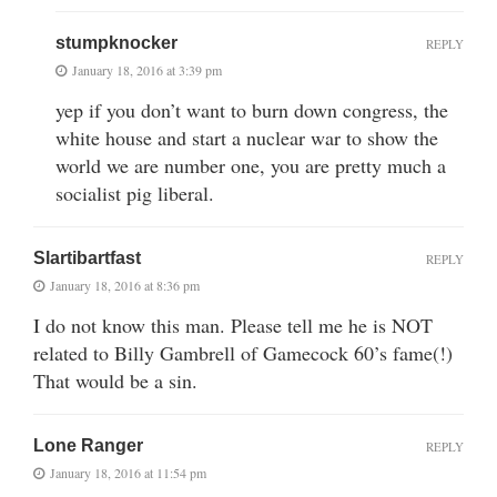
stumpknocker
REPLY
January 18, 2016 at 3:39 pm
yep if you don’t want to burn down congress, the
white house and start a nuclear war to show the
world we are number one, you are pretty much a
socialist pig liberal.
Slartibartfast
REPLY
January 18, 2016 at 8:36 pm
I do not know this man. Please tell me he is NOT
related to Billy Gambrell of Gamecock 60’s fame(!)
That would be a sin.
Lone Ranger
REPLY
January 18, 2016 at 11:54 pm