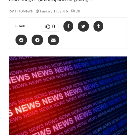
January 18, 2016
20
by
FITSNews
0
SHARE