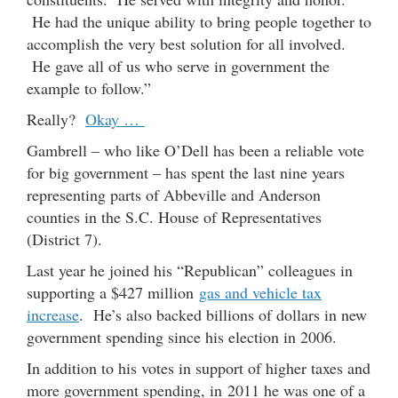
He had the unique a
bility to bring people together to
accomplish the very best solution for all involved.
He gave all of us who serve in government the
example to follow.”
Really?
Okay …
Gambrell – who like O’Dell has been a reliable vote
for big government – has spent the last nine years
representing parts of Abbeville and Anderson
counties in the S.C. House of Representatives
(District 7).
Last year he joined his “Republican” colleagues in
supporting a $427 million
gas and vehicle tax
increase
. He’s also backed billions of dollars in new
government spending since his election in 2006.
In addition to his votes in support of higher taxes and
more government spending, in 2011 he was one of a