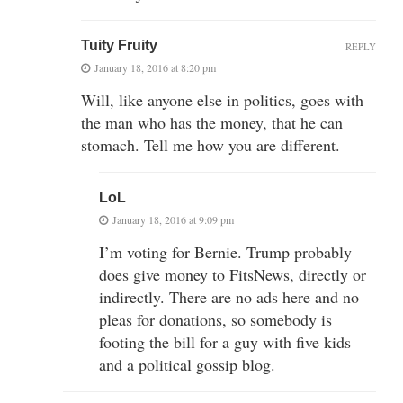
Tuity Fruity
REPLY
January 18, 2016 at 8:20 pm
Will, like anyone else in politics, goes with
the man who has the money, that he can
stomach. Tell me how you are different.
LoL
January 18, 2016 at 9:09 pm
I’m voting for Bernie. Trump probably
does give money to FitsNews, directly or
indirectly. There are no ads here and no
pleas for donations, so somebody is
footing the bill for a guy with five kids
and a political gossip blog.