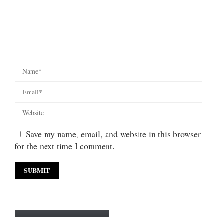
Save my name, email, and website in this browser
for the next time I comment.