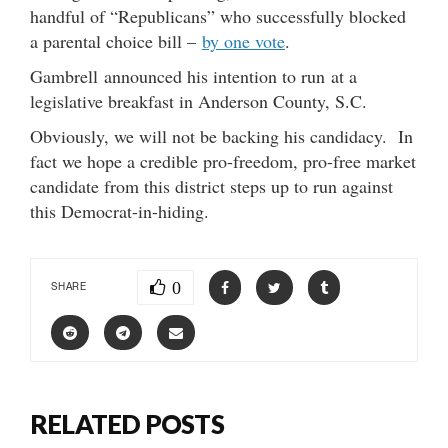
handful of “Republicans” who successfully blocked
a parental choice bill –
by one vote
.
Gambrell announced his intention to run at a
legislative breakfast in Anderson County, S.C.
Obviously, we will not be backing his candidacy. In
fact we hope a credible pro-freedom, pro-free market
candidate from this district steps up to run against
this Democrat-in-hiding.
0
SHARE
RELATED POSTS