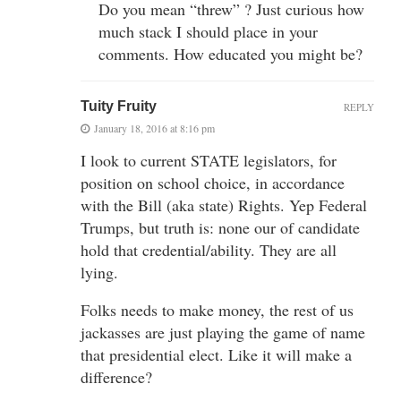
Do you mean “threw” ? Just curious how
much stack I should place in your
comments. How educated you might be?
Tuity Fruity
REPLY
January 18, 2016 at 8:16 pm
I look to current STATE legislators, for
position on school choice, in accordance
with the Bill (aka state) Rights. Yep Federal
Trumps, but truth is: none our of candidate
hold that credential/ability. They are all
lying.
Folks needs to make money, the rest of us
jackasses are just playing the game of name
that presidential elect. Like it will make a
difference?