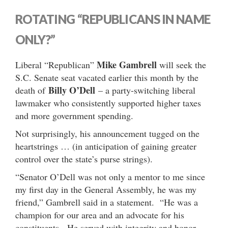
ROTATING “REPUBLICANS IN NAME
ONLY?”
Mike Gambrell
Liberal “Republican”
will seek the
S.C. Senate seat vacated earlier this month by the
Billy O’Dell
death of
– a party-switching liberal
lawmaker who consistently supported higher taxes
and more government spending.
Not surprisingly, his announcement tugged on the
heartstrings … (in anticipation of gaining greater
control over the state’s purse strings).
“Senator O’Dell was not only a mentor to me since
my first day in the General Assembly, he was my
friend,” Gambrell said in a statement. “He was a
champion for our area and an advocate for his
constituents. He served with integrity and honor.