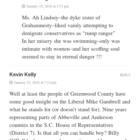
January 19, 2016 at 2:53 pm
Ms. Ah Lindsey–the dyke sister of
Grahamnesty–liked vainly attempting to
denigrate conservatives as “rump ranger”
In her misery she was swimming–only was
intimate with women–and her scoffing soul
seemed to stay in eternal danger !!!
Kevin Kelly
REPLY
January 25, 2016 at 7:14 pm
Well at least the people of Greenwood County have
some good insight on the Liberal Mike Gambrell and
what he stands for (or doesn’t stand for). Nine years
representing parts of Abbeville and Anderson
counties in the S.C. House of Representatives
(District 7). Is that all you can handle boy? Billy