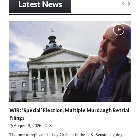
Latest News
WIR: ‘Special’ Election, Multiple Murdaugh Retrial
Filings
August 8, 2026
3
The race to replace Lindsey Graham in the U.S. Senate is going...