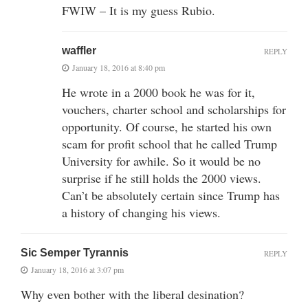
FWIW – It is my guess Rubio.
waffler
REPLY
January 18, 2016 at 8:40 pm
He wrote in a 2000 book he was for it,
vouchers, charter school and scholarships for
opportunity. Of course, he started his own
scam for profit school that he called Trump
University for awhile. So it would be no
surprise if he still holds the 2000 views.
Can’t be absolutely certain since Trump has
a history of changing his views.
Sic Semper Tyrannis
REPLY
January 18, 2016 at 3:07 pm
Why even bother with the liberal desination?