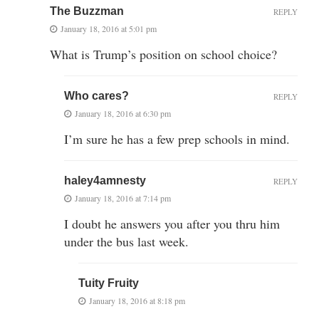
The Buzzman
REPLY
January 18, 2016 at 5:01 pm
What is Trump’s position on school choice?
Who cares?
REPLY
January 18, 2016 at 6:30 pm
I’m sure he has a few prep schools in mind.
haley4amnesty
REPLY
January 18, 2016 at 7:14 pm
I doubt he answers you after you thru him
under the bus last week.
Tuity Fruity
January 18, 2016 at 8:18 pm