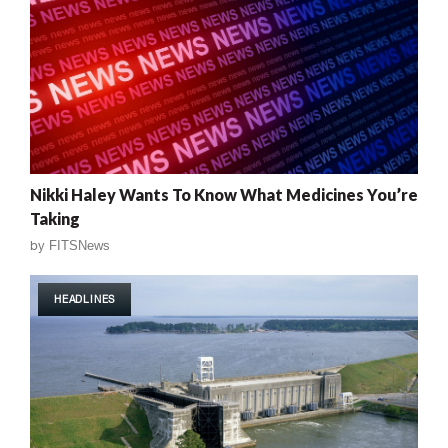
Nikki Haley Wants To Know What Medicines You’re
Taking
by
FITSNews
HEADLINES