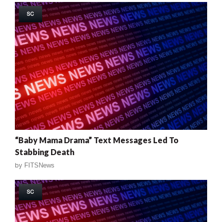
SC
“Baby Mama Drama” Text Messages Led To
Stabbing Death
by
FITSNews
SC