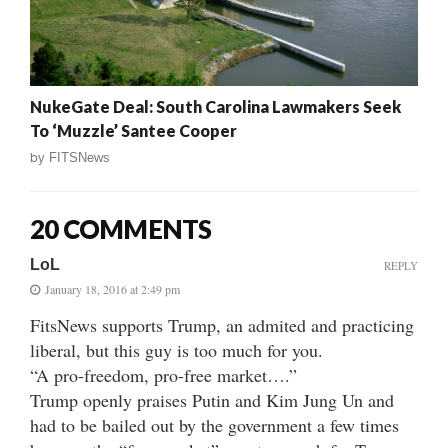
NukeGate Deal: South Carolina Lawmakers Seek
To ‘Muzzle’ Santee Cooper
by
FITSNews
20 COMMENTS
LoL
REPLY
January 18, 2016 at 2:49 pm
FitsNews supports Trump, an admited and practicing
liberal, but this guy is too much for you.
“A pro-freedom, pro-free market….”
Trump openly praises Putin and Kim Jung Un and
had to be bailed out by the government a few times