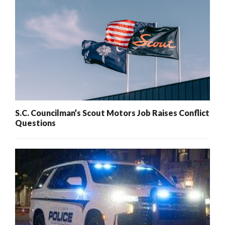
S.C. Councilman’s Scout Motors Job Raises Conflict
Questions