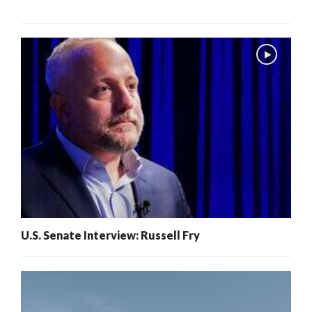
U.S. Senate Interview: Russell Fry