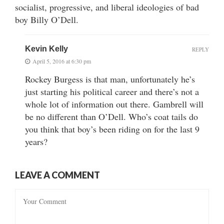
socialist, progressive, and liberal ideologies of bad
boy Billy O’Dell.
Kevin Kelly
REPLY
April 5, 2016 at 6:30 pm
Rockey Burgess is that man, unfortunately he’s
just starting his political career and there’s not a
whole lot of information out there. Gambrell will
be no different than O’Dell. Who’s coat tails do
you think that boy’s been riding on for the last 9
years?
LEAVE A COMMENT