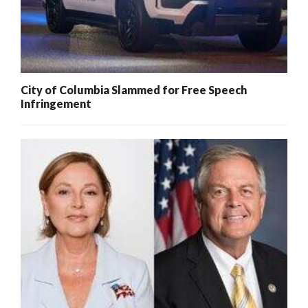
City of Columbia Slammed for Free Speech
Infringement