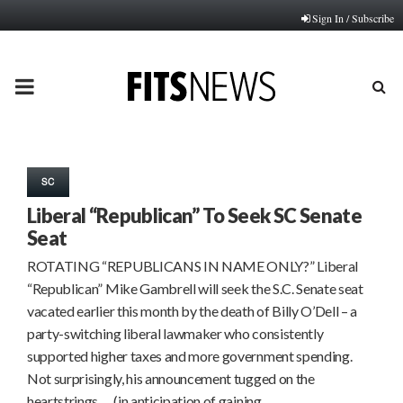
Sign In / Subscribe
PRIMARY
MENU
SC
Liberal “Republican” To Seek SC Senate
Seat
ROTATING “REPUBLICANS IN NAME ONLY?” Liberal
“Republican” Mike Gambrell will seek the S.C. Senate seat
vacated earlier this month by the death of Billy O’Dell – a
party-switching liberal lawmaker who consistently
supported higher taxes and more government spending.
Not surprisingly, his announcement tugged on the
heartstrings … (in anticipation of gaining…