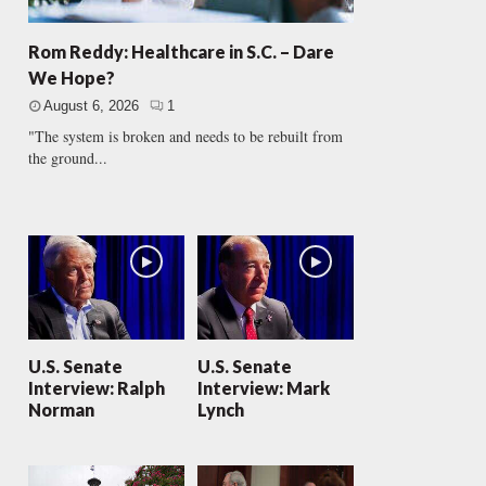
Rom Reddy: Healthcare in S.C. – Dare
We Hope?
August 6, 2026
1
"The system is broken and needs to be rebuilt from
the ground...
U.S. Senate
U.S. Senate
Interview: Ralph
Interview: Mark
Norman
Lynch