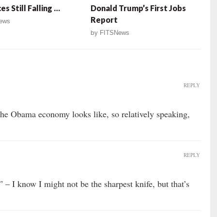
es Still Falling …
Donald Trump’s First Jobs
Report
ews
by
FITSNews
REPLY
the Obama economy looks like, so relatively speaking,
REPLY
 I know I might not be the sharpest knife, but that’s