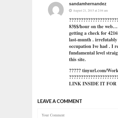
sandamhernandez
August 21, 2015 at 2:04 am
?????????????????????
83$$/hour on the web…….
getting a check for 4216
last-munth . irrefutably
occupation Ive had . I 
fundamental level strai
this site
.
????? ti
nyu
rl.c
om/Work
???????????????????
LINK INSIDE IT FO
LEAVE A COMMENT