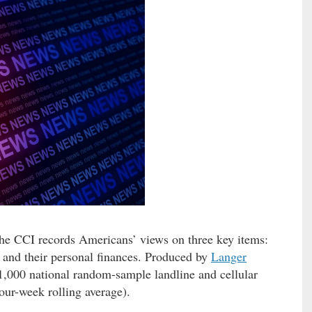
he CCI records Americans’ views on three key items:
 and their personal finances. Produced by
Langer
n 1,000 national random-sample landline and cellular
our-week rolling average).