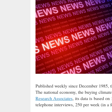
Published weekly since December 1985, t
The national economy, the buying climate
Research Associates
, its data is based o
telephone interviews, 250 per week (in a f