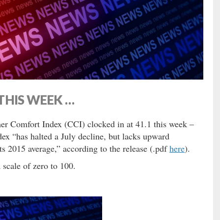
THIS WEEK …
r Comfort Index (CCI) clocked in at 41.1 this week –
ex “has halted a July decline, but lacks upward
s 2015 average,” according to the release (.pdf
here
).
scale of zero to 100.