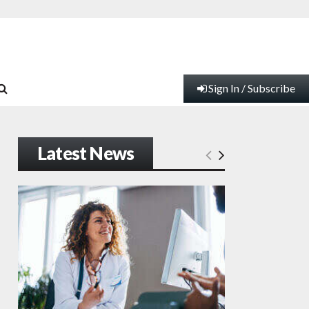
Sign In / Subscribe
Latest News