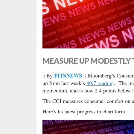
MEASURE UP MODESTLY 
FITSNEWS
|| By
|| Bloomberg’s Consume
up from last week’s
40.7 reading
. The ind
momentum, and is now 2.4 points below it
The CCI measures consumer comfort on a 
Here’s its latest progress in chart form …