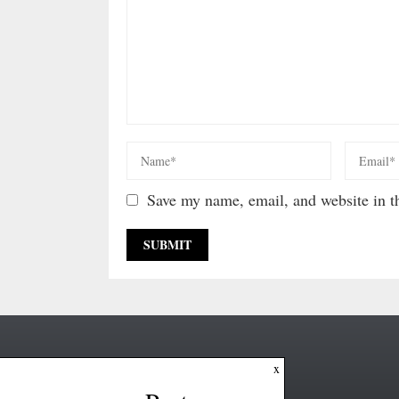
Save my name, email, and website in th
x