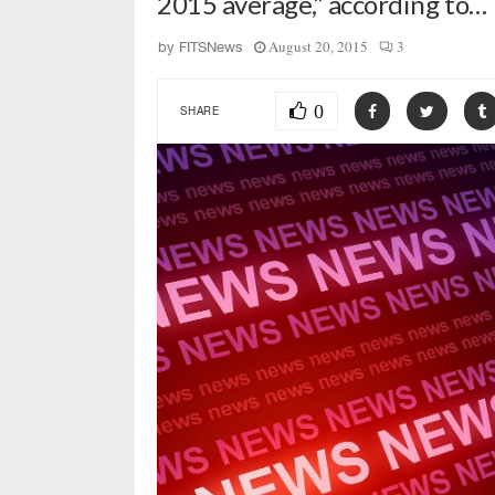
2015 average,” according to…
August 20, 2015
3
by
FITSNews
0
SHARE