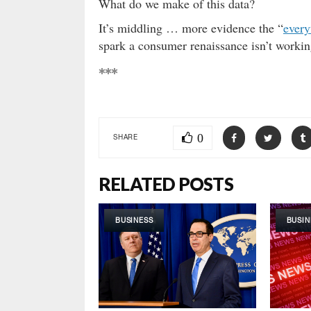
What do we make of this data?
It’s middling … more evidence the “
every
spark a consumer renaissance isn’t workin
***
0
SHARE
RELATED POSTS
BUSINESS
BUSIN