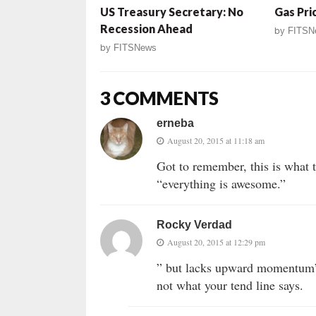
US Treasury Secretary: No
Gas Pric
Recession Ahead
by
FITSN
by
FITSNews
3 COMMENTS
erneba
August 20, 2015 at 11:18 am
Got to remember, this is what 
“everything is awesome.”
Rocky Verdad
August 20, 2015 at 12:29 pm
” but lacks upward momentum” –
not what your tend line says.