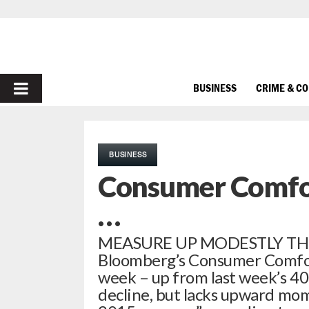
PRIMARY
BUSINESS
CRIME & C
MENU
BUSINESS
Consumer Comfor
…
MEASURE UP MODESTLY THIS
Bloomberg’s Consumer Comfort 
week – up from last week’s 40.
decline, but lacks upward mom