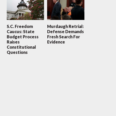
S.C. Freedom
Murdaugh Retrial:
Caucus: State
Defense Demands
Budget Process
Fresh Search For
Raises
Evidence
Constitutional
Questions