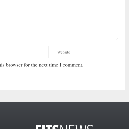
is browser for the next time I comment.