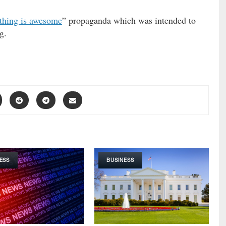
thing is awesome
” propaganda which was intended to
g.
ESS
BUSINESS