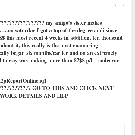
REPLY
???????????????? my amigo’s sister makes
.on saturday I got a top of the degree audi since
$$ this most recent 4 weeks in addition, ten thousand
 about it, this really is the most enamoring
really began six months/earlier and on an extremely
ght away was making more than 87$$ p/h . endeavor
2pReportOnlineaq1
????????????? GO TO THIS AND CLICK NEXT
R WORK DETAILS AND HLP