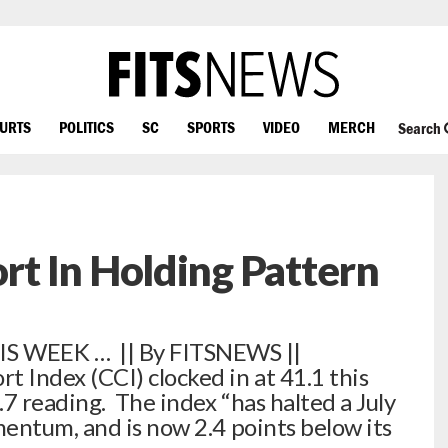
OURTS
POLITICS
SC
SPORTS
VIDEO
MERCH
Search
t In Holding Pattern
 WEEK … || By FITSNEWS ||
Index (CCI) clocked in at 41.1 this
7 reading. The index “has halted a July
entum, and is now 2.4 points below its