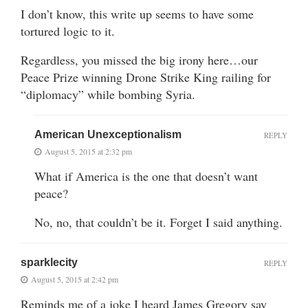
I don’t know, this write up seems to have some
tortured logic to it.
Regardless, you missed the big irony here…our
Peace Prize winning Drone Strike King railing for
“diplomacy” while bombing Syria.
American Unexceptionalism
REPLY
August 5, 2015 at 2:32 pm
What if America is the one that doesn’t want
peace?
No, no, that couldn’t be it. Forget I said anything.
sparklecity
REPLY
August 5, 2015 at 2:42 pm
Reminds me of a joke I heard James Gregory say