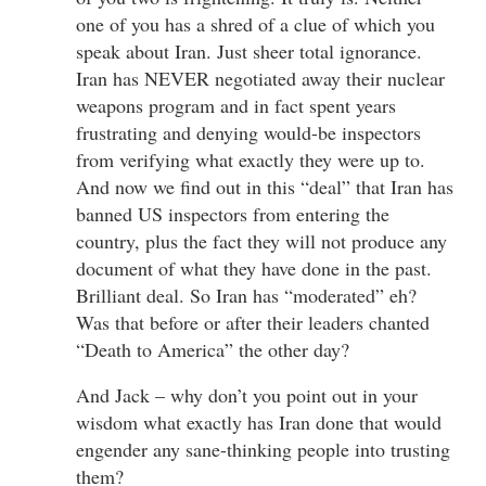
one of you has a shred of a clue of which you
speak about Iran. Just sheer total ignorance.
Iran has NEVER negotiated away their nuclear
weapons program and in fact spent years
frustrating and denying would-be inspectors
from verifying what exactly they were up to.
And now we find out in this “deal” that Iran has
banned US inspectors from entering the
country, plus the fact they will not produce any
document of what they have done in the past.
Brilliant deal. So Iran has “moderated” eh?
Was that before or after their leaders chanted
“Death to America” the other day?
And Jack – why don’t you point out in your
wisdom what exactly has Iran done that would
engender any sane-thinking people into trusting
them?