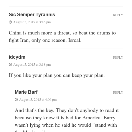
Sic Semper Tyrannis
REPLY
August 5, 2015 at 3:16 pm
China is much more a threat, so beat the drums to
fight Iran, only one reason, Isreal.
idcydm
REPLY
August 5, 2015 at 3:18 pm
If you like your plan you can keep your plan.
Marie Barf
REPLY
August 5, 2015 at 4:06 pm
And that’s the key. They don’t anybody to read it
because they know it is bad for America. Barry
wasn’t lying when he said he would “stand with
the Muslims.”