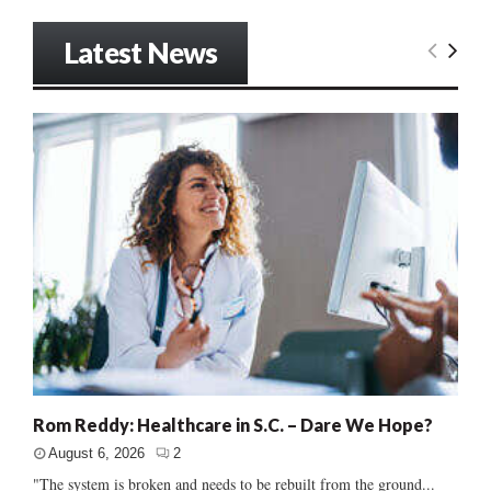
Latest News
Rom Reddy: Healthcare in S.C. – Dare We Hope?
August 6, 2026
2
"The system is broken and needs to be rebuilt from the ground...