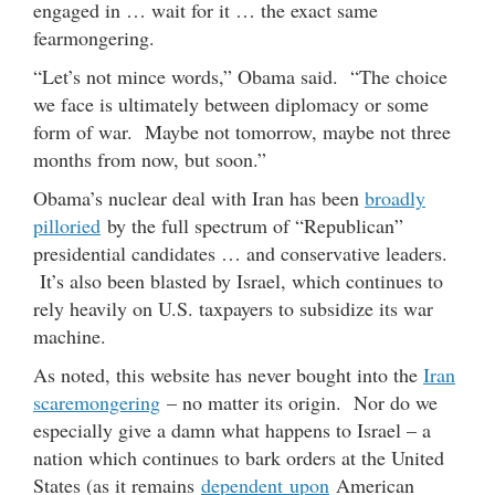
engaged in … wait for it … the exact same
fearmongering.
“Let’s not mince words,” Obama said. “The choice
we face is ultimately between diplomacy or some
form of war. Maybe not tomorrow, maybe not three
months from now, but soon.”
Obama’s nuclear deal with Iran has been
broadly
pilloried
by the full spectrum of “Republican”
presidential candidates … and conservative leaders.
It’s also been blasted by Israel, which continues to
rely heavily on U.S. taxpayers to subsidize its war
machine.
As noted, this website has never bought into the
Iran
scaremongering
– no matter its origin. Nor do we
especially give a damn what happens to Israel – a
nation which continues to bark orders at the United
States (as it remains
dependent upon
American