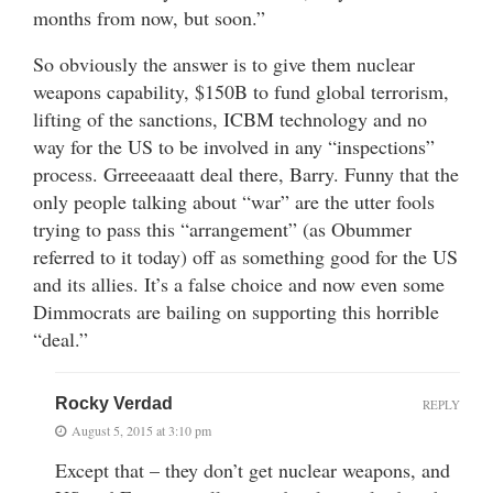
months from now, but soon.”
So obviously the answer is to give them nuclear
weapons capability, $150B to fund global terrorism,
lifting of the sanctions, ICBM technology and no
way for the US to be involved in any “inspections”
process. Grreeeaaatt deal there, Barry. Funny that the
only people talking about “war” are the utter fools
trying to pass this “arrangement” (as Obummer
referred to it today) off as something good for the US
and its allies. It’s a false choice and now even some
Dimmocrats are bailing on supporting this horrible
“deal.”
Rocky Verdad
REPLY
August 5, 2015 at 3:10 pm
Except that – they don’t get nuclear weapons, and