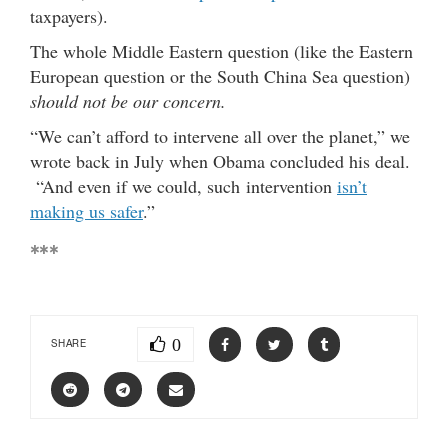
taxpayers).
The whole Middle Eastern question (like the Eastern
European question or the South China Sea question)
should not be our concern.
“We can’t afford to intervene all over the planet,” we
wrote back in July when Obama concluded his deal.
“And even if we could, such intervention
isn’t
making us safer
.”
***
0
SHARE