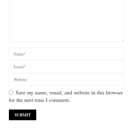
Save my name, email, and website in this browser
for the next time I comment.