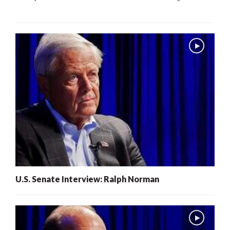
U.S. Senate Interview: Ralph Norman