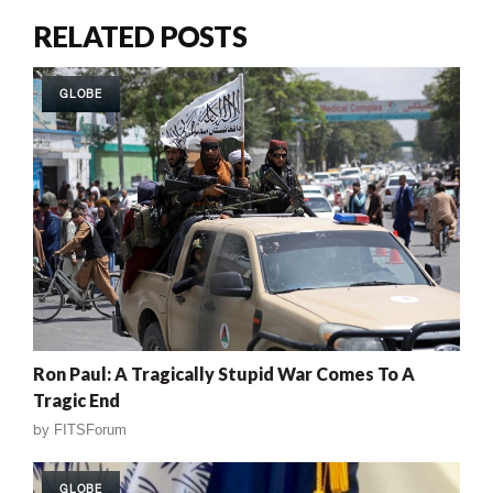
RELATED POSTS
GLOBE
Ron Paul: A Tragically Stupid War Comes To A
Tragic End
by
FITSForum
GLOBE