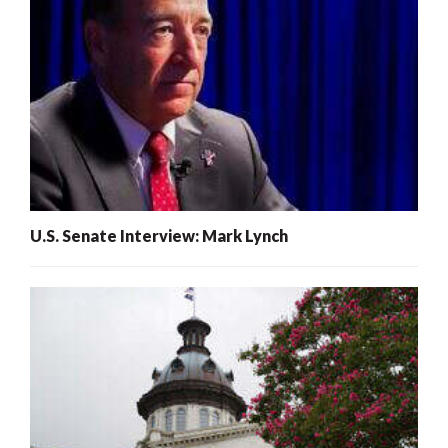
U.S. Senate Interview: Mark Lynch