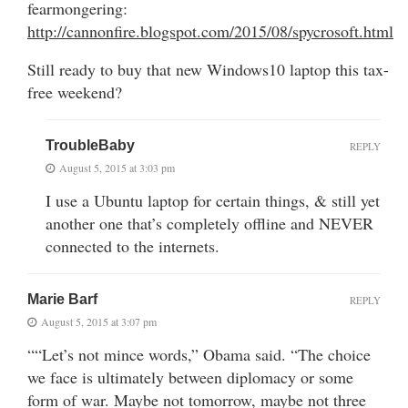
fearmongering:
http://cannonfire.blogspot.com/2015/08/spycrosoft.html
Still ready to buy that new Windows10 laptop this tax-
free weekend?
TroubleBaby
REPLY
August 5, 2015 at 3:03 pm
I use a Ubuntu laptop for certain things, & still yet
another one that’s completely offline and NEVER
connected to the internets.
Marie Barf
REPLY
August 5, 2015 at 3:07 pm
““Let’s not mince words,” Obama said. “The choice
we face is ultimately between diplomacy or some
form of war. Maybe not tomorrow, maybe not three