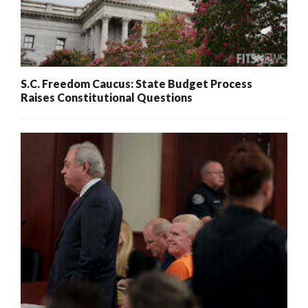
S.C. Freedom Caucus: State Budget Process
Raises Constitutional Questions