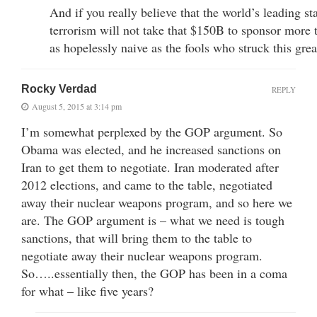
And if you really believe that the world’s leading st
terrorism will not take that $150B to sponsor more t
as hopelessly naive as the fools who struck this grea
Rocky Verdad
REPLY
August 5, 2015 at 3:14 pm
I’m somewhat perplexed by the GOP argument. So
Obama was elected, and he increased sanctions on
Iran to get them to negotiate. Iran moderated after
2012 elections, and came to the table, negotiated
away their nuclear weapons program, and so here we
are. The GOP argument is – what we need is tough
sanctions, that will bring them to the table to
negotiate away their nuclear weapons program.
So…..essentially then, the GOP has been in a coma
for what – like five years?