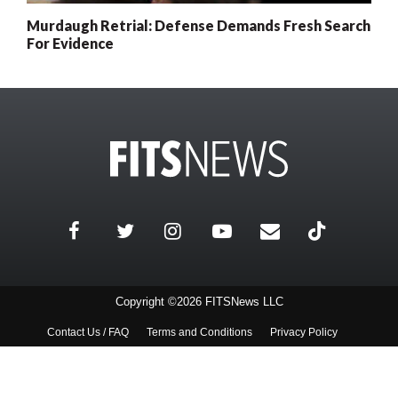
Murdaugh Retrial: Defense Demands Fresh Search
For Evidence
Copyright ©2026 FITSNews LLC
Contact Us / FAQ
Terms and Conditions
Privacy Policy