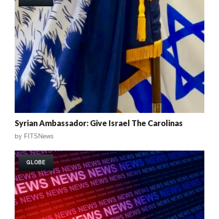
Syrian Ambassador: Give Israel The Carolinas
by
FITSNews
GLOBE