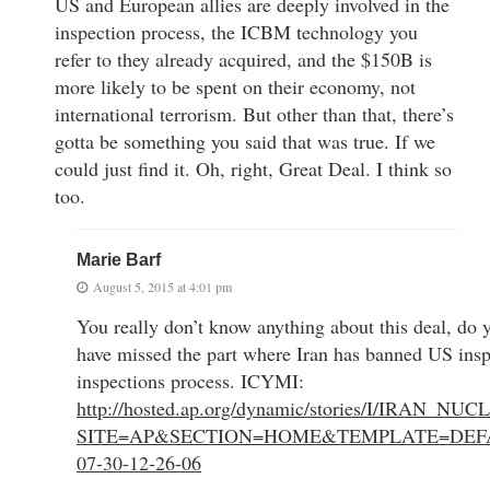
US and European allies are deeply involved in the
inspection process, the ICBM technology you
refer to they already acquired, and the $150B is
more likely to be spent on their economy, not
international terrorism. But other than that, there’s
gotta be something you said that was true. If we
could just find it. Oh, right, Great Deal. I think so
too.
Marie Barf
August 5, 2015 at 4:01 pm
You really don’t know anything about this deal, do
have missed the part where Iran has banned US insp
inspections process. ICYMI:
http://hosted.ap.org/dynamic/stories/I/IRAN_
SITE=AP&SECTION=HOME&TEMPLATE=DEFA
07-30-12-26-06