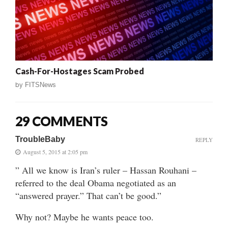
Cash-For-Hostages Scam Probed
by
FITSNews
29 COMMENTS
TroubleBaby
REPLY
August 5, 2015 at 2:05 pm
” All we know is Iran’s ruler – Hassan Rouhani –
referred to the deal Obama negotiated as an
“answered prayer.” That can’t be good.”
Why not? Maybe he wants peace too.