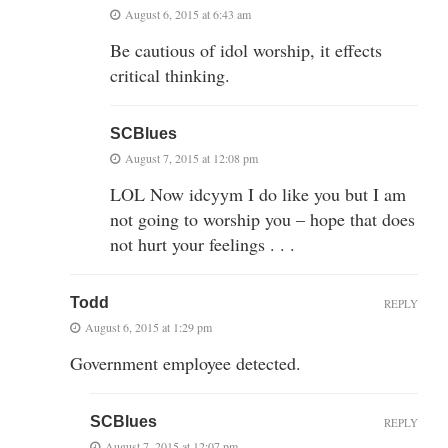
August 6, 2015 at 6:43 am
Be cautious of idol worship, it effects
critical thinking.
SCBlues
August 7, 2015 at 12:08 pm
LOL Now idcyym I do like you but I am
not going to worship you – hope that does
not hurt your feelings . . .
Todd
REPLY
August 6, 2015 at 1:29 pm
Government employee detected.
SCBlues
REPLY
August 7, 2015 at 12:07 pm