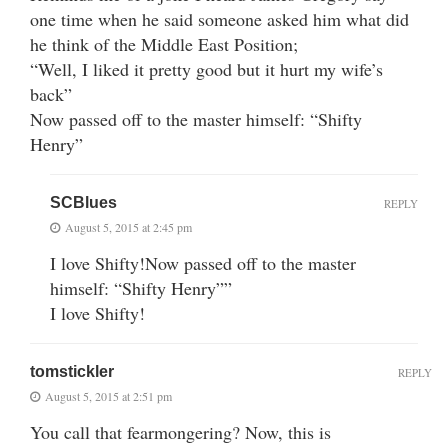
one time when he said someone asked him what did
he think of the Middle East Position;
“Well, I liked it pretty good but it hurt my wife’s
back”
Now passed off to the master himself: “Shifty
Henry”
SCBlues
REPLY
August 5, 2015 at 2:45 pm
I love Shifty!Now passed off to the master
himself: “Shifty Henry””
I love Shifty!
tomstickler
REPLY
August 5, 2015 at 2:51 pm
You call that fearmongering? Now, this is