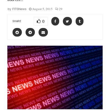
August 5, 2015
29
by
FITSNews
0
SHARE