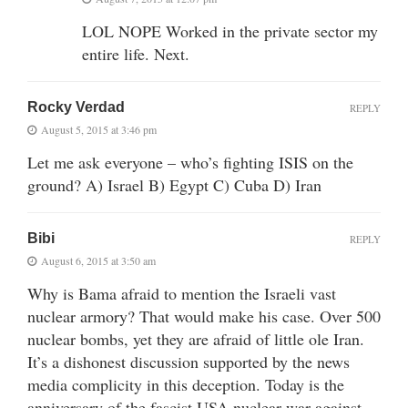
LOL NOPE Worked in the private sector my
entire life. Next.
Rocky Verdad
REPLY
August 5, 2015 at 3:46 pm
Let me ask everyone – who’s fighting ISIS on the
ground? A) Israel B) Egypt C) Cuba D) Iran
Bibi
REPLY
August 6, 2015 at 3:50 am
Why is Bama afraid to mention the Israeli vast
nuclear armory? That would make his case. Over 500
nuclear bombs, yet they are afraid of little ole Iran.
It’s a dishonest discussion supported by the news
media complicity in this deception. Today is the
anniversary of the fascist USA nuclear war against