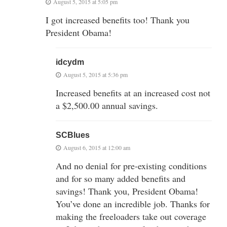
August 5, 2015 at 5:05 pm
I got increased benefits too! Thank you
President Obama!
idcydm
August 5, 2015 at 5:36 pm
Increased benefits at an increased cost not
a $2,500.00 annual savings.
SCBlues
August 6, 2015 at 12:00 am
And no denial for pre-existing conditions
and for so many added benefits and
savings! Thank you, President Obama!
You’ve done an incredible job. Thanks for
making the freeloaders take out coverage