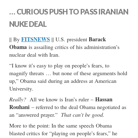
… CURIOUS PUSH TO PASS IRANIAN
NUKE DEAL
FITSNEWS
Barack
|| By
|| U.S. president
Obama
is assailing critics of his administration’s
nuclear deal with Iran.
“I know it’s easy to play on people’s fears, to
magnify threats … but none of these arguments hold
up,” Obama said during an address at American
University.
Hassan
Really?
All we know is Iran’s ruler –
Rouhani
– referred to the deal Obama negotiated as
an “answered prayer.”
That can’t be good.
More to the point: In the same speech Obama
blasted critics for “playing on people’s fears,” he