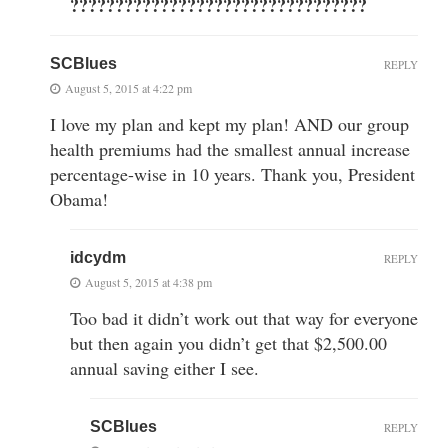
?????????????????????????????????
SCBlues
REPLY
August 5, 2015 at 4:22 pm
I love my plan and kept my plan! AND our group
health premiums had the smallest annual increase
percentage-wise in 10 years. Thank you, President
Obama!
idcydm
REPLY
August 5, 2015 at 4:38 pm
Too bad it didn’t work out that way for everyone
but then again you didn’t get that $2,500.00
annual saving either I see.
SCBlues
REPLY