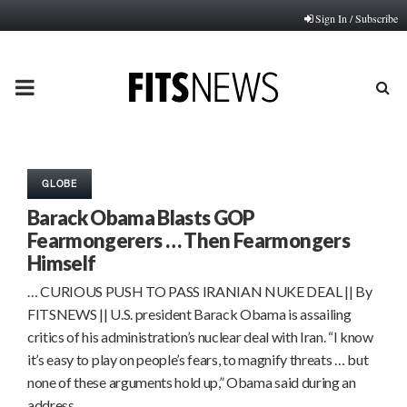
Sign In / Subscribe
PRIMARY
MENU
GLOBE
Barack Obama Blasts GOP
Fearmongerers … Then Fearmongers
Himself
… CURIOUS PUSH TO PASS IRANIAN NUKE DEAL || By
FITSNEWS || U.S. president Barack Obama is assailing
critics of his administration’s nuclear deal with Iran. “I know
it’s easy to play on people’s fears, to magnify threats … but
none of these arguments hold up,” Obama said during an
address…