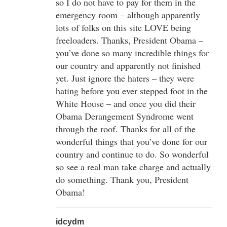
so I do not have to pay for them in the
emergency room – although apparently
lots of folks on this site LOVE being
freeloaders. Thanks, President Obama –
you’ve done so many incredible things for
our country and apparently not finished
yet. Just ignore the haters – they were
hating before you ever stepped foot in the
White House – and once you did their
Obama Derangement Syndrome went
through the roof. Thanks for all of the
wonderful things that you’ve done for our
country and continue to do. So wonderful
so see a real man take charge and actually
do something. Thank you, President
Obama!
idcydm