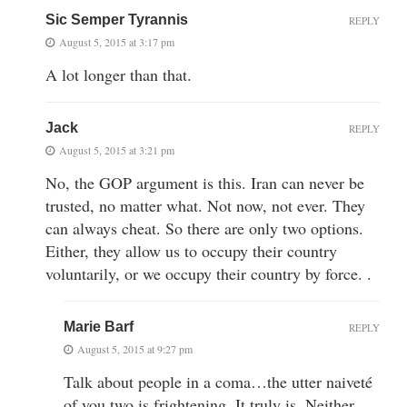
Sic Semper Tyrannis
REPLY
August 5, 2015 at 3:17 pm
A lot longer than that.
Jack
REPLY
August 5, 2015 at 3:21 pm
No, the GOP argument is this. Iran can never be
trusted, no matter what. Not now, not ever. They
can always cheat. So there are only two options.
Either, they allow us to occupy their country
voluntarily, or we occupy their country by force. .
Marie Barf
REPLY
August 5, 2015 at 9:27 pm
Talk about people in a coma…the utter naiveté
of you two is frightening. It truly is. Neither