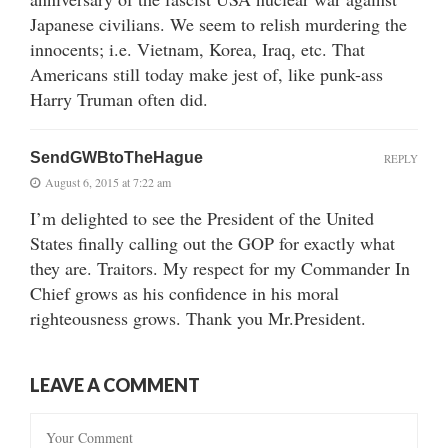
Japanese civilians. We seem to relish murdering the
innocents; i.e. Vietnam, Korea, Iraq, etc. That
Americans still today make jest of, like punk-ass
Harry Truman often did.
SendGWBtoTheHague
REPLY
August 6, 2015 at 7:22 am
I’m delighted to see the President of the United
States finally calling out the GOP for exactly what
they are. Traitors. My respect for my Commander In
Chief grows as his confidence in his moral
righteousness grows. Thank you Mr.President.
LEAVE A COMMENT