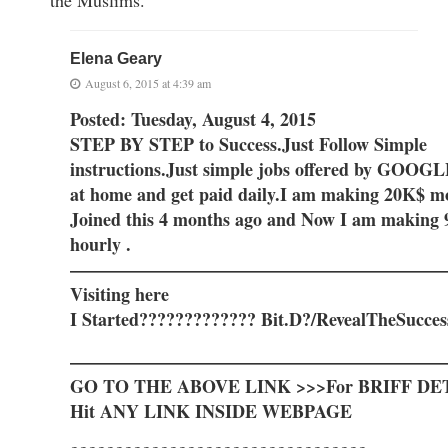
Elena Geary
August 6, 2015 at 4:39 am
Posted: Tuesday, August 4, 2015
STEP BY STEP to Success.Just Follow Simple
instructions.Just simple jobs offered by GOO
at home and get paid daily.I am making 20K$ mo
Joined this 4 months ago and Now I am making 
hourly .
—————————————————————
Visiting here
I Started????????????? Bit.D?/RevealTheSucces
—————————————————————
GO TO THE ABOVE LINK >>>For BRIFF DE
Hit ANY LINK INSIDE WEBPAGE