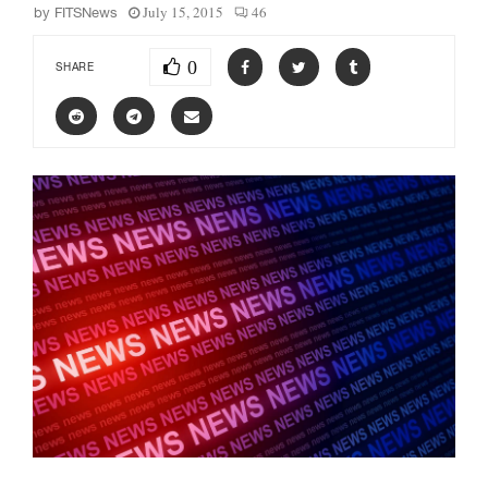
July 15, 2015
46
by
FITSNews
0
SHARE