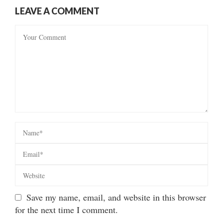
LEAVE A COMMENT
Save my name, email, and website in this browser
for the next time I comment.