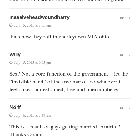
massiveheadwoundharry
REPLY
July 15, 2015 at 8:55 pm
thats how they roll in charleytown VIA ohio
Willy
REPLY
July 15, 2015 at 9:05 pm
Sex? Not a core function of the government – let the
“invisible hand” of the free market do whatever it
feels like – unrestrained, free and unencumbered.
Nölff
REPLY
July 16, 2015 at 7:43 am
This is a result of gays getting married. Amirite?
Thanks Obama.