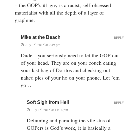
– the GOP’s #1 guy is a racist, self-obsessed
materialist with all the depth of a layer of
graphine.
Mike at the Beach
REPLY
July 15, 2015 at 9:49 pm
Dude…you seriously need to let the GOP out
of your head. They are on your couch eating
your last bag of Doritos and checking out
naked pics of your ho on your phone. Let ’em
go…
Soft Sigh from Hell
REPLY
July 15, 2015 at 11:14 pm
Defaming and parading the vile sins of
GOPers is God’s work, it is basically a