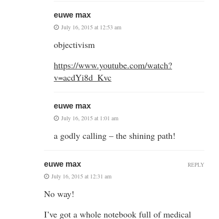
euwe max
July 16, 2015 at 12:53 am
objectivism
https://www.youtube.com/watch?
v=acdYi8d_Kvc
euwe max
July 16, 2015 at 1:01 am
a godly calling – the shining path!
euwe max
REPLY
July 16, 2015 at 12:31 am
No way!
I’ve got a whole notebook full of medical