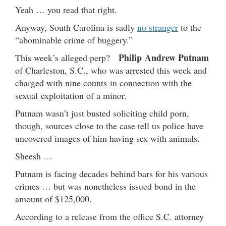
Yeah … you read that right.
Anyway, South Carolina is sadly
no stranger
to the
“abominable crime of buggery.”
Philip Andrew Putnam
This week’s alleged perp?
of Charleston, S.C., who was arrested this week and
charged with nine counts in connection with the
sexual exploitation of a minor.
Putnam wasn’t just busted soliciting child porn,
though, sources close to the case tell us police have
uncovered images of him having sex with animals.
Sheesh …
Putnam is facing decades behind bars for his various
crimes … but was nonetheless issued bond in the
amount of $125,000.
According to a release from the office S.C. attorney