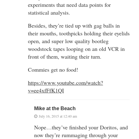
experiments that need data points for
statistical analysis.
Besides, they’re tied up with gag balls in
their mouths, toothpicks holding their eyelids
open, and super low quality bootleg
woodstock tapes looping on an old VCR in
front of them, waiting their turn.
Commies get no food!
https://www.youtube.com/watch?
v=ee4xfFfK1QI
Mike at the Beach
July 16, 2015 at 12:40 am
Nope…they’ve finished your Doritos, and
now they’re rummaging through your