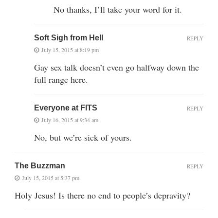
No thanks, I’ll take your word for it.
Soft Sigh from Hell
REPLY
July 15, 2015 at 8:19 pm
Gay sex talk doesn’t even go halfway down the
full range here.
Everyone at FITS
REPLY
July 16, 2015 at 9:34 am
No, but we’re sick of yours.
The Buzzman
REPLY
July 15, 2015 at 5:37 pm
Holy Jesus! Is there no end to people’s depravity?