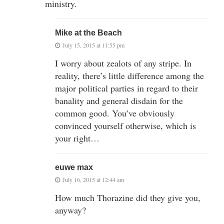
ministry.
Mike at the Beach
July 15, 2015 at 11:55 pm
I worry about zealots of any stripe. In
reality, there’s little difference among the
major political parties in regard to their
banality and general disdain for the
common good. You’ve obviously
convinced yourself otherwise, which is
your right…
euwe max
July 16, 2015 at 12:44 am
How much Thorazine did they give you,
anyway?