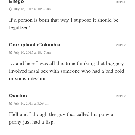
Elfego
REPLY
July 16, 2015 at 10:37 am
If a person is born that way I suppose it should be
legalized!
CorruptionInColumbia
REPLY
July 16, 2015 at 10:47 am
… and here I was all this time thinking that buggery
involved nasal sex with someone who had a bad cold
or sinus infection…
Quietus
REPLY
July 16, 2015 at 3:59 pm
Hell and I though the guy that called his pony a
porny just had a lisp.