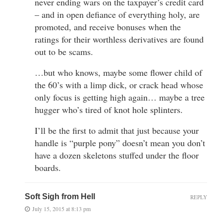
never ending wars on the taxpayer’s credit card
– and in open defiance of everything holy, are
promoted, and receive bonuses when the
ratings for their worthless derivatives are found
out to be scams.
…but who knows, maybe some flower child of
the 60’s with a limp dick, or crack head whose
only focus is getting high again… maybe a tree
hugger who’s tired of knot hole splinters.
I’ll be the first to admit that just because your
handle is “purple pony” doesn’t mean you don’t
have a dozen skeletons stuffed under the floor
boards.
Soft Sigh from Hell
REPLY
July 15, 2015 at 8:13 pm