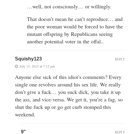
…well, not consciously… or willingly.
That doesn’t mean he can’t reproduce… and
the poor woman would be forced to have the
mutant offspring by Republicans seeing
another potential voter in the offal..
Squishy123
REPLY
July 15, 2015 at 7:12 pm
Anyone else sick of this idiot’s comments? Every
single one revolves around his sex life. We really
don’t give a fuck… you suck dick, you take it up
the ass, and vice-versa. We get it, you’re a fag, so
shut the fuck up or go get curb stomped this
weekend.
9"
REPLY