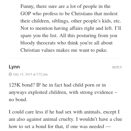
Funny, there sure are a lot of people in the
GOP who profess to be Christians that molest
their children, siblings, other people’s kids, etc.
Not to mention having affairs right and left. I’ll
spare you the list. All this posturing from you
bloody theocrats who think you’re all about
Christian values makes me want to puke.
Lynn
REPLY
July 15, 2015 at 5:52 pm
125K bond? IF he in fact had child porn or in
anyways exploited children, with strong evidence –
no bond.
I could care less if he had sex with animals, except I
am also against animal cruelty. I wouldn’t have a clue
how to set a bond for that, if one was needed —