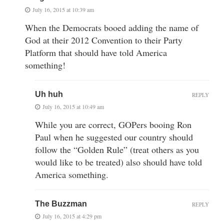
July 16, 2015 at 10:39 am
When the Democrats booed adding the name of
God at their 2012 Convention to their Party
Platform that should have told America
something!
Uh huh
REPLY
July 16, 2015 at 10:49 am
While you are correct, GOPers booing Ron
Paul when he suggested our country should
follow the “Golden Rule” (treat others as you
would like to be treated) also should have told
America something.
The Buzzman
REPLY
July 16, 2015 at 4:29 pm