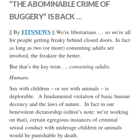
“THE ABOMINABLE CRIME OF
BUGGERY” IS BACK …
FITSNEWS
|| By
|| We’re libertarians … so we’re all
for people getting freaky behind closed doors. In fact
as long as two (or more) consenting adults are
involved, the freakier the better.
But that’s the key term …
consenting adults
.
Humans.
Sex with children – or sex with animals – is
deplorable. A fundamental violation of basic human
decency and the laws of nature. In fact in our
benevolent dictatorship (editor’s note: we’re working
on that), certain egregious instances of criminal
sexual conduct with underage children or animals
would be punishable by death.