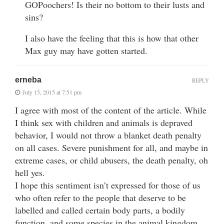
GOPoochers! Is their no bottom to their lusts and
sins?
I also have the feeling that this is how that other
Max guy may have gotten started.
erneba
REPLY
July 15, 2015 at 7:51 pm
I agree with most of the content of the article. While
I think sex with children and animals is depraved
behavior, I would not throw a blanket death penalty
on all cases. Severe punishment for all, and maybe in
extreme cases, or child abusers, the death penalty, oh
hell yes.
I hope this sentiment isn’t expressed for those of us
who often refer to the people that deserve to be
labelled and called certain body parts, a bodily
function, and some species in the animal kingdom.