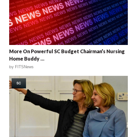
More On Powerful SC Budget Chairman’s Nursing
Home Buddy …
by
FITSNews
SC