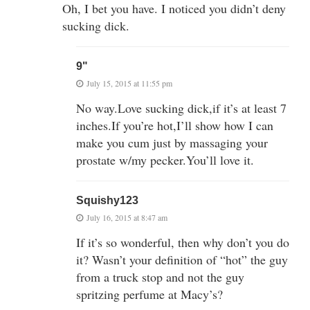
Oh, I bet you have. I noticed you didn’t deny
sucking dick.
9"
July 15, 2015 at 11:55 pm
No way.Love sucking dick,if it’s at least 7
inches.If you’re hot,I’ll show how I can
make you cum just by massaging your
prostate w/my pecker.You’ll love it.
Squishy123
July 16, 2015 at 8:47 am
If it’s so wonderful, then why don’t you do
it? Wasn’t your definition of “hot” the guy
from a truck stop and not the guy
spritzing perfume at Macy’s?