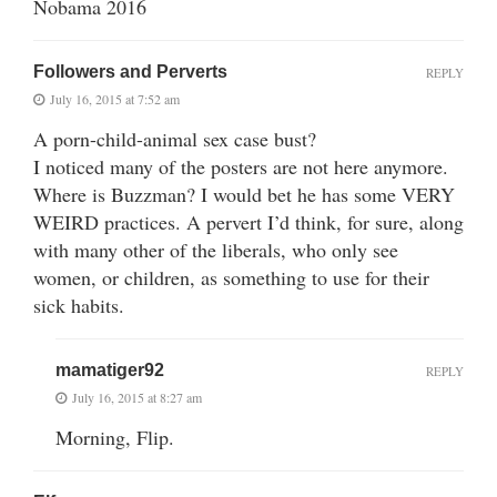
Nobama 2016
Followers and Perverts
REPLY
July 16, 2015 at 7:52 am
A porn-child-animal sex case bust?
I noticed many of the posters are not here anymore.
Where is Buzzman? I would bet he has some VERY
WEIRD practices. A pervert I’d think, for sure, along
with many other of the liberals, who only see
women, or children, as something to use for their
sick habits.
mamatiger92
REPLY
July 16, 2015 at 8:27 am
Morning, Flip.