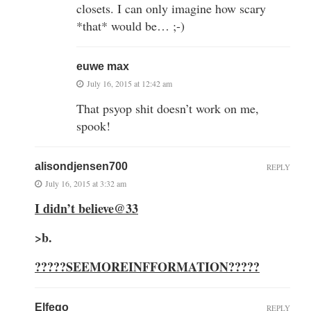
closets. I can only imagine how scary
*that* would be… ;-)
euwe max
July 16, 2015 at 12:42 am
That psyop shit doesn’t work on me,
spook!
alisondjensen700
REPLY
July 16, 2015 at 3:32 am
I didn’t believe@33
>
b.
?????SEEMOREINFFORMATION?????
Elfego
REPLY