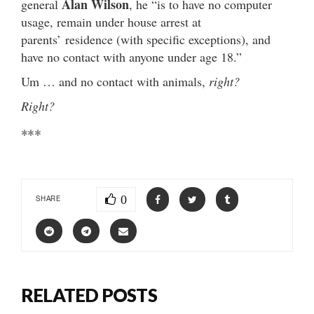
Alan Wilson
general
, he “is to have no computer
usage, remain under house arrest at
parents’ residence (with specific exceptions), and
have no contact with anyone under age 18.”
Um … and no contact with animals,
right?
Right?
***
0
SHARE
RELATED POSTS