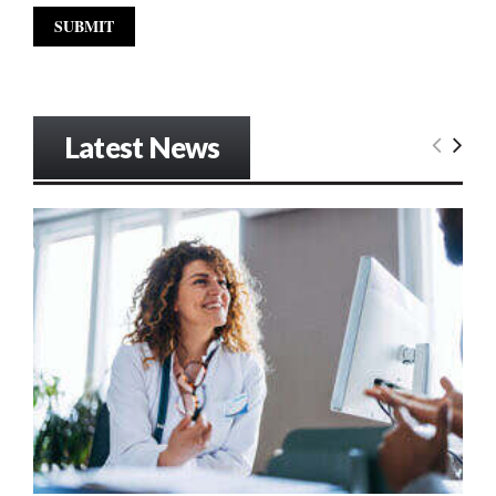
Latest News