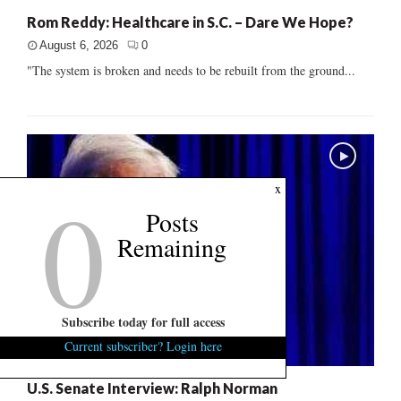
Rom Reddy: Healthcare in S.C. – Dare We Hope?
August 6, 2026
0
"The system is broken and needs to be rebuilt from the ground...
0
x
Posts
Remaining
Subscribe today for full access
Current subscriber? Login here
U.S. Senate Interview: Ralph Norman