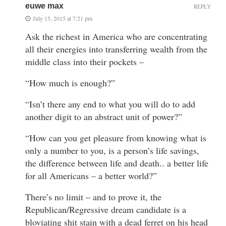
euwe max
REPLY
July 15, 2015 at 7:21 pm
Ask the richest in America who are concentrating
all their energies into transferring wealth from the
middle class into their pockets –
“How much is enough?”
“Isn’t there any end to what you will do to add
another digit to an abstract unit of power?”
“How can you get pleasure from knowing what is
only a number to you, is a person’s life savings,
the difference between life and death.. a better life
for all Americans – a better world?”
There’s no limit – and to prove it, the
Republican/Regressive dream candidate is a
bloviating shit stain with a dead ferret on his head