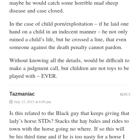
maybe he would catch some horrible mad sheep
disease and case closed.
In the case of child porn/exploitation – if he laid one
hand on a child in an indecent manner – he not only
ruined a child’s life, but he crossed a line, that even
someone against the death penalty cannot pardon.
Without knowing all the details, would be difficult to
make a judgment call, but children are not toys to be
played with – EVER.
Tazmaniac
REPLY
July 15, 2015 at 6:09 pm
Is this related to the Black guy that keeps giving that
lady’s horse STDs? Stacks the hay bales and rides to
town with the horse going no where. If so this will
be his third time and if he is too nasty for a horse I