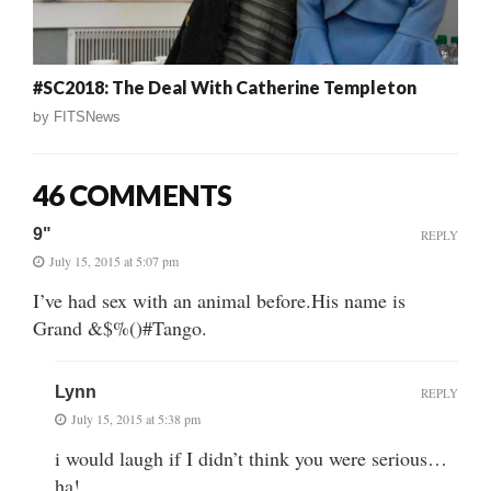
#SC2018: The Deal With Catherine Templeton
by
FITSNews
46 COMMENTS
9"
REPLY
July 15, 2015 at 5:07 pm
I’ve had sex with an animal before.His name is
Grand &$%()#Tango.
Lynn
REPLY
July 15, 2015 at 5:38 pm
i would laugh if I didn’t think you were serious…
ha!