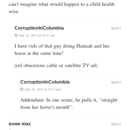
can’t imagine what would happen to a child health
wise.
CorruptionInColumbia
REPLY
July 16, 2015 at 10:43 am
I have vids of that guy doing Hannah and her
horse at the same time!
(ref obnoxious cable or satellite TV ad)
CorruptionInColumbia
REPLY
July 16, 2015 at 12:13 pm
Addendum: In one scene, he pulls it, “straight
from her horse’s mouth”.
euwe max
REPLY