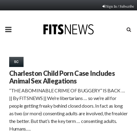
Sign In / Subscribe
PRIMARY
MENU
SC
Charleston Child Porn Case Includes
Animal Sex Allegations
“THE ABOMINABLE CRIME OF BUGGERY” IS BACK …
|| By FITSNEWS || We’re libertarians … so we’re all for
people getting freaky behind closed doors. In fact as long
as two (or more) consenting adults are involved, the freakier
the better. But that’s the key term … consenting adults.
Humans….