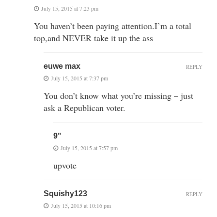
July 15, 2015 at 7:23 pm
You haven’t been paying attention.I’m a total
top,and NEVER take it up the ass
euwe max
REPLY
July 15, 2015 at 7:37 pm
You don’t know what you’re missing – just
ask a Republican voter.
9"
July 15, 2015 at 7:57 pm
upvote
Squishy123
REPLY
July 15, 2015 at 10:16 pm