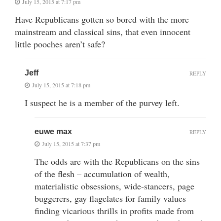
July 15, 2015 at 7:17 pm
Have Republicans gotten so bored with the more
mainstream and classical sins, that even innocent
little pooches aren’t safe?
Jeff
REPLY
July 15, 2015 at 7:18 pm
I suspect he is a member of the purvey left.
euwe max
REPLY
July 15, 2015 at 7:37 pm
The odds are with the Republicans on the sins
of the flesh – accumulation of wealth,
materialistic obsessions, wide-stancers, page
buggerers, gay flagelates for family values
finding vicarious thrills in profits made from