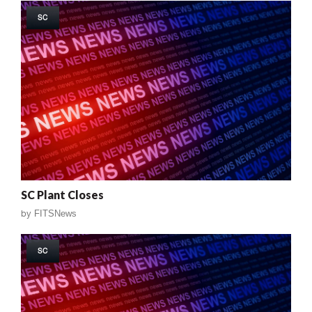
SC
SC Plant Closes
by
FITSNews
SC