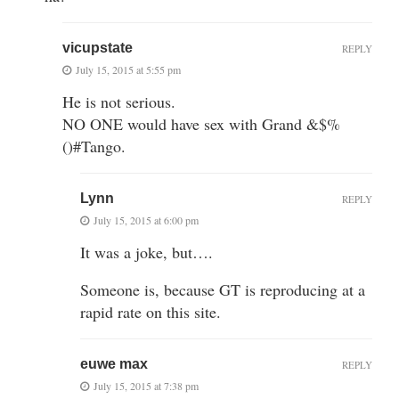
vicupstate
REPLY
July 15, 2015 at 5:55 pm
He is not serious.
NO ONE would have sex with Grand &$%
()#Tango.
Lynn
REPLY
July 15, 2015 at 6:00 pm
It was a joke, but….
Someone is, because GT is reproducing at a
rapid rate on this site.
euwe max
REPLY
July 15, 2015 at 7:38 pm