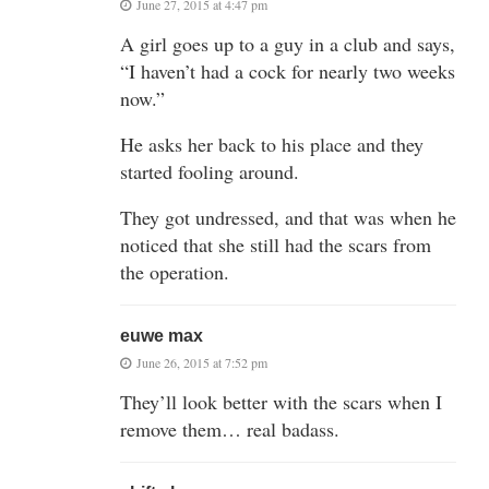
June 27, 2015 at 4:47 pm
A girl goes up to a guy in a club and says,
“I haven’t had a cock for nearly two weeks
now.”
He asks her back to his place and they
started fooling around.
They got undressed, and that was when he
noticed that she still had the scars from
the operation.
euwe max
June 26, 2015 at 7:52 pm
They’ll look better with the scars when I
remove them… real badass.