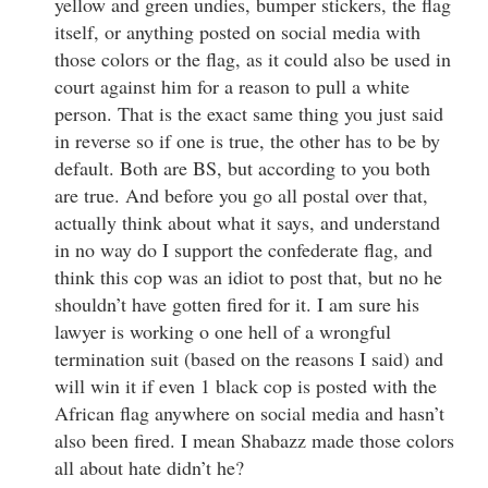
yellow and green undies, bumper stickers, the flag
itself, or anything posted on social media with
those colors or the flag, as it could also be used in
court against him for a reason to pull a white
person. That is the exact same thing you just said
in reverse so if one is true, the other has to be by
default. Both are BS, but according to you both
are true. And before you go all postal over that,
actually think about what it says, and understand
in no way do I support the confederate flag, and
think this cop was an idiot to post that, but no he
shouldn’t have gotten fired for it. I am sure his
lawyer is working o one hell of a wrongful
termination suit (based on the reasons I said) and
will win it if even 1 black cop is posted with the
African flag anywhere on social media and hasn’t
also been fired. I mean Shabazz made those colors
all about hate didn’t he?