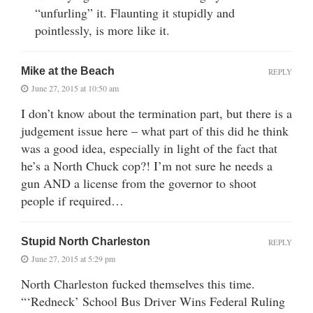
“unfurling” it. Flaunting it stupidly and
pointlessly, is more like it.
Mike at the Beach
REPLY
June 27, 2015 at 10:50 am
I don’t know about the termination part, but there is a
judgement issue here – what part of this did he think
was a good idea, especially in light of the fact that
he’s a North Chuck cop?! I’m not sure he needs a
gun AND a license from the governor to shoot
people if required…
Stupid North Charleston
REPLY
June 27, 2015 at 5:29 pm
North Charleston fucked themselves this time.
“‘Redneck’ School Bus Driver Wins Federal Ruling