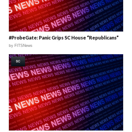
#ProbeGate: Panic Grips SC House “Republicans”
by
FITSNews
SC