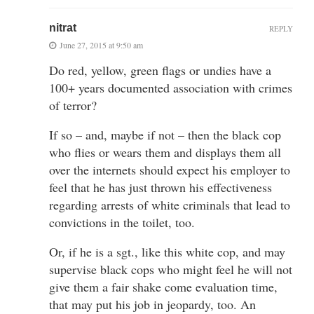
nitrat
REPLY
June 27, 2015 at 9:50 am
Do red, yellow, green flags or undies have a
100+ years documented association with crimes
of terror?
If so – and, maybe if not – then the black cop
who flies or wears them and displays them all
over the internets should expect his employer to
feel that he has just thrown his effectiveness
regarding arrests of white criminals that lead to
convictions in the toilet, too.
Or, if he is a sgt., like this white cop, and may
supervise black cops who might feel he will not
give them a fair shake come evaluation time,
that may put his job in jeopardy, too. An