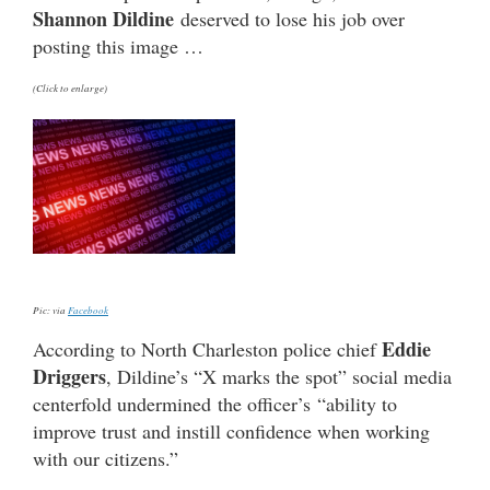
Shannon Dildine
deserved to lose his job over
posting this image …
(Click to enlarge)
Pic: via
Facebook
Eddie
According to North Charleston police chief
Driggers
, Dildine’s “X marks the spot” social media
centerfold undermined the officer’s “ability to
improve trust and instill confidence when working
with our citizens.”