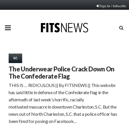
Sign In / Subscribe
PRIMARY
MENU
SC
The Underwear Police Crack Down On
The Confederate Flag
THIS IS … RIDICULOUS || By FITSNEWS || This website
has said little in defense of the Confederate flag in the
aftermath of last week’s horrific, racially
motivated massacre in downtown Charleston, S.C. But the
news out of North Charleston, S.C. that a police officer has
been fired for posing on Facebook…