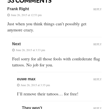
53 COMMENTS
Frank Right
REPLY
June 26, 2015 at 12:53 pm
Just when you think things can’t possibly get
anymore crazy.
Next
REPLY
June 26, 2015 at 3:33 pm
Feel sorry for all those fools with confederate flag
tattoos. No job for you.
euwe max
REPLY
June 26, 2015 at 3:35 pm
I’ll remove their tattoos… for free!
They won't
REPLY