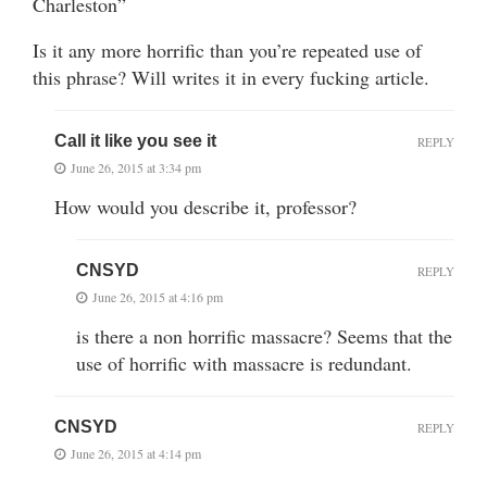
Charleston”
Is it any more horrific than you’re repeated use of
this phrase? Will writes it in every fucking article.
Call it like you see it
REPLY
June 26, 2015 at 3:34 pm
How would you describe it, professor?
CNSYD
REPLY
June 26, 2015 at 4:16 pm
is there a non horrific massacre? Seems that the
use of horrific with massacre is redundant.
CNSYD
REPLY
June 26, 2015 at 4:14 pm