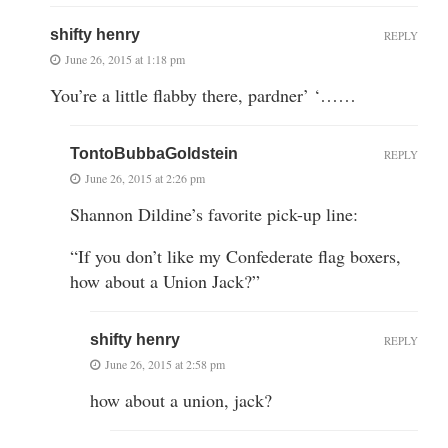
shifty henry
REPLY
June 26, 2015 at 1:18 pm
You’re a little flabby there, pardner’ ‘……
TontoBubbaGoldstein
REPLY
June 26, 2015 at 2:26 pm
Shannon Dildine’s favorite pick-up line:
“If you don’t like my Confederate flag boxers,
how about a Union Jack?”
shifty henry
REPLY
June 26, 2015 at 2:58 pm
how about a union, jack?