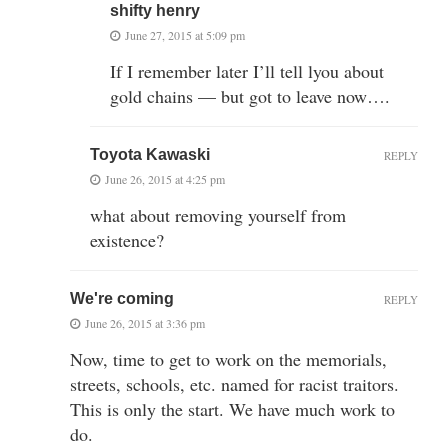
shifty henry
June 27, 2015 at 5:09 pm
If I remember later I’ll tell lyou about
gold chains — but got to leave now….
Toyota Kawaski
REPLY
June 26, 2015 at 4:25 pm
what about removing yourself from
existence?
We're coming
REPLY
June 26, 2015 at 3:36 pm
Now, time to get to work on the memorials,
streets, schools, etc. named for racist traitors.
This is only the start. We have much work to
do.