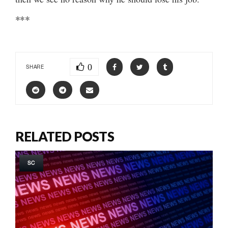
***
0
SHARE
RELATED POSTS
SC