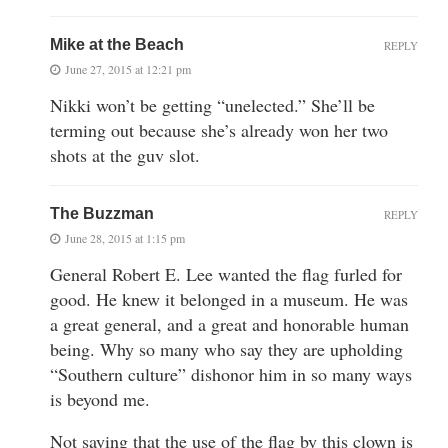
Mike at the Beach
REPLY
June 27, 2015 at 12:21 pm
Nikki won’t be getting “unelected.” She’ll be
terming out because she’s already won her two
shots at the guv slot.
The Buzzman
REPLY
June 28, 2015 at 1:15 pm
General Robert E. Lee wanted the flag furled for
good. He knew it belonged in a museum. He was
a great general, and a great and honorable human
being. Why so many who say they are upholding
“Southern culture” dishonor him in so many ways
is beyond me.
Not saying that the use of the flag by this clown is