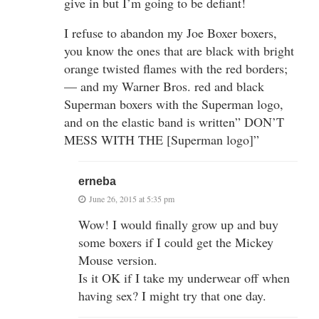
give in but I’m going to be defiant!
I refuse to abandon my Joe Boxer boxers,
you know the ones that are black with bright
orange twisted flames with the red borders;
— and my Warner Bros. red and black
Superman boxers with the Superman logo,
and on the elastic band is written” DON’T
MESS WITH THE [Superman logo]”
erneba
June 26, 2015 at 5:35 pm
Wow! I would finally grow up and buy
some boxers if I could get the Mickey
Mouse version.
Is it OK if I take my underwear off when
having sex? I might try that one day.