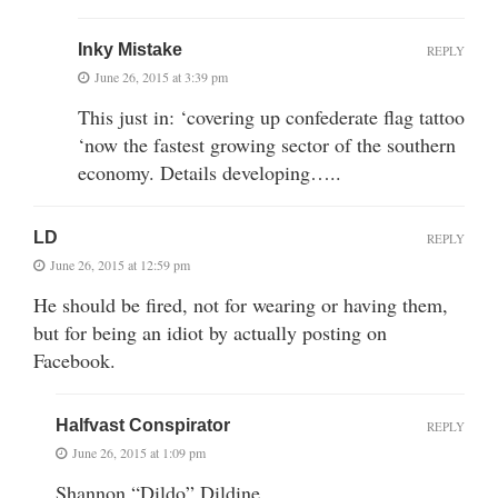
Inky Mistake
REPLY
June 26, 2015 at 3:39 pm
This just in: ‘covering up confederate flag tattoo
‘now the fastest growing sector of the southern
economy. Details developing…..
LD
REPLY
June 26, 2015 at 12:59 pm
He should be fired, not for wearing or having them,
but for being an idiot by actually posting on
Facebook.
Halfvast Conspirator
REPLY
June 26, 2015 at 1:09 pm
Shannon “Dildo” Dildine