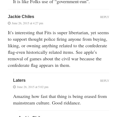
It is like Folks use of “government-run”.
Jackie Chiles
REPLY
June 26, 2015 at 4:27 pm
It’s interesting that Fits is super libertarian, yet seems
to support thought police firing anyone from buying,
liking, or owning anything related to the confederate
flag-even historically related items. See apple’s
removal of games about the civil war because the
confederate flag appears in them.
Laters
REPLY
June 26, 2015 at 5:02 pm
Amazing how fast that thing is being erased from
mainstream culture. Good riddance.