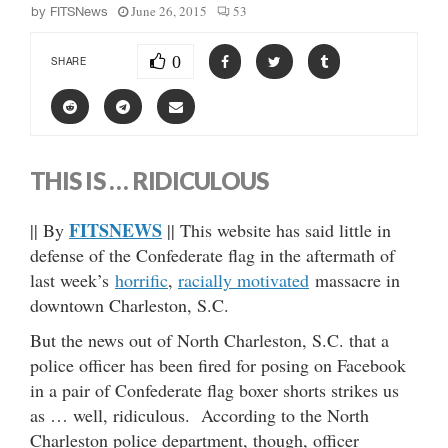
June 26, 2015
53
by
FITSNews
0
SHARE
THIS IS … RIDICULOUS
FITSNEWS
|| By
|| This website has said little in
defense of the Confederate flag in the aftermath of
last week’s
horrific
,
racially motivated
massacre in
downtown Charleston, S.C.
But the news out of North Charleston, S.C. that a
police officer has been fired for posing on Facebook
in a pair of Confederate flag boxer shorts strikes us
as … well, ridiculous. According to the North
Charleston police department, though, officer