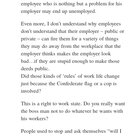
employee who is nothing but a problem for his
employer may end up unemployed.
Even more, I don’t understand why employees
don’t understand that their employer – public or
private – can fire them for a variety of things
they may do away from the workplace that the
employer thinks makes the employer look
bad…if they are stupid enough to make those
deeds public.
Did those kinds of ‘rules’ of work life change
just because the Confederate flag or a cop is
involved?
This is a right to work state. Do you really want
the boss man not to do whatever he wants with
his workers?
People used to stop and ask themselves “will I