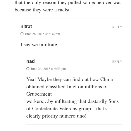
that the only reason they pulled someone over was
because they were a racist.
nitrat
REPLY
June 26, 2015 at 5:34 pm
I say we infiltrate.
nad
REPLY
June 26, 2015 at 6:53 pm
Yea! Maybe they can find out how China
obtained classified Intel on millions of
Gruberment
workers…by infiltrating that dastardly Sons
of Confederate Veterans group…that’s
clearly priority numero uno!