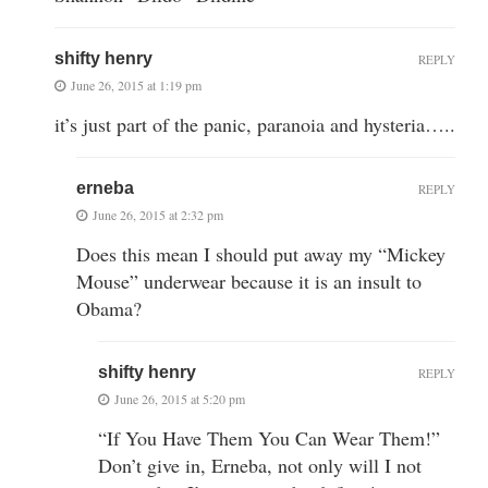
shifty henry
REPLY
June 26, 2015 at 1:19 pm
it’s just part of the panic, paranoia and hysteria…..
erneba
REPLY
June 26, 2015 at 2:32 pm
Does this mean I should put away my “Mickey
Mouse” underwear because it is an insult to
Obama?
shifty henry
REPLY
June 26, 2015 at 5:20 pm
“If You Have Them You Can Wear Them!”
Don’t give in, Erneba, not only will I not