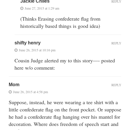
Jackie Chiles
REPLY
June 27, 2015 at 1:29 am
(Thinks Erasing confederate flag from
historically based things is good idea)
shifty henry
REPLY
June 26, 2015 at 10:16 pm
Cousin Judge alerted my to this story—- posted
here w/o comment:
Mom
REPLY
June 26, 2015 at 4:58 pm
Suppose, instead, he were wearing a tee shirt with a
little confederate flag on the front pocket. Or suppose
he had a confederate flag hanging over his mantel for
decoration. Where does freedom of speech start and