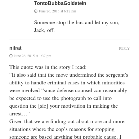
TontoBubbaGoldstein
June 26, 2015 at 6:12 pm
Someone stop the bus and let my son,
Jack, off.
nitrat
REPLY
June 26, 2015 at 1:37 pm
This quote was in the story I read:
“It also said that the move undermined the sergeant’s
ability to handle criminal cases in which minorities
were involved “since defense counsel can reasonably
be expected to use the photograph to call into
question the [sic] your motivation in making the
arrest…”
Given that we are finding out about more and more
situations where the cop’s reasons for stopping
someone are based anything but probable cause, I