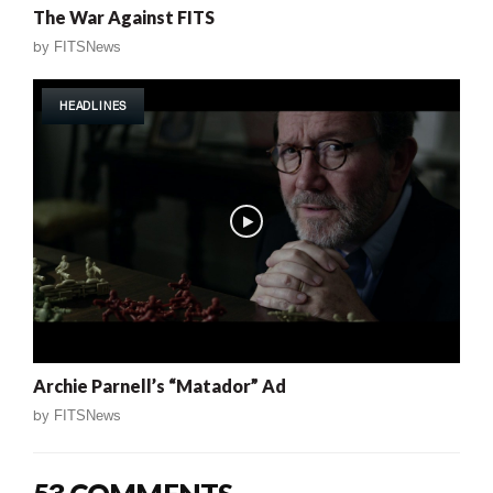
The War Against FITS
by
FITSNews
HEADLINES
Archie Parnell’s “Matador” Ad
by
FITSNews