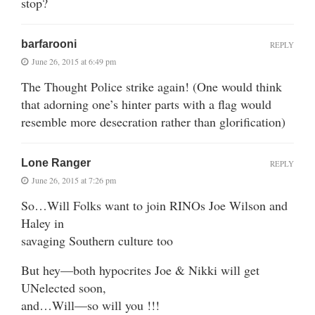
stop?
barfarooni
REPLY
June 26, 2015 at 6:49 pm
The Thought Police strike again! (One would think
that adorning one’s hinter parts with a flag would
resemble more desecration rather than glorification)
Lone Ranger
REPLY
June 26, 2015 at 7:26 pm
So…Will Folks want to join RINOs Joe Wilson and
Haley in
savaging Southern culture too
But hey—both hypocrites Joe & Nikki will get
UNelected soon,
and…Will—so will you !!!