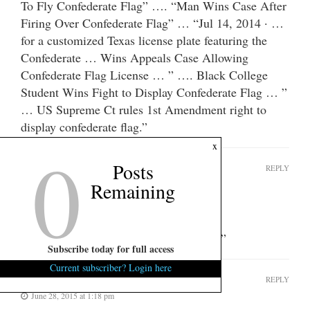
To Fly Confederate Flag” …. “Man Wins Case After
Firing Over Confederate Flag” … “Jul 14, 2014 · …
for a customized Texas license plate featuring the
Confederate … Wins Appeals Case Allowing
Confederate Flag License … ” …. Black College
Student Wins Fight to Display Confederate Flag … ”
… US Supreme Ct rules 1st Amendment right to
display confederate flag.”
0
x
Posts
The Buzzman
REPLY
Remaining
June 28, 2015 at 1:16 pm
Heheheheheheh.
You said “crack down” and “underwear.”
Subscribe today for full access
Current subscriber? Login here
The Buzzman
REPLY
June 28, 2015 at 1:18 pm