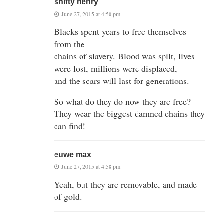
shifty henry
June 27, 2015 at 4:50 pm
Blacks spent years to free themselves
from the
chains of slavery. Blood was spilt, lives
were lost, millions were displaced,
and the scars will last for generations.
So what do they do now they are free?
They wear the biggest damned chains they
can find!
euwe max
June 27, 2015 at 4:58 pm
Yeah, but they are removable, and made
of gold.