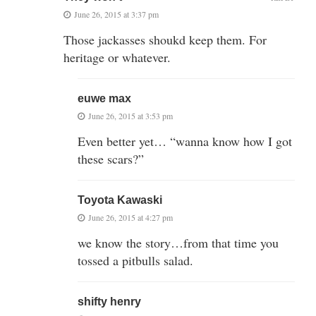
June 26, 2015 at 3:37 pm
Those jackasses shoukd keep them. For
heritage or whatever.
euwe max
June 26, 2015 at 3:53 pm
Even better yet… “wanna know how I got
these scars?”
Toyota Kawaski
June 26, 2015 at 4:27 pm
we know the story…from that time you
tossed a pitbulls salad.
shifty henry