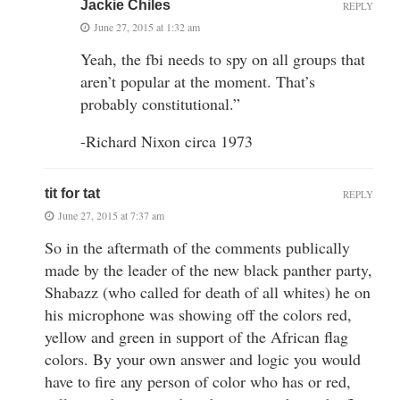
Jackie Chiles
REPLY
June 27, 2015 at 1:32 am
Yeah, the fbi needs to spy on all groups that
aren’t popular at the moment. That’s
probably constitutional.”
-Richard Nixon circa 1973
tit for tat
REPLY
June 27, 2015 at 7:37 am
So in the aftermath of the comments publically
made by the leader of the new black panther party,
Shabazz (who called for death of all whites) he on
his microphone was showing off the colors red,
yellow and green in support of the African flag
colors. By your own answer and logic you would
have to fire any person of color who has or red,