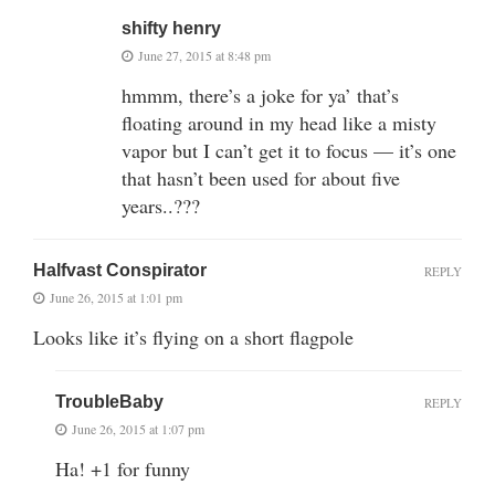
shifty henry
June 27, 2015 at 8:48 pm
hmmm, there’s a joke for ya’ that’s
floating around in my head like a misty
vapor but I can’t get it to focus — it’s one
that hasn’t been used for about five
years..???
Halfvast Conspirator
REPLY
June 26, 2015 at 1:01 pm
Looks like it’s flying on a short flagpole
TroubleBaby
REPLY
June 26, 2015 at 1:07 pm
Ha! +1 for funny