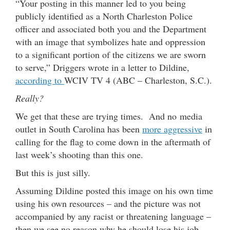
“Your posting in this manner led to you being
publicly identified as a North Charleston Police
officer and associated both you and the Department
with an image that symbolizes hate and oppression
to a significant portion of the citizens we are sworn
to serve,” Driggers wrote in a letter to Dildine,
according to
WCIV TV 4 (ABC – Charleston, S.C.).
Really?
We get that these are trying times. And no media
outlet in South Carolina has been
more aggressive
in
calling for the flag to come down in the aftermath of
last week’s shooting than this one.
But this is just silly.
Assuming Dildine posted this image on his own time
using his own resources – and the picture was not
accompanied by any racist or threatening language –
then we see no reason why he should lose his job.