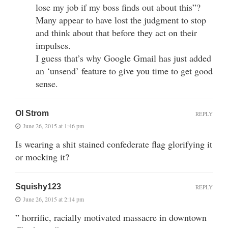
lose my job if my boss finds out about this”?
Many appear to have lost the judgment to stop
and think about that before they act on their
impulses.
I guess that’s why Google Gmail has just added
an ‘unsend’ feature to give you time to get good
sense.
Ol Strom
REPLY
June 26, 2015 at 1:46 pm
Is wearing a shit stained confederate flag glorifying it
or mocking it?
Squishy123
REPLY
June 26, 2015 at 2:14 pm
” horrific, racially motivated massacre in downtown