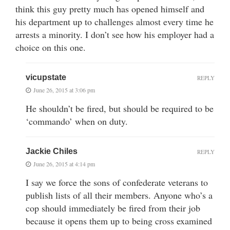
think this guy pretty much has opened himself and
his department up to challenges almost every time he
arrests a minority. I don’t see how his employer had a
choice on this one.
vicupstate
REPLY
June 26, 2015 at 3:06 pm
He shouldn’t be fired, but should be required to be
‘commando’ when on duty.
Jackie Chiles
REPLY
June 26, 2015 at 4:14 pm
I say we force the sons of confederate veterans to
publish lists of all their members. Anyone who’s a
cop should immediately be fired from their job
because it opens them up to being cross examined