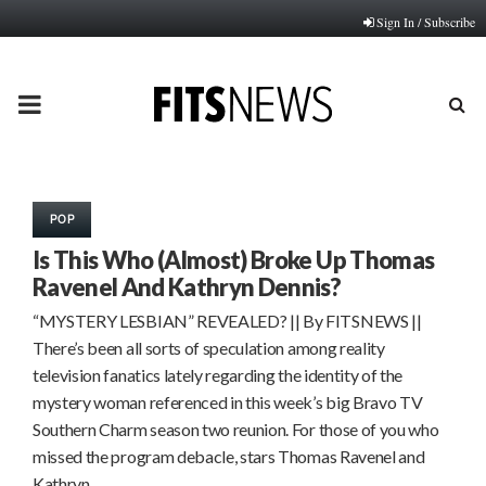
Sign In / Subscribe
PRIMARY
MENU
POP
Is This Who (Almost) Broke Up Thomas
Ravenel And Kathryn Dennis?
“MYSTERY LESBIAN” REVEALED? || By FITSNEWS ||
There’s been all sorts of speculation among reality
television fanatics lately regarding the identity of the
mystery woman referenced in this week’s big Bravo TV
Southern Charm season two reunion. For those of you who
missed the program debacle, stars Thomas Ravenel and
Kathryn…