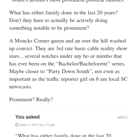
What has either family done in the last 20 years?
Don’t they have to actually be actively doing
something notable to be prominent?
A Moncks Corner queen and an over the hill washed
up convict. They are 3rd rate basic cable reality show
stars…several notches under any ho or mimbo that
has ever been on the “Bachelor/Bachelorette” series.
Maybe closer to “Party Down South”, not even as
important as the traffic reporter girl on 6 am local SC
newscasts.
Prominent? Really?
You asked
REPLY
June 3, 2015 at 1:27 pm
“What has either family done in the last 20