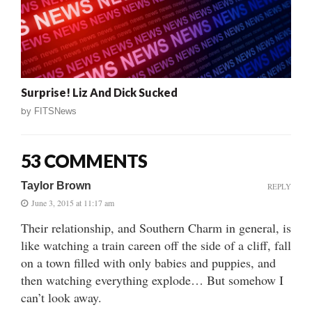
Surprise! Liz And Dick Sucked
by
FITSNews
53 COMMENTS
Taylor Brown
REPLY
June 3, 2015 at 11:17 am
Their relationship, and Southern Charm in general, is
like watching a train careen off the side of a cliff, fall
on a town filled with only babies and puppies, and
then watching everything explode… But somehow I
can’t look away.