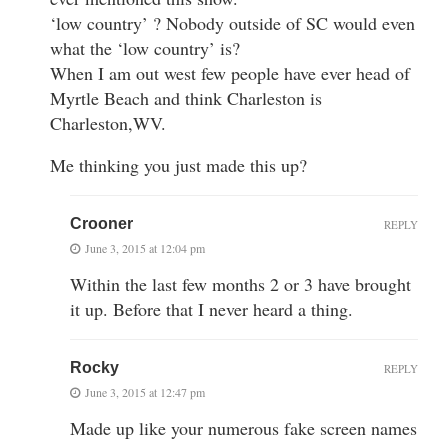
‘low country’ ? Nobody outside of SC would even
what the ‘low country’ is?
When I am out west few people have ever head of
Myrtle Beach and think Charleston is
Charleston,WV.
Me thinking you just made this up?
Crooner
REPLY
June 3, 2015 at 12:04 pm
Within the last few months 2 or 3 have brought
it up. Before that I never heard a thing.
Rocky
REPLY
June 3, 2015 at 12:47 pm
Made up like your numerous fake screen names