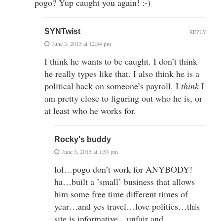
pogo? Yup caught you again! :-)
SYNTwist
REPLY
June 3, 2015 at 12:54 pm
I think he wants to be caught. I don’t think
he really types like that. I also think he is a
political hack on someone’s payroll. I
think
I
am pretty close to figuring out who he is, or
at least who he works for.
Rocky's buddy
June 3, 2015 at 1:53 pm
lol…pogo don’t work for ANYBODY!
ha…built a ’small’ business that allows
him some free time different times of
year…and yes travel…love politics…this
site is informative…unfair and