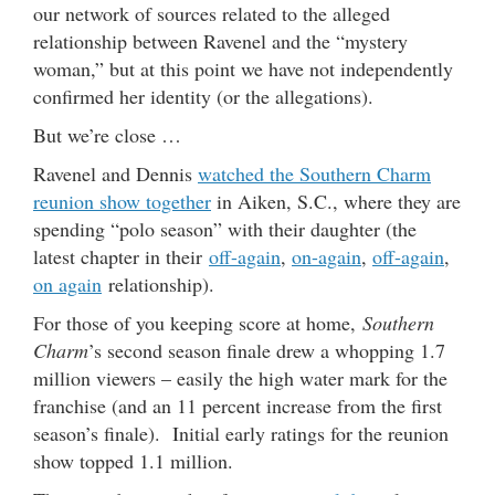
our network of sources related to the alleged
relationship between Ravenel and the “mystery
woman,” but at this point we have not independently
confirmed her identity (or the allegations).
But we’re close …
Ravenel and Dennis
watched the Southern Charm
reunion show together
in Aiken, S.C., where they are
spending “polo season” with their daughter (the
latest chapter in their
off-again
,
on-again
,
off-again
,
on again
relationship).
For those of you keeping score at home,
Southern
Charm
’s second season finale drew a whopping 1.7
million viewers – easily the high water mark for the
franchise (and an 11 percent increase from the first
season’s finale). Initial early ratings for the reunion
show topped 1.1 million.