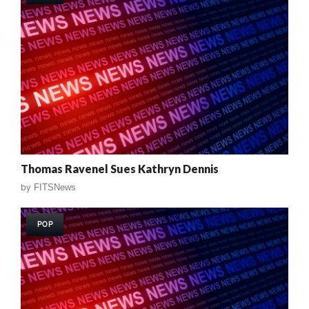
Thomas Ravenel Sues Kathryn Dennis
by
FITSNews
POP