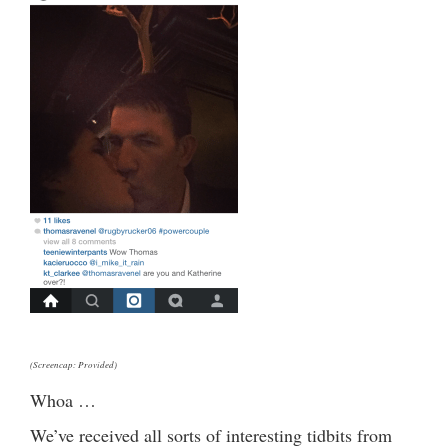
(Screencap: Provided)
Whoa …
We’ve received all sorts of interesting tidbits from