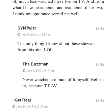
of, much less watched these two on TV. And from
what I have heard about and read about these two,
I think my ignorance served me well.
SYNTwist
REPLY
June 3, 2015 at 12:55 pm
The only thing I know about these shows is
from this site..LOL
The Buzzman
REPLY
June 4, 2015 at 9:49 am
Never watched a minute of it myself. Refuse
to, because T-RAV.
~Get Real
REPLY
June 20, 2015 at 12:35 am