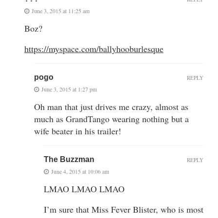
June 3, 2015 at 11:25 am
Boz?
https://myspace.com/ballyhooburlesque
pogo
REPLY
June 3, 2015 at 1:27 pm
Oh man that just drives me crazy, almost as
much as GrandTango wearing nothing but a
wife beater in his trailer!
The Buzzman
REPLY
June 4, 2015 at 10:06 am
LMAO LMAO LMAO
I’m sure that Miss Fever Blister, who is most