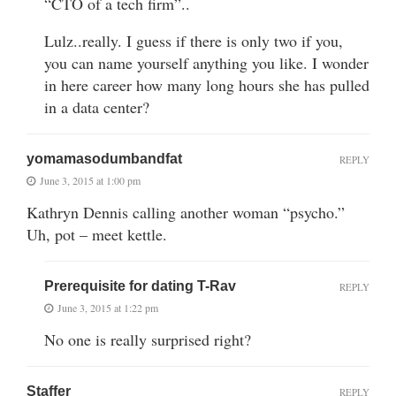
“CTO of a tech firm”..
Lulz..really. I guess if there is only two if you,
you can name yourself anything you like. I wonder
in here career how many long hours she has pulled
in a data center?
yomamasodumbandfat
REPLY
June 3, 2015 at 1:00 pm
Kathryn Dennis calling another woman “psycho.”
Uh, pot – meet kettle.
Prerequisite for dating T-Rav
REPLY
June 3, 2015 at 1:22 pm
No one is really surprised right?
Staffer
REPLY