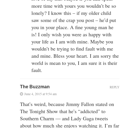
more time with yours you wouldn’t be so
lonely? I know this – if my older child
saw some of the crap you post – he’d put
you in your place. A fine young man he
is! I only wish you were as happy with
your life as I am with mine. Maybe you
wouldn’t be trying to find fault with me
and mine. Bless your heart. I am sorry the
world is mean to you, I am sure it is their
fault.
The Buzzman
REPLY
June 4, 2015 at 9:54 am
That’s weird, because Jimmy Fallon stated on
The Tonight Show that he’s “addicted” to
Southern Charm — and Lady Gaga tweets
about how much she enjoys watching it. I’m far