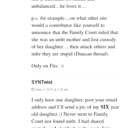
unbalanced…he loves it…
p.s. for example…on what other site
would a contributor like yourself to
announce that the Family Court ruled that
she was an unfit mother and lost custody
of her daughter… then attack others and
infer they are stupid (Duncan thread).
Only on Fits. :)
SYNTwist
June 3, 2015 at 2:28 pm
I only have one daughter, post your email
SIX
address and I’ll send a pic of my
year
old daughter ;) Never went to Family
Court nor found unfit. I had shared
custody as I clarified on the post. Spin