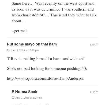
Same here… Was recently on the west coast and
as soon as it was determined I was southern and
from charleston SC… This is all they want to talk
about…
~get real
Put some mayo on that ham
REPLY
June 3, 2015 at 12:10 pm
T-Rav is making himself a ham sandwich eh?
She’s not bad looking for someone pushing 50:
http://www.quora.com/Eloise-Ham-Anderson
E Norma Scok
REPLY
June 3, 2015 at 1:27 pm