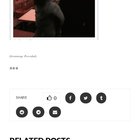
(Screencap: Provided)
***
0
SHARE