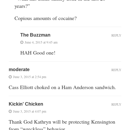
years?”
Copious amounts of cocaine?
The Buzzman
REPLY
June 4, 2015 at 9:45 am
HAH Good one!
moderate
REPLY
June 3, 2015 at 2:54 pm
Cass Elliott choked on a Ham Anderson sandwich.
Kickin' Chicken
REPLY
June 3, 2015 at 4:07 pm
Thank God Kathryn will be protecting Kensington
from “wreckless” behavior.