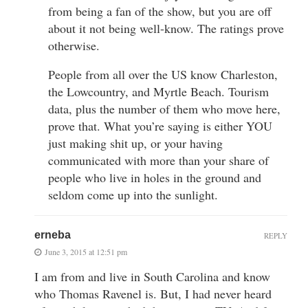
from being a fan of the show, but you are off
about it not being well-know. The ratings prove
otherwise.
People from all over the US know Charleston,
the Lowcountry, and Myrtle Beach. Tourism
data, plus the number of them who move here,
prove that. What you’re saying is either YOU
just making shit up, or your having
communicated with more than your share of
people who live in holes in the ground and
seldom come up into the sunlight.
erneba
REPLY
June 3, 2015 at 12:51 pm
I am from and live in South Carolina and know
who Thomas Ravenel is. But, I had never heard