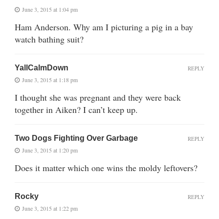
June 3, 2015 at 1:04 pm
Ham Anderson. Why am I picturing a pig in a bay
watch bathing suit?
YallCalmDown
REPLY
June 3, 2015 at 1:18 pm
I thought she was pregnant and they were back
together in Aiken? I can’t keep up.
Two Dogs Fighting Over Garbage
REPLY
June 3, 2015 at 1:20 pm
Does it matter which one wins the moldy leftovers?
Rocky
REPLY
June 3, 2015 at 1:22 pm