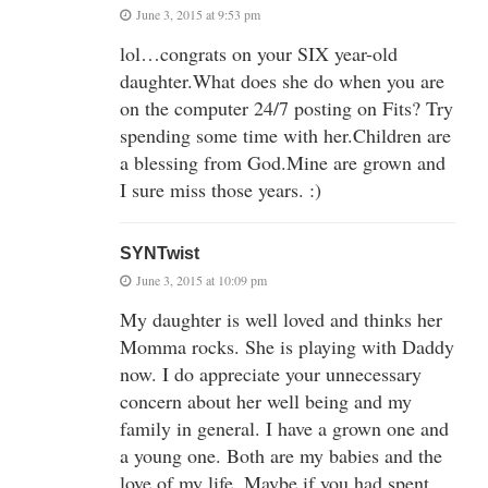
June 3, 2015 at 9:53 pm
lol…congrats on your SIX year-old
daughter.What does she do when you are
on the computer 24/7 posting on Fits? Try
spending some time with her.Children are
a blessing from God.Mine are grown and
I sure miss those years. :)
SYNTwist
June 3, 2015 at 10:09 pm
My daughter is well loved and thinks her
Momma rocks. She is playing with Daddy
now. I do appreciate your unnecessary
concern about her well being and my
family in general. I have a grown one and
a young one. Both are my babies and the
love of my life. Maybe if you had spent