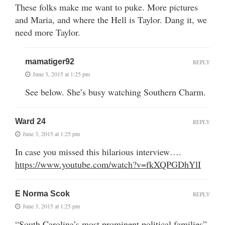
These folks make me want to puke. More pictures
and Maria, and where the Hell is Taylor. Dang it, we
need more Taylor.
mamatiger92
REPLY
June 3, 2015 at 1:25 pm
See below. She’s busy watching Southern Charm.
Ward 24
REPLY
June 3, 2015 at 1:25 pm
In case you missed this hilarious interview….
https://www.youtube.com/watch?v=fkXQPGDhYlI
E Norma Scok
REPLY
June 3, 2015 at 1:25 pm
“South Carolina’s most prominent political families”