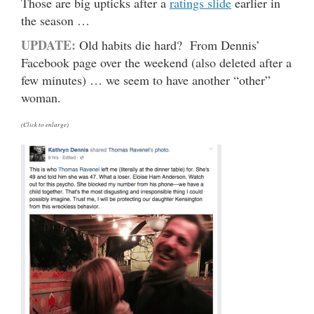
Those are big upticks after a
ratings slide
earlier in
the season …
UPDATE:
Old habits die hard? From Dennis’
Facebook page over the weekend (also deleted after a
few minutes) … we seem to have another “other”
woman.
(Click to enlarge)