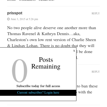
prisspot
REPLY
June 3, 2015 at 5:26 pm
No two people alive deserve one another more than
Thomas Ravenel & Kathryn Dennis…aka,
Charleston’s own low rent version of Charlie Sheen
& Lindsay Lohan. There is no doubt that they will
0
x
destroy each other and hopefully we will be done
with the both of them….once and for all.
Posts
Remaining
KKR
REPLY
June 3, 2015 at 7:19 pm
Barak Obama should have the authority to ban these
Subscribe today for full access
two from social media. Something to do with the
Current subscriber? Login here
“common defense” I think.