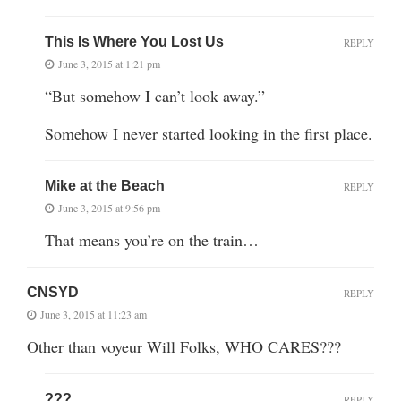
This Is Where You Lost Us
REPLY
June 3, 2015 at 1:21 pm
“But somehow I can’t look away.”
Somehow I never started looking in the first place.
Mike at the Beach
REPLY
June 3, 2015 at 9:56 pm
That means you’re on the train…
CNSYD
REPLY
June 3, 2015 at 11:23 am
Other than voyeur Will Folks, WHO CARES???
???
REPLY