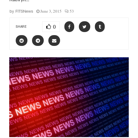
June 3, 2015
53
by
FITSNews
0
SHARE