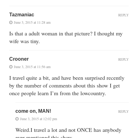
Tazmaniac
REPLY
June 3, 2015 at 11:28 am
Is that a adult woman in that picture? I thought my
wife was tiny.
Crooner
REPLY
June 3, 2015 at 11:56 am
I travel quite a bit, and have been surprised recently
by the number of comments about this show I get
once people learn I’m from the lowcountry.
come on, MAN!
REPLY
June 3, 2015 at 12:02 pm
Weird.I travel a lot and not ONCE has anybody
ever mentioned this show.