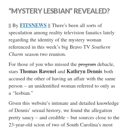
“MYSTERY LESBIAN” REVEALED?
FITSNEWS
|| By
|| There’s been all sorts of
speculation among reality television fanatics lately
regarding the identity of the mystery woman
referenced in this week’s big Bravo TV
Southern
Charm
season two reunion.
For those of you who missed the
program
debacle,
Thomas Ravenel
Kathryn Dennis
stars
and
both
accused the other of having an affair with the same
person – an unidentified woman referred to only as
a “lesbian.”
Given this website’s intimate and detailed knowledge
of Dennis’ sexual history, we found the allegation
pretty saucy – and credible – but sources close to the
23-year-old scion of two of South Carolina’s most