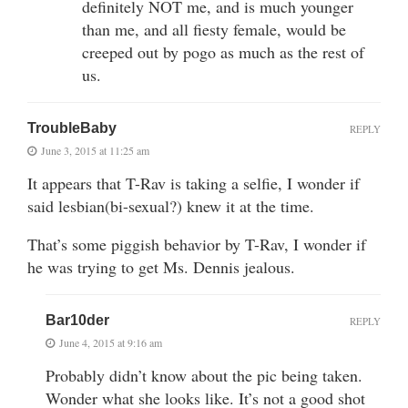
definitely NOT me, and is much younger
than me, and all fiesty female, would be
creeped out by pogo as much as the rest of
us.
TroubleBaby
REPLY
June 3, 2015 at 11:25 am
It appears that T-Rav is taking a selfie, I wonder if
said lesbian(bi-sexual?) knew it at the time.
That’s some piggish behavior by T-Rav, I wonder if
he was trying to get Ms. Dennis jealous.
Bar10der
REPLY
June 4, 2015 at 9:16 am
Probably didn’t know about the pic being taken.
Wonder what she looks like. It’s not a good shot