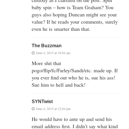
baby spin – how is Team Graham? You
guys also hoping Duncan might see your
value? If he reads your comments, surely
even he is smarter than that.
The Buzzman
June 4, 2015 at 10:04 am
More shit that
pogo/flip/fc/Farley/Sandi/etc. made up. If
you ever find out who he is, sue his ass!
Sue him to hell and back!
SYNTwist
June 4, 2015 at 12:04 pm
He would have to ante up and send his
email address first. I didn’t say what kind