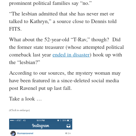
prominent political families say “no.”
“The lesbian admitted that she has never met or
talked to Kathryn,” a source close to Dennis told
FITS.
What about the 52-year-old “T-Rav,” though? Did
the former state treasurer (whose attempted political
comeback last year
ended in disaster
) hook up with
the “lesbian?”
According to our sources, the mystery woman may
have been featured in a since-deleted social media
post Ravenel put up last fall.
Take a look …
(Click to enlarge)