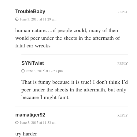
TroubleBaby
REPLY
June 3, 2015 at 11:29 am
human nature….if people could, many of them
would peer under the sheets in the aftermath of
fatal car wrecks
SYNTwist
REPLY
June 3, 2015 at 12:57 pm
That is funny because it is true! I don’t think I’d
peer under the sheets in the aftermath, but only
because I might faint.
mamatiger92
REPLY
June 3, 2015 at 11:33 am
try harder