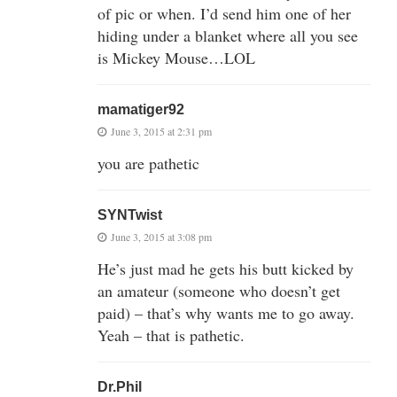
of pic or when. I’d send him one of her
hiding under a blanket where all you see
is Mickey Mouse…LOL
mamatiger92
June 3, 2015 at 2:31 pm
you are pathetic
SYNTwist
June 3, 2015 at 3:08 pm
He’s just mad he gets his butt kicked by
an amateur (someone who doesn’t get
paid) – that’s why wants me to go away.
Yeah – that is pathetic.
Dr.Phil