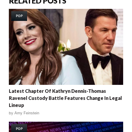
RELATED POSTS
POP
Latest Chapter Of Kathryn Dennis-Thomas
Ravenel Custody Battle Features Change In Legal
Lineup
by
Amy Feinstein
POP