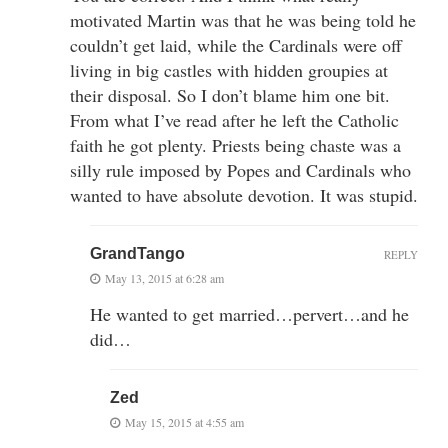
motivated Martin was that he was being told he
couldn’t get laid, while the Cardinals were off
living in big castles with hidden groupies at
their disposal. So I don’t blame him one bit.
From what I’ve read after he left the Catholic
faith he got plenty. Priests being chaste was a
silly rule imposed by Popes and Cardinals who
wanted to have absolute devotion. It was stupid.
GrandTango
REPLY
May 13, 2015 at 6:28 am
He wanted to get married…pervert…and he
did…
Zed
May 15, 2015 at 4:55 am