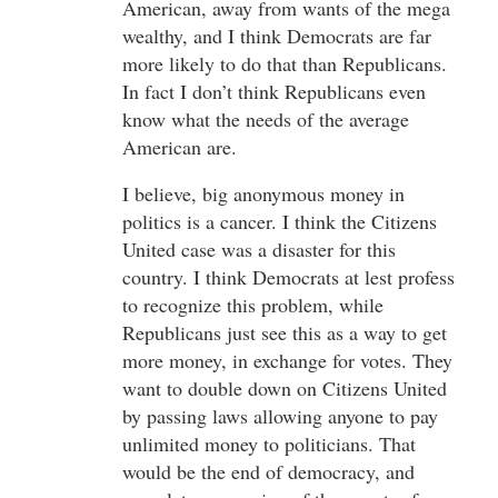
American, away from wants of the mega
wealthy, and I think Democrats are far
more likely to do that than Republicans.
In fact I don’t think Republicans even
know what the needs of the average
American are.
I believe, big anonymous money in
politics is a cancer. I think the Citizens
United case was a disaster for this
country. I think Democrats at lest profess
to recognize this problem, while
Republicans just see this as a way to get
more money, in exchange for votes. They
want to double down on Citizens United
by passing laws allowing anyone to pay
unlimited money to politicians. That
would be the end of democracy, and