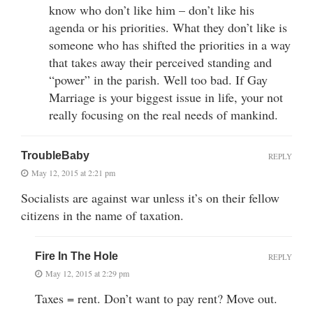
know who don’t like him – don’t like his
agenda or his priorities. What they don’t like is
someone who has shifted the priorities in a way
that takes away their perceived standing and
“power” in the parish. Well too bad. If Gay
Marriage is your biggest issue in life, your not
really focusing on the real needs of mankind.
TroubleBaby
REPLY
May 12, 2015 at 2:21 pm
Socialists are against war unless it’s on their fellow
citizens in the name of taxation.
Fire In The Hole
REPLY
May 12, 2015 at 2:29 pm
Taxes = rent. Don’t want to pay rent? Move out.