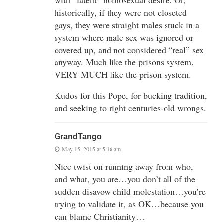
historically, if they were not closeted
gays, they were straight males stuck in a
system where male sex was ignored or
covered up, and not considered “real” sex
anyway. Much like the prisons system.
VERY MUCH like the prison system.
Kudos for this Pope, for bucking tradition,
and seeking to right centuries-old wrongs.
GrandTango
May 15, 2015 at 5:16 am
Nice twist on running away from who,
and what, you are…you don’t all of the
sudden disavow child molestation…you’re
trying to validate it, as OK…because you
can blame Christianity…