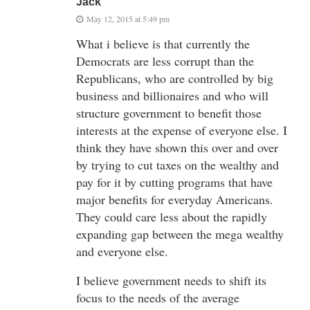
Jack
May 12, 2015 at 5:49 pm
What i believe is that currently the
Democrats are less corrupt than the
Republicans, who are controlled by big
business and billionaires and who will
structure government to benefit those
interests at the expense of everyone else. I
think they have shown this over and over
by trying to cut taxes on the wealthy and
pay for it by cutting programs that have
major benefits for everyday Americans.
They could care less about the rapidly
expanding gap between the mega wealthy
and everyone else.
I believe government needs to shift its
focus to the needs of the average