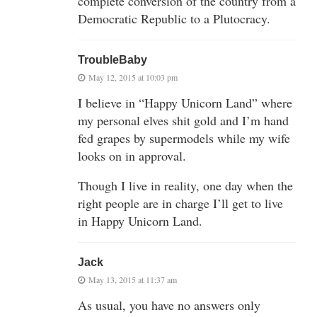
complete conversion of the country from a
Democratic Republic to a Plutocracy.
TroubleBaby
May 12, 2015 at 10:03 pm
I believe in “Happy Unicorn Land” where
my personal elves shit gold and I’m hand
fed grapes by supermodels while my wife
looks on in approval.
Though I live in reality, one day when the
right people are in charge I’ll get to live
in Happy Unicorn Land.
Jack
May 13, 2015 at 11:37 am
As usual, you have no answers only