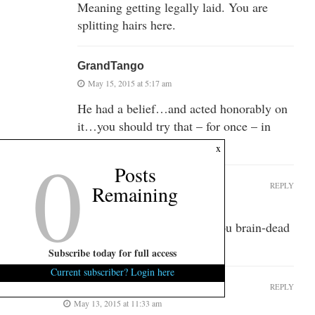
Meaning getting legally laid. You are
splitting hairs here.
GrandTango
May 15, 2015 at 5:17 am
He had a belief…and acted honorably on
it…you should try that – for once – in
your sordid and filthy life…..
0
x
Posts
GrandTango
REPLY
Remaining
May 13, 2015 at 6:22 am
Things can change in 500 years you brain-dead
F*#king liberal…
Subscribe today for full access
Current subscriber? Login here
Martin Luther
REPLY
May 13, 2015 at 11:33 am