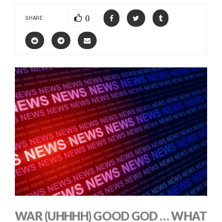
0
SHARE
WAR (UHHHH) GOOD GOD … WHAT