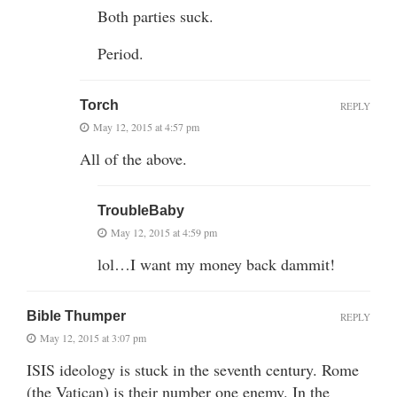
Both parties suck.
Period.
Torch
REPLY
May 12, 2015 at 4:57 pm
All of the above.
TroubleBaby
May 12, 2015 at 4:59 pm
lol…I want my money back dammit!
Bible Thumper
REPLY
May 12, 2015 at 3:07 pm
ISIS ideology is stuck in the seventh century. Rome
(the Vatican) is their number one enemy. In the