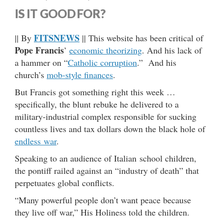
IS IT GOOD FOR?
FITSNEWS
|| By
|| This website has been critical of
Pope Francis
’
economic theorizing
. And his lack of
a hammer on “
Catholic corruption
.” And his
church’s
mob-style finances
.
But Francis got something right this week …
specifically, the blunt rebuke he delivered to a
military-industrial complex responsible for sucking
countless lives and tax dollars down the black hole of
endless war
.
Speaking to an audience of Italian school children,
the pontiff railed against an “industry of death” that
perpetuates global conflicts.
“Many powerful people don’t want peace because
they live off war,” His Holiness told the children.