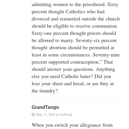
admitting women to the priesthood. Sixty
percent thought Catholics who had
divorced and remarried outside the church
should be eligible to receive communion.
Sixty-one percent thought priests should
be allowed to marry. Seventy-six percent
thought abortion should be permitted at
least in some circumstances. Seventy-nine
percent supported contraception.” That
should answer your questions. Anything
else you need Catholic hater? Did you
lose your sheet and hood, or are they at
the laundry?
GrandTango
May 13, 2015 at 10:09 am
When you switch your allegiance from