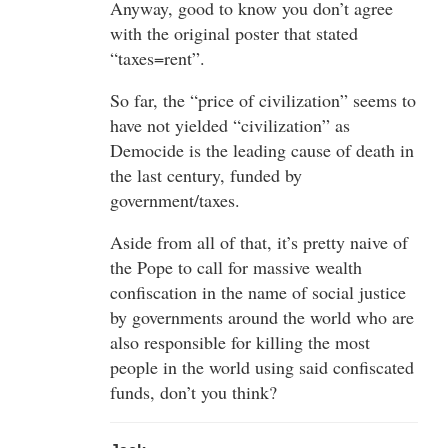
Anyway, good to know you don’t agree
with the original poster that stated
“taxes=rent”.
So far, the “price of civilization” seems to
have not yielded “civilization” as
Democide is the leading cause of death in
the last century, funded by
government/taxes.
Aside from all of that, it’s pretty naive of
the Pope to call for massive wealth
confiscation in the name of social justice
by governments around the world who are
also responsible for killing the most
people in the world using said confiscated
funds, don’t you think?