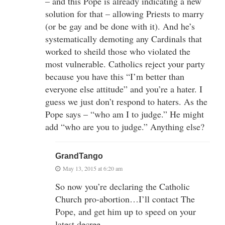
– and this Pope is already indicating a new
solution for that – allowing Priests to marry
(or be gay and be done with it). And he’s
systematically demoting any Cardinals that
worked to sheild those who violated the
most vulnerable. Catholics reject your party
because you have this “I’m better than
everyone else attitude” and you’re a hater. I
guess we just don’t respond to haters. As the
Pope says – “who am I to judge.” He might
add “who are you to judge.” Anything else?
GrandTango
May 13, 2015 at 6:20 am
So now you’re declaring the Catholic
Church pro-abortion…I’ll contact The
Pope, and get him up to speed on your
latest decree.