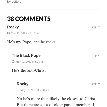
by
Letters
38 COMMENTS
Rocky
REPLY
May 12, 2015 at 2:15 pm
He’s my Pope, and he rocks.
The Black Pope
REPLY
May 12, 2015 at 8:28 pm
He’s the anti-Christ.
Rocky
REPLY
May 12, 2015 at 9:20 pm
No he’s more than likely the closest to Christ.
But there are a lot of older parish members I