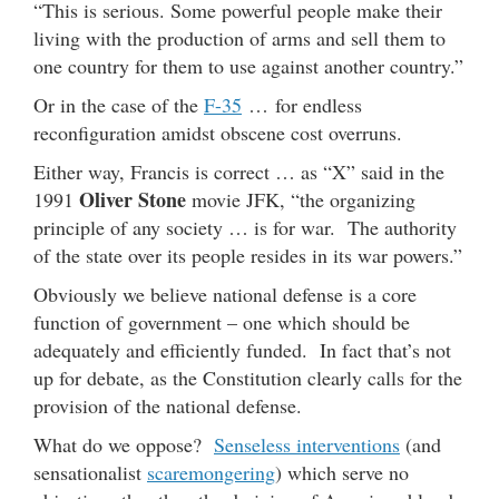
“This is serious. Some powerful people make their
living with the production of arms and sell them to
one country for them to use against another country.”
Or in the case of the
F-35
… for endless
reconfiguration amidst obscene cost overruns.
Either way, Francis is correct … as “X” said in the
Oliver Stone
1991
movie JFK, “the organizing
principle of any society … is for war. The authority
of the state over its people resides in its war powers.”
Obviously we believe national defense is a core
function of government – one which should be
adequately and efficiently funded. In fact that’s not
up for debate, as the Constitution clearly calls for the
provision of the national defense.
What do we oppose?
Senseless interventions
(and
sensationalist
scaremongering
) which serve no