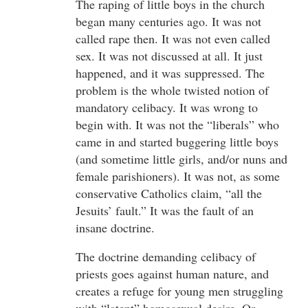
The raping of little boys in the church
began many centuries ago. It was not
called rape then. It was not even called
sex. It was not discussed at all. It just
happened, and it was suppressed. The
problem is the whole twisted notion of
mandatory celibacy. It was wrong to
begin with. It was not the “liberals” who
came in and started buggering little boys
(and sometime little girls, and/or nuns and
female parishioners). It was not, as some
conservative Catholics claim, “all the
Jesuits’ fault.” It was the fault of an
insane doctrine.
The doctrine demanding celibacy of
priests goes against human nature, and
creates a refuge for young men struggling
with “latent” homosexual desire. Or,