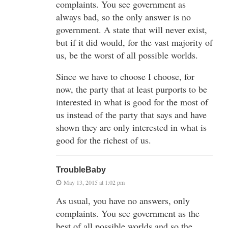
complaints. You see government as
always bad, so the only answer is no
government. A state that will never exist,
but if it did would, for the vast majority of
us, be the worst of all possible worlds.
Since we have to choose I choose, for
now, the party that at least purports to be
interested in what is good for the most of
us instead of the party that says and have
shown they are only interested in what is
good for the richest of us.
TroubleBaby
May 13, 2015 at 1:02 pm
As usual, you have no answers, only
complaints. You see government as the
best of all possible worlds and so the