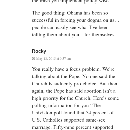
the trash you implement policy-wise.
The good thing: Obama has been so
successful in forcing your dogma on us…
people can easily see what I’ve been
telling them about you…for themselves.
Rocky
May 13, 2015 at 9:57 am
You really have a focus problem. We’re
talking about the Pope. No one said the
Church is suddenly pro-choice. But then
again, the Pope has said abortion isn’t a
high priority for the Church. Here’s some
polling information for you “The
Univision poll found that 54 percent of
U.S. Catholics supported same-sex
marriage. Fifty-nine percent supported