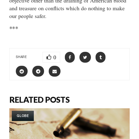
objective other than the draining of American blood
and treasure on conflicts which do nothing to make
our people safer.
***
0
SHARE
RELATED POSTS
GLOBE