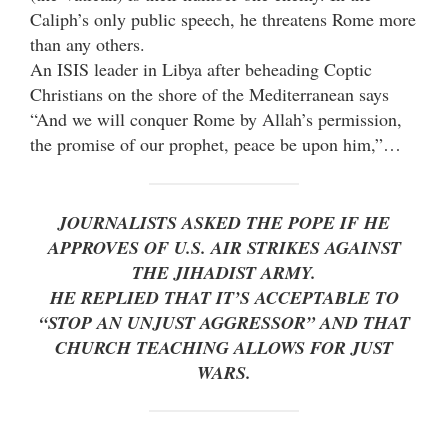
Caliph’s only public speech, he threatens Rome more
than any others.
An ISIS leader in Libya after beheading Coptic
Christians on the shore of the Mediterranean says
“And we will conquer Rome by Allah’s permission,
the promise of our prophet, peace be upon him,”…
JOURNALISTS ASKED THE POPE IF HE
APPROVES OF U.S. AIR STRIKES AGAINST
THE JIHADIST ARMY.
HE REPLIED THAT IT’S ACCEPTABLE TO
“STOP AN UNJUST AGGRESSOR” AND THAT
CHURCH TEACHING ALLOWS FOR JUST
WARS.