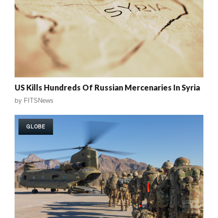
US Kills Hundreds Of Russian Mercenaries In Syria
by
FITSNews
GLOBE