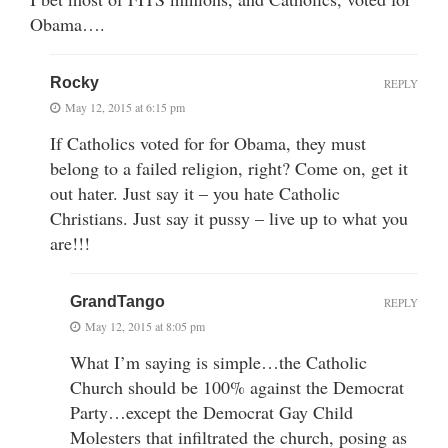
Obama….
Rocky
REPLY
May 12, 2015 at 6:15 pm
If Catholics voted for for Obama, they must
belong to a failed religion, right? Come on, get it
out hater. Just say it – you hate Catholic
Christians. Just say it pussy – live up to what you
are!!!
GrandTango
REPLY
May 12, 2015 at 8:05 pm
What I’m saying is simple…the Catholic
Church should be 100% against the Democrat
Party…except the Democrat Gay Child
Molesters that infiltrated the church, posing as