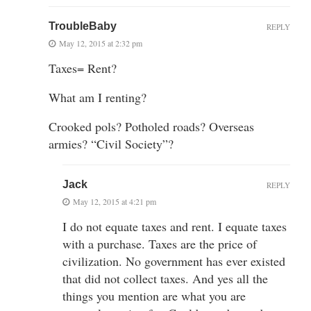
TroubleBaby
REPLY
May 12, 2015 at 2:32 pm
Taxes= Rent?
What am I renting?
Crooked pols? Potholed roads? Overseas
armies? “Civil Society”?
Jack
REPLY
May 12, 2015 at 4:21 pm
I do not equate taxes and rent. I equate taxes
with a purchase. Taxes are the price of
civilization. No government has ever existed
that did not collect taxes. And yes all the
things you mention are what you are