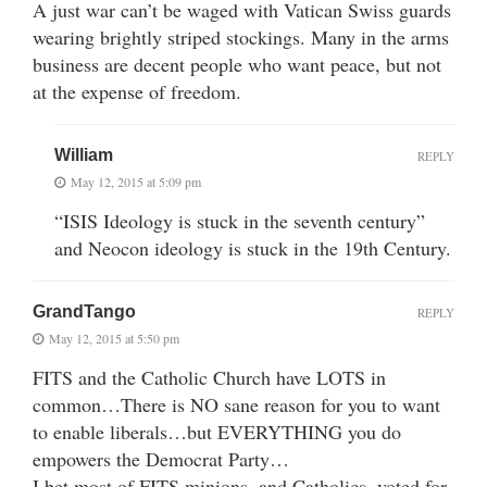
A just war can’t be waged with Vatican Swiss guards
wearing brightly striped stockings. Many in the arms
business are decent people who want peace, but not
at the expense of freedom.
William
REPLY
May 12, 2015 at 5:09 pm
“ISIS Ideology is stuck in the seventh century”
and Neocon ideology is stuck in the 19th Century.
GrandTango
REPLY
May 12, 2015 at 5:50 pm
FITS and the Catholic Church have LOTS in
common…There is NO sane reason for you to want
to enable liberals…but EVERYTHING you do
empowers the Democrat Party…
I bet most of FITS minions, and Catholics, voted for