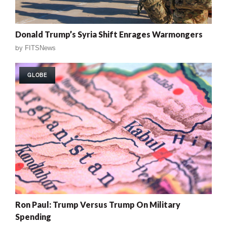
Donald Trump’s Syria Shift Enrages Warmongers
by
FITSNews
GLOBE
Ron Paul: Trump Versus Trump On Military
Spending