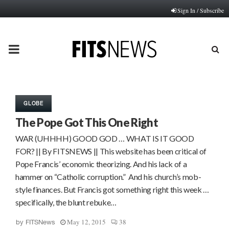
Sign In / Subscribe
PRIMARY
MENU
GLOBE
The Pope Got This One Right
WAR (UHHHH) GOOD GOD … WHAT IS IT GOOD
FOR? || By FITSNEWS || This website has been critical of
Pope Francis’ economic theorizing. And his lack of a
hammer on “Catholic corruption.” And his church’s mob-
style finances. But Francis got something right this week …
specifically, the blunt rebuke…
May 12, 2015
38
by
FITSNews