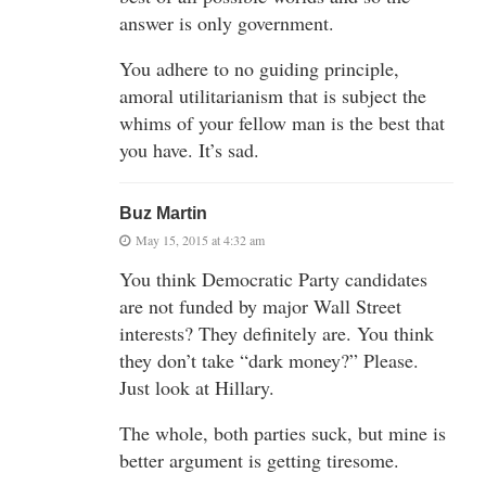
answer is only government.
You adhere to no guiding principle,
amoral utilitarianism that is subject the
whims of your fellow man is the best that
you have. It’s sad.
Buz Martin
May 15, 2015 at 4:32 am
You think Democratic Party candidates
are not funded by major Wall Street
interests? They definitely are. You think
they don’t take “dark money?” Please.
Just look at Hillary.
The whole, both parties suck, but mine is
better argument is getting tiresome.