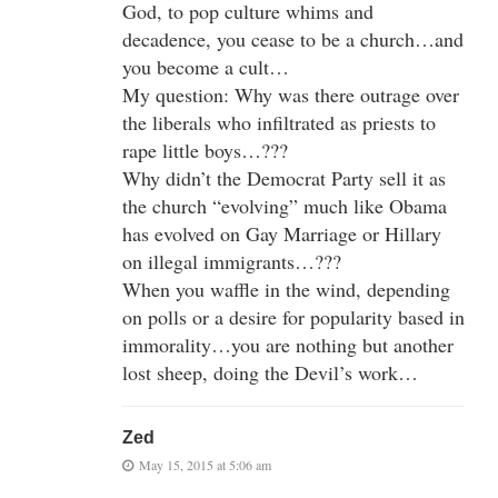
God, to pop culture whims and
decadence, you cease to be a church…and
you become a cult…
My question: Why was there outrage over
the liberals who infiltrated as priests to
rape little boys…???
Why didn’t the Democrat Party sell it as
the church “evolving” much like Obama
has evolved on Gay Marriage or Hillary
on illegal immigrants…???
When you waffle in the wind, depending
on polls or a desire for popularity based in
immorality…you are nothing but another
lost sheep, doing the Devil’s work…
Zed
May 15, 2015 at 5:06 am