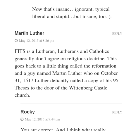
Now that’s insane…ignorant, typical
liberal and stupid…but insane, too. (:
Martin Luther
REPLY
May 12, 2015 at 8:26 pm
FITS is a Lutheran, Lutherans and Catholics
generally don’t agree on religious doctrine. This
goes back to a little thing called the reformation
and a guy named Martin Luther who on October
31, 1517 Luther defiantly nailed a copy of his 95
Theses to the door of the Wittenberg Castle
church.
Rocky
REPLY
May 12, 2015 at 9:44 pm
You are correct. And I think what really