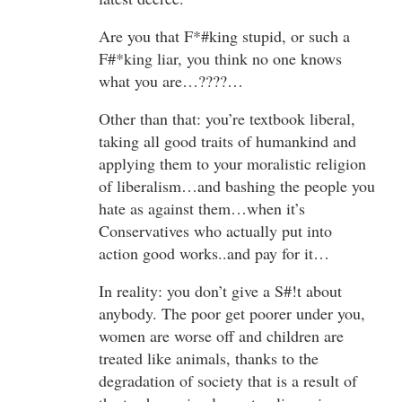
Are you that F*#king stupid, or such a
F#*king liar, you think no one knows
what you are…????…
Other than that: you’re textbook liberal,
taking all good traits of humankind and
applying them to your moralistic religion
of liberalism…and bashing the people you
hate as against them…when it’s
Conservatives who actually put into
action good works..and pay for it…
In reality: you don’t give a S#!t about
anybody. The poor get poorer under you,
women are worse off and children are
treated like animals, thanks to the
degradation of society that is a result of