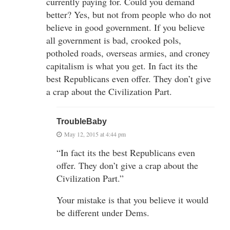
currently paying for. Could you demand
better? Yes, but not from people who do not
believe in good government. If you believe
all government is bad, crooked pols,
potholed roads, overseas armies, and croney
capitalism is what you get. In fact its the
best Republicans even offer. They don’t give
a crap about the Civilization Part.
TroubleBaby
May 12, 2015 at 4:44 pm
“In fact its the best Republicans even
offer. They don’t give a crap about the
Civilization Part.”
Your mistake is that you believe it would
be different under Dems.