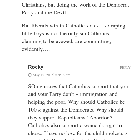
Christians, but doing the work of the Democrat
Party and the Devil…..
But liberals win in Catholic states…so raping
little boys is not the only sin Catholics,
claiming to be avowed, are committing,
evidently….
Rocky
REPLY
May 12, 2015 at 9:18 pm
SOme issues that Catholics support that you
and your Party don’t – immigration and
helping the poor. Why should Catholics be
100% against the Democrats. Why should
they support Republicans? Abortion?
Catholics also support a woman’s right to
chose. I have no love for the child molesters