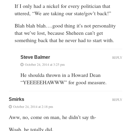
If I only had a nickel for every politician that
uttered, “We are taking our state/gov’t back!”
Blah blah blah….good thing it’s not personality
that we’ve lost, because Sheheen can’t get
something back that he never had to start with.
Steve Balmer
REPLY
October 24, 2014 at 3:25 pm
He shoulda thrown in a Howard Dean
“YEEEEEHAWWW” for good measure.
Smirks
REPLY
October 24, 2014 at 2:18 pm
Aww, no, come on man, he didn’t say th-
Woah, he totally did.