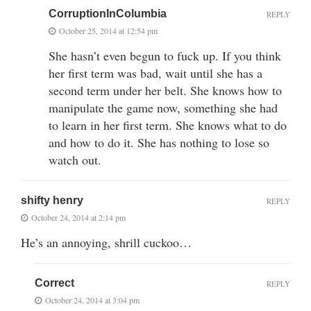
CorruptionInColumbia
REPLY
October 25, 2014 at 12:54 pm
She hasn’t even begun to fuck up. If you think
her first term was bad, wait until she has a
second term under her belt. She knows how to
manipulate the game now, something she had
to learn in her first term. She knows what to do
and how to do it. She has nothing to lose so
watch out.
shifty henry
REPLY
October 24, 2014 at 2:14 pm
He’s an annoying, shrill cuckoo…
Correct
REPLY
October 24, 2014 at 3:04 pm