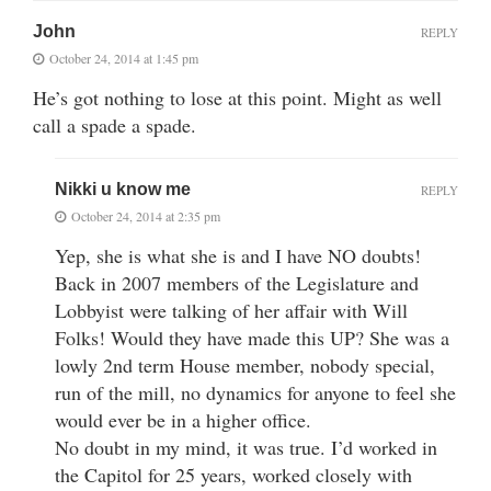
John
REPLY
October 24, 2014 at 1:45 pm
He’s got nothing to lose at this point. Might as well
call a spade a spade.
Nikki u know me
REPLY
October 24, 2014 at 2:35 pm
Yep, she is what she is and I have NO doubts!
Back in 2007 members of the Legislature and
Lobbyist were talking of her affair with Will
Folks! Would they have made this UP? She was a
lowly 2nd term House member, nobody special,
run of the mill, no dynamics for anyone to feel she
would ever be in a higher office.
No doubt in my mind, it was true. I’d worked in
the Capitol for 25 years, worked closely with