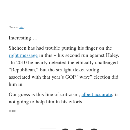
(Banner:
Via
)
Interesting …
Sheheen has had trouble putting his finger on the
right message
in this – his second run against Haley.
In 2010 he nearly defeated the ethically challenged
“Republican,” but the straight ticket voting
associated with that year’s GOP “wave” election did
him in.
Our guess is this line of criticism,
albeit accurate
, is
not going to help him in his efforts.
***