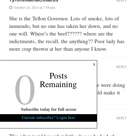
REPLY
October 24, 2014 at 7:58 pm
She is the Teflon Governor. Lots of smoke, lots of
innuendo, but no one has taken her down, and no
one will. Where’s the beef?????? where are the
indictments, the recall, the anything?? Poor lady has
more crap thrown at her than anyone I know.
0
x
CorruptionInColumbia
REPLY
Posts
October 25, 2014 at 2:42 pm
Remaining
She’s a lot like Bill and Hillary. There were doing
shit all over the place, but no one could make it
stick.
Subscribe today for full access
Current subscriber? Login here
Scooter
REPLY
October 24, 2014 at 8:38 pm
This idiot just blew what little chance he had of