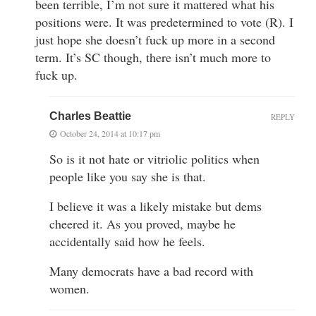
been terrible, I’m not sure it mattered what his
positions were. It was predetermined to vote (R). I
just hope she doesn’t fuck up more in a second
term. It’s SC though, there isn’t much more to
fuck up.
Charles Beattie
REPLY
October 24, 2014 at 10:17 pm
So is it not hate or vitriolic politics when
people like you say she is that.
I believe it was a likely mistake but dems
cheered it. As you proved, maybe he
accidentally said how he feels.
Many democrats have a bad record with
women.