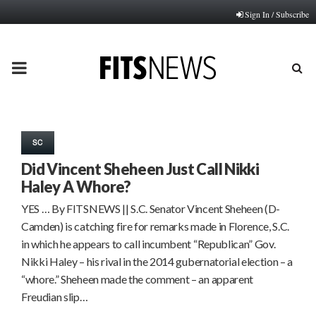
Sign In / Subscribe
PRIMARY
MENU
SC
Did Vincent Sheheen Just Call Nikki
Haley A Whore?
YES … By FITSNEWS || S.C. Senator Vincent Sheheen (D-
Camden) is catching fire for remarks made in Florence, S.C.
in which he appears to call incumbent “Republican” Gov.
Nikki Haley – his rival in the 2014 gubernatorial election – a
“whore.” Sheheen made the comment – an apparent
Freudian slip…