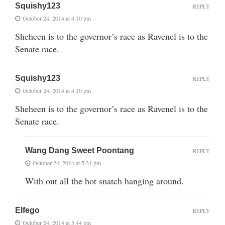
Squishy123
REPLY
October 24, 2014 at 4:10 pm
Sheheen is to the governor’s race as Ravenel is to the
Senate race.
Squishy123
REPLY
October 24, 2014 at 4:10 pm
Sheheen is to the governor’s race as Ravenel is to the
Senate race.
Wang Dang Sweet Poontang
REPLY
October 24, 2014 at 5:31 pm
With out all the hot snatch hanging around.
Elfego
REPLY
October 24, 2014 at 5:44 pm