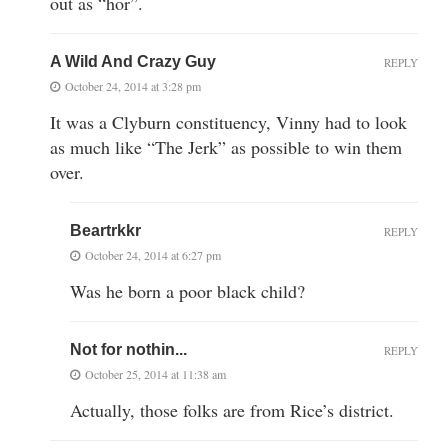
out as “hor”.
A Wild And Crazy Guy
REPLY
October 24, 2014 at 3:28 pm
It was a Clyburn constituency, Vinny had to look
as much like “The Jerk” as possible to win them
over.
Beartrkkr
REPLY
October 24, 2014 at 6:27 pm
Was he born a poor black child?
Not for nothin...
REPLY
October 25, 2014 at 11:38 am
Actually, those folks are from Rice’s district.