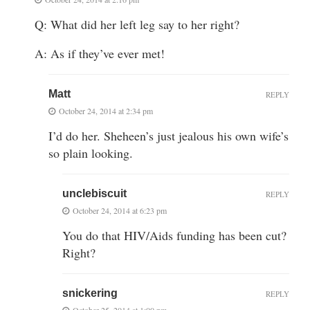
Q: What did her left leg say to her right?
A: As if they’ve ever met!
Matt
REPLY
October 24, 2014 at 2:34 pm
I’d do her. Sheheen’s just jealous his own wife’s
so plain looking.
unclebiscuit
REPLY
October 24, 2014 at 6:23 pm
You do that HIV/Aids funding has been cut?
Right?
snickering
REPLY
October 25, 2014 at 1:00 pm