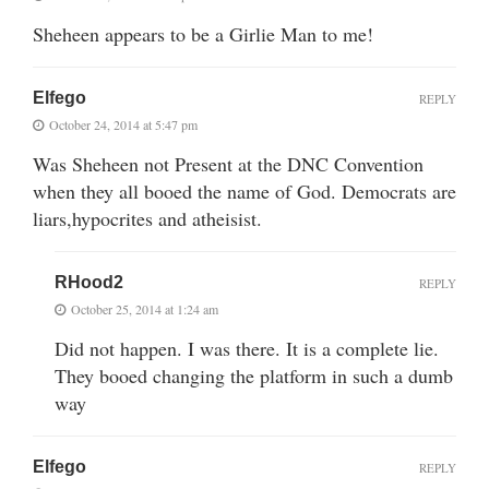
Sheheen appears to be a Girlie Man to me!
Elfego
REPLY
October 24, 2014 at 5:47 pm
Was Sheheen not Present at the DNC Convention
when they all booed the name of God. Democrats are
liars,hypocrites and atheisist.
RHood2
REPLY
October 25, 2014 at 1:24 am
Did not happen. I was there. It is a complete lie.
They booed changing the platform in such a dumb
way
Elfego
REPLY