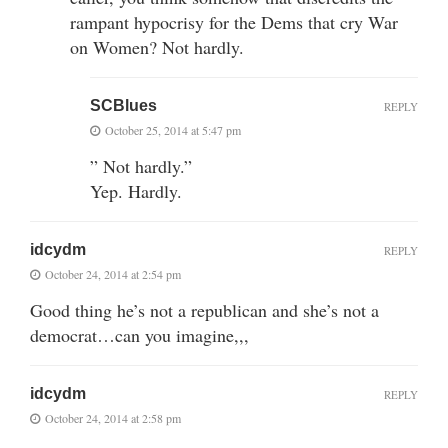
rampant hypocrisy for the Dems that cry War
on Women? Not hardly.
SCBlues
REPLY
October 25, 2014 at 5:47 pm
” Not hardly.”
Yep. Hardly.
idcydm
REPLY
October 24, 2014 at 2:54 pm
Good thing he’s not a republican and she’s not a
democrat…can you imagine,,,
idcydm
REPLY
October 24, 2014 at 2:58 pm