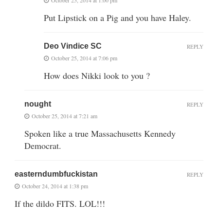
Put Lipstick on a Pig and you have Haley.
Deo Vindice SC
REPLY
October 25, 2014 at 7:06 pm
How does Nikki look to you ?
nought
REPLY
October 25, 2014 at 7:21 am
Spoken like a true Massachusetts Kennedy
Democrat.
easterndumbfuckistan
REPLY
October 24, 2014 at 1:38 pm
If the dildo FITS. LOL!!!