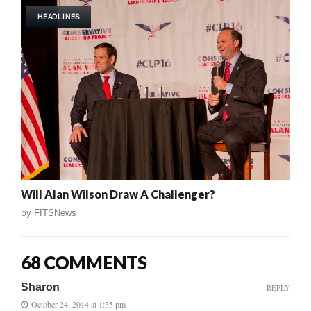
HEADLINES
Will Alan Wilson Draw A Challenger?
by
FITSNews
68 COMMENTS
Sharon
REPLY
October 24, 2014 at 1:35 pm