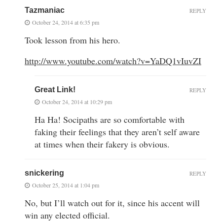
Tazmaniac
REPLY
October 24, 2014 at 6:35 pm
Took lesson from his hero.
http://www.youtube.com/watch?v=YaDQ1vIuvZI
Great Link!
REPLY
October 24, 2014 at 10:29 pm
Ha Ha! Socipaths are so comfortable with
faking their feelings that they aren’t self aware
at times when their fakery is obvious.
snickering
REPLY
October 25, 2014 at 1:04 pm
No, but I’ll watch out for it, since his accent will
win any elected official.