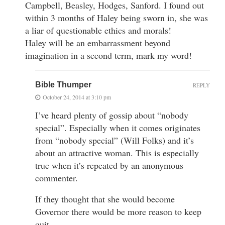
Campbell, Beasley, Hodges, Sanford. I found out
within 3 months of Haley being sworn in, she was
a liar of questionable ethics and morals!
Haley will be an embarrassment beyond
imagination in a second term, mark my word!
Bible Thumper
REPLY
October 24, 2014 at 3:10 pm
I’ve heard plenty of gossip about “nobody
special”. Especially when it comes originates
from “nobody special” (Will Folks) and it’s
about an attractive woman. This is especially
true when it’s repeated by an anonymous
commenter.
If they thought that she would become
Governor there would be more reason to keep
quit.