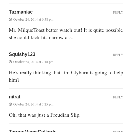
Tazmaniac
REPLY
October 24, 2014 at 6:38 pm
Mr. MilqueToast better watch out! It is quite possible
she could kick his narrow ass.
Squishy123
REPLY
October 24, 2014 at 7:18 pm
He’s really thinking that Jim Clyburn is going to help
him?
nitrat
REPLY
October 24, 2014 at 7:25 pm
Oh, that was just a Freudian Slip.
TyroneMamaCollards