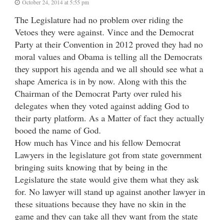
October 24, 2014 at 5:55 pm
The Legislature had no problem over riding the
Vetoes they were against. Vince and the Democrat
Party at their Convention in 2012 proved they had no
moral values and Obama is telling all the Democrats
they support his agenda and we all should see what a
shape America is in by now. Along with this the
Chairman of the Democrat Party over ruled his
delegates when they voted against adding God to
their party platform. As a Matter of fact they actually
booed the name of God.
How much has Vince and his fellow Democrat
Lawyers in the legislature got from state government
bringing suits knowing that by being in the
Legislature the state would give them what they ask
for. No lawyer will stand up against another lawyer in
these situations because they have no skin in the
game and they can take all they want from the state