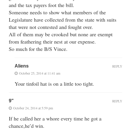
and the tax payers foot the bill.
Someone needs to show what members of the
Legislature have collected from the state with suits
that were not contested and fought over.
All of them may be crooked but none are exempt
from feathering their nest at our expense.
So much for the B/S Vince.
Aliens
REPLY
October 25, 2014 at 11:41 am
Your tinfoil hat is on a little too tight.
9"
REPLY
October 24, 2014 at 5:59 pm
If he called her a whore every time he got a
chance,he’d win.