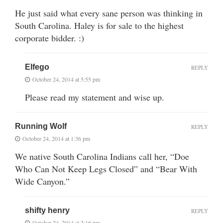
He just said what every sane person was thinking in
South Carolina. Haley is for sale to the highest
corporate bidder. :)
Elfego
REPLY
October 24, 2014 at 5:55 pm
Please read my statement and wise up.
Running Wolf
REPLY
October 24, 2014 at 1:36 pm
We native South Carolina Indians call her, “Doe
Who Can Not Keep Legs Closed” and “Bear With
Wide Canyon.”
shifty henry
REPLY
October 24, 2014 at 2:16 pm