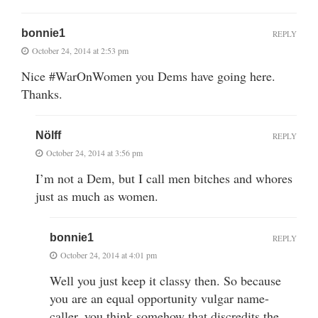
bonnie1
REPLY
October 24, 2014 at 2:53 pm
Nice #WarOnWomen you Dems have going here.
Thanks.
Nölff
REPLY
October 24, 2014 at 3:56 pm
I’m not a Dem, but I call men bitches and whores
just as much as women.
bonnie1
REPLY
October 24, 2014 at 4:01 pm
Well you just keep it classy then. So because
you are an equal opportunity vulgar name-
caller, you think somehow that discredits the