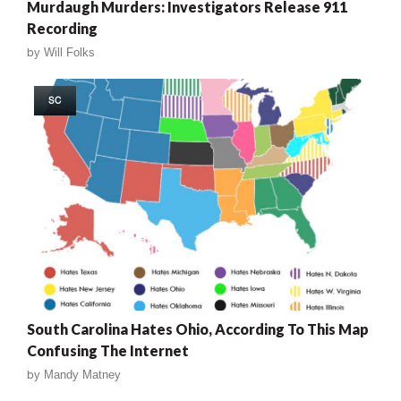
Murdaugh Murders: Investigators Release 911
Recording
by
Will Folks
SC
South Carolina Hates Ohio, According To This Map
Confusing The Internet
by
Mandy Matney