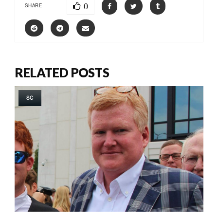
0
SHARE
RELATED POSTS
SC