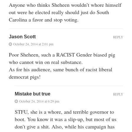
Anyone who thinks Sheheen wouldn’t whore himself
out were he elected really should just do South
Carolina a favor and stop voting.
Jason Scott
REPLY
October 24, 2014 at 2:01 pm
Poor Sheheen, such a RACIST Gender biased pig
who cannot win on real substance.
As for his audience, same bunch of racist liberal
democrat pigs!
Mistake but true
REPLY
October 24, 2014 at 6:29 pm
STFU, she is a whore, and terrible governor to
boot. You know it was a slip-up, but most of us
don’t give a shit. Also, while his campaign has