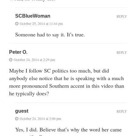
SCBlueWoman
REPLY
October 25, 2014 at 11:44 pm
Someone had to say it. It’s true.
Peter O.
REPLY
October 24, 2014 at 2:29 pm
Maybe I follow SC politics too much, but did
anybody else notice that he is speaking with a much
more pronounced Southern accent in this video than
he typically does?
guest
REPLY
October 24, 2014 at 3:06 pm
Yes, I did. Believe that’s why the word her came