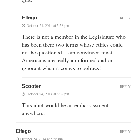
Elfego
REPLY
October 24, 2014 at 5:58 pm
There is not a member in the Legislature who
has been there two terms whose ethics could
not be questioned. I am convinced most
Americans are really uninformed and or
ignorant when it comes to politics!
Scooter
REPLY
October 24, 2014 at 8:39 pm
This idiot would be an embarrassment
anywhere.
Elfego
REPLY
October 24, 2014 at 5:56 pm