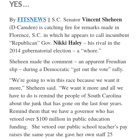
YES …
FITSNEWS
Vincent Sheheen
By
|| S.C. Senator
(D-Camden) is catching fire for remarks made in
Florence, S.C. in which he appears to call incumbent
Nikki Haley
“Republican” Gov.
– his rival in the
2014 gubernatorial election – a “whore.”
Sheheen made the comment – an apparent Freudian
slip – during a Democratic “get out the vote” rally.
“We’re going to win this race because we want it
more,” Sheheen said. “We want it more and all we
have to do is remind the people of South Carolina
about the junk that has gone on the last four years.
Remind them that we have a governor who has
vetoed over $100 million in public education
funding. She vetoed our public school teacher’s pay
raises the same year she gave her own staff 25