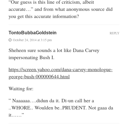
“Our guess is this line of criticism, albeit
accurate…” and from what anonymous source did
you get this accurate information?
TontoBubbaGoldstein
REPLY
October 24, 2014 at 3:15 pm
Sheheen sure sounds a lot like Dana Carvey
impersonating Bush I.
https://screen.yahoo.com/dana-carvey-monologue-
george-bush-000000644.html
Waiting for:
” Naaaaaa….didun da it. Di-un call her a
..WHORE.. Woulden be..PRUDENT. Not gaaa da
it……”