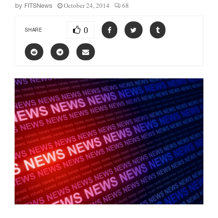
October 24, 2014
68
by
FITSNews
0
SHARE