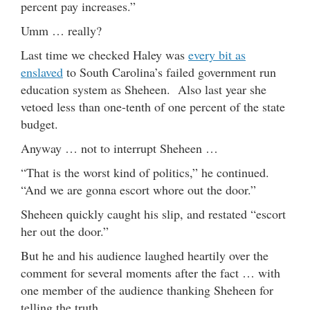
percent pay increases.”
Umm … really?
Last time we checked Haley was
every bit as
enslaved
to South Carolina’s failed government run
education system as Sheheen. Also last year she
vetoed less than one-tenth of one percent of the state
budget.
Anyway … not to interrupt Sheheen …
“That is the worst kind of politics,” he continued.
“And we are gonna escort whore out the door.”
Sheheen quickly caught his slip, and restated “escort
her out the door.”
But he and his audience laughed heartily over the
comment for several moments after the fact … with
one member of the audience thanking Sheheen for
telling the truth.