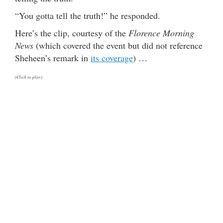
“You gotta tell the truth!” he responded.
Here’s the clip, courtesy of the
Florence Morning
News
(which covered the event but did not reference
Sheheen’s remark in
its coverage
) …
(Click to play)