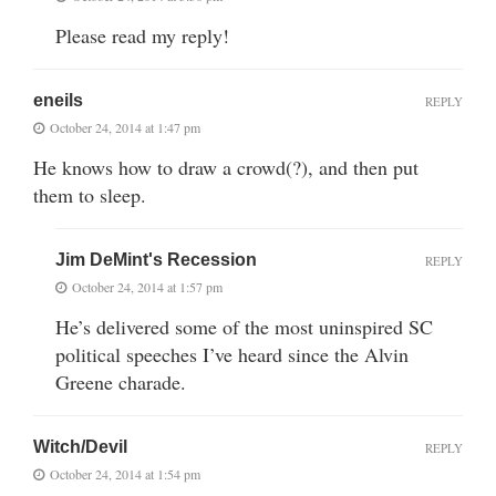
Please read my reply!
eneils
REPLY
October 24, 2014 at 1:47 pm
He knows how to draw a crowd(?), and then put
them to sleep.
Jim DeMint's Recession
REPLY
October 24, 2014 at 1:57 pm
He’s delivered some of the most uninspired SC
political speeches I’ve heard since the Alvin
Greene charade.
Witch/Devil
REPLY
October 24, 2014 at 1:54 pm